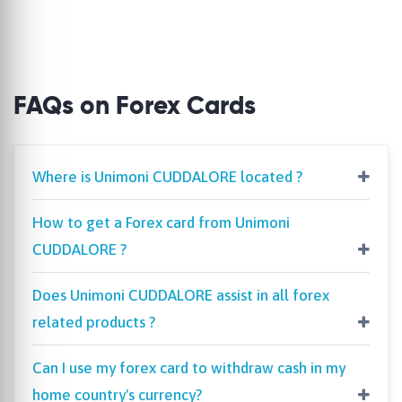
FAQs on Forex Cards
Where is Unimoni CUDDALORE located ?
How to get a Forex card from Unimoni
CUDDALORE ?
Does Unimoni CUDDALORE assist in all forex
related products ?
Can I use my forex card to withdraw cash in my
home country's currency?