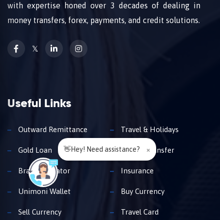
with expertise honed over 3 decades of dealing in
money transfers, forex, payments, and credit solutions.
𝕏
Useful Links
Outward Remittance
Travel & Holidays
👋Hey! Need assistance?
×
Gold Loan
Money Transfer
Branch Locator
Insurance
Unimoni Wallet
Buy Currency
Sell Currency
Travel Card