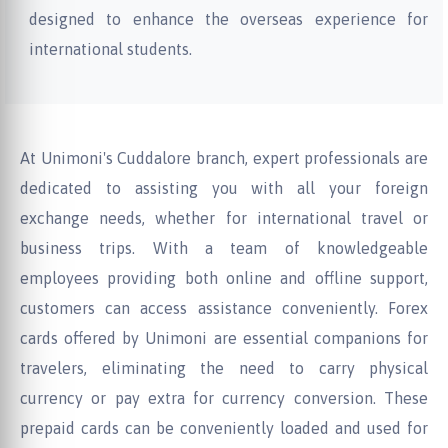
designed to enhance the overseas experience for
international students.
At Unimoni's Cuddalore branch, expert professionals are
dedicated to assisting you with all your foreign
exchange needs, whether for international travel or
business trips. With a team of knowledgeable
employees providing both online and offline support,
customers can access assistance conveniently. Forex
cards offered by Unimoni are essential companions for
travelers, eliminating the need to carry physical
currency or pay extra for currency conversion. These
prepaid cards can be conveniently loaded and used for