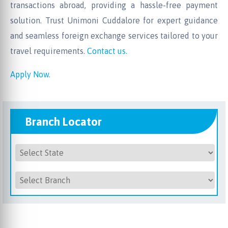
transactions abroad, providing a hassle-free payment
solution. Trust Unimoni Cuddalore for expert guidance
and seamless foreign exchange services tailored to your
travel requirements.
Contact us.
Apply Now.
Branch Locator