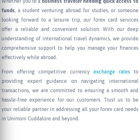
Whether you're a
business traveler needing quick access to
funds
, a student venturing abroad for studies, or someone
looking forward to a leisure trip, our forex card services
offer a reliable and convenient solution. With our deep
understanding of international travel dynamics, we provide
comprehensive support to help you manage your finances
effectively while abroad.
From offering competitive currency
exchange rates
to
providing expert guidance on navigating international
transactions, we are committed to ensuring a smooth and
hassle-free experience for our customers. Trust us to be
your reliable partner in addressing all your forex card needs
in Unimoni Cuddalore and beyond.