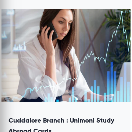
Cuddalore Branch : Unimoni Study
Abroad Cards