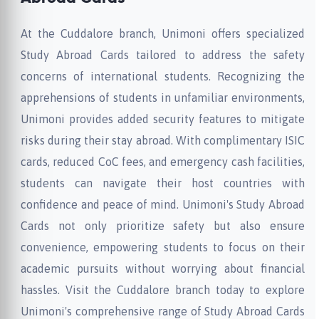
At the Cuddalore branch, Unimoni offers specialized
Study Abroad Cards tailored to address the safety
concerns of international students. Recognizing the
apprehensions of students in unfamiliar environments,
Unimoni provides added security features to mitigate
risks during their stay abroad. With complimentary ISIC
cards, reduced CoC fees, and emergency cash facilities,
students can navigate their host countries with
confidence and peace of mind. Unimoni's Study Abroad
Cards not only prioritize safety but also ensure
convenience, empowering students to focus on their
academic pursuits without worrying about financial
hassles. Visit the Cuddalore branch today to explore
Unimoni's comprehensive range of Study Abroad Cards