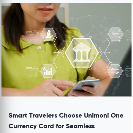
Smart Travelers Choose Unimoni One
Currency Card for Seamless