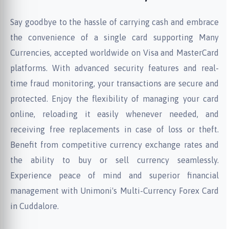
Say goodbye to the hassle of carrying cash and embrace
the convenience of a single card supporting Many
Currencies, accepted worldwide on Visa and MasterCard
platforms. With advanced security features and real-
time fraud monitoring, your transactions are secure and
protected. Enjoy the flexibility of managing your card
online, reloading it easily whenever needed, and
receiving free replacements in case of loss or theft.
Benefit from competitive currency exchange rates and
the ability to buy or sell currency seamlessly.
Experience peace of mind and superior financial
management with Unimoni's Multi-Currency Forex Card
in Cuddalore.