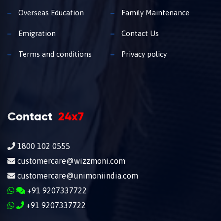
Overseas Education
Family Maintenance
Emigration
Contact Us
Terms and conditions
Privacy policy
Contact
24x7
1800 102 0555
customercare@wizzmoni.com
customercare@unimoniindia.com
+91 9207337722
+91 9207337722