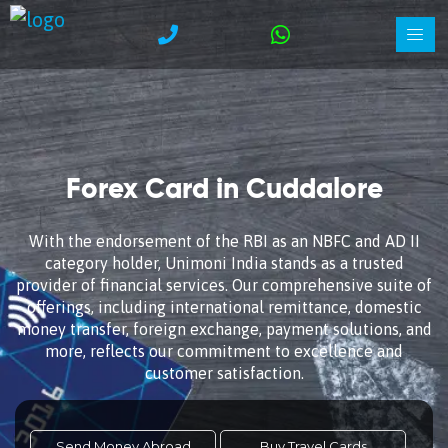
Forex Card in Cuddalore
With the endorsement of the RBI as an NBFC and AD II
category holder, Unimoni India stands as a trusted
provider of financial services. Our comprehensive suite of
offerings, including international remittance, domestic
money transfer, foreign exchange, payment solutions, and
more, reflects our commitment to excellence and
customer satisfaction.