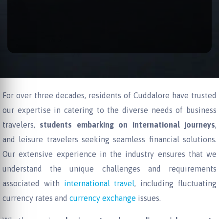
For over three decades, residents of Cuddalore have trusted
our expertise in catering to the diverse needs of business
travelers,
students embarking on international journeys
,
and leisure travelers seeking seamless financial solutions.
Our extensive experience in the industry ensures that we
understand the unique challenges and requirements
associated with
international travel
, including fluctuating
currency rates and
currency exchange
issues.