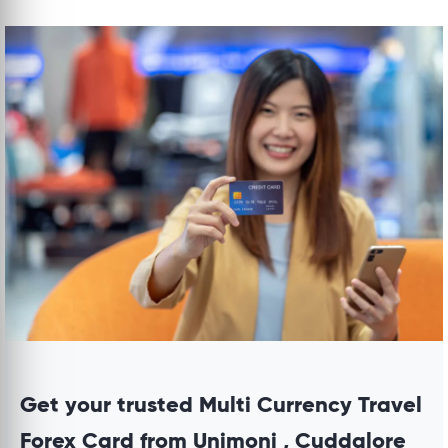
Get your trusted Multi Currency Travel
Forex Card from Unimoni , Cuddalore