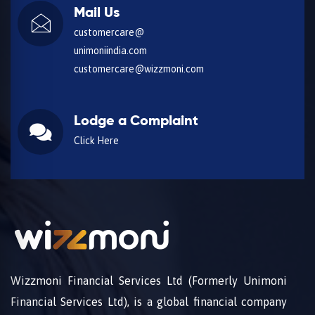
Mail Us
customercare@
unimoniindia.com
customercare@wizzmoni.com
Lodge a Complaint
Click Here
Wizzmoni Financial Services Ltd (Formerly Unimoni
Financial Services Ltd), is a global financial company