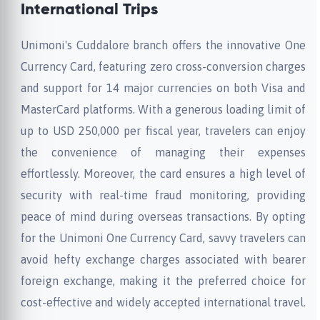
International Trips
Unimoni's Cuddalore branch offers the innovative One
Currency Card, featuring zero cross-conversion charges
and support for 14 major currencies on both Visa and
MasterCard platforms. With a generous loading limit of
up to USD 250,000 per fiscal year, travelers can enjoy
the convenience of managing their expenses
effortlessly. Moreover, the card ensures a high level of
security with real-time fraud monitoring, providing
peace of mind during overseas transactions. By opting
for the Unimoni One Currency Card, savvy travelers can
avoid hefty exchange charges associated with bearer
foreign exchange, making it the preferred choice for
cost-effective and widely accepted international travel.