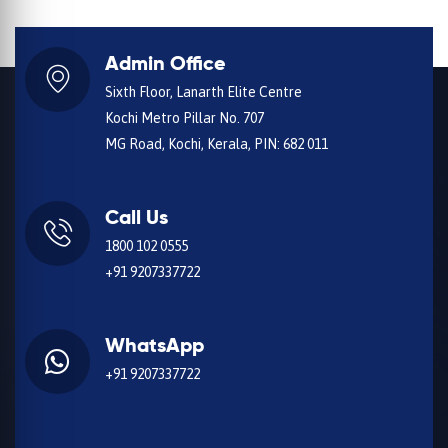
Admin Office
Sixth Floor, Lanarth Elite Centre
Kochi Metro Pillar No. 707
MG Road, Kochi, Kerala, PIN: 682 011
Call Us
1800 102 0555
+91 9207337722
WhatsApp
+91 9207337722