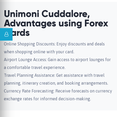
Unimoni Cuddalore,
Advantages using Forex
Cards
Online Shopping Discounts: Enjoy discounts and deals
when shopping online with your card.
Airport Lounge Access: Gain access to airport lounges for
a comfortable travel experience.
Travel Planning Assistance: Get assistance with travel
planning, itinerary creation, and booking arrangements.
Currency Rate Forecasting: Receive forecasts on currency
exchange rates for informed decision-making.