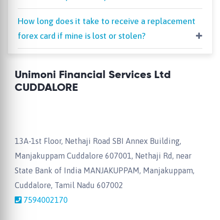
How long does it take to receive a replacement
forex card if mine is lost or stolen?
Unimoni Financial Services Ltd
CUDDALORE
13A-1st Floor, Nethaji Road SBI Annex Building,
Manjakuppam Cuddalore 607001, Nethaji Rd, near
State Bank of India MANJAKUPPAM, Manjakuppam,
Cuddalore, Tamil Nadu 607002
7594002170