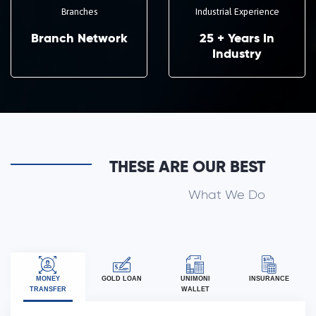
Branches
Industrial Experience
Branch Network
25 + Years In
Industry
THESE ARE OUR BEST
What We Do
MONEY
GOLD LOAN
UNIMONI
INSURANCE
TRANSFER
WALLET