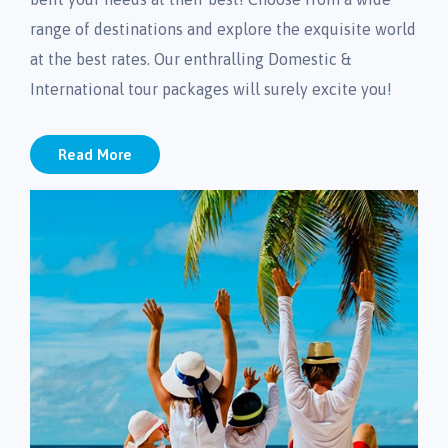
range of destinations and explore the exquisite world
at the best rates. Our enthralling Domestic &
International tour packages will surely excite you!
Read More