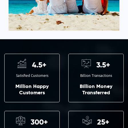
4.5
+
3.5
+
Satisfied Customers
Billion Transactions
Million Happy
Billion Money
Customers
Transferred
300
+
25
+