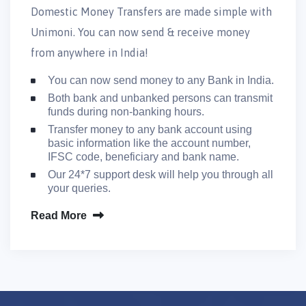
Domestic Money Transfers are made simple with
Unimoni. You can now send & receive money
from anywhere in India!
You can now send money to any Bank in India.
Both bank and unbanked persons can transmit
funds during non-banking hours.
Transfer money to any bank account using
basic information like the account number,
IFSC code, beneficiary and bank name.
Our 24*7 support desk will help you through all
your queries.
Read More