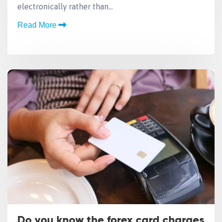
electronically rather than…
Read More
Do you know the forex card charges