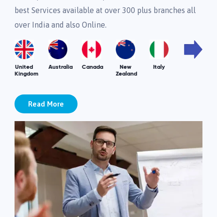
best Services available at over 300 plus branches all
over India and also Online.
United
Australia
Canada
New
Italy
Kingdom
Zealand
Read More