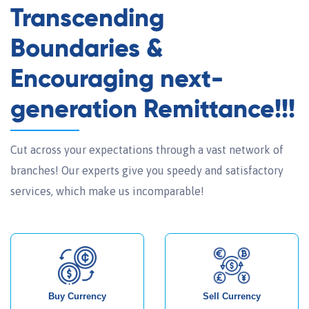
Transcending
Boundaries &
Encouraging next-
generation Remittance!!!
Cut across your expectations through a vast network of
branches! Our experts give you speedy and satisfactory
services, which make us incomparable!
Buy Currency
Sell Currency