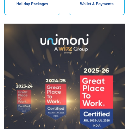
Holiday Packages
Wallet & Payments