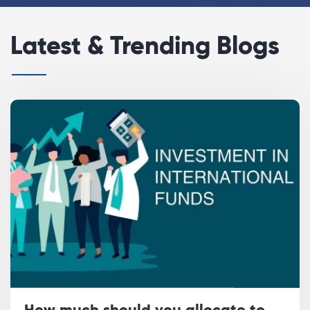
Latest & Trending Blogs