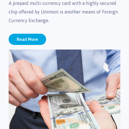
A prepaid multi-currency card with a highly secured
chip offered by Unimoni is another means of Foreign
Currency Exchange.
Read More