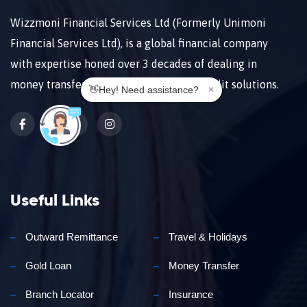
Wizzmoni Financial Services Ltd (Formerly Unimoni
Financial Services Ltd), is a global financial company
with expertise honed over 3 decades of dealing in
money transfers, forex, payments, and credit solutions.
👋Hey! Need assistance?
×
𝕏
Useful Links
Outward Remittance
Travel & Holidays
Gold Loan
Money Transfer
Branch Locator
Insurance