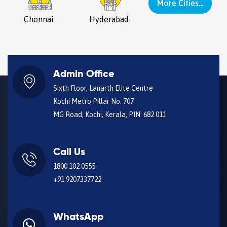
More Cities...
Chennai
Hyderabad
Admin Office
Sixth Floor, Lanarth Elite Centre
Kochi Metro Pillar No. 707
MG Road, Kochi, Kerala, PIN: 682 011
Call Us
1800 102 0555
+91 9207337722
WhatsApp