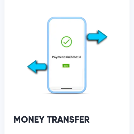
MONEY TRANSFER