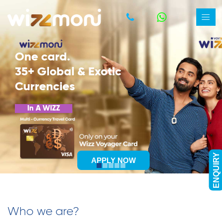
Bharat Bill Payment System
One-Stop Bill Payment Solution
PAY NOW
ENQUIRY
Who we are?