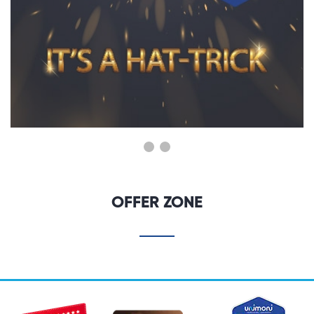
OFFER ZONE