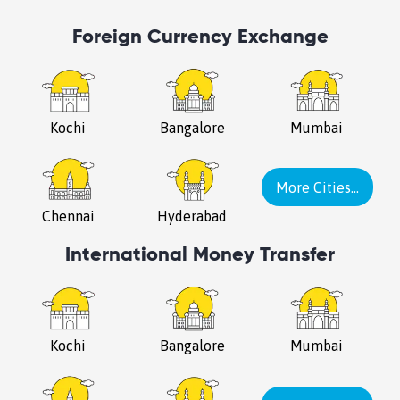
Foreign Currency Exchange
Kochi
Bangalore
Mumbai
More Cities...
Chennai
Hyderabad
International Money Transfer
Kochi
Bangalore
Mumbai