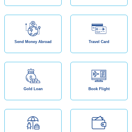
Send Money Abroad
Travel Card
Gold Loan
Book Flight