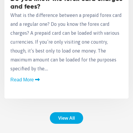
and fees?
What is the difference between a prepaid forex card
and a regular one? Do you know the forex card
charges? A prepaid card can be loaded with various
currencies. If you’re only visiting one country,
though, it’s best only to load one money. The
maximum amount can be loaded for the purposes
specified by the….
Read More
View All