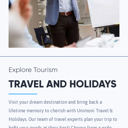
Explore Tourism
TRAVEL AND HOLIDAYS
Visit your dream destination and bring back a
lifetime memory to cherish with Unimoni Travel &
Holidays. Our team of travel experts plan your trip to
befit your needs at their best! Choose from a wide