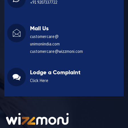
+91 9207337722
Mail Us
customercare@
unimoniindia.com
customercare@wizzmoni.com
Lodge a Complaint
Click Here