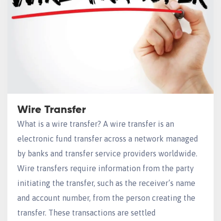
Wire Transfer
What is a wire transfer? A wire transfer is an
electronic fund transfer across a network managed
by banks and transfer service providers worldwide.
Wire transfers require information from the party
initiating the transfer, such as the receiver’s name
and account number, from the person creating the
transfer. These transactions are settled