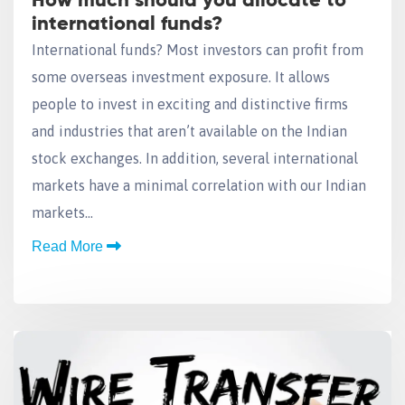
How much should you allocate to
international funds?
International funds? Most investors can profit from
some overseas investment exposure. It allows
people to invest in exciting and distinctive firms
and industries that aren’t available on the Indian
stock exchanges. In addition, several international
markets have a minimal correlation with our Indian
markets…
Read More