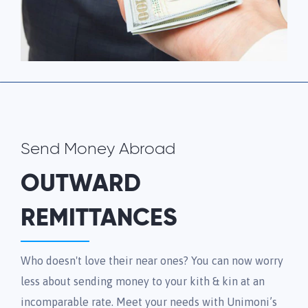
Send Money Abroad
OUTWARD
REMITTANCES
Who doesn't love their near ones? You can now worry
less about sending money to your kith & kin at an
incomparable rate. Meet your needs with Unimoni’s