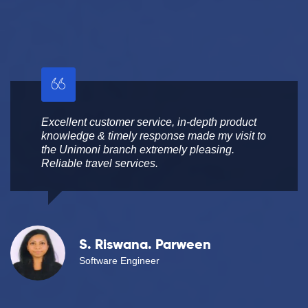
Excellent customer service, in-depth product
knowledge & timely response made my visit to
the Unimoni branch extremely pleasing.
Reliable travel services.
S. Riswana. Parween
Software Engineer