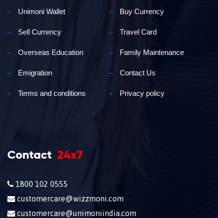
Unimoni Wallet
Buy Currency
Sell Currency
Travel Card
Overseas Education
Family Maintenance
Emigration
Contact Us
Terms and conditions
Privacy policy
Contact
24x7
1800 102 0555
customercare@wizzmoni.com
customercare@unimoniindia.com