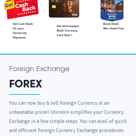
Get Cash Back
Book Hotel
Get wizzvoyager
On your
Win Hotel Free
Multi Currency
University
Card Now !
Payments
Foreign Exchange
FOREX
You can now buy & sell Foreign Currency at an
unbeatable price!! Unimoni simplifies your Currency
Exchange in a few simple steps. You can avail of quick
and efficient Foreign Currency Exchange procedures.