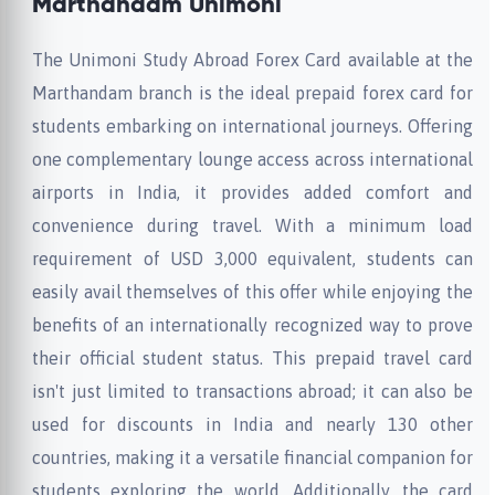
Marthandam Unimoni
The Unimoni Study Abroad Forex Card available at the
Marthandam branch is the ideal prepaid forex card for
students embarking on international journeys. Offering
one complementary lounge access across international
airports in India, it provides added comfort and
convenience during travel. With a minimum load
requirement of USD 3,000 equivalent, students can
easily avail themselves of this offer while enjoying the
benefits of an internationally recognized way to prove
their official student status. This prepaid travel card
isn't just limited to transactions abroad; it can also be
used for discounts in India and nearly 130 other
countries, making it a versatile financial companion for
students exploring the world. Additionally, the card