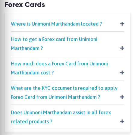
Forex Cards
Where is Unimoni Marthandam located ?
How to get a Forex card from Unimoni
Marthandam ?
How much does a Forex Card from Unimoni
Marthandam cost ?
What are the KYC documents required to apply
Forex Card from Unimoni Marthandam ?
Does Unimoni Marthandam assist in all forex
related products ?