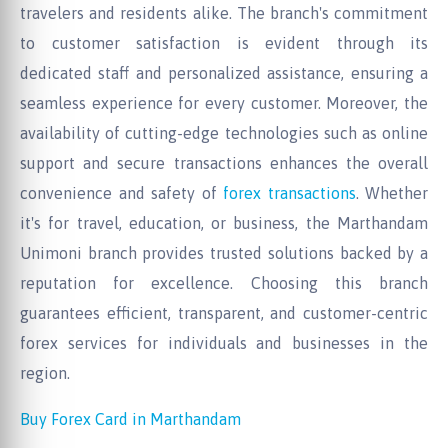
travelers and residents alike. The branch's commitment
to customer satisfaction is evident through its
dedicated staff and personalized assistance, ensuring a
seamless experience for every customer. Moreover, the
availability of cutting-edge technologies such as online
support and secure transactions enhances the overall
convenience and safety of
forex transactions
. Whether
it's for travel, education, or business, the Marthandam
Unimoni branch provides trusted solutions backed by a
reputation for excellence. Choosing this branch
guarantees efficient, transparent, and customer-centric
forex services for individuals and businesses in the
region.
Buy Forex Card in Marthandam