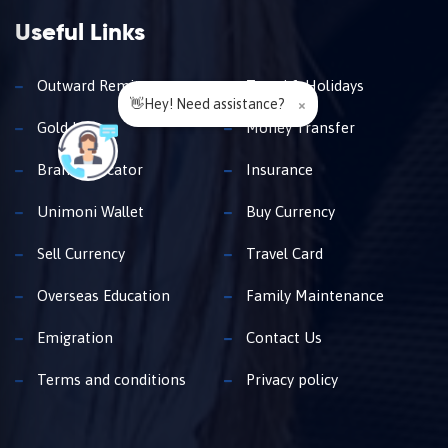
Useful Links
Outward Remittance
Travel & Holidays
👋Hey! Need assistance?
×
Gold Loan
Money Transfer
Branch Locator
Insurance
Unimoni Wallet
Buy Currency
Sell Currency
Travel Card
Overseas Education
Family Maintenance
Emigration
Contact Us
Terms and conditions
Privacy policy