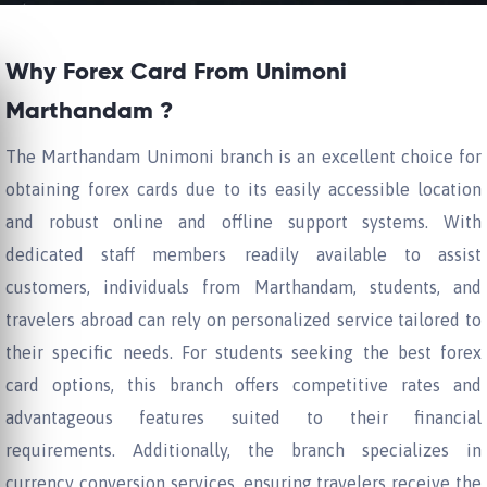
Why Forex Card From Unimoni
Marthandam ?
The Marthandam Unimoni branch is an excellent choice for
obtaining forex cards due to its easily accessible location
and robust online and offline support systems. With
dedicated staff members readily available to assist
customers, individuals from Marthandam, students, and
travelers abroad can rely on personalized service tailored to
their specific needs. For students seeking the best forex
card options, this branch offers competitive rates and
advantageous features suited to their financial
requirements. Additionally, the branch specializes in
currency conversion services, ensuring travelers receive the