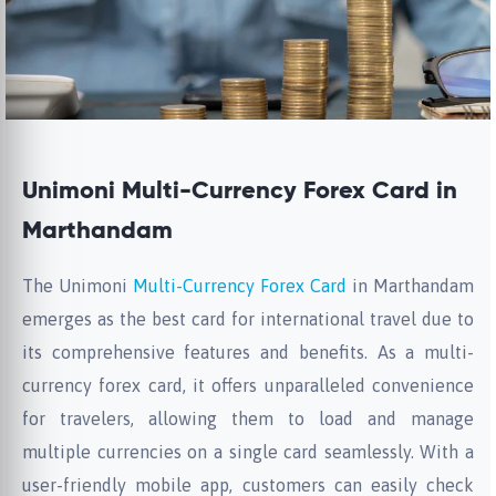
Unimoni Multi-Currency Forex Card in
Marthandam
The Unimoni
Multi-Currency Forex Card
in Marthandam
emerges as the best card for international travel due to
its comprehensive features and benefits. As a multi-
currency forex card, it offers unparalleled convenience
for travelers, allowing them to load and manage
multiple currencies on a single card seamlessly. With a
user-friendly mobile app, customers can easily check