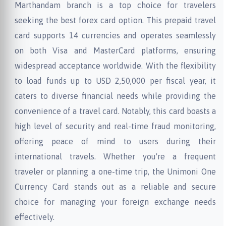
Marthandam branch is a top choice for travelers
seeking the best forex card option. This prepaid travel
card supports 14 currencies and operates seamlessly
on both Visa and MasterCard platforms, ensuring
widespread acceptance worldwide. With the flexibility
to load funds up to USD 2,50,000 per fiscal year, it
caters to diverse financial needs while providing the
convenience of a travel card. Notably, this card boasts a
high level of security and real-time fraud monitoring,
offering peace of mind to users during their
international travels. Whether you're a frequent
traveler or planning a one-time trip, the Unimoni One
Currency Card stands out as a reliable and secure
choice for managing your foreign exchange needs
effectively.