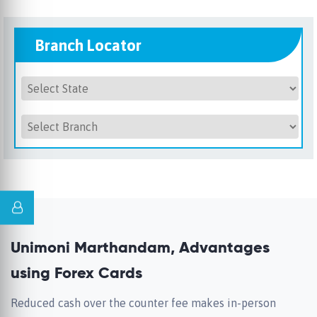
Branch Locator
Unimoni Marthandam, Advantages
using Forex Cards
Reduced cash over the counter fee makes in-person