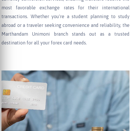
most favorable exchange rates for their international
transactions. Whether you're a student planning to study
abroad or a traveler seeking convenience and reliability, the
Marthandam Unimoni branch stands out as a trusted
destination for all your forex card needs.