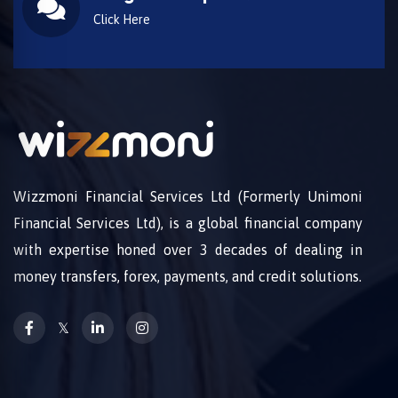
Click Here
Wizzmoni Financial Services Ltd (Formerly Unimoni
Financial Services Ltd), is a global financial company
with expertise honed over 3 decades of dealing in
money transfers, forex, payments, and credit solutions.
𝕏