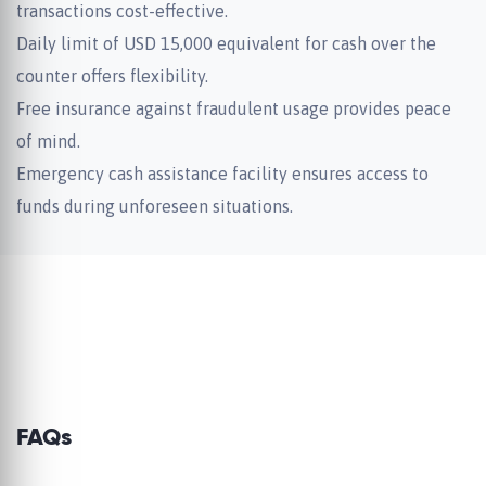
transactions cost-effective.
Daily limit of USD 15,000 equivalent for cash over the
counter offers flexibility.
Free insurance against fraudulent usage provides peace
of mind.
Emergency cash assistance facility ensures access to
funds during unforeseen situations.
FAQs