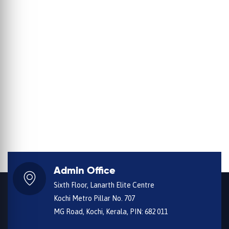
Admin Office
Sixth Floor, Lanarth Elite Centre
Kochi Metro Pillar No. 707
MG Road, Kochi, Kerala, PIN: 682 011