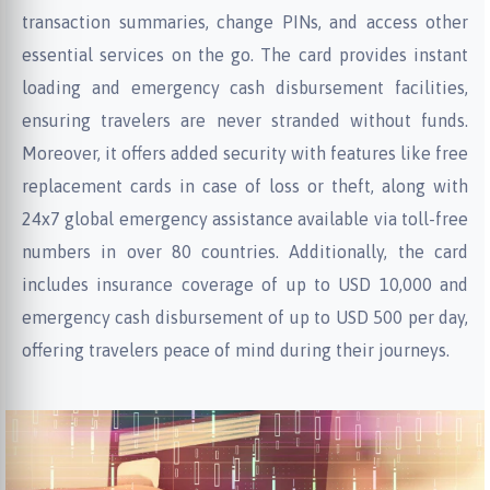
transaction summaries, change PINs, and access other
essential services on the go. The card provides instant
loading and emergency cash disbursement facilities,
ensuring travelers are never stranded without funds.
Moreover, it offers added security with features like free
replacement cards in case of loss or theft, along with
24x7 global emergency assistance available via toll-free
numbers in over 80 countries. Additionally, the card
includes insurance coverage of up to USD 10,000 and
emergency cash disbursement of up to USD 500 per day,
offering travelers peace of mind during their journeys.