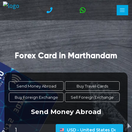
Forex Card in Marthandam