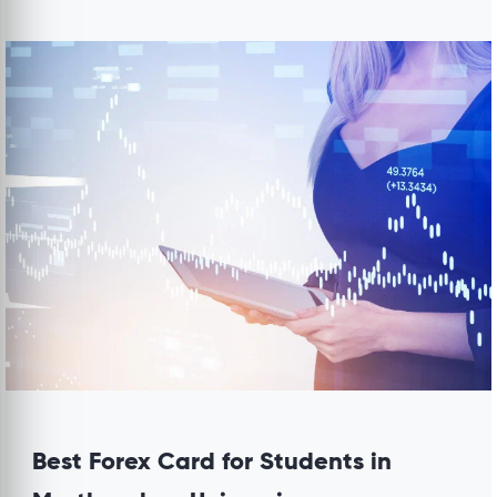
Best Forex Card for Students in