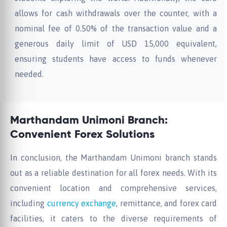
allows for cash withdrawals over the counter, with a
nominal fee of 0.50% of the transaction value and a
generous daily limit of USD 15,000 equivalent,
ensuring students have access to funds whenever
needed.
Marthandam Unimoni Branch:
Convenient Forex Solutions
In conclusion, the Marthandam Unimoni branch stands
out as a reliable destination for all forex needs. With its
convenient location and comprehensive services,
including
currency exchange
, remittance, and forex card
facilities, it caters to the diverse requirements of