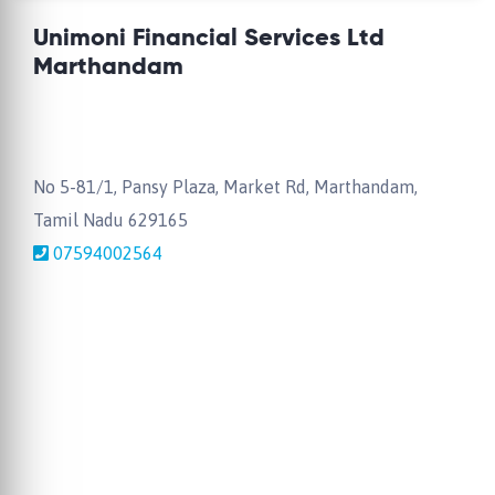
Unimoni Financial Services Ltd
Marthandam
No 5-81/1, Pansy Plaza, Market Rd, Marthandam,
Tamil Nadu 629165
07594002564