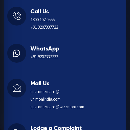
Call Us
1800 102 0555
+91 9207337722
WhatsApp
+91 9207337722
Mail Us
customercare@
unimoniindia.com
customercare@wizzmoni.com
Lodge a Complaint