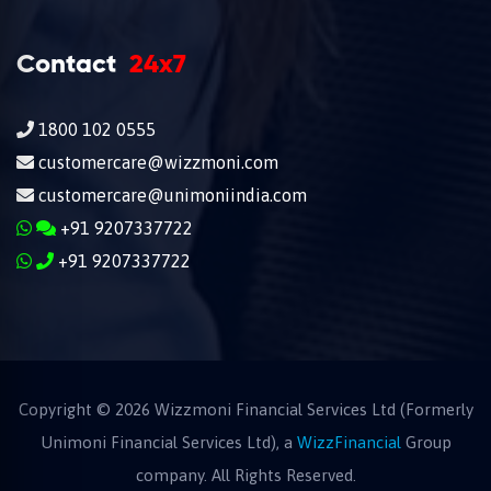
Contact
24x7
1800 102 0555
customercare@wizzmoni.com
customercare@unimoniindia.com
+91 9207337722
+91 9207337722
Copyright ©
2026
Wizzmoni Financial Services Ltd (Formerly
Unimoni Financial Services Ltd), a
WizzFinancial
Group
company. All Rights Reserved.