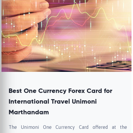
Best One Currency Forex Card for
International Travel Unimoni
Marthandam
The Unimoni One Currency Card offered at the