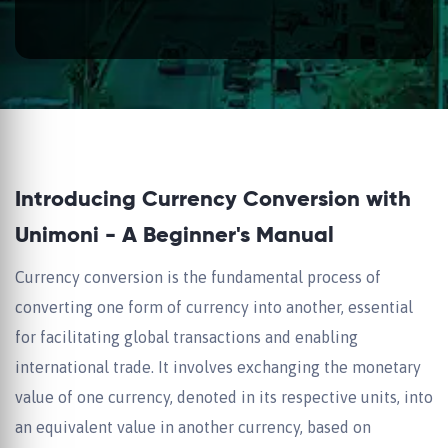
Introducing Currency Conversion with
Unimoni - A Beginner's Manual
Currency conversion is the fundamental process of
converting one form of currency into another, essential
for facilitating global transactions and enabling
international trade. It involves exchanging the monetary
value of one currency, denoted in its respective units, into
an equivalent value in another currency, based on