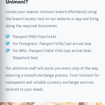
Unimoni?
Locate your nearest Unimoni branch effortlessly using
the branch locator tool on our website or app and bring
along the required documents:
Passport/PAN/Visa/ticket
For Foreigners- Passport/VISA/Last arrival seal
For NRIs- Passport/Valid VISA/Last arrival Seal/
Departure Seal
Our attentive staff will assist you every step of the way,
ensuring a smooth exchange process. Trust Unimoni for
transparent and reliable currency exchange services
tailored to your needs.