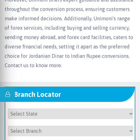
throughout the conversion process, ensuring customers
make informed decisions. Additionally, Unimoni's range
of forex services, including buying and selling currency,
sending money abroad, and forex card facilities, caters to
diverse financial needs, setting it apart as the preferred
choice for Jordanian Dinar to Indian Rupee conversions.
Contact us to know more.
Branch Locator