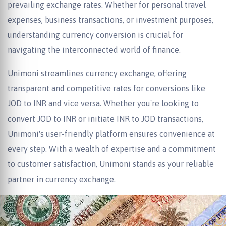
prevailing exchange rates. Whether for personal travel
expenses, business transactions, or investment purposes,
understanding currency conversion is crucial for
navigating the interconnected world of finance.
Unimoni streamlines currency exchange, offering
transparent and competitive rates for conversions like
JOD to INR and vice versa. Whether you're looking to
convert JOD to INR or initiate INR to JOD transactions,
Unimoni's user-friendly platform ensures convenience at
every step. With a wealth of expertise and a commitment
to customer satisfaction, Unimoni stands as your reliable
partner in currency exchange.