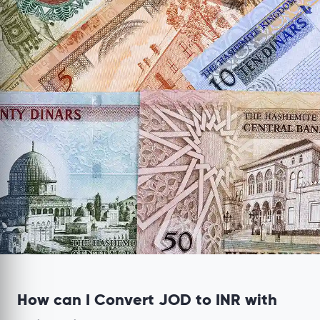
How can I Convert JOD to INR with