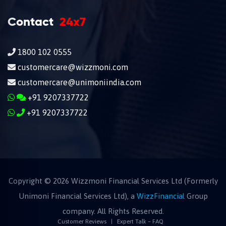
Contact
24x7
1800 102 0555
customercare@wizzmoni.com
customercare@unimoniindia.com
+91 9207337722
+91 9207337722
Copyright ©
2026
Wizzmoni Financial Services Ltd (Formerly
Unimoni Financial Services Ltd), a
WizzFinancial
Group
company. All Rights Reserved.
Customer Reviews
Expert Talk – FAQ