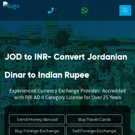
JOD to INR- Convert Jordanian
Dinar to Indian Rupee
Experienced Currency Exchange Provider- Accredited
with RBI AD II Category License for Over 25 Years