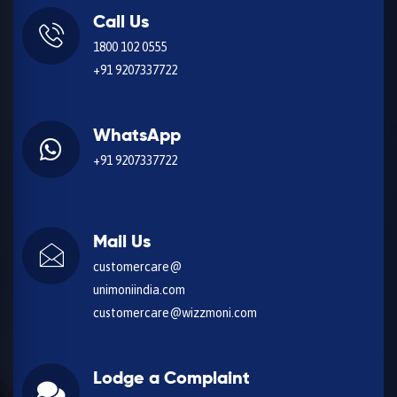
Call Us
1800 102 0555
+91 9207337722
WhatsApp
+91 9207337722
Mail Us
customercare@
unimoniindia.com
customercare@wizzmoni.com
Lodge a Complaint