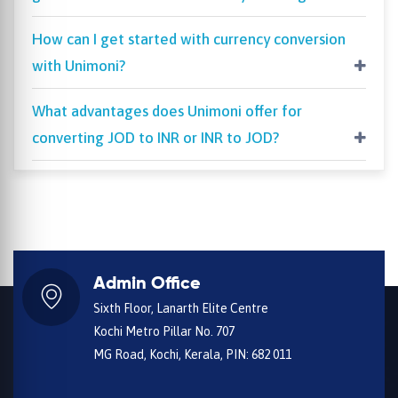
How can I get started with currency conversion
with Unimoni?
What advantages does Unimoni offer for
converting JOD to INR or INR to JOD?
Admin Office
Sixth Floor, Lanarth Elite Centre
Kochi Metro Pillar No. 707
MG Road, Kochi, Kerala, PIN: 682 011