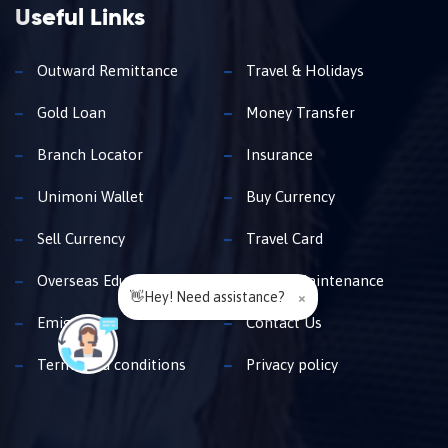
Useful Links
Outward Remittance
Travel & Holidays
Gold Loan
Money Transfer
Branch Locator
Insurance
Unimoni Wallet
Buy Currency
Sell Currency
Travel Card
Overseas Education
Family Maintenance
👋Hey! Need assistance?
×
Emigration
Contact Us
Terms and conditions
Privacy policy