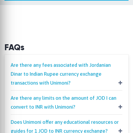
FAQs
Are there any fees associated with Jordanian
Dinar to Indian Rupee currency exchange
transactions with Unimoni?
Are there any limits on the amount of JOD I can
convert to INR with Unimoni?
Does Unimoni offer any educational resources or
guides for 1 JOD to INR currency exchange?