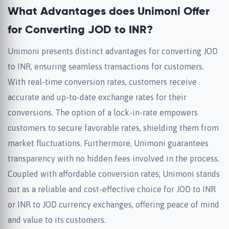
What Advantages does Unimoni Offer
for Converting JOD to INR?
Unimoni presents distinct advantages for converting JOD
to INR, ensuring seamless transactions for customers.
With real-time conversion rates, customers receive
accurate and up-to-date exchange rates for their
conversions. The option of a lock-in-rate empowers
customers to secure favorable rates, shielding them from
market fluctuations. Furthermore, Unimoni guarantees
transparency with no hidden fees involved in the process.
Coupled with affordable conversion rates, Unimoni stands
out as a reliable and cost-effective choice for JOD to INR
or INR to JOD currency exchanges, offering peace of mind
and value to its customers.