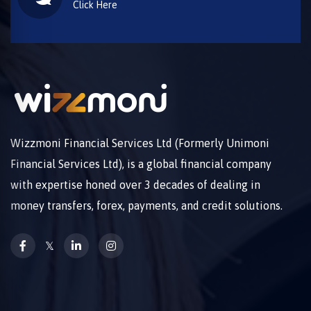
Click Here
Wizzmoni Financial Services Ltd (Formerly Unimoni
Financial Services Ltd), is a global financial company
with expertise honed over 3 decades of dealing in
money transfers, forex, payments, and credit solutions.
𝕏