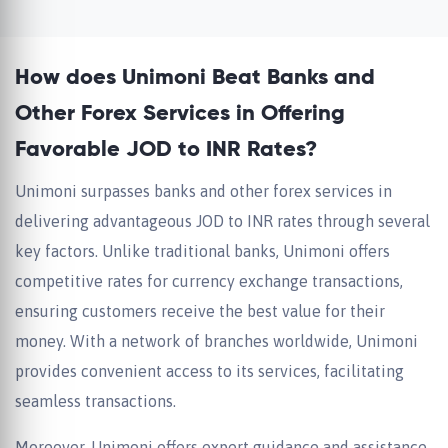
How does Unimoni Beat Banks and
Other Forex Services in Offering
Favorable JOD to INR Rates?
Unimoni surpasses banks and other forex services in
delivering advantageous JOD to INR rates through several
key factors. Unlike traditional banks, Unimoni offers
competitive rates for currency exchange transactions,
ensuring customers receive the best value for their
money. With a network of branches worldwide, Unimoni
provides convenient access to its services, facilitating
seamless transactions.
Moreover, Unimoni offers expert guidance and assistance