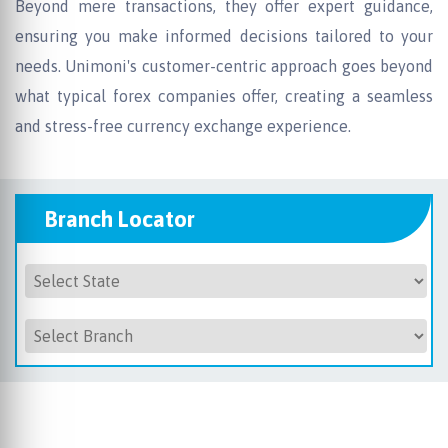
Beyond mere transactions, they offer expert guidance,
ensuring you make informed decisions tailored to your
needs. Unimoni's customer-centric approach goes beyond
what typical forex companies offer, creating a seamless
and stress-free currency exchange experience.
Branch Locator