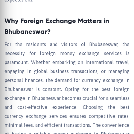
Why Foreign Exchange Matters in
Bhubaneswar?
For the residents and visitors of Bhubaneswar, the
necessity for foreign money exchange services is
paramount. Whether embarking on international travel,
engaging in global business transactions, or managing
personal finances, the demand for currency exchange in
Bhubaneswar is constant. Opting for the best foreign
exchange in Bhubaneswar becomes crucial for a seamless
and cost-effective experience. Choosing the best
currency exchange services ensures competitive rates,
minimal fees, and efficient transactions. The convenience