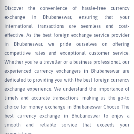
Discover the convenience of hassle-free currency
exchange in Bhubaneswar, ensuring that your
international transactions are seamless and cost-
effective. As the best foreign exchange service provider
in Bhubaneswar, we pride ourselves on offering
competitive rates and exceptional customer service.
Whether you're a traveller or a business professional, our
experienced currency exchangers in Bhubaneswar are
dedicated to providing you with the best foreign currency
exchange experience. We understand the importance of
timely and accurate transactions, making us the go-to
choice for money exchange in Bhubaneswar Choose The
best currency exchange in Bhubaneswar to enjoy a
smooth and reliable service that exceeds your
expectations.