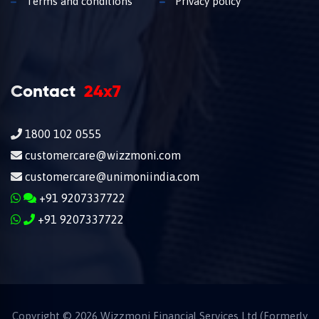
Terms and conditions
Privacy policy
Contact
24x7
1800 102 0555
customercare@wizzmoni.com
customercare@unimoniindia.com
+91 9207337722
+91 9207337722
Copyright ©
2026
Wizzmoni Financial Services Ltd (Formerly