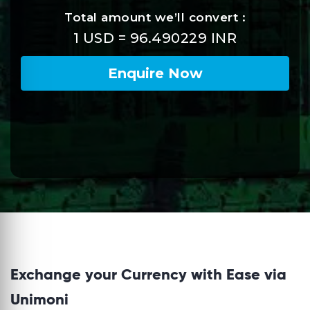
Exchange your Currency with Ease via
Unimoni