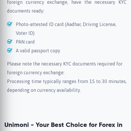
foreign currency exchange, have the necessary KYC
documents ready:
Photo-attested ID card (Aadhar, Driving License,
Voter ID)
PAN card
A valid passport copy
Please note the necessary KYC documents required for
foreign currency exchange:
Processing time typically ranges from 15 to 30 minutes,
depending on currency availability.
Unimoni - Your Best Choice for Forex in