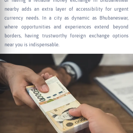
of having a reliable money exchange in Bhubaneswar
nearby adds an extra layer of accessibility for urgent
currency needs. In a city as dynamic as Bhubaneswar,
where opportunities and experiences extend beyond
borders, having trustworthy foreign exchange options
near you is indispensable.