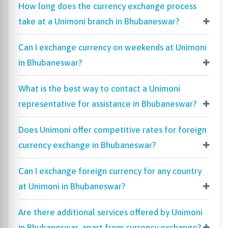
How long does the currency exchange process
take at a Unimoni branch in Bhubaneswar?
Can I exchange currency on weekends at Unimoni
in Bhubaneswar?
What is the best way to contact a Unimoni
representative for assistance in Bhubaneswar?
Does Unimoni offer competitive rates for foreign
currency exchange in Bhubaneswar?
Can I exchange foreign currency for any country
at Unimoni in Bhubaneswar?
Are there additional services offered by Unimoni
in Bhubaneswar, apart from currency exchange?