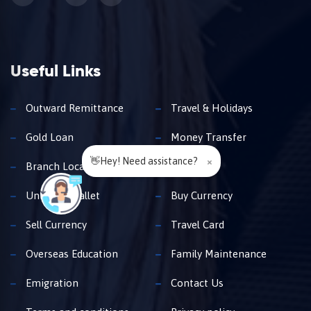
Useful Links
Outward Remittance
Travel & Holidays
Gold Loan
Money Transfer
👋Hey! Need assistance?
×
Branch Locator
Insurance
Unimoni Wallet
Buy Currency
Sell Currency
Travel Card
Overseas Education
Family Maintenance
Emigration
Contact Us