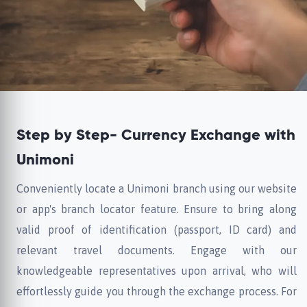
Step by Step- Currency Exchange with
Unimoni
Conveniently locate a Unimoni branch using our website
or app's branch locator feature. Ensure to bring along
valid proof of identification (passport, ID card) and
relevant travel documents. Engage with our
knowledgeable representatives upon arrival, who will
effortlessly guide you through the exchange process. For