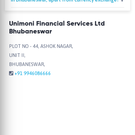
Unimoni Financial Services Ltd
Bhubaneswar
PLOT NO - 44, ASHOK NAGAR,
UNIT II,
BHUBANESWAR,
+91 9946086666