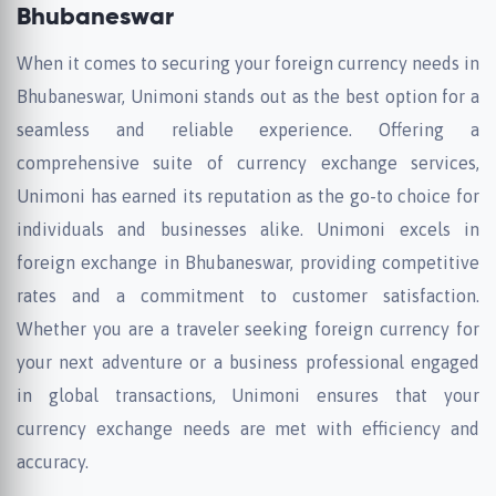
Bhubaneswar
When it comes to securing your foreign currency needs in
Bhubaneswar, Unimoni stands out as the best option for a
seamless and reliable experience. Offering a
comprehensive suite of currency exchange services,
Unimoni has earned its reputation as the go-to choice for
individuals and businesses alike. Unimoni excels in
foreign exchange in Bhubaneswar, providing competitive
rates and a commitment to customer satisfaction.
Whether you are a traveler seeking foreign currency for
your next adventure or a business professional engaged
in global transactions, Unimoni ensures that your
currency exchange needs are met with efficiency and
accuracy.