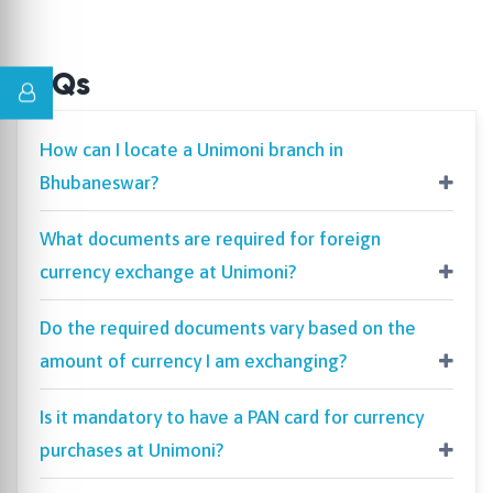
FAQs
How can I locate a Unimoni branch in
Bhubaneswar?
What documents are required for foreign
currency exchange at Unimoni?
Do the required documents vary based on the
amount of currency I am exchanging?
Is it mandatory to have a PAN card for currency
purchases at Unimoni?