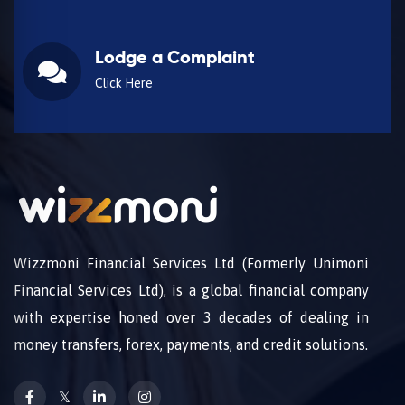
Lodge a Complaint
Click Here
Wizzmoni Financial Services Ltd (Formerly Unimoni
Financial Services Ltd), is a global financial company
with expertise honed over 3 decades of dealing in
money transfers, forex, payments, and credit solutions.
𝕏