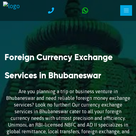
Foreign Currency Exchange
Services in Bhubaneswar
Are you planning a trip or business venture in
Bhubaneswar and need reliable foreign money exchange
services? Look no further! Our currency exchange
services in Bhubaneswar cater to all your foreign
currency needs with utmost precision and efficiency.
Unimoni, an RBI-licensed NBFC and AD II specializes in
global remittance, local transfers, foreign exchange, and