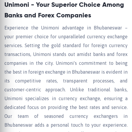
Unimoni - Your Superior Choice Among
Banks and Forex Companies
Experience the Unimoni advantage in Bhubaneswar –
your premier choice for unparalleled currency exchange
services. Setting the gold standard for foreign currency
transactions, Unimoni stands out amidst banks and forex
companies in the city. Unimoni's commitment to being
the best in foreign exchange in Bhubaneswar is evident in
its competitive rates, transparent processes, and
customer-centric approach. Unlike traditional banks,
Unimoni specializes in currency exchange, ensuring a
dedicated focus on providing the best rates and service.
Our team of seasoned currency exchangers in
Bhubaneswar adds a personal touch to your experience.