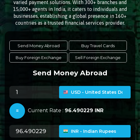
varied payment solutions. With 300+ branches and
15,000+ agents in India, it caters to individuals and
businesses, establishing a global presence in 160+
countries as a trusted financial services provider.