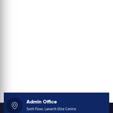
Admin Office
Sixth Floor, Lanarth Elite Centre