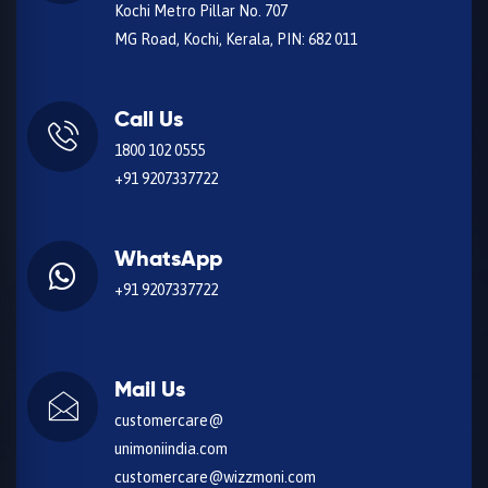
Kochi Metro Pillar No. 707
MG Road, Kochi, Kerala, PIN: 682 011
Call Us
1800 102 0555
+91 9207337722
WhatsApp
+91 9207337722
Mail Us
customercare@
unimoniindia.com
customercare@wizzmoni.com