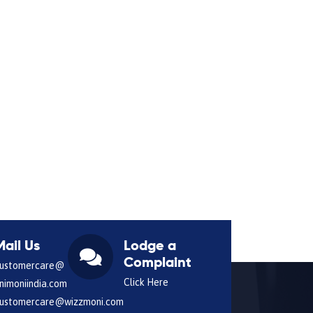
Mail Us
Lodge a
Complaint
ustomercare@
Click Here
nimoniindia.com
ustomercare@wizzmoni.com