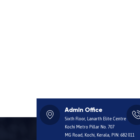
Admin Office
Sixth Floor, Lanarth Elite Centre
Kochi Metro Pillar No. 707
MG Road, Kochi, Kerala, PIN: 682 011