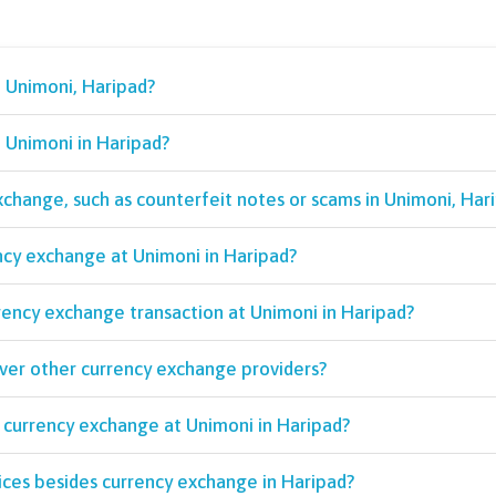
n Unimoni, Haripad?
t Unimoni in Haripad?
exchange, such as counterfeit notes or scams in Unimoni, Har
ncy exchange at Unimoni in Haripad?
rency exchange transaction at Unimoni in Haripad?
over other currency exchange providers?
 currency exchange at Unimoni in Haripad?
ices besides currency exchange in Haripad?