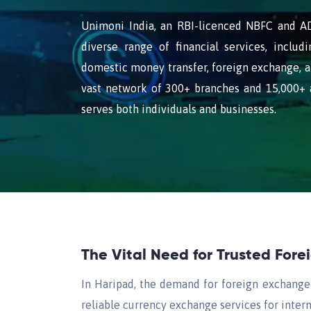
Unimoni India, an RBI-licenced NBFC and AD 
diverse range of financial services, includi
domestic money transfer, foreign exchange, a
vast network of 300+ branches and 15,000+ 
serves both individuals and businesses.
The Vital Need for Trusted For
In Haripad, the demand for foreign exchange i
reliable currency exchange services for intern