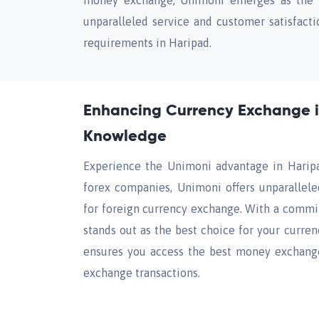
money exchange, Unimoni emerges as the pr
unparalleled service and customer satisfacti
requirements in Haripad.
Enhancing Currency Exchange i
Knowledge
Experience the Unimoni advantage in Haripa
forex companies, Unimoni offers unparallele
for foreign currency exchange. With a commit
stands out as the best choice for your curre
ensures you access the best money exchange 
exchange transactions.