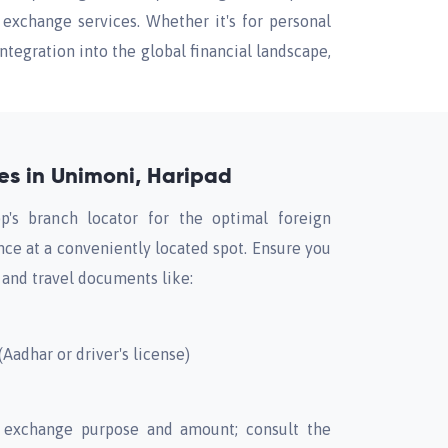
exchange services. Whether it's for personal
tegration into the global financial landscape,
s in Unimoni, Haripad
p's branch locator for the optimal foreign
ce at a conveniently located spot. Ensure you
 and travel documents like:
Aadhar or driver's license)
 exchange purpose and amount; consult the