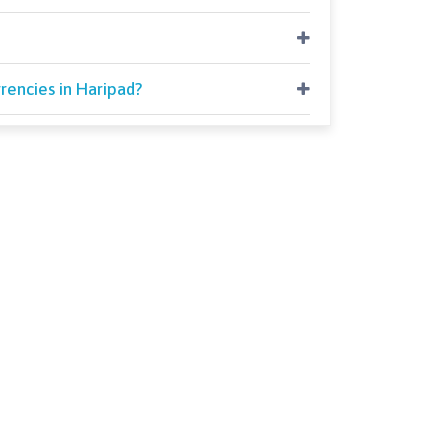
rencies in Haripad?