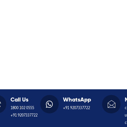
Call Us
WhatsApp
1800 102 0555
+91 9207337722
c
+91 9207337722
u
c