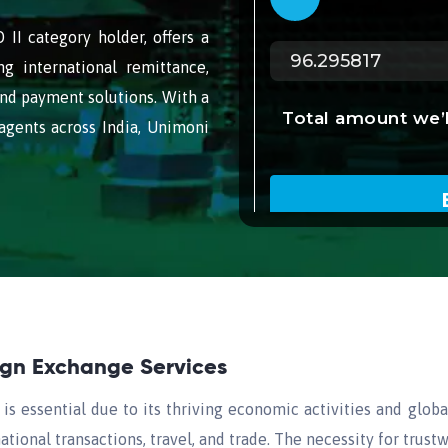
II category holder, offers a
ng international remittance,
nd payment solutions. With a
agents across India, Unimoni
eign Exchange Services
s essential due to its thriving economic activities and glob
ational transactions, travel, and trade. The necessity for trus