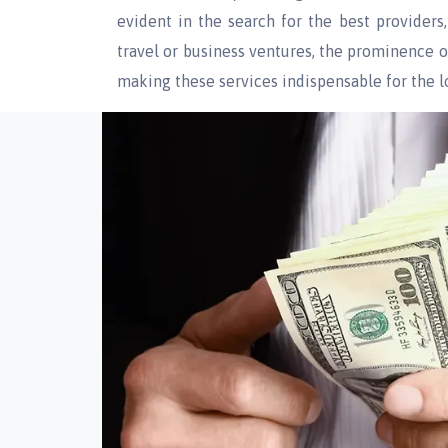
evident in the search for the best provider
travel or business ventures, the prominence o
making these services indispensable for the 