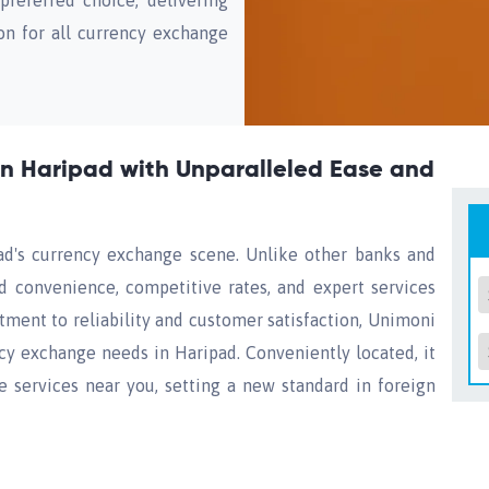
eferred choice, delivering
on for all currency exchange
n Haripad with Unparalleled Ease and
d's currency exchange scene. Unlike other banks and
d convenience, competitive rates, and expert services
ment to reliability and customer satisfaction, Unimoni
ncy exchange needs in Haripad. Conveniently located, it
services near you, setting a new standard in foreign