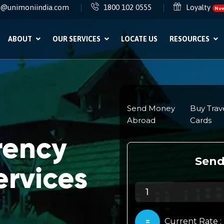
e@unimoniindia.com
1800 102 0555
Loyalty
Ne
ABOUT
OUR SERVICES
LOCATE US
RESOURCES
rency
rvices