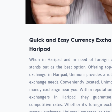
Quick and Easy Currency Excha
Haripad
When in Haripad and in need of foreign 
stands out as the best option. Offering top
exchange in Haripad, Unimoni provides a reli
exchange needs. Conveniently located, Unimon
money exchange near you. With a reputation
exchangers in Haripad, they guarantee
competitive rates. Whether it's foreign exc