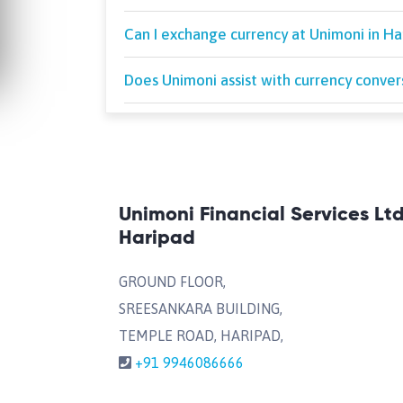
Can I exchange currency at Unimoni in Hari
Does Unimoni assist with currency conver
Unimoni Financial Services Lt
Haripad
GROUND FLOOR,
SREESANKARA BUILDING,
TEMPLE ROAD, HARIPAD,
+91 9946086666