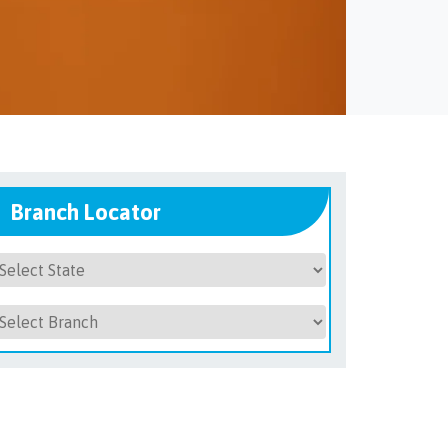
Branch Locator