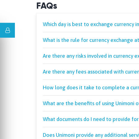
FAQs
Which day is best to exchange currency i
What is the rule for currency exchange a
Are there any risks involved in currency 
Are there any fees associated with curre
How long does it take to complete a cur
What are the benefits of using Unimoni 
What documents do I need to provide for
Does Unimoni provide any additional serv