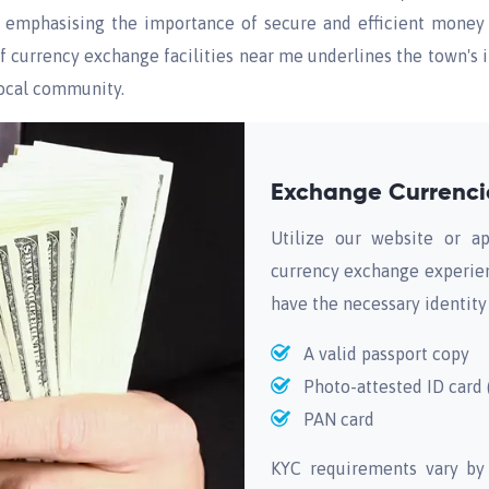
s, emphasising the importance of secure and efficient money 
f currency exchange facilities near me underlines the town's in
local community.
Exchange Currencie
Utilize our website or ap
currency exchange experien
have the necessary identity
A valid passport copy
Photo-attested ID card (
PAN card
KYC requirements vary by