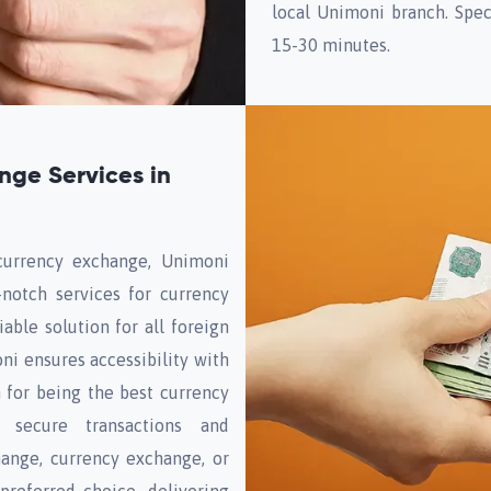
local Unimoni branch. Spec
15-30 minutes.
nge Services in
currency exchange, Unimoni
-notch services for currency
able solution for all foreign
i ensures accessibility with
 for being the best currency
 secure transactions and
hange, currency exchange, or