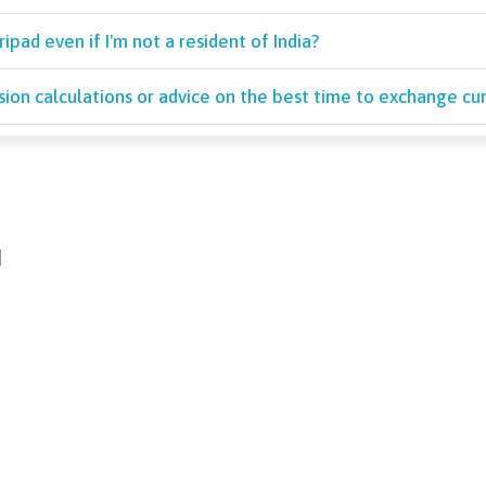
pad even if I'm not a resident of India?
sion calculations or advice on the best time to exchange cur
d