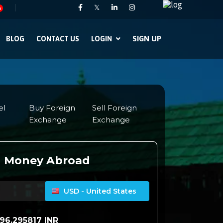
𝕏
w
SIGN UP
BLOG
CONTACT US
LOGIN