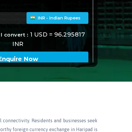
al connectivity. Residents and businesses seek
tworthy foreign currency exchange in Haripad is