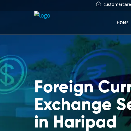
customercar
HOME
Foreign Cur
Exchange Se
in Haripad