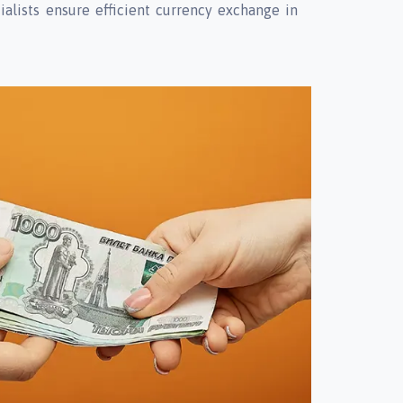
ialists ensure efficient currency exchange in