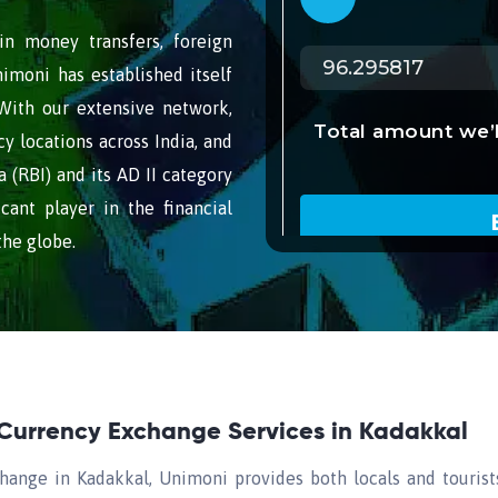
n money transfers, foreign
imoni has established itself
 With our extensive network,
 locations across India, and
 (RBI) and its AD II category
cant player in the financial
the globe.
 Currency Exchange Services in Kadakkal
hange in Kadakkal, Unimoni provides both locals and tourist