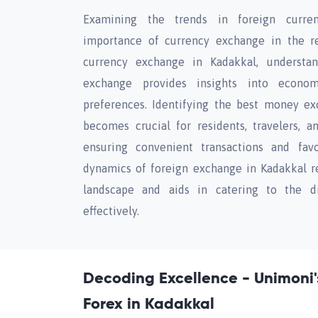
Examining the trends in foreign curren
importance of currency exchange in the re
currency exchange in Kadakkal, understa
exchange provides insights into economi
preferences. Identifying the best money ex
becomes crucial for residents, travelers, a
ensuring convenient transactions and favo
dynamics of foreign exchange in Kadakkal re
landscape and aids in catering to the d
effectively.
Decoding Excellence - Unimoni'
Forex in Kadakkal