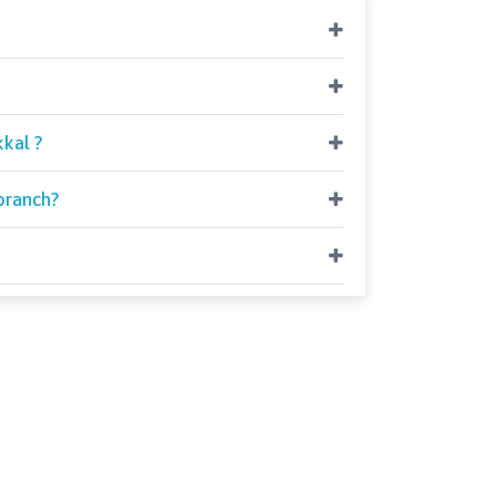
kal ?
branch?