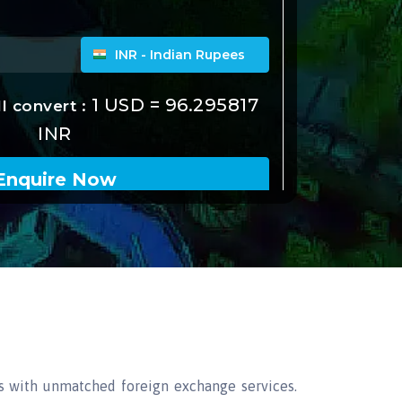
s with unmatched foreign exchange services.