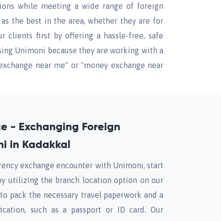
tions while meeting a wide range of foreign
s the best in the area, whether they are for
clients first by offering a hassle-free, safe
using Unimoni because they are working with a
cy exchange near me" or "money exchange near
nce - Exchanging Foreign
i in Kadakkal
rrency exchange encounter with Unimoni, start
by utilizing the branch location option on our
to pack the necessary travel paperwork and a
fication, such as a passport or ID card. Our