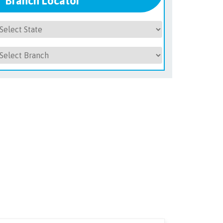
Branch Locator