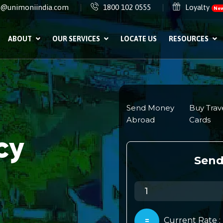
e@unimoniindia.com
1800 102 0555
Loyalty
Ne
ABOUT
OUR SERVICES
LOCATE US
RESOURCES
cy