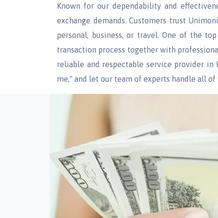
Known for our dependability and effectiven
exchange demands. Customers trust Unimoni f
personal, business, or travel. One of the to
transaction process together with profession
reliable and respectable service provider i
me," and let our team of experts handle all o