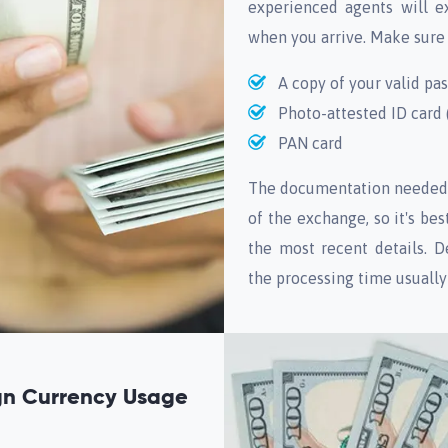
experienced agents will e
when you arrive. Make sure
A copy of your valid pa
Photo-attested ID card (
PAN card
The documentation needed 
of the exchange, so it's be
the most recent details. D
the processing time usuall
ign Currency Usage