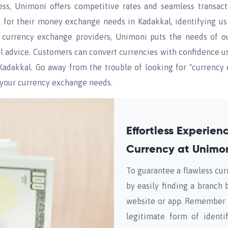
ess, Unimoni offers competitive rates and seamless transac
or their money exchange needs in Kadakkal, identifying us a
p currency exchange providers, Unimoni puts the needs of our 
al advice. Customers can convert currencies with confidence 
n Kadakkal. Go away from the trouble of looking for "curren
f your currency exchange needs.
Effortless Experie
Currency at Unimon
To guarantee a flawless cu
by easily finding a branch 
website or app. Remember 
legitimate form of identi