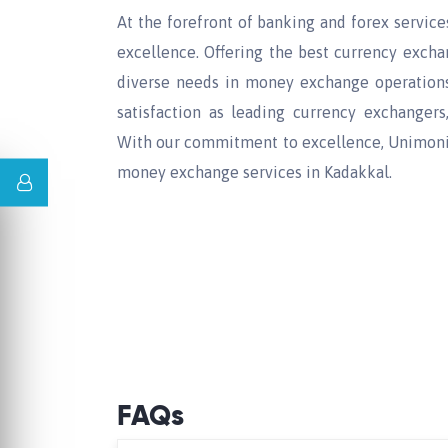
At the forefront of banking and forex service
excellence. Offering the best currency exch
diverse needs in money exchange operations.
satisfaction as leading currency exchangers
With our commitment to excellence, Unimoni 
money exchange services in Kadakkal.
FAQs