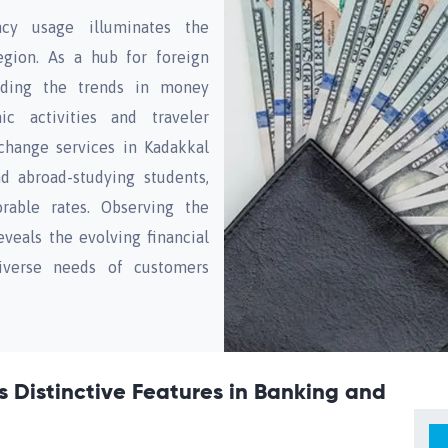
cy usage illuminates the
gion. As a hub for foreign
nding the trends in money
c activities and traveler
change services in Kadakkal
nd abroad-studying students,
rable rates. Observing the
veals the evolving financial
iverse needs of customers
s Distinctive Features in Banking and