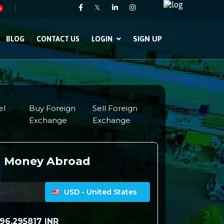
𝕏
w
SIGN UP
BLOG
CONTACT US
LOGIN