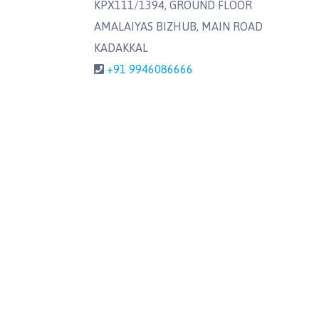
KPX111/1394, GROUND FLOOR
AMALAIYAS BIZHUB, MAIN ROAD
KADAKKAL
+91 9946086666