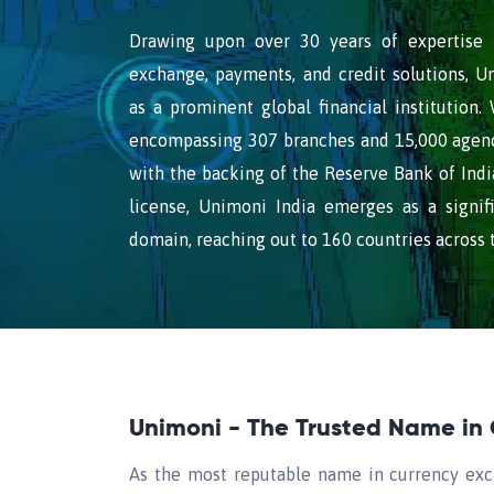
Drawing upon over 30 years of expertise i
exchange, payments, and credit solutions, Un
as a prominent global financial institution.
encompassing 307 branches and 15,000 agency
with the backing of the Reserve Bank of India
license, Unimoni India emerges as a signifi
domain, reaching out to 160 countries across 
Unimoni - The Trusted Name in
As the most reputable name in currency exc