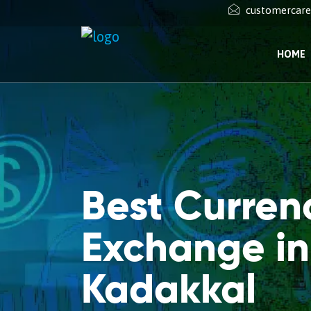
customercar
HOME
Best Curren
Exchange in
Kadakkal