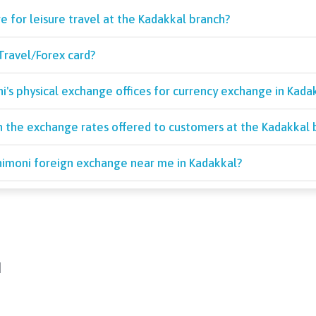
e for leisure travel at the Kadakkal branch?
Travel/Forex card?
's physical exchange offices for currency exchange in Kadak
 the exchange rates offered to customers at the Kadakkal 
Unimoni foreign exchange near me in Kadakkal?
d