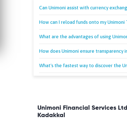
Can Unimoni assist with currency exchang
How can I reload funds onto my Unimoni 
What are the advantages of using Unimoni
How does Unimoni ensure transparency in
What's the fastest way to discover the 
Unimoni Financial Services Lt
Kadakkal