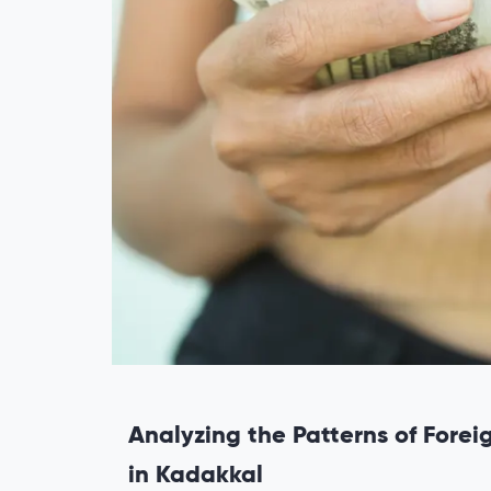
Analyzing the Patterns of Fore
in Kadakkal