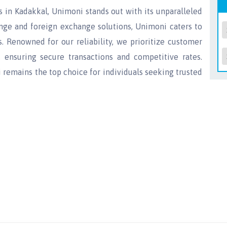
s in Kadakkal, Unimoni stands out with its unparalleled
ange and foreign exchange solutions, Unimoni caters to
 Renowned for our reliability, we prioritize customer
, ensuring secure transactions and competitive rates.
remains the top choice for individuals seeking trusted