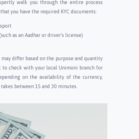
xpertly walk you through the entire process
 that you have the required KYC documents:
ssport
such as an Aadhar or driver's license)
may differ based on the purpose and quantity
st to check with your local Unimoni branch for
epending on the availability of the currency,
y takes between 15 and 30 minutes.