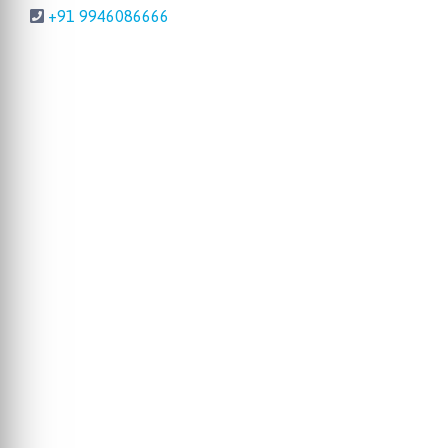
+91 9946086666