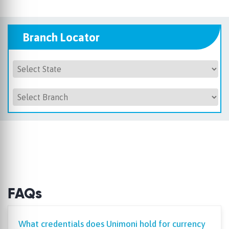
Branch Locator
FAQs
What credentials does Unimoni hold for currency