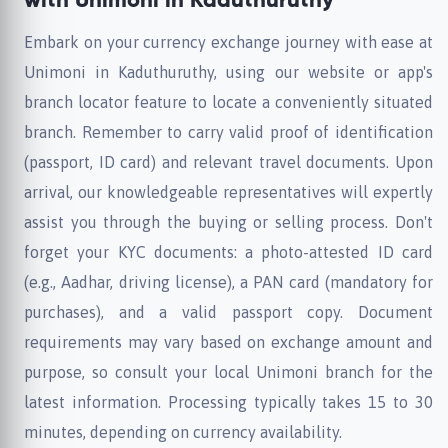
with Unimoni in Kaduthuruthy
Embark on your currency exchange journey with ease at
Unimoni in Kaduthuruthy, using our website or app's
branch locator feature to locate a conveniently situated
branch. Remember to carry valid proof of identification
(passport, ID card) and relevant travel documents. Upon
arrival, our knowledgeable representatives will expertly
assist you through the buying or selling process. Don't
forget your KYC documents: a photo-attested ID card
(e.g., Aadhar, driving license), a PAN card (mandatory for
purchases), and a valid passport copy. Document
requirements may vary based on exchange amount and
purpose, so consult your local Unimoni branch for the
latest information. Processing typically takes 15 to 30
minutes, depending on currency availability.