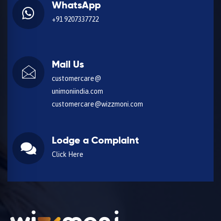
WhatsApp
+91 9207337722
Mail Us
customercare@
unimoniindia.com
customercare@wizzmoni.com
Lodge a Complaint
Click Here