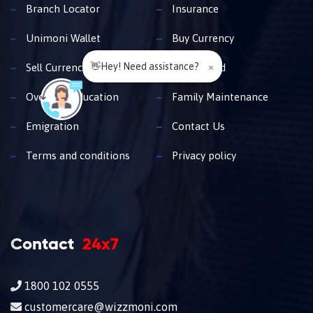
Branch Locator
Insurance
Unimoni Wallet
Buy Currency
👋Hey! Need assistance?
×
Sell Currency
Travel Card
Overseas Education
Family Maintenance
Emigration
Contact Us
Terms and conditions
Privacy policy
Contact
24x7
1800 102 0555
customercare@wizzmoni.com