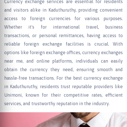
Currency exchange services are essential for residents
and visitors alike in Kaduthuruthy, providing convenient
access to foreign currencies for various purposes.
Whether it's for international travel, business
transactions, or personal remittances, having access to
reliable foreign exchange facilities is crucial. With
options like foreign exchange offices, currency exchanges
near me, and online platforms, individuals can easily
obtain the currency they need, ensuring smooth and
hassle-free transactions. For the best currency exchange
in Kaduthuruthy, residents trust reputable providers like
Unimoni, known for their competitive rates, efficient
services, and trustworthy reputation in the industry.