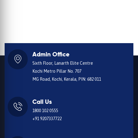
Admin Office
Sixth Floor, Lanarth Elite Centre
Kochi Metro Pillar No. 707
MG Road, Kochi, Kerala, PIN: 682 011
Call Us
1800 102 0555
+91 9207337722