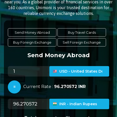
near you. As a global provider of financial services in over
160 countries, Unimoni is your trusted destination for
reliable currency exchange solutions.