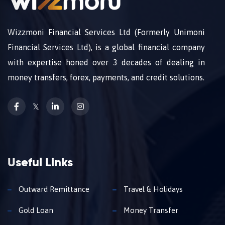
Wizzmoni Financial Services Ltd (Formerly Unimoni
Financial Services Ltd), is a global financial company
with expertise honed over 3 decades of dealing in
money transfers, forex, payments, and credit solutions.
𝕏
Useful Links
Outward Remittance
Travel & Holidays
Gold Loan
Money Transfer