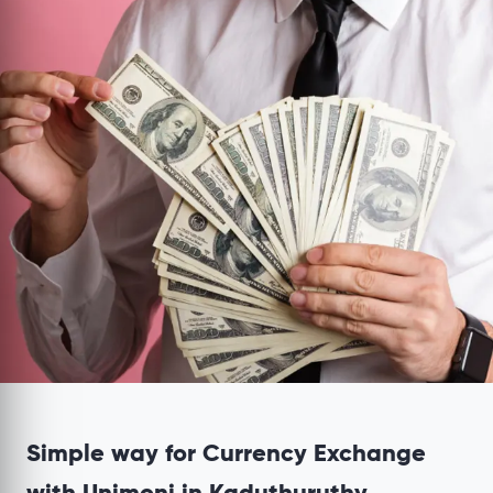
Simple way for Currency Exchange