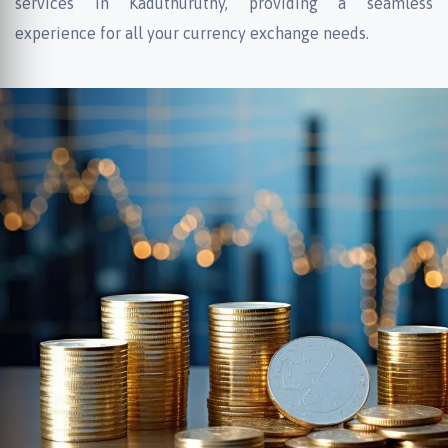
services in Kaduthuruthy, providing a seamless
experience for all your currency exchange needs.