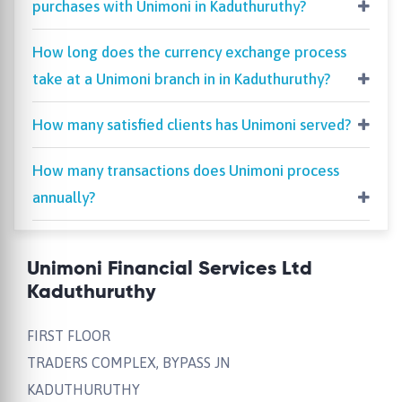
purchases with Unimoni in Kaduthuruthy?
How long does the currency exchange process
take at a Unimoni branch in in Kaduthuruthy?
How many satisfied clients has Unimoni served?
How many transactions does Unimoni process
annually?
Unimoni Financial Services Ltd
Kaduthuruthy
FIRST FLOOR
TRADERS COMPLEX, BYPASS JN
KADUTHURUTHY