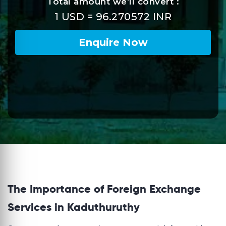
The Importance of Foreign Exchange
Services in Kaduthuruthy