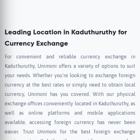
Leading Location in Kaduthuruthy for
Currency Exchange
For convenient and reliable currency exchange in
Kaduthuruthy, Unimoni offers a variety of options to suit
your needs. Whether you're looking to exchange foreign
currency at the best rates or simply need to obtain local
currency, Unimoni has you covered. With our physical
exchange offices conveniently located in Kaduthuruthy, as
well as online platforms and mobile applications
available, accessing foreign currency has never been
easier. Trust Unimoni for the best foreign exchange