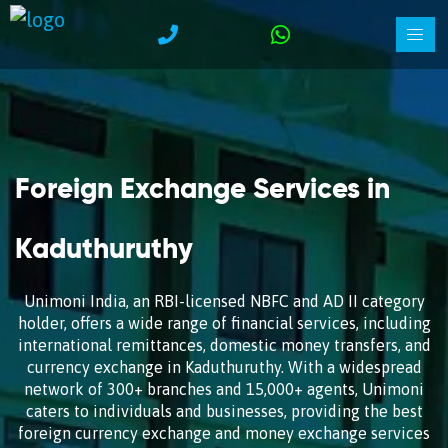
Foreign Exchange Services in
Kaduthuruthy
Unimoni India, an RBI-licensed NBFC and AD II category
holder, offers a wide range of financial services, including
international remittances, domestic money transfers, and
currency exchange in Kaduthuruthy. With a widespread
network of 300+ branches and 15,000+ agents, Unimoni
caters to individuals and businesses, providing the best
foreign currency exchange and money exchange services