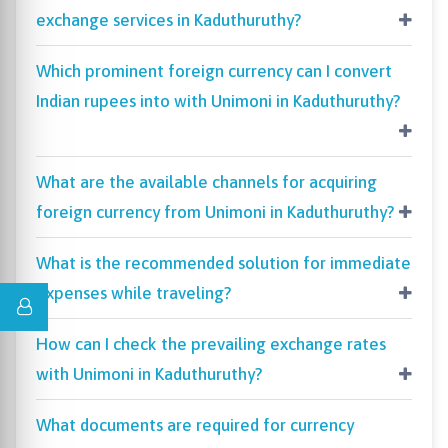
exchange services in Kaduthuruthy?
Which prominent foreign currency can I convert
Indian rupees into with Unimoni in Kaduthuruthy?
What are the available channels for acquiring
foreign currency from Unimoni in Kaduthuruthy?
What is the recommended solution for immediate
expenses while traveling?
How can I check the prevailing exchange rates
with Unimoni in Kaduthuruthy?
What documents are required for currency