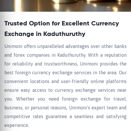
Trusted Option for Excellent Currency
Exchange in Kaduthuruthy
Unimoni offers unparalleled advantages over other banks
and forex companies in Kaduthuruthy. With a reputation
for reliability and trustworthiness, Unimoni provides the
best foreign currency exchange services in the area. Our
convenient locations and user-friendly online platforms
ensure easy access to currency exchange services near
you. Whether you need foreign exchange for travel,
business, or personal reasons, Unimoni's expert team and
competitive rates guarantee a seamless and satisfying
experience.