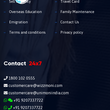
Sell Currency
Travel Card
Overseas Education
Family Maintenance
Emigration
Contact Us
Terms and conditions
Privacy policy
Contact
24x7
1800 102 0555
customercare@wizzmoni.com
customercare@unimoniindia.com
+91 9207337722
+91 9207337722