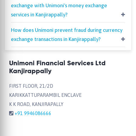
exchange with Unimoni's money exchange
services in Kanjirappally?
How does Unimoni prevent fraud during currency
exchange transactions in Kanjirappally?
Unimoni Financial Services Ltd
Kanjirappally
FIRST FLOOR, 21/2D
KARIKKATTUPARAMBIL ENCLAVE
K K ROAD, KANJIRAPALLY
+91 9946086666