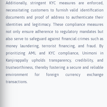
Additionally, stringent KYC measures are enforced,
necessitating customers to furnish valid identification
documents and proof of address to authenticate their
identities and legitimacy. These compliance measures
not only ensure adherence to regulatory mandates but
also serve to safeguard against financial crimes such as
money laundering, terrorist financing, and fraud. By
prioritizing AML and KYC compliance, Unimoni in
Kanjirappally upholds transparency, credibility, and
trustworthiness, thereby fostering a secure and reliable
environment for foreign currency exchange
transactions.