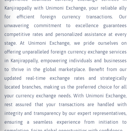
Kanjirappally with Unimoni Exchange, your reliable ally
for efficient foreign currency transactions. Our
unwavering commitment to excellence guarantees
competitive rates and personalized assistance at every
stage. At Unimoni Exchange, we pride ourselves on
offering unparalleled foreign currency exchange services
in Kanjirappally, empowering individuals and businesses
to thrive in the global marketplace. Benefit from our
updated real-time exchange rates and strategically
located branches, making us the preferred choice for all
your currency exchange needs. With Unimoni Exchange,
rest assured that your transactions are handled with
integrity and transparency by our expert representatives,
ensuring a seamless experience from initiation to
completion. Seize global opportunities with confidence –