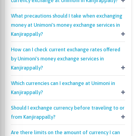
currency exchange at Unimoni in Kanjirappally?
What precautions should I take when exchanging
money at Unimoni's money exchange services in
Kanjirappally?
How can I check current exchange rates offered
by Unimoni's money exchange services in
Kanjirappally?
Which currencies can I exchange at Unimoni in
Kanjirappally?
Should I exchange currency before traveling to or
from Kanjirappally?
Are there limits on the amount of currency I can