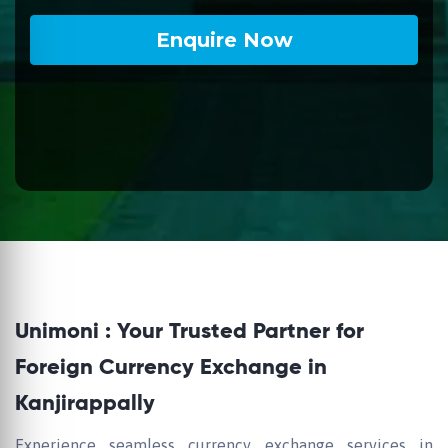
Unimoni : Your Trusted Partner for
Foreign Currency Exchange in
Kanjirappally
Experience seamless currency exchange services in