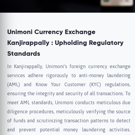
Unimoni Currency Exchange
Kanjirappally : Upholding Regulatory
Standards
In Kanjirappally, Unimoni's foreign currency exchange
services adhere rigorously to anti-money laundering
(AML) and Know Your Customer (KYC) regulations,
ensuring the integrity and security of all transactions. To
meet AML standards, Unimoni conducts meticulous due
diligence procedures, meticulously verifying the source
of funds and scrutinizing transaction patterns to detect
and prevent potential money laundering activities.