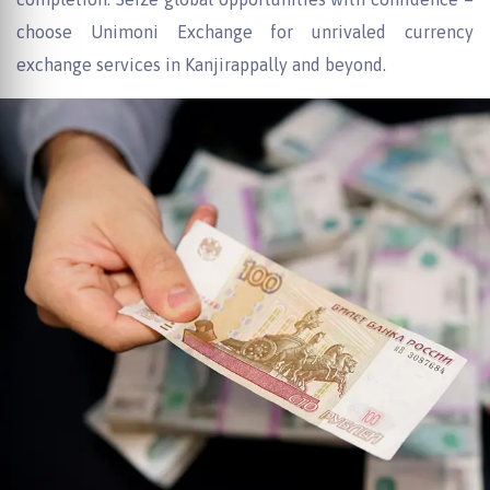
choose Unimoni Exchange for unrivaled currency
exchange services in Kanjirappally and beyond.