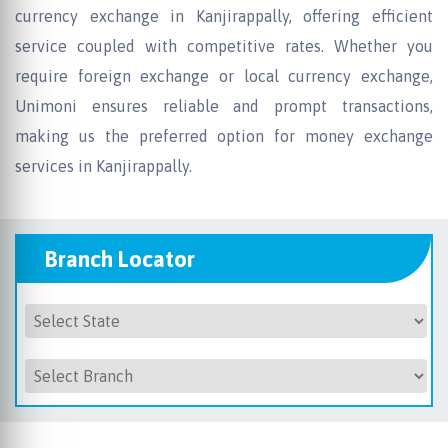
currency exchange in Kanjirappally, offering efficient
service coupled with competitive rates. Whether you
require foreign exchange or local currency exchange,
Unimoni ensures reliable and prompt transactions,
making us the preferred option for money exchange
services in Kanjirappally.
Branch Locator