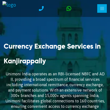
Currency Exchange Services in
Kanjirappally
Unimoni India operates as an RBI-licensed NBFC and AD
II, providing a broad spectrum of financial services
including international remittance, currency exchange,
and payment solutions. With an extensive network of
300+ branches and 15,000+ agents spanning India,
Unimoni facilitates global connections to 160 countries,
ensuring convenient access to currency exchange