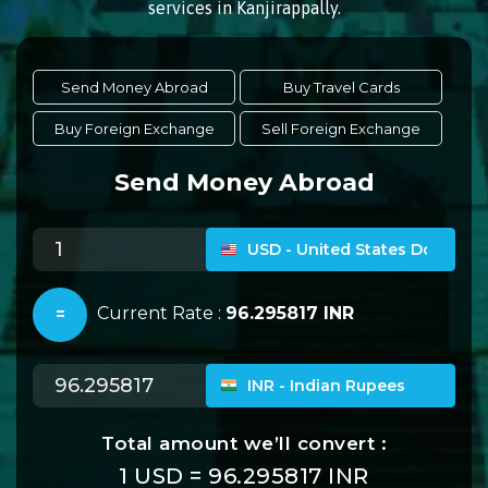
services in Kanjirappally.