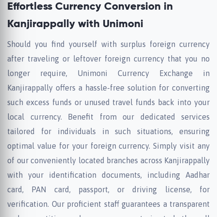
Effortless Currency Conversion in
Kanjirappally with Unimoni
Should you find yourself with surplus foreign currency
after traveling or leftover foreign currency that you no
longer require, Unimoni Currency Exchange in
Kanjirappally offers a hassle-free solution for converting
such excess funds or unused travel funds back into your
local currency. Benefit from our dedicated services
tailored for individuals in such situations, ensuring
optimal value for your foreign currency. Simply visit any
of our conveniently located branches across Kanjirappally
with your identification documents, including Aadhar
card, PAN card, passport, or driving license, for
verification. Our proficient staff guarantees a transparent