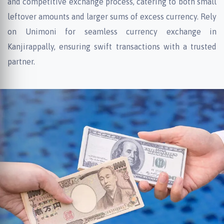
and competitive exchange process, catering to both small
leftover amounts and larger sums of excess currency. Rely
on Unimoni for seamless currency exchange in
Kanjirappally, ensuring swift transactions with a trusted
partner.