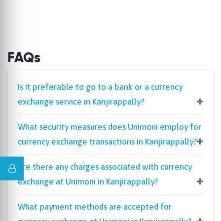
FAQs
Is it preferable to go to a bank or a currency
exchange service in Kanjirappally?
What security measures does Unimoni employ for
currency exchange transactions in Kanjirappally?
Are there any charges associated with currency
exchange at Unimoni in Kanjirappally?
What payment methods are accepted for