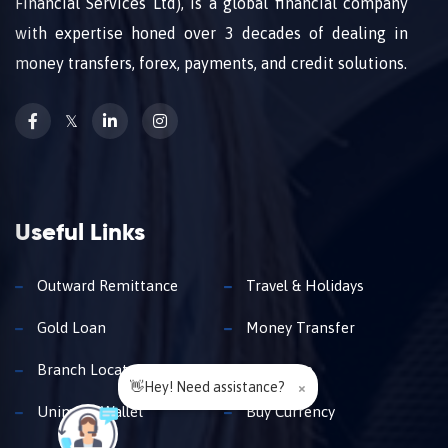
Financial Services Ltd), is a global financial company
with expertise honed over 3 decades of dealing in
money transfers, forex, payments, and credit solutions.
𝕏
Useful Links
Outward Remittance
Travel & Holidays
Gold Loan
Money Transfer
Branch Locator
Insurance
👋Hey! Need assistance?
×
Unimoni Wallet
Buy Currency