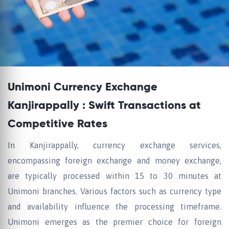
Unimoni Currency Exchange
Kanjirappally : Swift Transactions at
Competitive Rates
In Kanjirappally, currency exchange services,
encompassing foreign exchange and money exchange,
are typically processed within 15 to 30 minutes at
Unimoni branches. Various factors such as currency type
and availability influence the processing timeframe.
Unimoni emerges as the premier choice for foreign