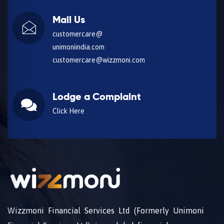
Mail Us
customercare@
unimoniindia.com
customercare@wizzmoni.com
Lodge a Complaint
Click Here
Wizzmoni Financial Services Ltd (Formerly Unimoni