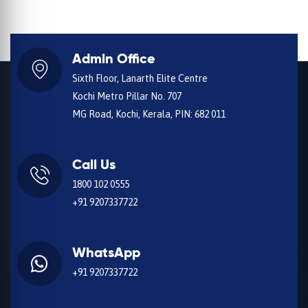
Admin Office
Sixth Floor, Lanarth Elite Centre
Kochi Metro Pillar No. 707
MG Road, Kochi, Kerala, PIN: 682 011
Call Us
1800 102 0555
+91 9207337722
WhatsApp
+91 9207337722