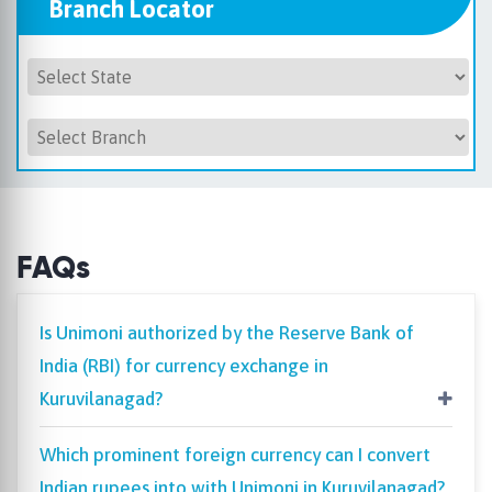
Branch Locator
FAQs
Is Unimoni authorized by the Reserve Bank of
India (RBI) for currency exchange in
Kuruvilanagad?
Which prominent foreign currency can I convert
Indian rupees into with Unimoni in Kuruvilanagad?