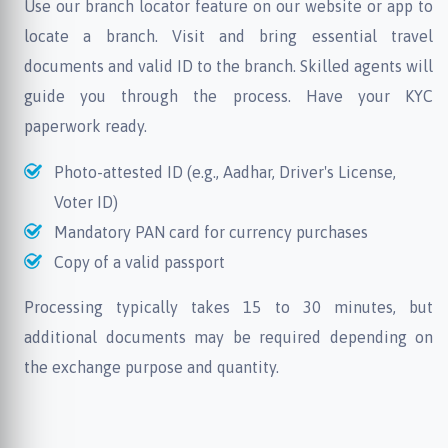
Use our branch locator feature on our website or app to
locate a branch. Visit and bring essential travel
documents and valid ID to the branch. Skilled agents will
guide you through the process. Have your KYC
paperwork ready.
Photo-attested ID (e.g., Aadhar, Driver's License,
Voter ID)
Mandatory PAN card for currency purchases
Copy of a valid passport
Processing typically takes 15 to 30 minutes, but
additional documents may be required depending on
the exchange purpose and quantity.