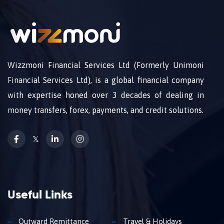
Wizzmoni Financial Services Ltd (Formerly Unimoni
Financial Services Ltd), is a global financial company
with expertise honed over 3 decades of dealing in
money transfers, forex, payments, and credit solutions.
𝕏
Useful Links
Outward Remittance
Travel & Holidays