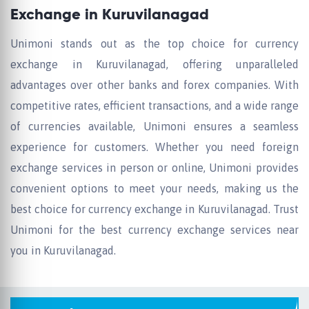
Exchange in Kuruvilanagad
Unimoni stands out as the top choice for currency
exchange in Kuruvilanagad, offering unparalleled
advantages over other banks and forex companies. With
competitive rates, efficient transactions, and a wide range
of currencies available, Unimoni ensures a seamless
experience for customers. Whether you need foreign
exchange services in person or online, Unimoni provides
convenient options to meet your needs, making us the
best choice for currency exchange in Kuruvilanagad. Trust
Unimoni for the best currency exchange services near
you in Kuruvilanagad.