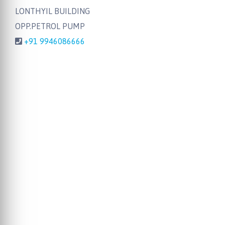
LONTHYIL BUILDING
OPP.PETROL PUMP
+91 9946086666