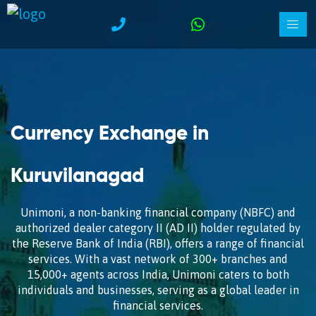
Currency Exchange in
Kuruvilanagad
Unimoni, a non-banking financial company (NBFC) and
authorized dealer category II (AD II) holder regulated by
the Reserve Bank of India (RBI), offers a range of financial
services. With a vast network of 300+ branches and
15,000+ agents across India, Unimoni caters to both
individuals and businesses, serving as a global leader in
financial services.