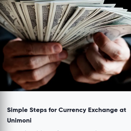
Simple Steps for Currency Exchange at
Unimoni