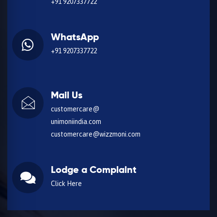
+91 9207337722
WhatsApp
+91 9207337722
Mail Us
customercare@
unimoniindia.com
customercare@wizzmoni.com
Lodge a Complaint
Click Here