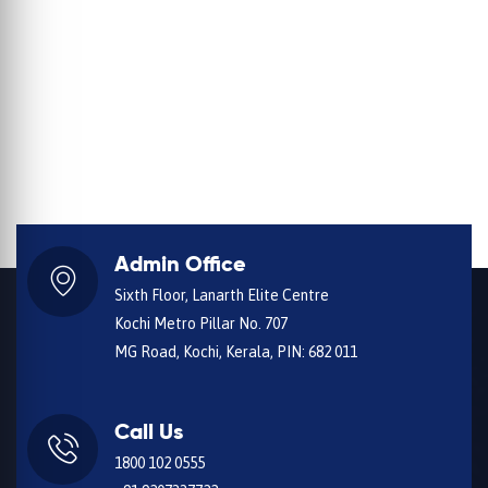
Admin Office
Sixth Floor, Lanarth Elite Centre
Kochi Metro Pillar No. 707
MG Road, Kochi, Kerala, PIN: 682 011
Call Us
1800 102 0555