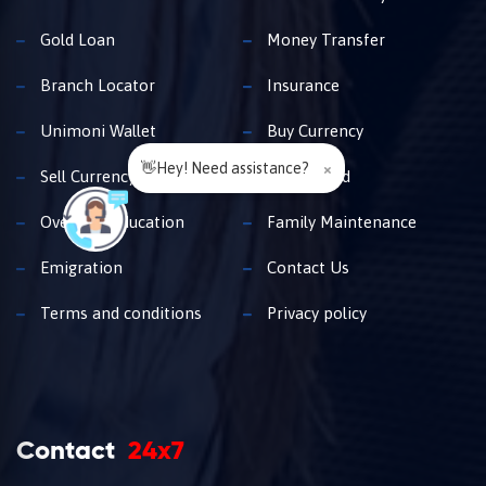
Gold Loan
Money Transfer
Branch Locator
Insurance
Unimoni Wallet
Buy Currency
👋Hey! Need assistance?
×
Sell Currency
Travel Card
Overseas Education
Family Maintenance
Emigration
Contact Us
Terms and conditions
Privacy policy
Contact
24x7