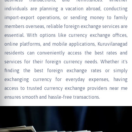
individuals are planning a vacation abroad, conducting
import-export operations, or sending money to family
members overseas, reliable foreign exchange services are
essential. With options like currency exchange offices,
online platforms, and mobile applications, Kuruvilanagad
residents can conveniently access the best rates and
services for their foreign currency needs. Whether it's
finding the best foreign exchange rates or simply
exchanging currency for everyday expenses, having
access to trusted currency exchange providers near me
ensures smooth and hassle-free transactions.