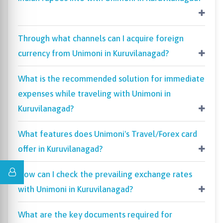
Through what channels can I acquire foreign
currency from Unimoni in Kuruvilanagad?
What is the recommended solution for immediate
expenses while traveling with Unimoni in
Kuruvilanagad?
What features does Unimoni's Travel/Forex card
offer in Kuruvilanagad?
How can I check the prevailing exchange rates
with Unimoni in Kuruvilanagad?
What are the key documents required for