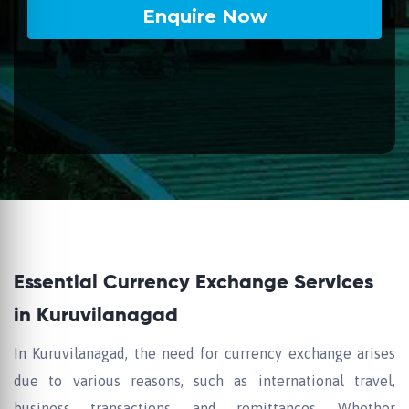
Essential Currency Exchange Services
in Kuruvilanagad
In Kuruvilanagad, the need for currency exchange arises
due to various reasons, such as international travel,
business transactions, and remittances. Whether