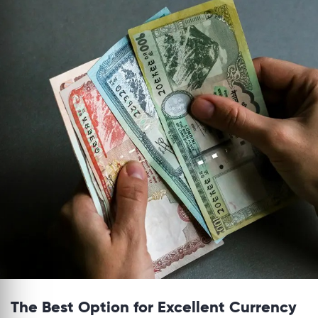
The Best Option for Excellent Currency