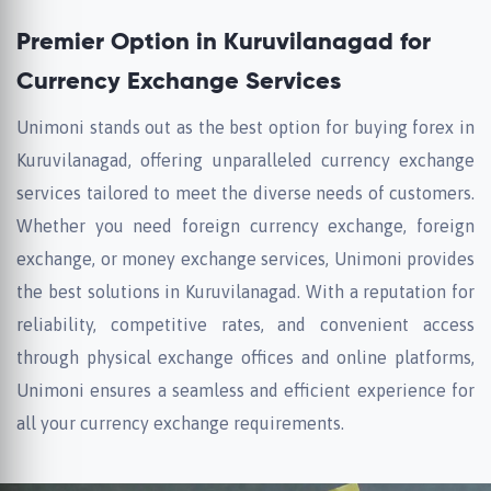
Premier Option in Kuruvilanagad for
Currency Exchange Services
Unimoni stands out as the best option for buying forex in
Kuruvilanagad, offering unparalleled currency exchange
services tailored to meet the diverse needs of customers.
Whether you need foreign currency exchange, foreign
exchange, or money exchange services, Unimoni provides
the best solutions in Kuruvilanagad. With a reputation for
reliability, competitive rates, and convenient access
through physical exchange offices and online platforms,
Unimoni ensures a seamless and efficient experience for
all your currency exchange requirements.