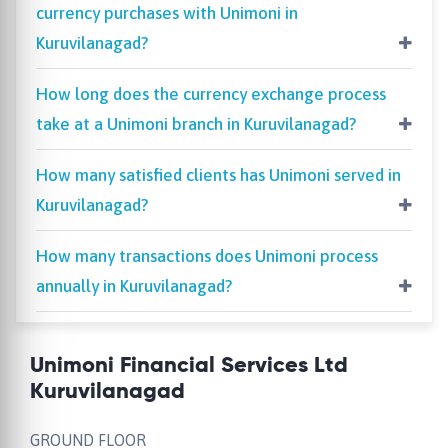
currency purchases with Unimoni in
Kuruvilanagad?
How long does the currency exchange process
take at a Unimoni branch in Kuruvilanagad?
How many satisfied clients has Unimoni served in
Kuruvilanagad?
How many transactions does Unimoni process
annually in Kuruvilanagad?
Unimoni Financial Services Ltd
Kuruvilanagad
GROUND FLOOR