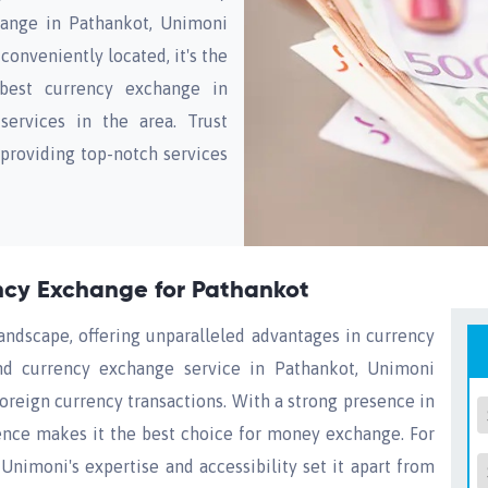
ange in Pathankot, Unimoni
conveniently located, it's the
 best currency exchange in
ervices in the area. Trust
 providing top-notch services
ency Exchange for Pathankot
landscape, offering unparalleled advantages in currency
nd currency exchange service in Pathankot, Unimoni
 foreign currency transactions. With a strong presence in
nce makes it the best choice for money exchange. For
Unimoni's expertise and accessibility set it apart from