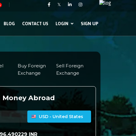
𝕏
w
SIGN UP
BLOG
CONTACT US
LOGIN