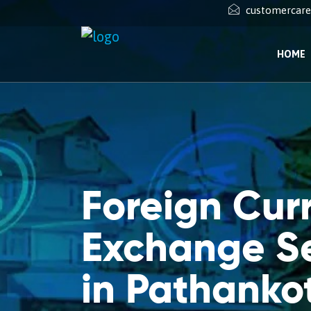
customercar
HOME
Foreign Cur
Exchange Se
in Pathanko