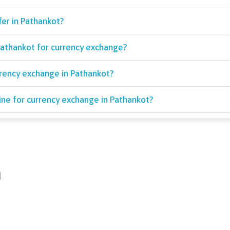
fer in Pathankot?
athankot for currency exchange?
rrency exchange in Pathankot?
ine for currency exchange in Pathankot?
d