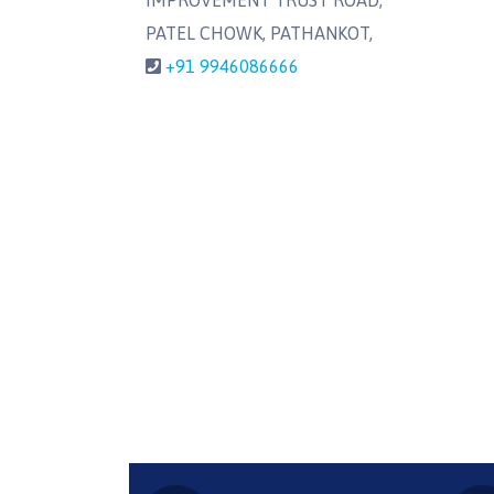
IMPROVEMENT TRUST ROAD,
PATEL CHOWK, PATHANKOT,
+91 9946086666