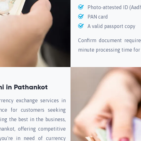
Photo-attested ID (Aad
PAN card
A valid passport copy
Confirm document require
minute processing time for
i in Pathankot
rrency exchange services in
ence for customers seeking
ng the best in the business,
ankot, offering competitive
 you're in need of currency