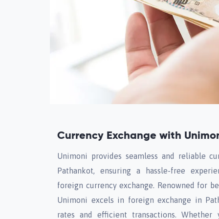
Currency Exchange with Unimon
Unimoni provides seamless and reliable cu
Pathankot, ensuring a hassle-free experi
foreign currency exchange. Renowned for bei
Unimoni excels in foreign exchange in Path
rates and efficient transactions. Whether