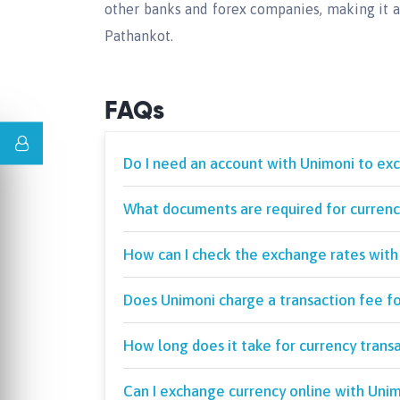
other banks and forex companies, making it a
Pathankot.
FAQs
Do I need an account with Unimoni to ex
What documents are required for currency
How can I check the exchange rates with
Does Unimoni charge a transaction fee f
How long does it take for currency trans
Can I exchange currency online with Unim