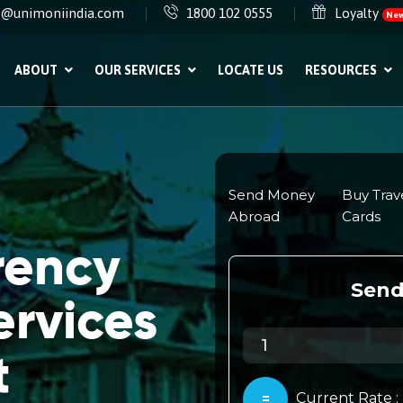
e@unimoniindia.com
1800 102 0555
Loyalty
Ne
ABOUT
OUR SERVICES
LOCATE US
RESOURCES
rency
rvices
t