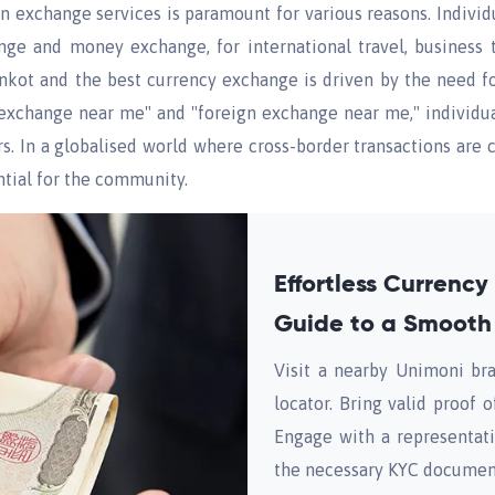
ign exchange services is paramount for various reasons. Indivi
nge and money exchange, for international travel, business 
nkot and the best currency exchange is driven by the need fo
xchange near me" and "foreign exchange near me," individual
rs. In a globalised world where cross-border transactions ar
tial for the community.
Effortless Currenc
Guide to a Smooth
Visit a nearby Unimoni bra
locator. Bring valid proof 
Engage with a representat
the necessary KYC documen