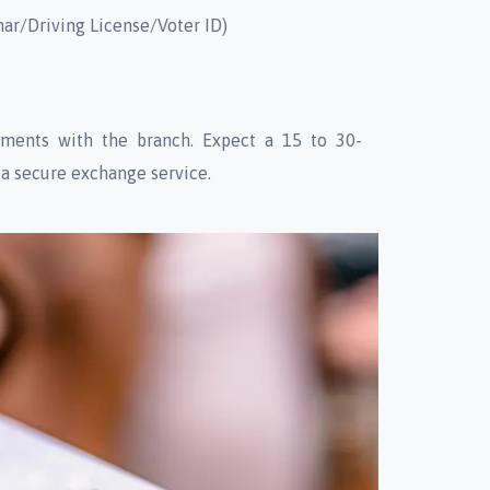
har/Driving License/Voter ID)
ments with the branch. Expect a 15 to 30-
 a secure exchange service.