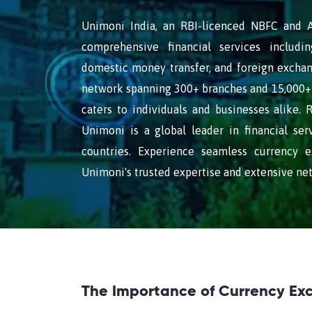
Unimoni India, an RBI-licenced NBFC and AD
comprehensive financial services includin
domestic money transfer, and foreign exchan
network spanning 300+ branches and 15,000+ 
caters to individuals and businesses alike. 
Unimoni is a global leader in financial ser
countries. Experience seamless currency 
Unimoni's trusted expertise and extensive ne
The Importance of Currency Ex