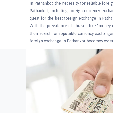
In Pathankot, the necessity for reliable fore
Pathankot, including foreign currency excha
quest for the best foreign exchange in Patha
With the prevalence of phrases like "money e
their search for reputable currency exchange
foreign exchange in Pathankot becomes essen