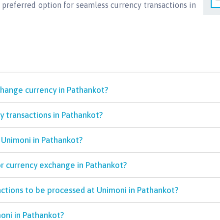
 preferred option for seamless currency transactions in
change currency in Pathankot?
 transactions in Pathankot?
 Unimoni in Pathankot?
or currency exchange in Pathankot?
actions to be processed at Unimoni in Pathankot?
oni in Pathankot?