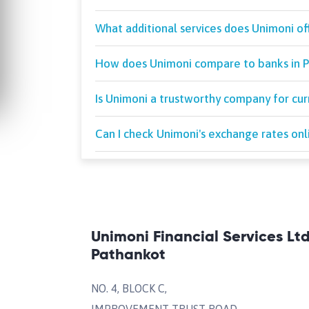
What additional services does Unimoni of
How does Unimoni compare to banks in P
Is Unimoni a trustworthy company for cu
Can I check Unimoni's exchange rates onl
Unimoni Financial Services Lt
Pathankot
NO. 4, BLOCK C,