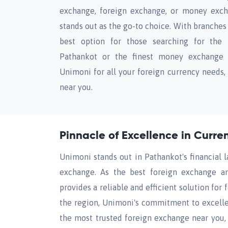
exchange, foreign exchange, or money exch
stands out as the go-to choice. With branches 
best option for those searching for the
Pathankot or the finest money exchange s
Unimoni for all your foreign currency needs,
near you.
Pinnacle of Excellence in Curr
Unimoni stands out in Pathankot's financial 
exchange. As the best foreign exchange a
provides a reliable and efficient solution for
the region, Unimoni's commitment to excelle
the most trusted foreign exchange near you, 