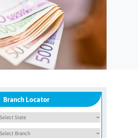
Branch Locator