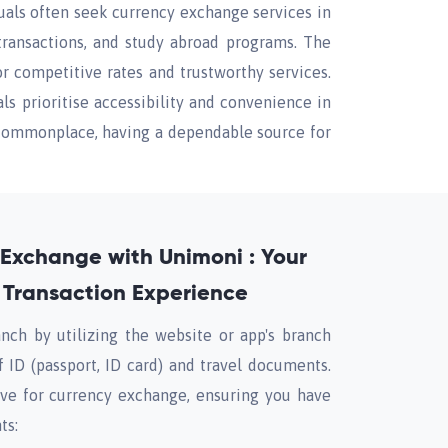
duals often seek currency exchange services in
transactions, and study abroad programs. The
r competitive rates and trustworthy services.
s prioritise accessibility and convenience in
e commonplace, having a dependable source for
y Exchange with Unimoni : Your
 Transaction Experience
nch by utilizing the website or app's branch
of ID (passport, ID card) and travel documents.
ive for currency exchange, ensuring you have
ts: