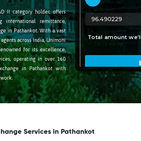
 II category holder, offers
g international remittance,
ge in Pathankot. With a vast
agents across India, Unimoni
Renowned for its excellence,
vices, operating in over 160
exchange in Pathankot with
twork.
change Services in Pathankot