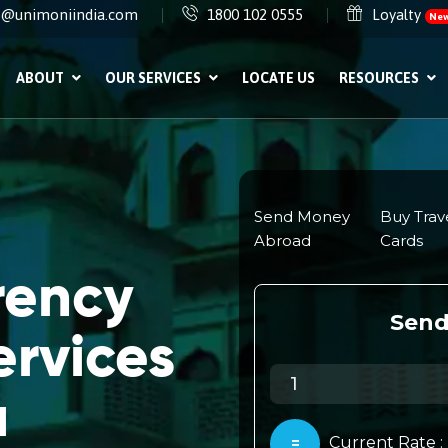
e@unimoniindia.com
1800 102 0555
Loyalty
Ne
ABOUT
OUR SERVICES
LOCATE US
RESOURCES
rency
rvices
a