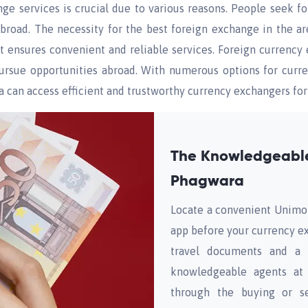
e services is crucial due to various reasons. People seek f
 abroad. The necessity for the best foreign exchange in the a
t ensures convenient and reliable services. Foreign currency 
 pursue opportunities abroad. With numerous options for cur
 can access efficient and trustworthy currency exchangers for 
The Knowledgeable
Phagwara
Locate a convenient Unimo
app before your currency e
travel documents and a v
knowledgeable agents at 
through the buying or se