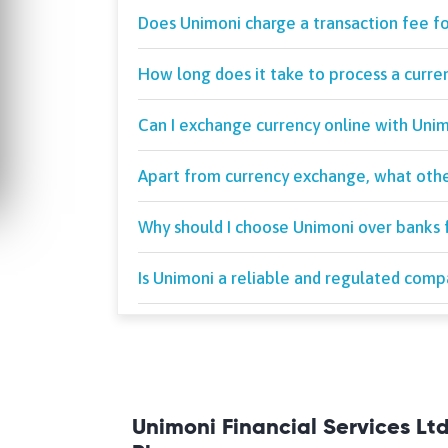
Does Unimoni charge a transaction fee f
How long does it take to process a curr
Can I exchange currency online with Uni
Apart from currency exchange, what othe
Why should I choose Unimoni over banks 
Is Unimoni a reliable and regulated com
Unimoni Financial Services Lt