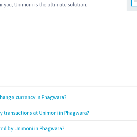
r you, Unimoni is the ultimate solution.
change currency in Phagwara?
y transactions at Unimoni in Phagwara?
red by Unimoni in Phagwara?