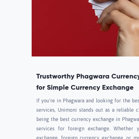
Trustworthy Phagwara Currenc
for Simple Currency Exchange
If you're in Phagwara and looking for the be
services, Unimoni stands out as a reliable c
being the best currency exchange in Phagwa
services for foreign exchange. Whether 
exchange, foreign currency exchange, or m