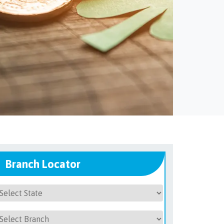
Branch Locator