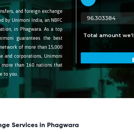
nsfers, and foreign exchange
ided by Unimoni India, an NBFC
ation, in Phagwara. As a top
nimoni guarantees the best
 network of more than 15,000
le and corporations, Unimoni
 more than 160 nations that
e to you.
nge Services in Phagwara