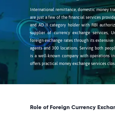
International remittance, domestic money tra
are just a few of the financial services prov
and AD II category holder with RBI authoriz
supplier of currency exchange services, U
foreign exchange rates through its extensive
agents and 300 locations. Serving both peop
is a well-known company with operations in
offers practical money exchange services clos
Role of Foreign Currency Excha