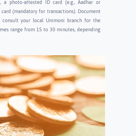
t, a photo-attested ID card (e.g., Aadhar or
N card (mandatory for transactions). Document
 consult your local Unimoni branch for the
 times range from 15 to 30 minutes, depending