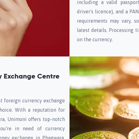
including a valid passpor
driver's licence), and a PA
requirements may vary, so
latest details. Processing
on the currency.
y Exchange Centre
st foreign currency exchange
hoice. With a reputation for
ra, Unimoni offers top-notch
you're in need of currency
oney exchange in Phagwara,