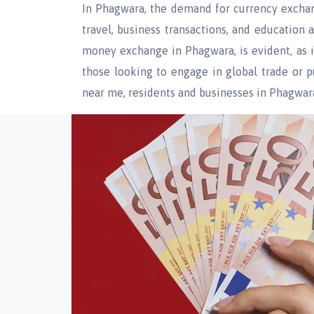
In Phagwara, the demand for currency exchang
travel, business transactions, and education
money exchange in Phagwara, is evident, as i
those looking to engage in global trade or
near me, residents and businesses in Phagwara