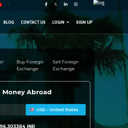
𝕏
w
SIGN UP
BLOG
CONTACT US
LOGIN