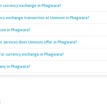
or currency exchange in Phagwara?
ency exchange transaction at Unimoni in Phagwara?
moni in Phagwara?
r services does Unimoni offer in Phagwara?
for currency exchange in Phagwara?
pany in Phagwara?
d