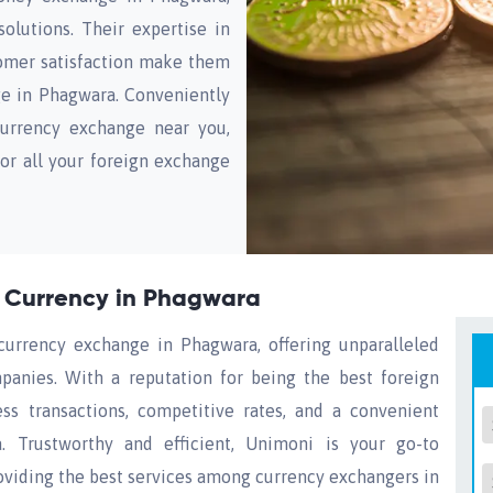
olutions. Their expertise in
omer satisfaction make them
ge in Phagwara. Conveniently
currency exchange near you,
or all your foreign exchange
g Currency in Phagwara
currency exchange in Phagwara, offering unparalleled
anies. With a reputation for being the best foreign
s transactions, competitive rates, and a convenient
 Trustworthy and efficient, Unimoni is your go-to
roviding the best services among currency exchangers in