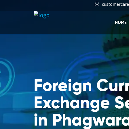
customercar
HOME
Foreign Cur
Exchange Se
in Phagwar