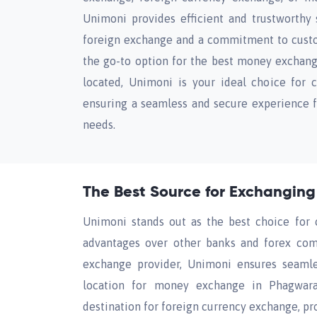
Unimoni provides efficient and trustworthy s
foreign exchange and a commitment to cust
the go-to option for the best money exchan
located, Unimoni is your ideal choice for 
ensuring a seamless and secure experience f
needs.
The Best Source for Exchangin
Unimoni stands out as the best choice for 
advantages over other banks and forex comp
exchange provider, Unimoni ensures seamles
location for money exchange in Phagwara.
destination for foreign currency exchange, p