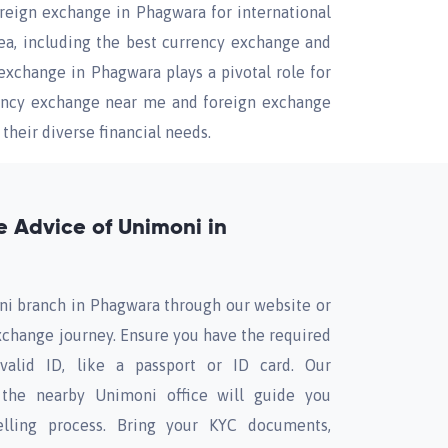
oreign exchange in Phagwara for international
rea, including the best currency exchange and
exchange in Phagwara plays a pivotal role for
rency exchange near me and foreign exchange
their diverse financial needs.
 Advice of Unimoni in
ni branch in Phagwara through our website or
xchange journey. Ensure you have the required
alid ID, like a passport or ID card. Our
the nearby Unimoni office will guide you
lling process. Bring your KYC documents,