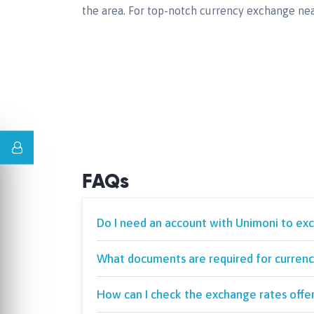
the area. For top-notch currency exchange nea
FAQs
Do I need an account with Unimoni to ex
What documents are required for currenc
How can I check the exchange rates offe