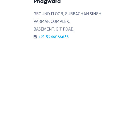
Phagwara
GROUND FLOOR, GURBACHAN SINGH
PARMAR COMPLEX,
BASEMENT, G T ROAD,
+91 9946086666