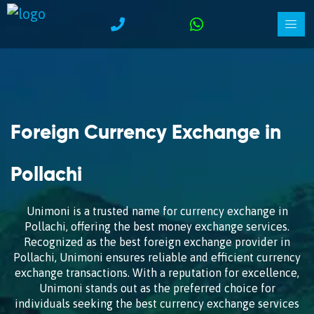
Foreign Currency Exchange in
Pollachi
Unimoni is a trusted name for currency exchange in
Pollachi, offering the best money exchange services.
Recognized as the best foreign exchange provider in
Pollachi, Unimoni ensures reliable and efficient currency
exchange transactions. With a reputation for excellence,
Unimoni stands out as the preferred choice for
individuals seeking the best currency exchange services