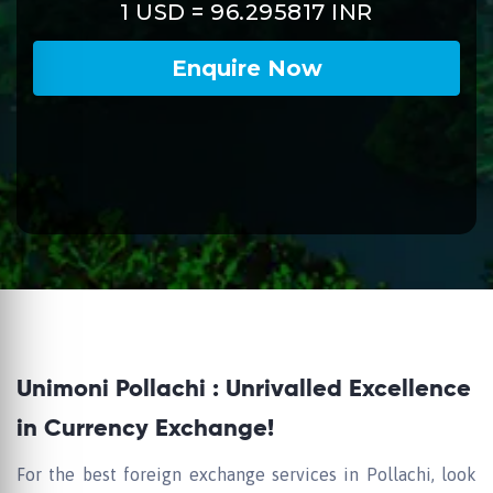
Unimoni Pollachi : Unrivalled Excellence
in Currency Exchange!
For the best foreign exchange services in Pollachi, look