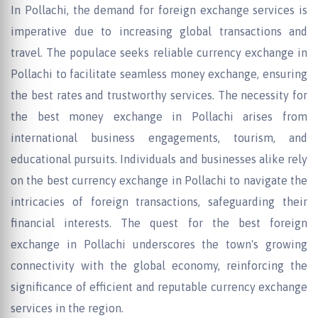
In Pollachi, the demand for foreign exchange services is
imperative due to increasing global transactions and
travel. The populace seeks reliable currency exchange in
Pollachi to facilitate seamless money exchange, ensuring
the best rates and trustworthy services. The necessity for
the best money exchange in Pollachi arises from
international business engagements, tourism, and
educational pursuits. Individuals and businesses alike rely
on the best currency exchange in Pollachi to navigate the
intricacies of foreign transactions, safeguarding their
financial interests. The quest for the best foreign
exchange in Pollachi underscores the town's growing
connectivity with the global economy, reinforcing the
significance of efficient and reputable currency exchange
services in the region.