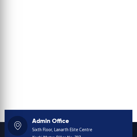
Admin Office
Sixth Floor, Lanarth Elite Centre