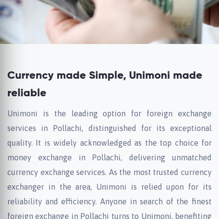
Currency made Simple, Unimoni made
reliable
Unimoni is the leading option for foreign exchange
services in Pollachi, distinguished for its exceptional
quality. It is widely acknowledged as the top choice for
money exchange in Pollachi, delivering unmatched
currency exchange services. As the most trusted currency
exchanger in the area, Unimoni is relied upon for its
reliability and efficiency. Anyone in search of the finest
foreign exchange in Pollachi turns to Unimoni, benefiting