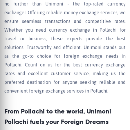
no further than Unimoni - the top-rated currency
exchanger. Offering reliable money exchange services, we
ensure seamless transactions and competitive rates.
Whether you need currency exchange in Pollachi for
travel or business, these experts provide the best
solutions. Trustworthy and efficient, Unimoni stands out
as the go-to choice for foreign exchange needs in
Pollachi. Count on us for the best currency exchange
rates and excellent customer service, making us the
preferred destination for anyone seeking reliable and
convenient foreign exchange services in Pollachi.
From Pollachi to the world, Unimoni
Pollachi fuels your Foreign Dreams