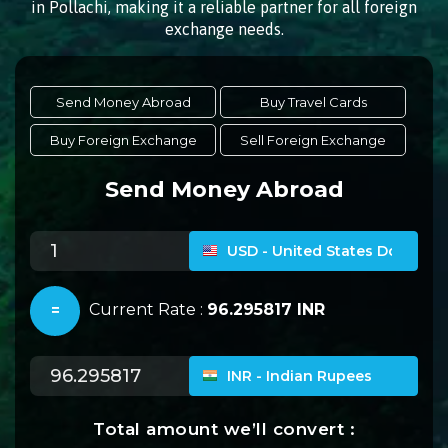
in Pollachi, making it a reliable partner for all foreign
exchange needs.