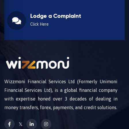
Lodge a Complaint
Click Here
Wizzmoni Financial Services Ltd (Formerly Unimoni
Financial Services Ltd), is a global financial company
with expertise honed over 3 decades of dealing in
money transfers, forex, payments, and credit solutions.
𝕏