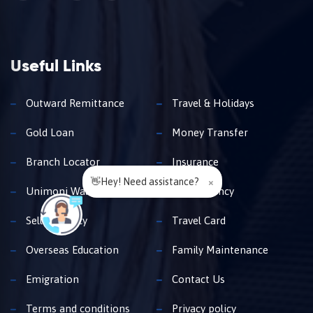
Useful Links
Outward Remittance
Travel & Holidays
Gold Loan
Money Transfer
Branch Locator
Insurance
👋Hey! Need assistance?
×
Unimoni Wallet
Buy Currency
Sell Currency
Travel Card
Overseas Education
Family Maintenance
Emigration
Contact Us
Terms and conditions
Privacy policy