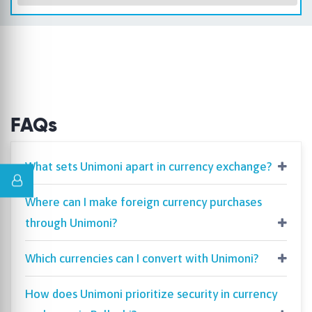
FAQs
What sets Unimoni apart in currency exchange?
Where can I make foreign currency purchases
through Unimoni?
Which currencies can I convert with Unimoni?
How does Unimoni prioritize security in currency