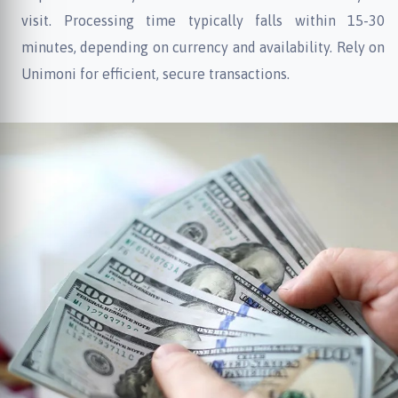
visit. Processing time typically falls within 15-30
minutes, depending on currency and availability. Rely on
Unimoni for efficient, secure transactions.