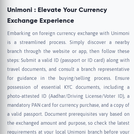
Unimoni : Elevate Your Currency
Exchange Experience
Embarking on foreign currency exchange with Unimoni
is a streamlined process. Simply discover a nearby
branch through the website or app, then follow these
steps: Submit a valid ID (passport or ID card) along with
travel documents, and consult a branch representative
for guidance in the buying/selling process. Ensure
possession of essential KYC documents, including a
photo-attested ID (Aadhar/Driving License/Voter ID), a
mandatory PAN card for currency purchase, and a copy of
a valid passport. Document prerequisites vary based on
the exchanged amount and purpose, so check the latest
requirements at your local Unimoni branch before your