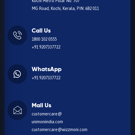
Kochi Metro Pillar No. 707
MG Road, Kochi, Kerala, PIN: 682 011
Call Us
1800 102 0555
+91 9207337722
WhatsApp
+91 9207337722
Mail Us
customercare@
unimoniindia.com
customercare@wizzmoni.com