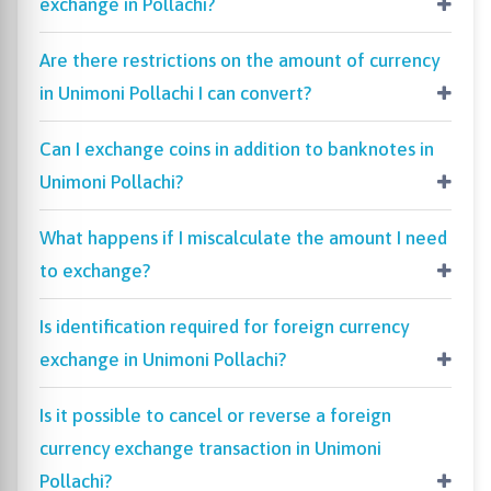
exchange in Pollachi?
Are there restrictions on the amount of currency
in Unimoni Pollachi I can convert?
Can I exchange coins in addition to banknotes in
Unimoni Pollachi?
What happens if I miscalculate the amount I need
to exchange?
Is identification required for foreign currency
exchange in Unimoni Pollachi?
Is it possible to cancel or reverse a foreign
currency exchange transaction in Unimoni
Pollachi?