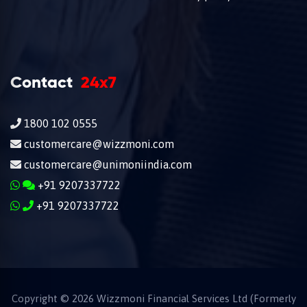
Contact
24x7
1800 102 0555
customercare@wizzmoni.com
customercare@unimoniindia.com
+91 9207337722
+91 9207337722
Copyright ©
2026
Wizzmoni Financial Services Ltd (Formerly