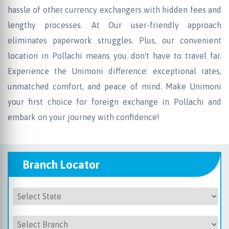
hassle of other currency exchangers with hidden fees and
lengthy processes. At Our user-friendly approach
eliminates paperwork struggles. Plus, our convenient
location in Pollachi means you don't have to travel far.
Experience the Unimoni difference: exceptional rates,
unmatched comfort, and peace of mind. Make Unimoni
your first choice for foreign exchange in Pollachi and
embark on your journey with confidence!
Branch Locator