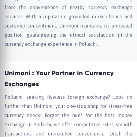
from the convenience of nearby currency exchange
services. With a reputation grounded in excellence and
customer contentment, Unimoni maintains its unrivaled
position, guaranteeing the utmost satisfaction in the
currency exchange experience in Pollachi.
Unimoni : Your Partner in Currency
Exchanges
Pollachi, seeking flawless foreign exchange? Look no
further than Unimoni, your one-stop shop for stress-free
currency needs! Forget the hunt for the best money
exchange in Pollachi, we offer competitive rates, smooth
transactions, and unmatched convenience. Ditch the