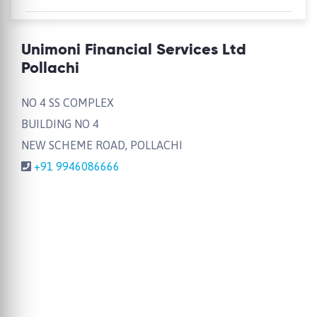
Unimoni Financial Services Ltd
Pollachi
NO 4 SS COMPLEX
BUILDING NO 4
NEW SCHEME ROAD, POLLACHI
+91 9946086666