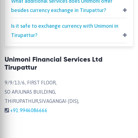
What additional services does Unimoni offer
besides currency exchange in Tirupattur?
Is it safe to exchange currency with Unimoni in
Tirupattur?
Unimoni Financial Services Ltd
Tirupattur
9/9/13/6, FIRST FLOOR,
SO ARJUNAS BUILDING,
THIRUPATHUR,SIVAGANGAI (DIS),
+91 9946086666