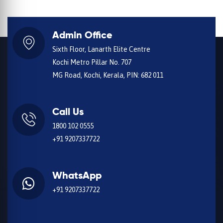
Admin Office
Sixth Floor, Lanarth Elite Centre
Kochi Metro Pillar No. 707
MG Road, Kochi, Kerala, PIN: 682 011
Call Us
1800 102 0555
+91 9207337722
WhatsApp
+91 9207337722