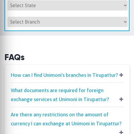
FAQs
How can I find Unimoni's branches in Tirupattur?
What documents are required for foreign
exchange services at Unimoni in Tirupattur?
Are there any restrictions on the amount of
currency I can exchange at Unimoni in Tirupattur?