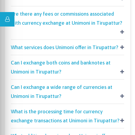
Are there any fees or commissions associated
with currency exchange at Unimoni in Tirupattur?
What services does Unimoni offer in Tirupattur?
Can I exchange both coins and banknotes at
Unimoni in Tirupattur?
Can I exchange a wide range of currencies at
Unimoni in Tirupattur?
What is the processing time for currency
exchange transactions at Unimoni in Tirupattur?