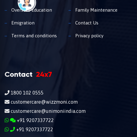
Overseas Education
Family Maintenance
Emigration
Contact Us
Terms and conditions
Privacy policy
Contact
24x7
1800 102 0555
customercare@wizzmoni.com
customercare@unimoniindia.com
+91 9207337722
+91 9207337722