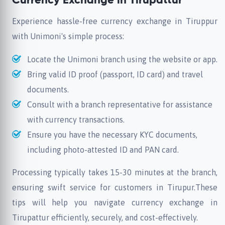
Currency Exchange in Tirupattur
Experience hassle-free currency exchange in Tiruppur
with Unimoni's simple process:
Locate the Unimoni branch using the website or app.
Bring valid ID proof (passport, ID card) and travel
documents.
Consult with a branch representative for assistance
with currency transactions.
Ensure you have the necessary KYC documents,
including photo-attested ID and PAN card.
Processing typically takes 15-30 minutes at the branch,
ensuring swift service for customers in Tirupur.These
tips will help you navigate currency exchange in
Tirupattur efficiently, securely, and cost-effectively.