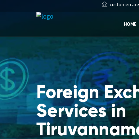
customercar
HOME
Foreign Ex
Services in
Tiruvannam