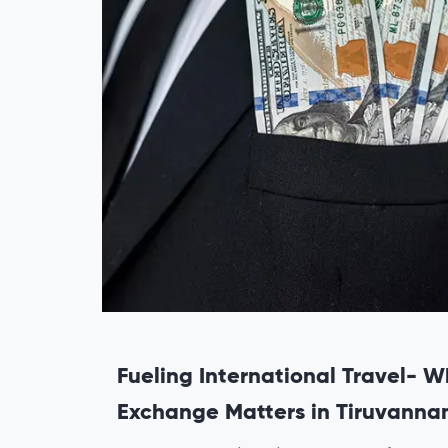
Fueling International Travel- W
Exchange Matters in Tiruvanna