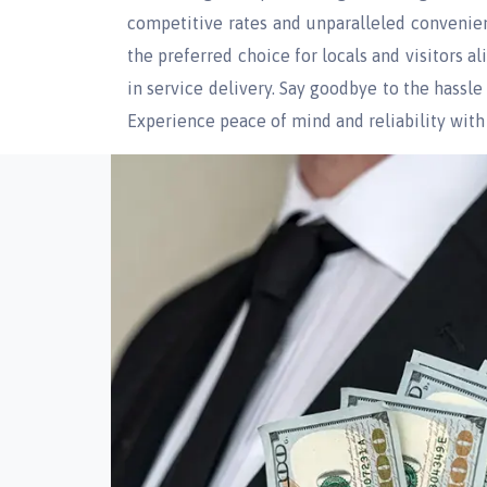
competitive rates and unparalleled convenie
the preferred choice for locals and visitors 
in service delivery. Say goodbye to the hassl
Experience peace of mind and reliability with