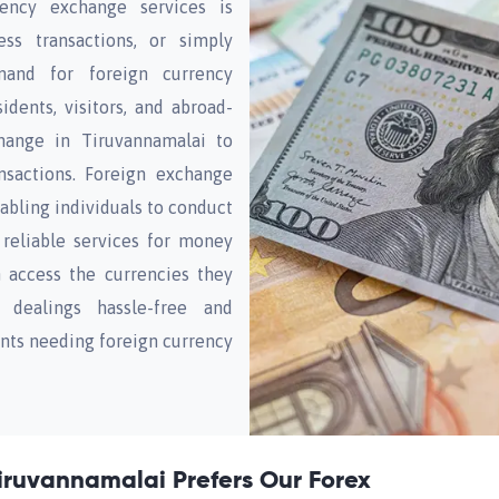
rency exchange services is
ess transactions, or simply
mand for foreign currency
dents, visitors, and abroad-
hange in Tiruvannamalai to
nsactions. Foreign exchange
enabling individuals to conduct
h reliable services for money
n access the currencies they
 dealings hassle-free and
ents needing foreign currency
iruvannamalai Prefers Our Forex