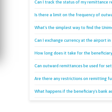
Can I track the status of my remittance 
Is there a limit on the frequency of outw
What's the simplest way to find the Uni
Can I exchange currency at the airport in 
How long does it take for the beneficiar
Can outward remittances be used for set
Are there any restrictions on remitting f
What happens if the beneficiary's bank ac