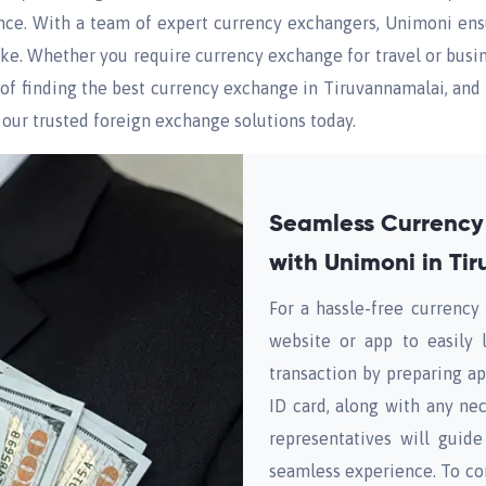
nce. With a team of expert currency exchangers, Unimoni ensu
alike. Whether you require currency exchange for travel or bu
e of finding the best currency exchange in Tiruvannamalai, and 
 our trusted foreign exchange solutions today.
Seamless Currency
with Unimoni in Ti
For a hassle-free currenc
website or app to easily 
transaction by preparing ap
ID card, along with any n
representatives will guid
seamless experience. To co