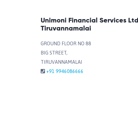
Unimoni Financial Services Lt
Tiruvannamalai
GROUND FLOOR NO 88
BIG STREET,
TIRUVANNAMALAI
+91 9946086666