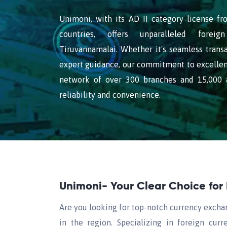
Unimoni, with its AD II category license f
countries, offers unparalleled forei
Tiruvannamalai. Whether it's seamless transa
expert guidance, our commitment to excellen
network of over 300 branches and 15,000 a
reliability and convenience.
Unimoni- Your Clear Choice for
Are you looking for top-notch currency excha
in the region. Specializing in foreign cu