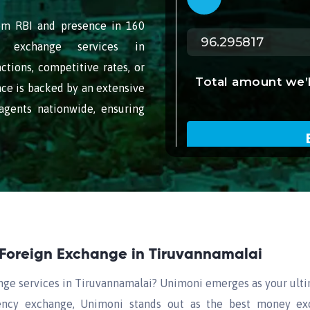
rom RBI and presence in 160
gn exchange services in
ctions, competitive rates, or
ce is backed by an extensive
gents nationwide, ensuring
 Foreign Exchange in Tiruvannamalai
nge services in Tiruvannamalai? Unimoni emerges as your ult
rrency exchange, Unimoni stands out as the best money exc