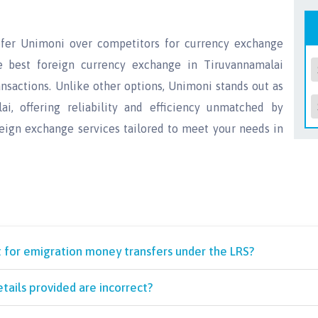
efer Unimoni over competitors for currency exchange
e best foreign currency exchange in Tiruvannamalai
nsactions. Unlike other options, Unimoni stands out as
, offering reliability and efficiency unmatched by
reign exchange services tailored to meet your needs in
t for emigration money transfers under the LRS?
tails provided are incorrect?