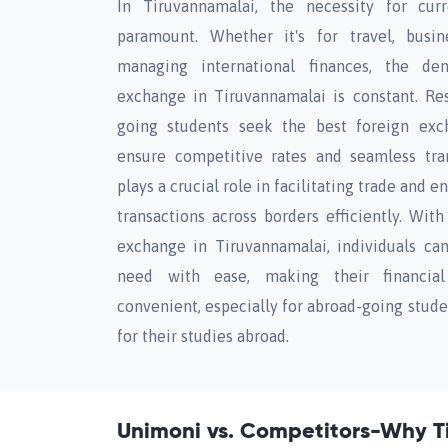
In Tiruvannamalai, the necessity for cur
paramount. Whether it's for travel, busin
managing international finances, the de
exchange in Tiruvannamalai is constant. Resi
going students seek the best foreign exc
ensure competitive rates and seamless tra
plays a crucial role in facilitating trade and 
transactions across borders efficiently. Wit
exchange in Tiruvannamalai, individuals ca
need with ease, making their financial
convenient, especially for abroad-going stud
for their studies abroad.
Unimoni vs. Competitors-Why T