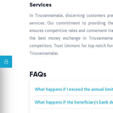
Services
In Tiruvannamalai, discerning customers pr
services. Our commitment to providing th
ensures competitive rates and convenient tra
the best money exchange in Tiruvannamalai
competitors. Trust Unimoni for top-notch fo
Tiruvannamalai.
FAQs
What happens if I exceed the annual limi
What happens if the beneficiary's bank de