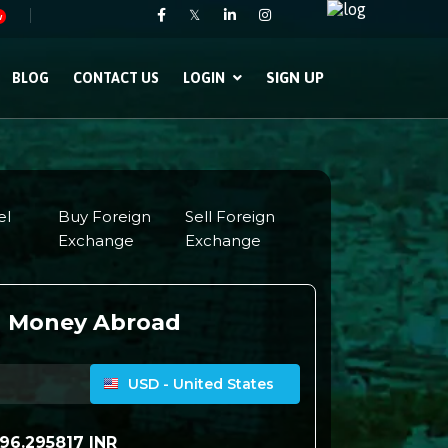
𝕏
w
SIGN UP
BLOG
CONTACT US
LOGIN