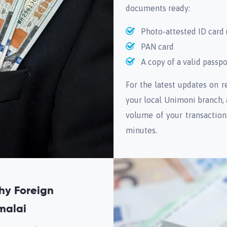
documents ready:
Photo-attested ID card 
PAN card
A copy of a valid passpo
For the latest updates on 
your local Unimoni branch,
volume of your transaction
minutes.
hy Foreign
malai