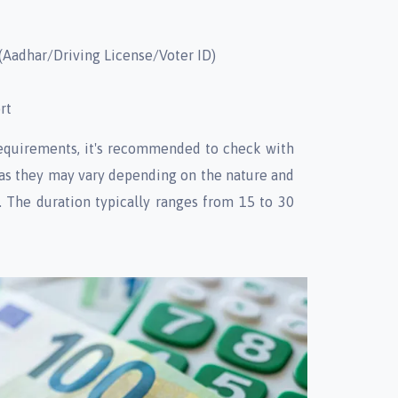
(Aadhar/Driving License/Voter ID)
rt
requirements, it's recommended to check with
 as they may vary depending on the nature and
. The duration typically ranges from 15 to 30