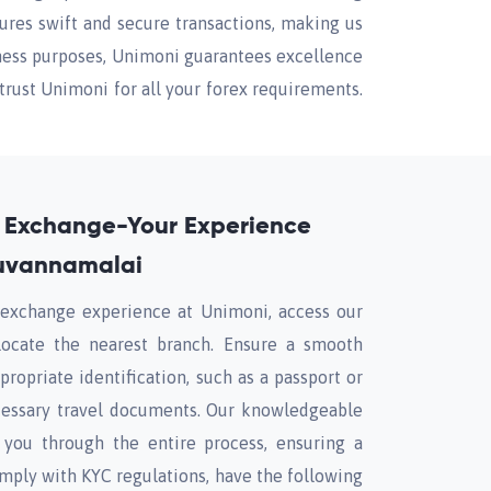
res swift and secure transactions, making us
siness purposes, Unimoni guarantees excellence
trust Unimoni for all your forex requirements.
 Exchange-Your Experience
ruvannamalai
y exchange experience at Unimoni, access our
locate the nearest branch. Ensure a smooth
propriate identification, such as a passport or
ecessary travel documents. Our knowledgeable
e you through the entire process, ensuring a
mply with KYC regulations, have the following