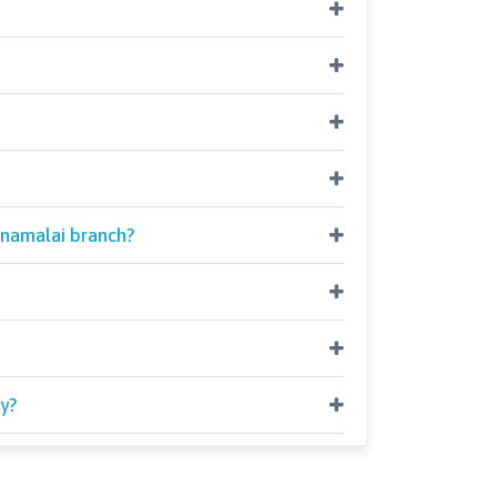
nnamalai branch?
y?