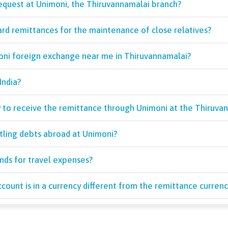
request at Unimoni, the Thiruvannamalai branch?
ard remittances for the maintenance of close relatives?
moni foreign exchange near me in Thiruvannamalai?
India?
y to receive the remittance through Unimoni at the Thiruva
tling debts abroad at Unimoni?
unds for travel expenses?
count is in a currency different from the remittance currenc