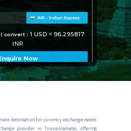
imate destination for currency exchange needs
hange provider in Tiruvannamalai, offering