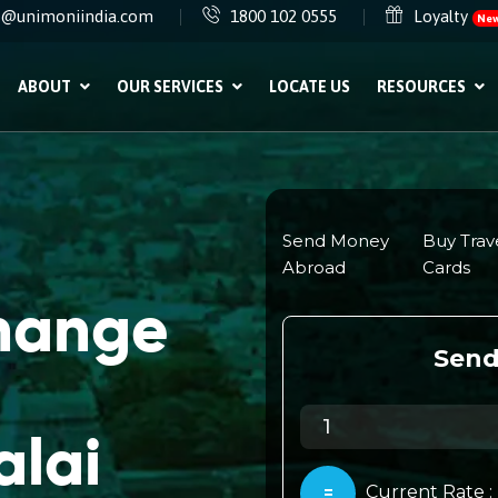
e@unimoniindia.com
1800 102 0555
Loyalty
Ne
ABOUT
OUR SERVICES
LOCATE US
RESOURCES
change
alai