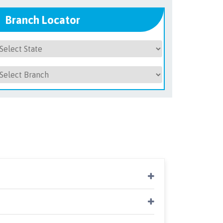
Branch Locator