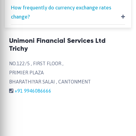
How frequently do currency exchange rates
change?
Unimoni Financial Services Ltd
Trichy
NO.122/5 , FIRST FLOOR ,
PRIMIER PLAZA
BHARATHIYAR SALAI , CANTONMENT
+91 9946086666