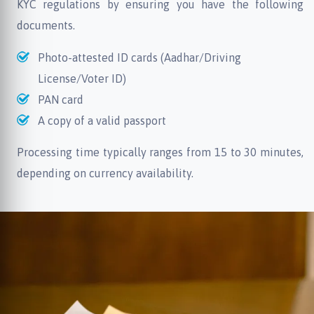
KYC regulations by ensuring you have the following
documents.
Photo-attested ID cards (Aadhar/Driving
License/Voter ID)
PAN card
A copy of a valid passport
Processing time typically ranges from 15 to 30 minutes,
depending on currency availability.