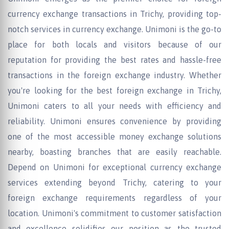
currency exchange transactions in Trichy, providing top-
notch services in currency exchange. Unimoni is the go-to
place for both locals and visitors because of our
reputation for providing the best rates and hassle-free
transactions in the foreign exchange industry. Whether
you're looking for the best foreign exchange in Trichy,
Unimoni caters to all your needs with efficiency and
reliability. Unimoni ensures convenience by providing
one of the most accessible money exchange solutions
nearby, boasting branches that are easily reachable.
Depend on Unimoni for exceptional currency exchange
services extending beyond Trichy, catering to your
foreign exchange requirements regardless of your
location. Unimoni's commitment to customer satisfaction
and excellence solidifies our position as the trusted