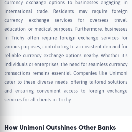
currency exchange options to businesses engaging in
international trade. Residents may require foreign
currency exchange services for overseas travel,
education, or medical purposes. Furthermore, businesses
in Trichy often require foreign exchange services for
various purposes, contributing to a consistent demand for
reliable currency exchange options nearby. Whether it's
individuals or enterprises, the need for seamless currency
transactions remains essential. Companies like Unimoni
cater to these diverse needs, offering tailored solutions
and ensuring convenient access to foreign exchange
services for all clients in Trichy.
How Unimoni Outshines Other Banks