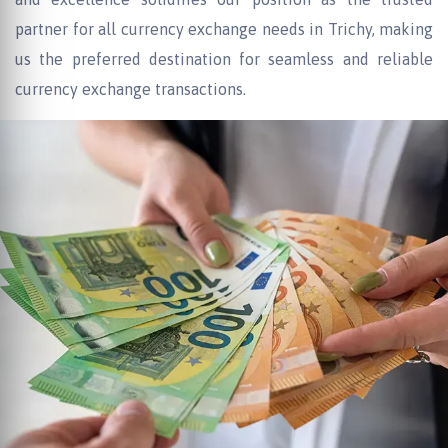
partner for all currency exchange needs in Trichy, making
us the preferred destination for seamless and reliable
currency exchange transactions.