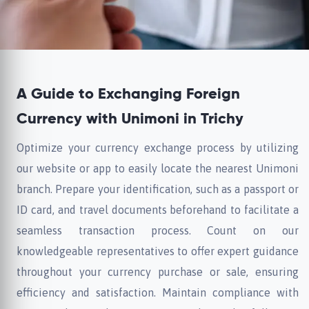
A Guide to Exchanging Foreign
Currency with Unimoni in Trichy
Optimize your currency exchange process by utilizing
our website or app to easily locate the nearest Unimoni
branch. Prepare your identification, such as a passport or
ID card, and travel documents beforehand to facilitate a
seamless transaction process. Count on our
knowledgeable representatives to offer expert guidance
throughout your currency purchase or sale, ensuring
efficiency and satisfaction. Maintain compliance with