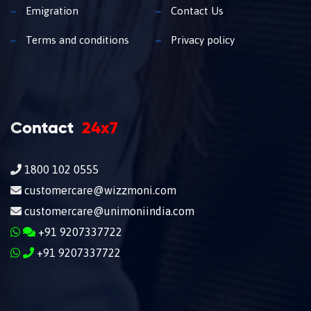
Emigration
Contact Us
Terms and conditions
Privacy policy
Contact
24x7
1800 102 0555
customercare@wizzmoni.com
customercare@unimoniindia.com
+91 9207337722
+91 9207337722