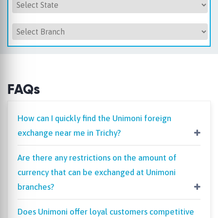
FAQs
How can I quickly find the Unimoni foreign
exchange near me in Trichy?
Are there any restrictions on the amount of
currency that can be exchanged at Unimoni
branches?
Does Unimoni offer loyal customers competitive