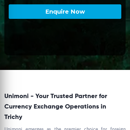
Unimoni - Your Trusted Partner for
Currency Exchange Operations in
Trichy
Unimoni emerges as the premier choice for foreign