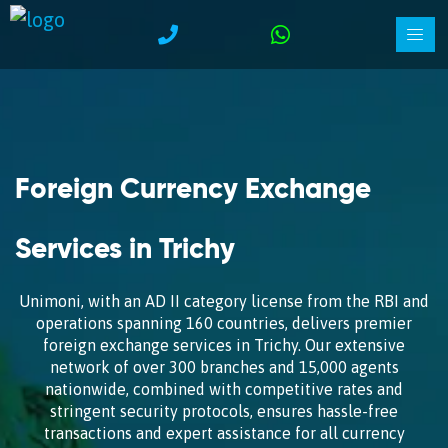
Foreign Currency Exchange
Services in Trichy
Unimoni, with an AD II category license from the RBI and
operations spanning 160 countries, delivers premier
foreign exchange services in Trichy. Our extensive
network of over 300 branches and 15,000 agents
nationwide, combined with competitive rates and
stringent security protocols, ensures hassle-free
transactions and expert assistance for all currency