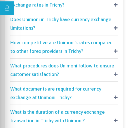
exchange rates in Trichy?
Does Unimoni in Trichy have currency exchange
limitations?
How competitive are Unimoni's rates compared
to other forex providers in Trichy?
What procedures does Unimoni follow to ensure
customer satisfaction?
What documents are required for currency
exchange at Unimoni Trichy?
What is the duration of a currency exchange
transaction in Trichy with Unimoni?