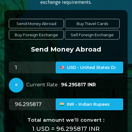
exchange requirements.