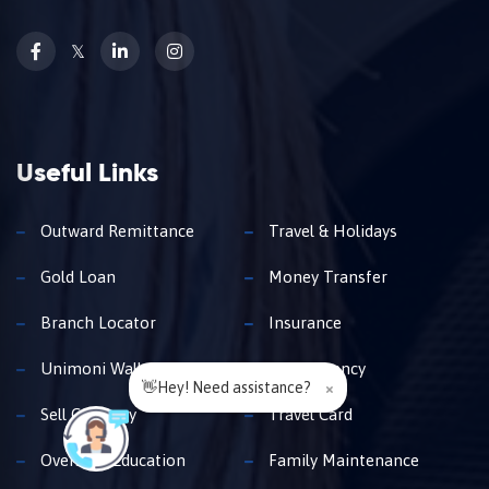
𝕏
Useful Links
Outward Remittance
Travel & Holidays
Gold Loan
Money Transfer
Branch Locator
Insurance
Unimoni Wallet
Buy Currency
👋Hey! Need assistance?
×
Sell Currency
Travel Card
Overseas Education
Family Maintenance