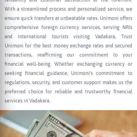
With a streamlined process and personalized service, we
ensure quick transfers at unbeatable rates. Unimoni offers
comprehensive foreign currency services, serving NRIs
and international tourists visiting Vadakara. Trust
Unimoni for the best money exchange rates and secured
transactions, reaffirming our commitment to your
financial well-being. Whether exchanging currency or
seeking financial guidance, Unimoni's commitment to
regulations, security, and customer support makes us the
preferred choice for reliable and trustworthy financial
services in Vadakara.