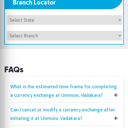
Branch Locator
FAQs
What is the estimated time frame for completing
a currency exchange at Unimoni, Vadakara?
Can I cancel or modify a currency exchange after
initiating it at Unimoni, Vadakara?