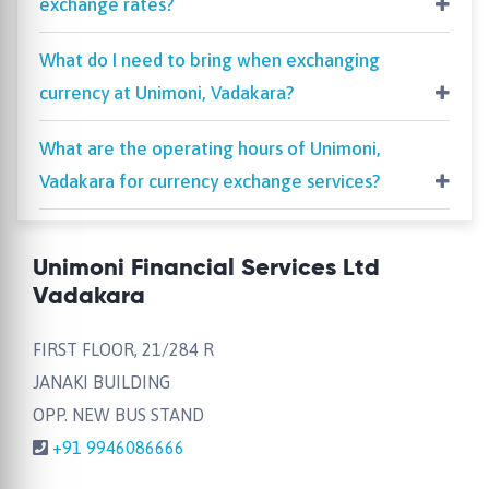
exchange rates?
What do I need to bring when exchanging
currency at Unimoni, Vadakara?
What are the operating hours of Unimoni,
Vadakara for currency exchange services?
Unimoni Financial Services Ltd
Vadakara
FIRST FLOOR, 21/284 R
JANAKI BUILDING
OPP. NEW BUS STAND
+91 9946086666