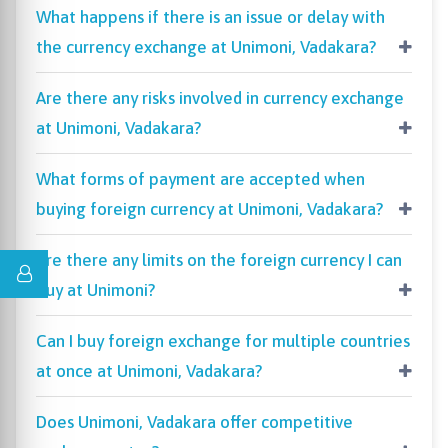
What happens if there is an issue or delay with
the currency exchange at Unimoni, Vadakara?
Are there any risks involved in currency exchange
at Unimoni, Vadakara?
What forms of payment are accepted when
buying foreign currency at Unimoni, Vadakara?
Are there any limits on the foreign currency I can
buy at Unimoni?
Can I buy foreign exchange for multiple countries
at once at Unimoni, Vadakara?
Does Unimoni, Vadakara offer competitive