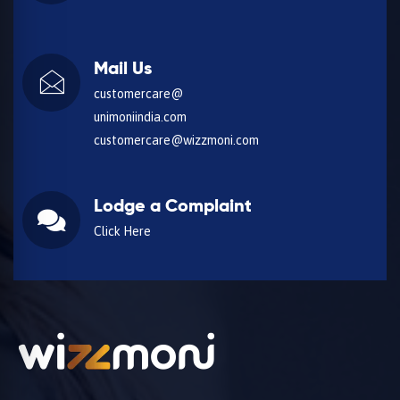
Mail Us
customercare@
unimoniindia.com
customercare@wizzmoni.com
Lodge a Complaint
Click Here