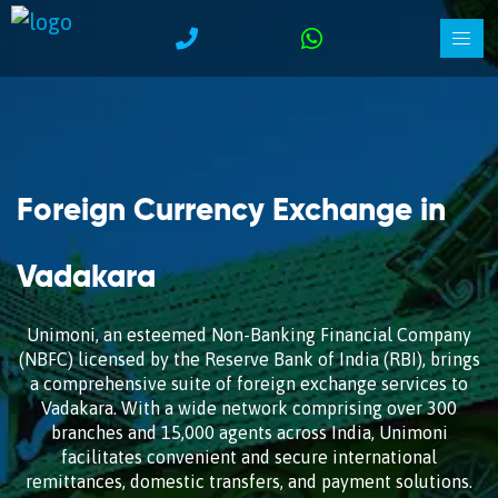
Foreign Currency Exchange in
Vadakara
Unimoni, an esteemed Non-Banking Financial Company
(NBFC) licensed by the Reserve Bank of India (RBI), brings
a comprehensive suite of foreign exchange services to
Vadakara. With a wide network comprising over 300
branches and 15,000 agents across India, Unimoni
facilitates convenient and secure international
remittances, domestic transfers, and payment solutions.