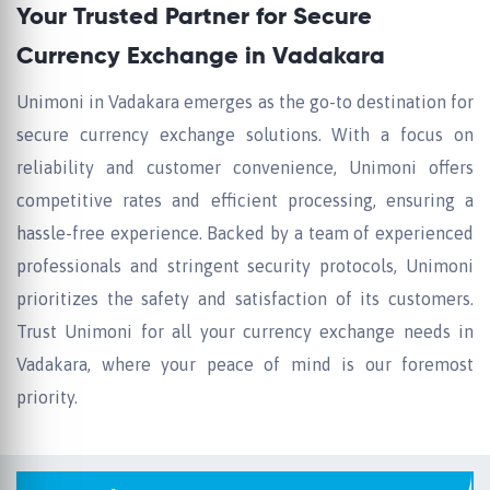
Your Trusted Partner for Secure
Currency Exchange in Vadakara
Unimoni in Vadakara emerges as the go-to destination for
secure currency exchange solutions. With a focus on
reliability and customer convenience, Unimoni offers
competitive rates and efficient processing, ensuring a
hassle-free experience. Backed by a team of experienced
professionals and stringent security protocols, Unimoni
prioritizes the safety and satisfaction of its customers.
Trust Unimoni for all your currency exchange needs in
Vadakara, where your peace of mind is our foremost
priority.