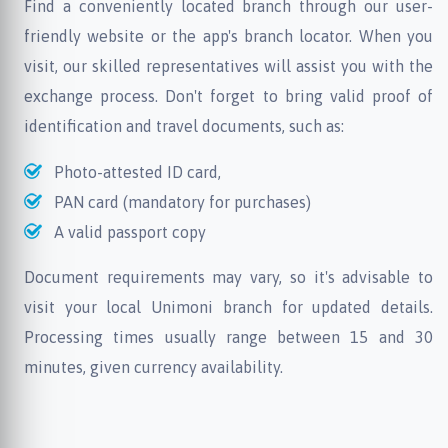
Find a conveniently located branch through our user-
friendly website or the app's branch locator. When you
visit, our skilled representatives will assist you with the
exchange process. Don't forget to bring valid proof of
identification and travel documents, such as:
Photo-attested ID card,
PAN card (mandatory for purchases)
A valid passport copy
Document requirements may vary, so it's advisable to
visit your local Unimoni branch for updated details.
Processing times usually range between 15 and 30
minutes, given currency availability.