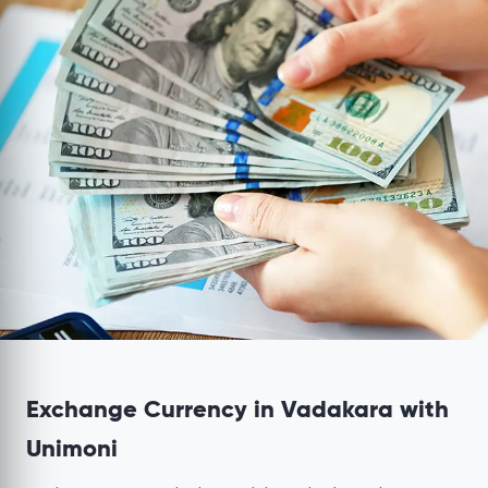
Exchange Currency in Vadakara with
Unimoni