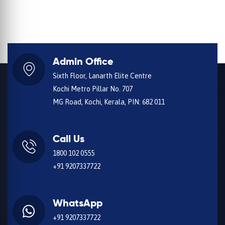
Admin Office
Sixth Floor, Lanarth Elite Centre
Kochi Metro Pillar No. 707
MG Road, Kochi, Kerala, PIN: 682 011
Call Us
1800 102 0555
+91 9207337722
WhatsApp
+91 9207337722