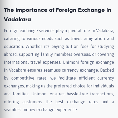
The Importance of Foreign Exchange in
Vadakara
Foreign exchange services play a pivotal role in Vadakara,
catering to various needs such as travel, emigration, and
education. Whether it's paying tuition fees for studying
abroad, supporting family members overseas, or covering
international travel expenses, Unimoni foreign exchange
in Vadakara ensures seamless currency exchange. Backed
by competitive rates, we facilitate efficient currency
exchanges, making us the preferred choice for individuals
and families. Unimoni ensures hassle-free transactions,
offering customers the best exchange rates and a
seamless money exchange experience.