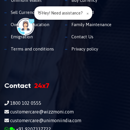
Unimoni Wallet
Buy Currency
Sell Currency
Travel Card
👋Hey! Need assistance?
×
Overseas Education
Family Maintenance
Emigration
Contact Us
Terms and conditions
Privacy policy
Contact
24x7
1800 102 0555
customercare@wizzmoni.com
customercare@unimoniindia.com
+91 9207337722