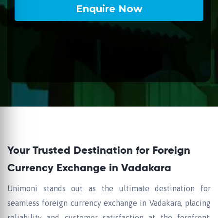
Your Trusted Destination for Foreign
Currency Exchange in Vadakara
Unimoni stands out as the ultimate destination for
seamless foreign currency exchange in Vadakara, placing
reliability and customer satisfaction at the forefront.