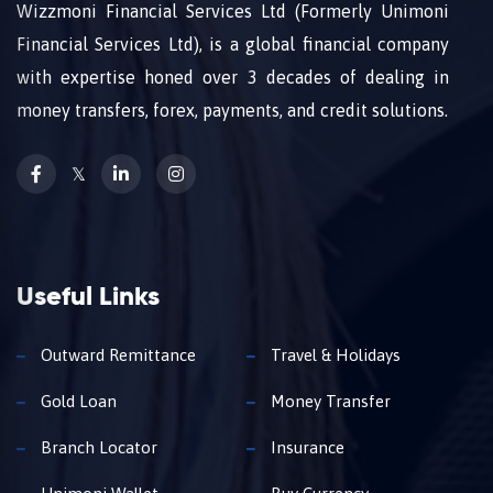
Wizzmoni Financial Services Ltd (Formerly Unimoni
Financial Services Ltd), is a global financial company
with expertise honed over 3 decades of dealing in
money transfers, forex, payments, and credit solutions.
𝕏
Useful Links
Outward Remittance
Travel & Holidays
Gold Loan
Money Transfer
Branch Locator
Insurance