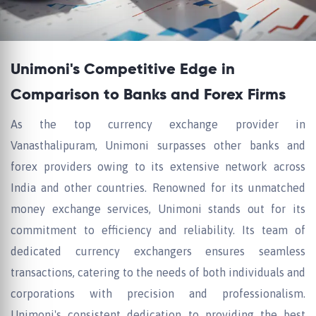
Unimoni's Competitive Edge in
Comparison to Banks and Forex Firms
As the top currency exchange provider in
Vanasthalipuram, Unimoni surpasses other banks and
forex providers owing to its extensive network across
India and other countries. Renowned for its unmatched
money exchange services, Unimoni stands out for its
commitment to efficiency and reliability. Its team of
dedicated currency exchangers ensures seamless
transactions, catering to the needs of both individuals and
corporations with precision and professionalism.
Unimoni's consistent dedication to providing the best