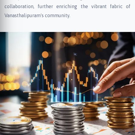
collaboration, further enriching the vibrant fabric of
Vanasthalipuram's community.