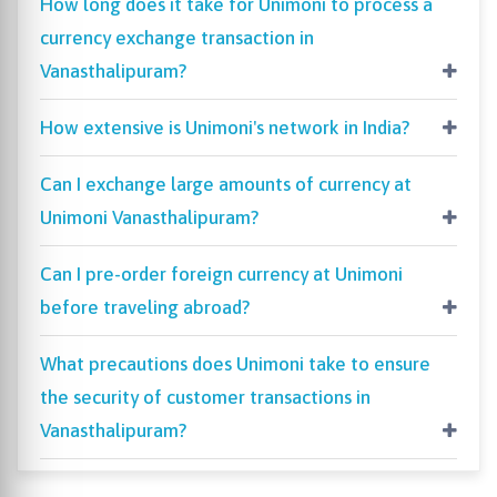
How long does it take for Unimoni to process a
currency exchange transaction in
Vanasthalipuram?
How extensive is Unimoni's network in India?
Can I exchange large amounts of currency at
Unimoni Vanasthalipuram?
Can I pre-order foreign currency at Unimoni
before traveling abroad?
What precautions does Unimoni take to ensure
the security of customer transactions in
Vanasthalipuram?