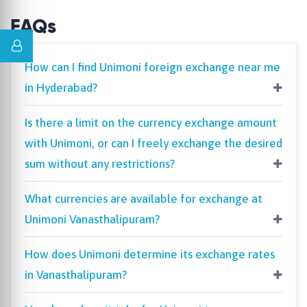
FAQs
How can I find Unimoni foreign exchange near me
in Hyderabad?
Is there a limit on the currency exchange amount
with Unimoni, or can I freely exchange the desired
sum without any restrictions?
What currencies are available for exchange at
Unimoni Vanasthalipuram?
How does Unimoni determine its exchange rates
in Vanasthalipuram?