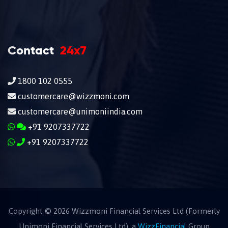
Contact
24x7
1800 102 0555
customercare@wizzmoni.com
customercare@unimoniindia.com
+91 9207337722
+91 9207337722
Copyright ©
2026
Wizzmoni Financial Services Ltd (Formerly
Unimoni Financial Services Ltd), a
WizzFinancial
Group