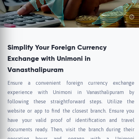
Simplify Your Foreign Currency
Exchange with Unimoni in
Vanasthalipuram
Ensure a convenient foreign currency exchange
experience with Unimoni in Vanasthalipuram by
following these straightforward steps. Utilize the
website or app to find the closest branch. Ensure you
have your valid proof of identification and travel
documents ready. Then, visit the branch during their
operating hours and engage with a Unimoni