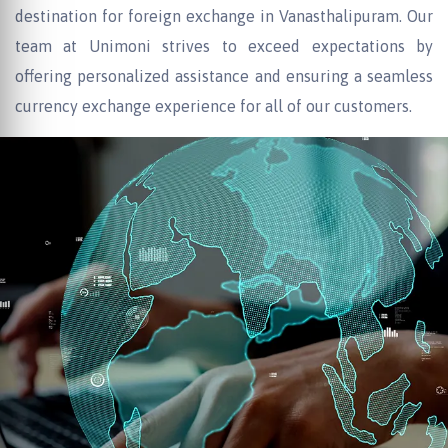
destination for foreign exchange in Vanasthalipuram. Our
team at Unimoni strives to exceed expectations by
offering personalized assistance and ensuring a seamless
currency exchange experience for all of our customers.