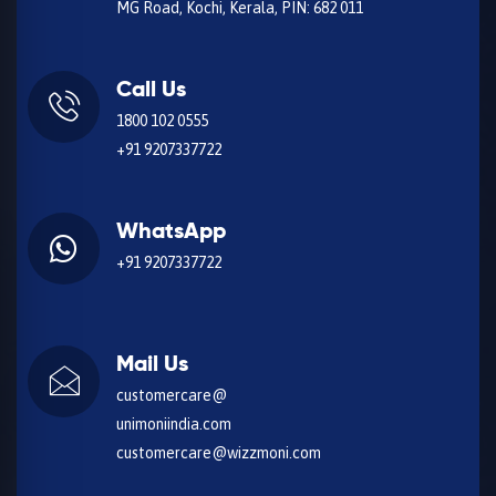
MG Road, Kochi, Kerala, PIN: 682 011
Call Us
1800 102 0555
+91 9207337722
WhatsApp
+91 9207337722
Mail Us
customercare@
unimoniindia.com
customercare@wizzmoni.com