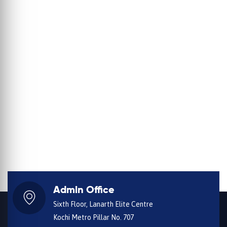
Admin Office
Sixth Floor, Lanarth Elite Centre
Kochi Metro Pillar No. 707