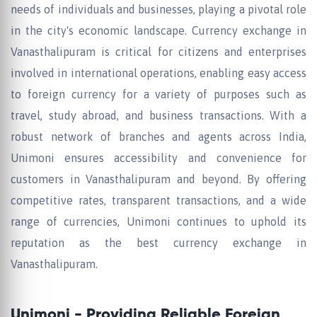
needs of individuals and businesses, playing a pivotal role
in the city's economic landscape. Currency exchange in
Vanasthalipuram is critical for citizens and enterprises
involved in international operations, enabling easy access
to foreign currency for a variety of purposes such as
travel, study abroad, and business transactions. With a
robust network of branches and agents across India,
Unimoni ensures accessibility and convenience for
customers in Vanasthalipuram and beyond. By offering
competitive rates, transparent transactions, and a wide
range of currencies, Unimoni continues to uphold its
reputation as the best currency exchange in
Vanasthalipuram.
Unimoni - Providing Reliable Foreign