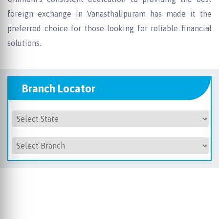
foreign exchange in Vanasthalipuram has made it the
preferred choice for those looking for reliable financial
solutions.
Branch Locator