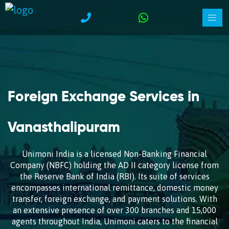
Foreign Exchange Services in
Vanasthalipuram
Unimoni India is a licensed Non-Banking Financial
Company (NBFC) holding the AD II category license from
the Reserve Bank of India (RBI). Its suite of services
encompasses international remittance, domestic money
transfer, foreign exchange, and payment solutions. With
an extensive presence of over 300 branches and 15,000
agents throughout India, Unimoni caters to the financial