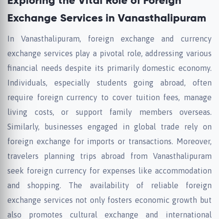
Exploring the Vital Role of Foreign
Exchange Services in Vanasthalipuram
In Vanasthalipuram, foreign exchange and currency
exchange services play a pivotal role, addressing various
financial needs despite its primarily domestic economy.
Individuals, especially students going abroad, often
require foreign currency to cover tuition fees, manage
living costs, or support family members overseas.
Similarly, businesses engaged in global trade rely on
foreign exchange for imports or transactions. Moreover,
travelers planning trips abroad from Vanasthalipuram
seek foreign currency for expenses like accommodation
and shopping. The availability of reliable foreign
exchange services not only fosters economic growth but
also promotes cultural exchange and international