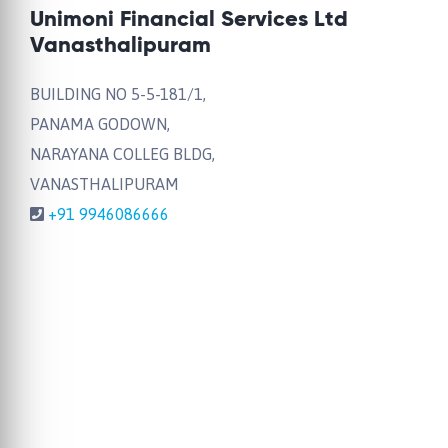
Unimoni Financial Services Ltd
Vanasthalipuram
BUILDING NO 5-5-181/1,
PANAMA GODOWN,
NARAYANA COLLEG BLDG,
VANASTHALIPURAM
+91 9946086666