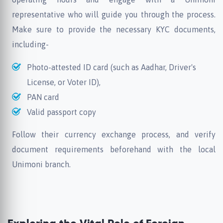
representative who will guide you through the process.
Make sure to provide the necessary KYC documents,
including-
Photo-attested ID card (such as Aadhar, Driver's
License, or Voter ID),
PAN card
Valid passport copy
Follow their currency exchange process, and verify
document requirements beforehand with the local
Unimoni branch.