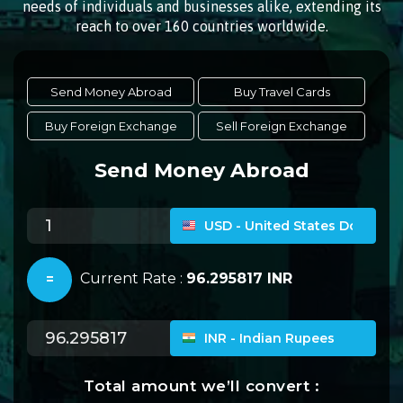
needs of individuals and businesses alike, extending its
reach to over 160 countries worldwide.