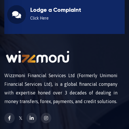
Lodge a Complaint
Click Here
Wizzmoni Financial Services Ltd (Formerly Unimoni
Financial Services Ltd), is a global financial company
with expertise honed over 3 decades of dealing in
money transfers, forex, payments, and credit solutions.
𝕏