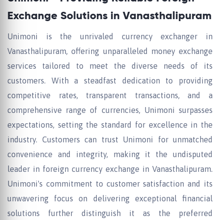
Exchange Solutions in Vanasthalipuram
Unimoni is the unrivaled currency exchanger in
Vanasthalipuram, offering unparalleled money exchange
services tailored to meet the diverse needs of its
customers. With a steadfast dedication to providing
competitive rates, transparent transactions, and a
comprehensive range of currencies, Unimoni surpasses
expectations, setting the standard for excellence in the
industry. Customers can trust Unimoni for unmatched
convenience and integrity, making it the undisputed
leader in foreign currency exchange in Vanasthalipuram.
Unimoni's commitment to customer satisfaction and its
unwavering focus on delivering exceptional financial
solutions further distinguish it as the preferred