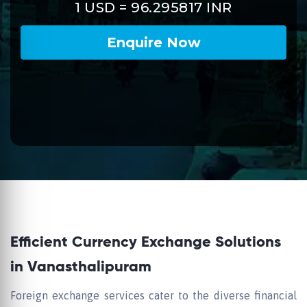
Efficient Currency Exchange Solutions
in Vanasthalipuram
Foreign exchange services cater to the diverse financial