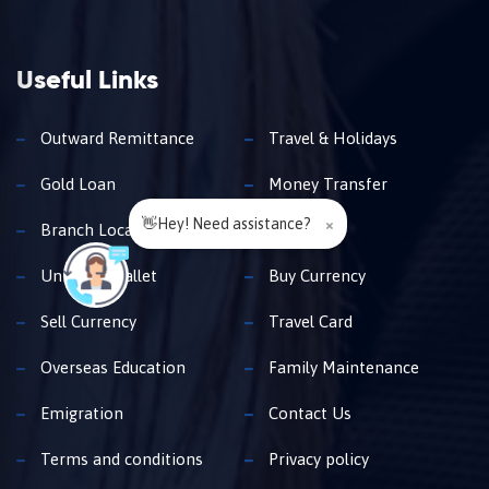
Useful Links
Outward Remittance
Travel & Holidays
Gold Loan
Money Transfer
👋Hey! Need assistance?
×
Branch Locator
Insurance
Unimoni Wallet
Buy Currency
Sell Currency
Travel Card
Overseas Education
Family Maintenance
Emigration
Contact Us
Terms and conditions
Privacy policy