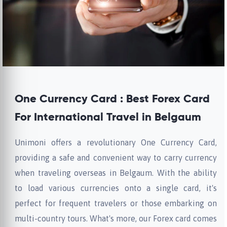
One Currency Card : Best Forex Card
For International Travel in Belgaum
Unimoni offers a revolutionary One Currency Card,
providing a safe and convenient way to carry currency
when traveling overseas in Belgaum. With the ability
to load various currencies onto a single card, it's
perfect for frequent travelers or those embarking on
multi-country tours. What's more, our Forex card comes