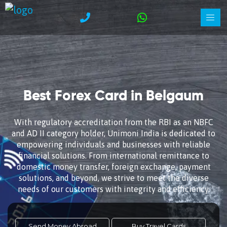
Best Forex Card in Belgaum
With regulatory accreditation from the RBI as an NBFC
and AD II category holder, Unimoni India is dedicated to
empowering individuals and businesses with reliable
financial solutions. From international remittance to
domestic money transfer, foreign exchange, payment
solutions, and beyond, we strive to meet the diverse
needs of our customers with integrity and efficiency.