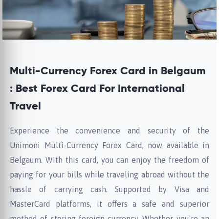
Multi-Currency Forex Card in Belgaum
: Best Forex Card For International
Travel
Experience the convenience and security of the
Unimoni Multi-Currency Forex Card, now available in
Belgaum. With this card, you can enjoy the freedom of
paying for your bills while traveling abroad without the
hassle of carrying cash. Supported by Visa and
MasterCard platforms, it offers a safe and superior
method of storing foreign currency. Whether you're an