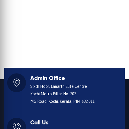
Admin Office
Sixth Floor, Lanarth Elite Centre
Kochi Metro Pillar No. 707
MG Road, Kochi, Kerala, PIN: 682 011
Call Us