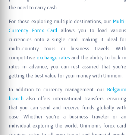
the need to carry cash.
For those exploring multiple destinations, our
Multi-
Currency Forex Card
allows you to load various
currencies onto a single card, making it ideal for
multi-country tours or business travels. With
competitive
exchange rates
and the ability to lock in
rates in advance, you can rest assured that you're
getting the best value for your money with Unimoni.
In addition to currency management, our
Belgaum
branch
also offers international transfers, ensuring
that you can send and receive funds globally with
ease. Whether you're a business traveler or an
individual exploring the world, Unimoni's forex card
services cater to all your travel and financial needs,