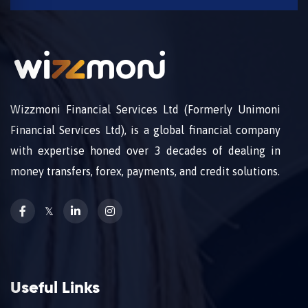
Wizzmoni Financial Services Ltd (Formerly Unimoni
Financial Services Ltd), is a global financial company
with expertise honed over 3 decades of dealing in
money transfers, forex, payments, and credit solutions.
𝕏
Useful Links