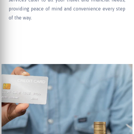
providing peace of mind and convenience every step
of the way.