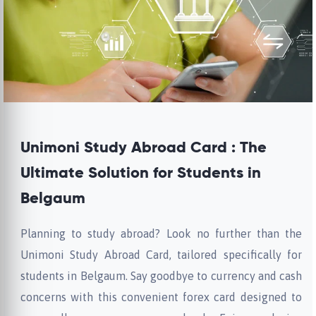
Unimoni Study Abroad Card : The
Ultimate Solution for Students in
Belgaum
Planning to study abroad? Look no further than the
Unimoni Study Abroad Card, tailored specifically for
students in Belgaum. Say goodbye to currency and cash
concerns with this convenient forex card designed to