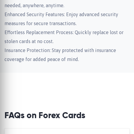
needed, anywhere, anytime.
Enhanced Security Features: Enjoy advanced security
measures for secure transactions.
Effortless Replacement Process: Quickly replace lost or
stolen cards at no cost.
Insurance Protection: Stay protected with insurance
coverage for added peace of mind.
FAQs on Forex Cards