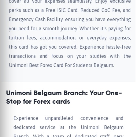
cover all your expenses seamlessly. Enjoy exclusive
perks such as a Free ISIC Card, Reduced CoC Fee, and
Emergency Cash Facility, ensuring you have everything
you need for a smooth journey. Whether it's paying for
tuition fees, accommodation, or everyday expenses,
this card has got you covered. Experience hassle-free
transactions and focus on your studies with the
Unimoni Best Forex Card For Students Belgaum.
Unimoni Belgaum Branch: Your One-
Stop for Forex cards
Experience unparalleled convenience and
dedicated service at the Unimoni Belgaum
Branch. With a team of dedicated staff, easy