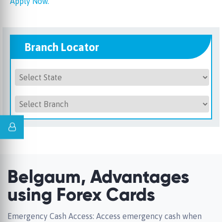
Apply Now.
Branch Locator
Belgaum, Advantages
using Forex Cards
Emergency Cash Access: Access emergency cash when