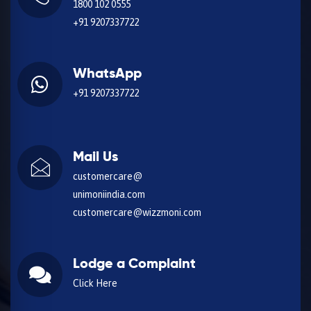
1800 102 0555
+91 9207337722
WhatsApp
+91 9207337722
Mail Us
customercare@
unimoniindia.com
customercare@wizzmoni.com
Lodge a Complaint
Click Here