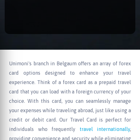
Unimoni's branch in Belgaum offers an array of forex
card options designed to enhance your travel
experience. Think of a forex card as a prepaid travel
card that you can load with a foreign currency of your
choice. With this card, you can seamlessly manage
your expenses while traveling abroad, just like using a
credit or debit card. Our Travel Card is perfect for
individuals who frequently
travel internationally
,
providing convenience and security while eliminating