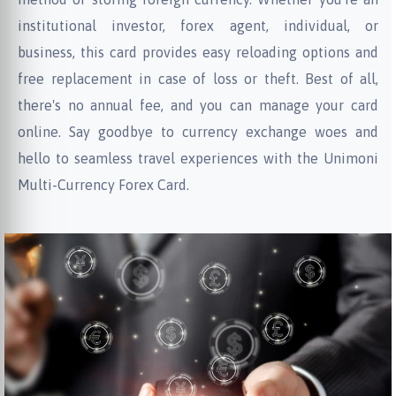
institutional investor, forex agent, individual, or
business, this card provides easy reloading options and
free replacement in case of loss or theft. Best of all,
there's no annual fee, and you can manage your card
online. Say goodbye to currency exchange woes and
hello to seamless travel experiences with the Unimoni
Multi-Currency Forex Card.