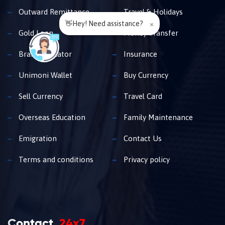
Outward Remittance
Travel & Holidays
👋Hey! Need assistance?
×
Gold Loan
Money Transfer
Branch Locator
Insurance
Unimoni Wallet
Buy Currency
Sell Currency
Travel Card
Overseas Education
Family Maintenance
Emigration
Contact Us
Terms and conditions
Privacy policy
Contact
24x7