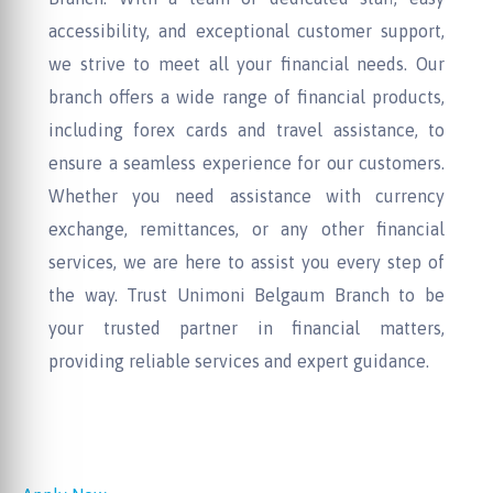
accessibility, and exceptional customer support,
we strive to meet all your financial needs. Our
branch offers a wide range of financial products,
including forex cards and travel assistance, to
ensure a seamless experience for our customers.
Whether you need assistance with currency
exchange, remittances, or any other financial
services, we are here to assist you every step of
the way. Trust Unimoni Belgaum Branch to be
your trusted partner in financial matters,
providing reliable services and expert guidance.