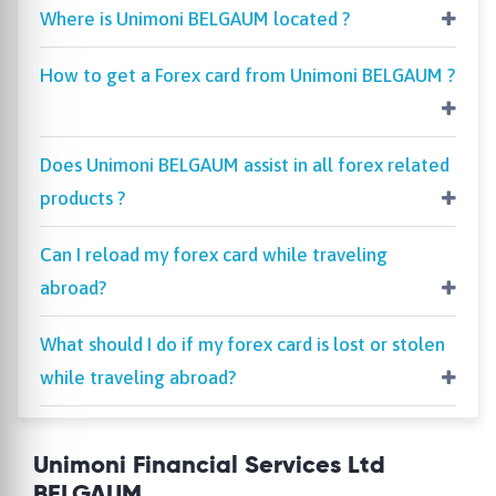
Where is Unimoni BELGAUM located ?
How to get a Forex card from Unimoni BELGAUM ?
Does Unimoni BELGAUM assist in all forex related
products ?
Can I reload my forex card while traveling
abroad?
What should I do if my forex card is lost or stolen
while traveling abroad?
Unimoni Financial Services Ltd
BELGAUM