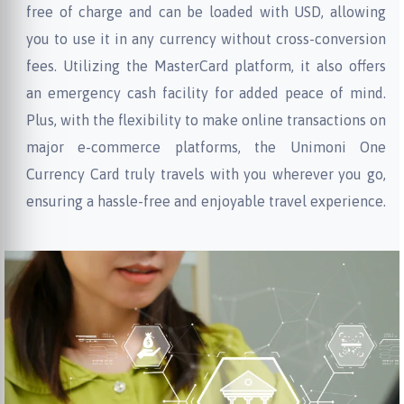
free of charge and can be loaded with USD, allowing
you to use it in any currency without cross-conversion
fees. Utilizing the MasterCard platform, it also offers
an emergency cash facility for added peace of mind.
Plus, with the flexibility to make online transactions on
major e-commerce platforms, the Unimoni One
Currency Card truly travels with you wherever you go,
ensuring a hassle-free and enjoyable travel experience.