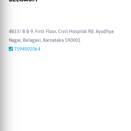
4833/ 8 & 9, First Floor, Civil Hospital Rd, Ayodhya
Nagar, Belagavi, Karnataka 590001
7594002064