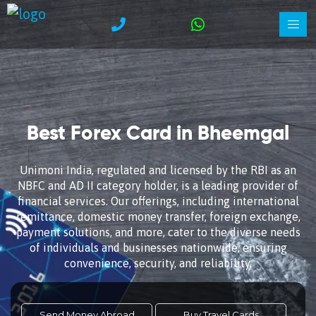
Best Forex Card in Bheemgal
Unimoni India, regulated and licensed by the RBI as an
NBFC and AD II category holder, is a leading provider of
financial services. Our offerings, including international
remittance, domestic money transfer, foreign exchange,
payment solutions, and more, cater to the diverse needs
of individuals and businesses nationwide, ensuring
convenience, security, and reliability.