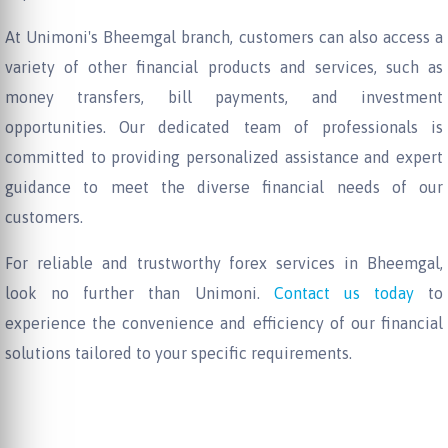
At Unimoni's Bheemgal branch, customers can also access a
variety of other financial products and services, such as
money transfers, bill payments, and investment
opportunities. Our dedicated team of professionals is
committed to providing personalized assistance and expert
guidance to meet the diverse financial needs of our
customers.
For reliable and trustworthy forex services in Bheemgal,
look no further than Unimoni.
Contact us today
to
experience the convenience and efficiency of our financial
solutions tailored to your specific requirements.