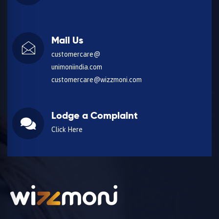
Mail Us
customercare@
unimoniindia.com
customercare@wizzmoni.com
Lodge a Complaint
Click Here