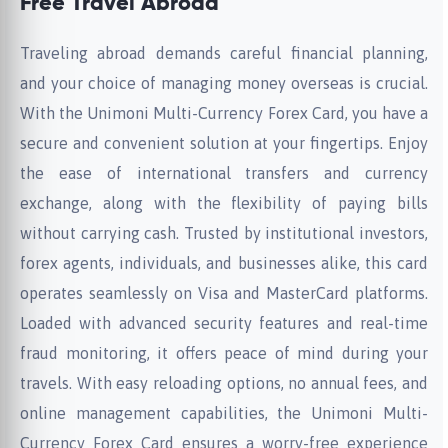
Free Travel Abroad
Traveling abroad demands careful financial planning,
and your choice of managing money overseas is crucial.
With the Unimoni Multi-Currency Forex Card, you have a
secure and convenient solution at your fingertips. Enjoy
the ease of international transfers and currency
exchange, along with the flexibility of paying bills
without carrying cash. Trusted by institutional investors,
forex agents, individuals, and businesses alike, this card
operates seamlessly on Visa and MasterCard platforms.
Loaded with advanced security features and real-time
fraud monitoring, it offers peace of mind during your
travels. With easy reloading options, no annual fees, and
online management capabilities, the Unimoni Multi-
Currency Forex Card ensures a worry-free experience