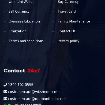
Unimoni Wallet
Buy Currency
Sell Currency
Travel Card
Overseas Education
Family Maintenance
Emigration
Contact Us
Terms and conditions
Privacy policy
Contact
24x7
1800 102 0555
customercare@wizzmoni.com
customercare@unimoniindia.com