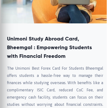
Unimoni Study Abroad Card,
Bheemgal : Empowering Students
with Financial Freedom
The Unimoni Best Forex Card For Students Bheemgal
offers students a hassle-free way to manage their
finances while studying overseas. With benefits like a
complimentary ISIC Card, reduced CoC Fee, and
emergency cash facility, students can focus on their
studies without worrying about financial constraints.