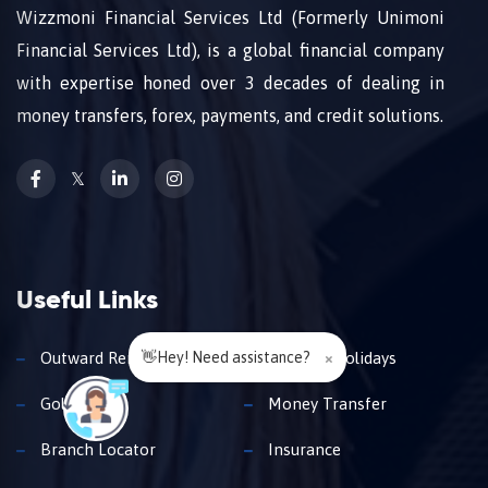
Wizzmoni Financial Services Ltd (Formerly Unimoni
Financial Services Ltd), is a global financial company
with expertise honed over 3 decades of dealing in
money transfers, forex, payments, and credit solutions.
𝕏
Useful Links
👋Hey! Need assistance?
×
Outward Remittance
Travel & Holidays
Gold Loan
Money Transfer
Branch Locator
Insurance