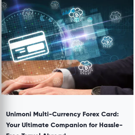
Unimoni Multi-Currency Forex Card:
Your Ultimate Companion for Hassle-