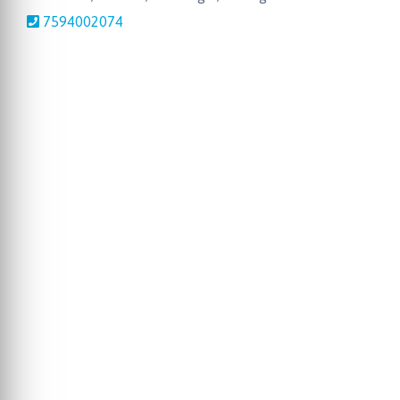
7594002074