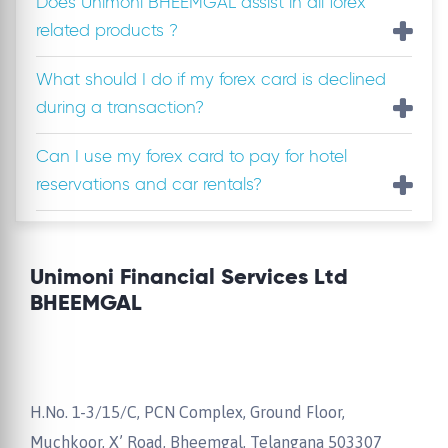
Does Unimoni BHEEMGAL assist in all forex
related products ?
What should I do if my forex card is declined
during a transaction?
Can I use my forex card to pay for hotel
reservations and car rentals?
Unimoni Financial Services Ltd
BHEEMGAL
H.No. 1-3/15/C, PCN Complex, Ground Floor,
Muchkoor, X’ Road, Bheemgal, Telangana 503307