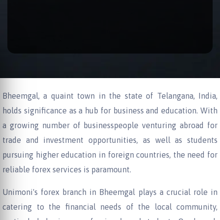
Bheemgal, a quaint town in the state of Telangana, India,
holds significance as a hub for business and education. With
a growing number of businesspeople venturing abroad for
trade and investment opportunities, as well as students
pursuing higher education in foreign countries, the need for
reliable forex services is paramount.
Unimoni's forex branch in Bheemgal plays a crucial role in
catering to the financial needs of the local community,