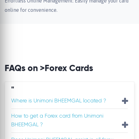
Effortless Online Management: Easily manage your card
online for convenience.
FAQs on >Forex Cards
"
Where is Unimoni BHEEMGAL located ?
How to get a Forex card from Unimoni
BHEEMGAL ?