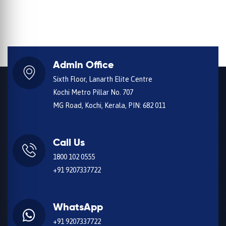
Admin Office
Sixth Floor, Lanarth Elite Centre
Kochi Metro Pillar No. 707
MG Road, Kochi, Kerala, PIN: 682 011
Call Us
1800 102 0555
+91 9207337722
WhatsApp
+91 9207337722