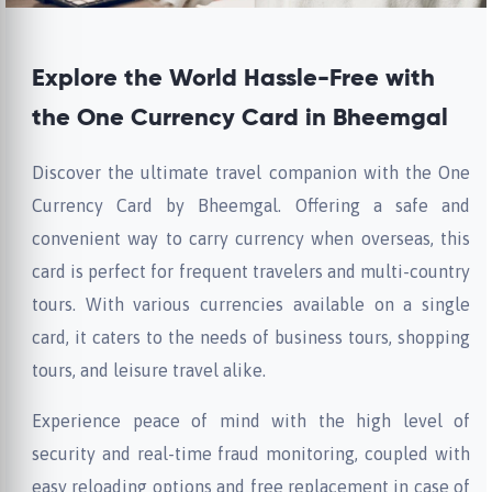
Explore the World Hassle-Free with
the One Currency Card in Bheemgal
Discover the ultimate travel companion with the One
Currency Card by Bheemgal. Offering a safe and
convenient way to carry currency when overseas, this
card is perfect for frequent travelers and multi-country
tours. With various currencies available on a single
card, it caters to the needs of business tours, shopping
tours, and leisure travel alike.
Experience peace of mind with the high level of
security and real-time fraud monitoring, coupled with
easy reloading options and free replacement in case of