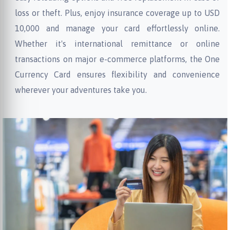
loss or theft. Plus, enjoy insurance coverage up to USD
10,000 and manage your card effortlessly online.
Whether it's international remittance or online
transactions on major e-commerce platforms, the One
Currency Card ensures flexibility and convenience
wherever your adventures take you.