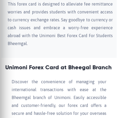
This forex card is designed to alleviate fee remittance
worries and provides students with convenient access
to currency exchange rates. Say goodbye to currency or
cash issues and embrace a worry-free experience
abroad with the Unimoni Best Forex Card For Students
Bheemgal.
Unimoni Forex Card at Bheegal Branch
Discover the convenience of managing your
international transactions with ease at the
Bheemgal branch of Unimoni. Easily accessible
and customer-friendly, our forex card offers a
secure and hassle-free solution for your overseas