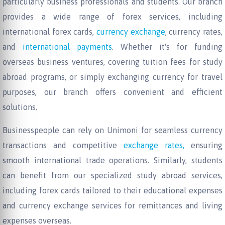
particularly business professionals and students. Our branch
provides a wide range of forex services, including
international forex cards,
currency exchange
, currency rates,
and
international payments
. Whether it's for funding
overseas business ventures, covering tuition fees for study
abroad programs, or simply exchanging currency for travel
purposes, our branch offers convenient and efficient
solutions.
Businesspeople can rely on Unimoni for seamless currency
transactions and competitive
exchange rates,
ensuring
smooth international trade operations. Similarly, students
can benefit from our specialized study abroad services,
including forex cards tailored to their educational expenses
and currency exchange services for remittances and living
expenses overseas.