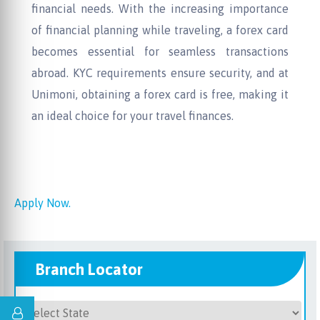
financial needs. With the increasing importance
of financial planning while traveling, a forex card
becomes essential for seamless transactions
abroad. KYC requirements ensure security, and at
Unimoni, obtaining a forex card is free, making it
an ideal choice for your travel finances.
Apply Now.
Branch Locator