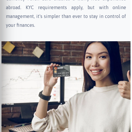
abroad. KYC requirements apply, but with online
management, it's simpler than ever to stay in control of
your finances.