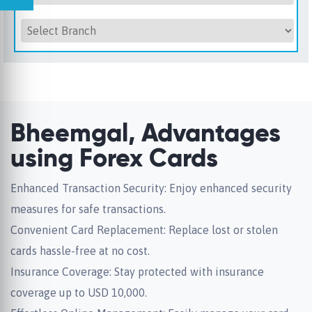
Bheemgal, Advantages
using Forex Cards
Enhanced Transaction Security: Enjoy enhanced security
measures for safe transactions.
Convenient Card Replacement: Replace lost or stolen
cards hassle-free at no cost.
Insurance Coverage: Stay protected with insurance
coverage up to USD 10,000.