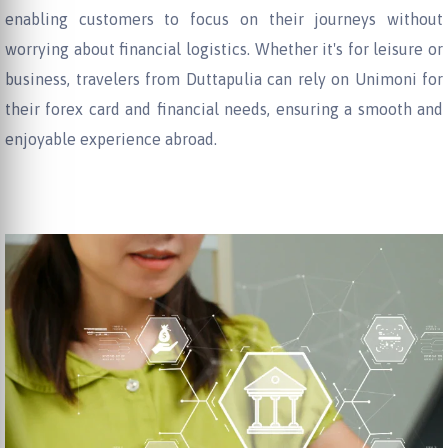
enabling customers to focus on their journeys without
worrying about financial logistics. Whether it's for leisure or
business, travelers from Duttapulia can rely on Unimoni for
their forex card and financial needs, ensuring a smooth and
enjoyable experience abroad.