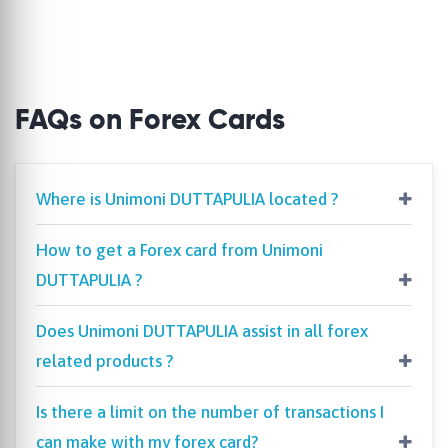
FAQs on Forex Cards
Where is Unimoni DUTTAPULIA located ?
How to get a Forex card from Unimoni
DUTTAPULIA ?
Does Unimoni DUTTAPULIA assist in all forex
related products ?
Is there a limit on the number of transactions I
can make with my forex card?