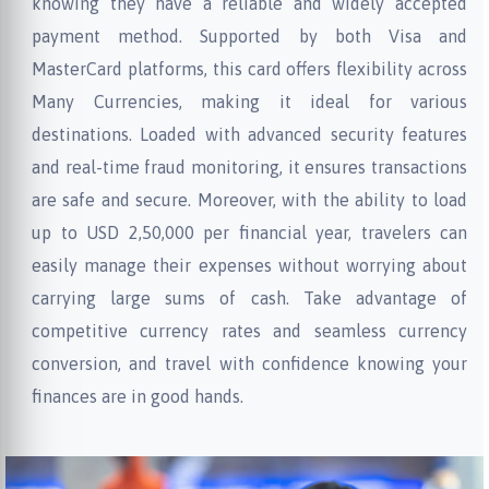
knowing they have a reliable and widely accepted
payment method. Supported by both Visa and
MasterCard platforms, this card offers flexibility across
Many Currencies, making it ideal for various
destinations. Loaded with advanced security features
and real-time fraud monitoring, it ensures transactions
are safe and secure. Moreover, with the ability to load
up to USD 2,50,000 per financial year, travelers can
easily manage their expenses without worrying about
carrying large sums of cash. Take advantage of
competitive currency rates and seamless currency
conversion, and travel with confidence knowing your
finances are in good hands.