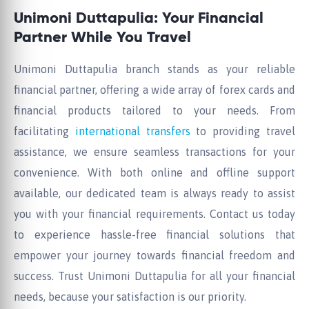
Unimoni Duttapulia: Your Financial
Partner While You Travel
Unimoni Duttapulia branch stands as your reliable
financial partner, offering a wide array of forex cards and
financial products tailored to your needs. From
facilitating
international transfers
to providing travel
assistance, we ensure seamless transactions for your
convenience. With both online and offline support
available, our dedicated team is always ready to assist
you with your financial requirements. Contact us today
to experience hassle-free financial solutions that
empower your journey towards financial freedom and
success. Trust Unimoni Duttapulia for all your financial
needs, because your satisfaction is our priority.