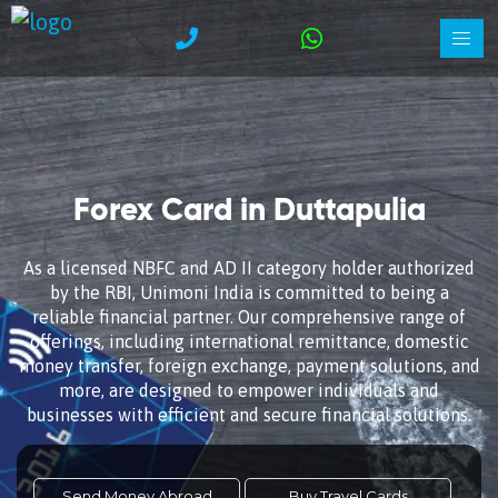
Forex Card in Duttapulia
As a licensed NBFC and AD II category holder authorized
by the RBI, Unimoni India is committed to being a
reliable financial partner. Our comprehensive range of
offerings, including international remittance, domestic
money transfer, foreign exchange, payment solutions, and
more, are designed to empower individuals and
businesses with efficient and secure financial solutions.