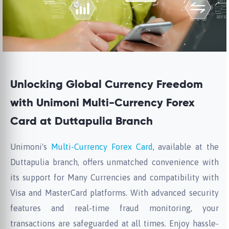
Unlocking Global Currency Freedom
with Unimoni Multi-Currency Forex
Card at Duttapulia Branch
Unimoni's
Multi-Currency Forex Card
, available at the
Duttapulia branch, offers unmatched convenience with
its support for Many Currencies and compatibility with
Visa and MasterCard platforms. With advanced security
features and real-time fraud monitoring, your
transactions are safeguarded at all times. Enjoy hassle-