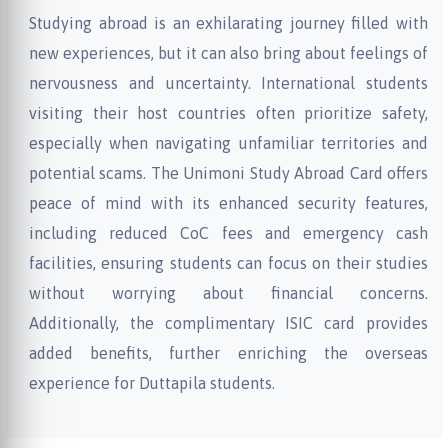
Studying abroad is an exhilarating journey filled with
new experiences, but it can also bring about feelings of
nervousness and uncertainty. International students
visiting their host countries often prioritize safety,
especially when navigating unfamiliar territories and
potential scams. The Unimoni Study Abroad Card offers
peace of mind with its enhanced security features,
including reduced CoC fees and emergency cash
facilities, ensuring students can focus on their studies
without worrying about financial concerns.
Additionally, the complimentary ISIC card provides
added benefits, further enriching the overseas
experience for Duttapila students.