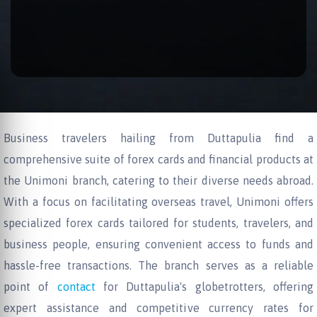
Business travelers hailing from Duttapulia find a
comprehensive suite of forex cards and financial products at
the Unimoni branch, catering to their diverse needs abroad.
With a focus on facilitating overseas travel, Unimoni offers
specialized forex cards tailored for students, travelers, and
business people, ensuring convenient access to funds and
hassle-free transactions. The branch serves as a reliable
point of
contact
for Duttapulia's globetrotters, offering
expert assistance and competitive currency rates for