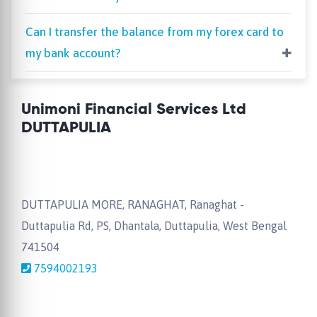
Can I transfer the balance from my forex card to
my bank account?
Unimoni Financial Services Ltd
DUTTAPULIA
DUTTAPULIA MORE, RANAGHAT, Ranaghat -
Duttapulia Rd, PS, Dhantala, Duttapulia, West Bengal
741504
7594002193