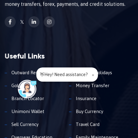
money transfers, forex, payments, and credit solutions.
𝕏
Useful Links
Outward Remittance
Travel & Holidays
👋Hey! Need assistance?
×
Gold Loan
Money Transfer
Branch Locator
Insurance
Unimoni Wallet
Buy Currency
Sell Currency
Travel Card
Overseas Education
Family Maintenance