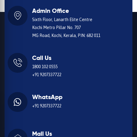
Admin Office
Sixth Floor, Lanarth Elite Centre
Kochi Metro Pillar No. 707
MG Road, Kochi, Kerala, PIN: 682 011
Call Us
1800 102 0555
+91 9207337722
WhatsApp
+91 9207337722
Mail Us