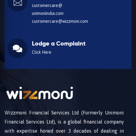
customercare@
unimoniindia.com
customercare@wizzmoni.com
Lodge a Complaint
Click Here
Wizzmoni Financial Services Ltd (Formerly Unimoni
Financial Services Ltd), is a global financial company
with expertise honed over 3 decades of dealing in