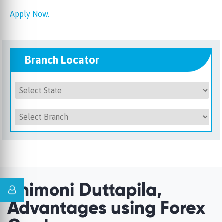
Apply Now.
Branch Locator
Unimoni Duttapila,
Advantages using Forex