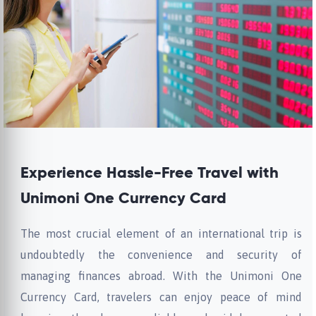
Experience Hassle-Free Travel with
Unimoni One Currency Card
The most crucial element of an international trip is
undoubtedly the convenience and security of
managing finances abroad. With the Unimoni One
Currency Card, travelers can enjoy peace of mind