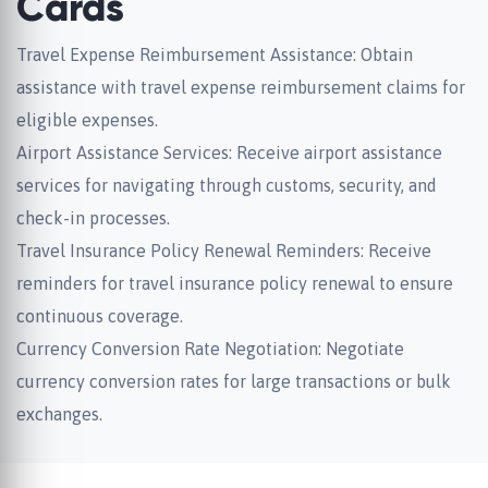
Cards
Travel Expense Reimbursement Assistance: Obtain
assistance with travel expense reimbursement claims for
eligible expenses.
Airport Assistance Services: Receive airport assistance
services for navigating through customs, security, and
check-in processes.
Travel Insurance Policy Renewal Reminders: Receive
reminders for travel insurance policy renewal to ensure
continuous coverage.
Currency Conversion Rate Negotiation: Negotiate
currency conversion rates for large transactions or bulk
exchanges.