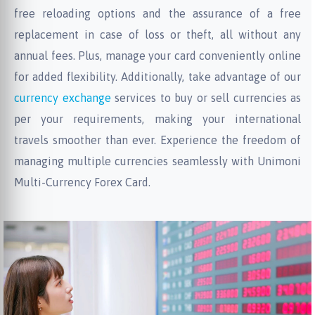
free reloading options and the assurance of a free
replacement in case of loss or theft, all without any
annual fees. Plus, manage your card conveniently online
for added flexibility. Additionally, take advantage of our
currency exchange
services to buy or sell currencies as
per your requirements, making your international
travels smoother than ever. Experience the freedom of
managing multiple currencies seamlessly with Unimoni
Multi-Currency Forex Card.