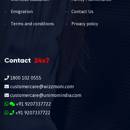
Emigration
Contact Us
Terms and conditions
Privacy policy
Contact
24x7
1800 102 0555
customercare@wizzmoni.com
customercare@unimoniindia.com
+91 9207337722
+91 9207337722