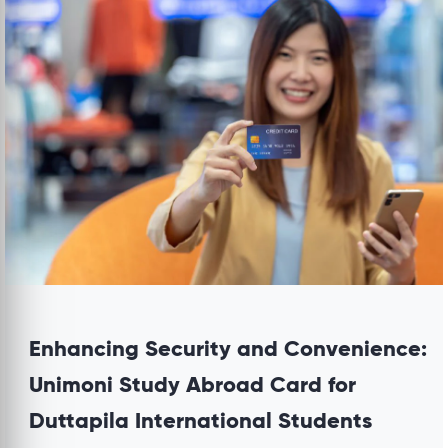
Enhancing Security and Convenience:
Unimoni Study Abroad Card for
Duttapila International Students