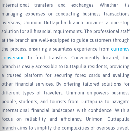
international transfers and exchanges. Whether it's
managing expenses or conducting business transactions
overseas, Unimoni Duttapulia branch provides a one-stop
solution for all financial requirements. The professional staff
at the branch are well-equipped to guide customers through
the process, ensuring a seamless experience from
currency
conversion
to fund transfers. Conveniently located, the
branch is easily accessible to Duttapulia residents, providing
a trusted platform for securing forex cards and availing
other financial services. By offering tailored solutions for
different types of travelers, Unimoni empowers business
people, students, and tourists from Duttapulia to navigate
international financial landscapes with confidence. With a
focus on reliability and efficiency, Unimoni Duttapulia
branch aims to simplify the complexities of overseas travel,