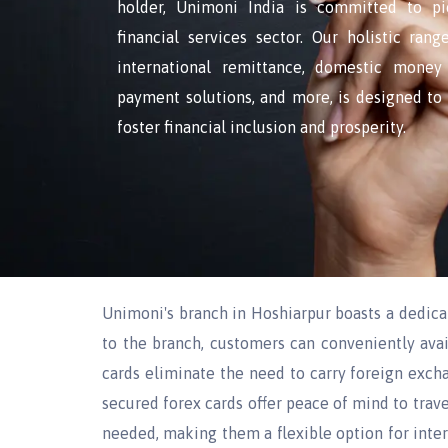
holder, Unimoni India is committed to pi
financial services sector. Our holistic ran
international remittance, domestic money 
payment solutions, and more, is designed t
foster financial inclusion and prosperity.
Unimoni's branch in Hoshiarpur boasts a dedic
to the branch, customers can conveniently avai
cards eliminate the need to carry foreign excha
secured forex cards offer peace of mind to trave
needed, making them a flexible option for intern