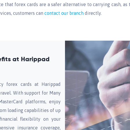
te that forex cards are a safer alternative to carrying cash, a
ervices, customers can
contact our branch
directly.
fits at Harippad
cy forex cards at Harippad
travel. With support for Many
MasterCard platforms, enjoy
rom loading capabilities of up
inancial flexibility on your
ensive insurance coverage,