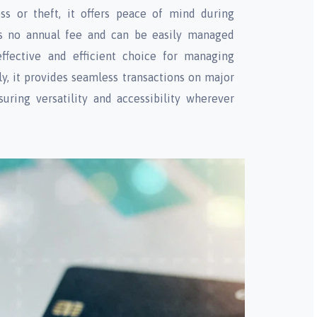
ss or theft, it offers peace of mind during
sts no annual fee and can be easily managed
effective and efficient choice for managing
ly, it provides seamless transactions on major
uring versatility and accessibility wherever