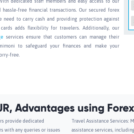
With dedicated staff members and easy access to our
hassle-free financial transactions. Our secured forex
e need to carry cash and providing protection against
ards adds flexibility for travelers. Additionally, our
nge
services ensure that customers can manage their
 Unimoni to safeguard your finances and make your
rry-free.
R, Advantages using Forex
rs provide dedicated
Travel Assistance Services: M
s with any queries or issues
assistance services, includi