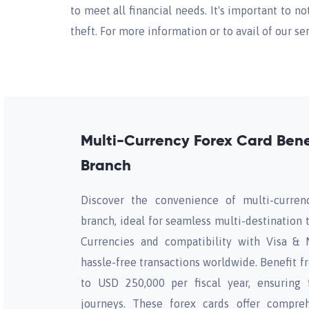
to meet all financial needs. It's important to no
theft. For more information or to avail of our s
Multi-Currency Forex Card Bene
Branch
Discover the convenience of multi-curren
branch, ideal for seamless multi-destination 
Currencies and compatibility with Visa & 
hassle-free transactions worldwide. Benefit f
to USD 250,000 per fiscal year, ensuring f
journeys. These forex cards offer compreh