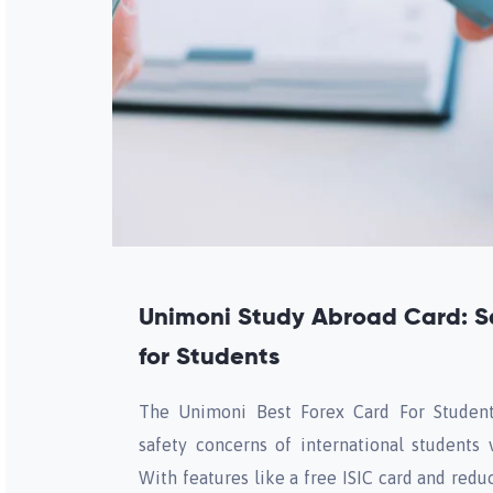
Unimoni Study Abroad Card: S
for Students
The Unimoni Best Forex Card For Student
safety concerns of international students v
With features like a free ISIC card and red