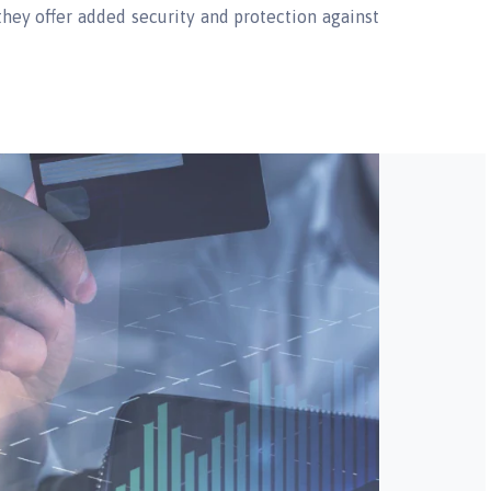
s they offer added security and protection against