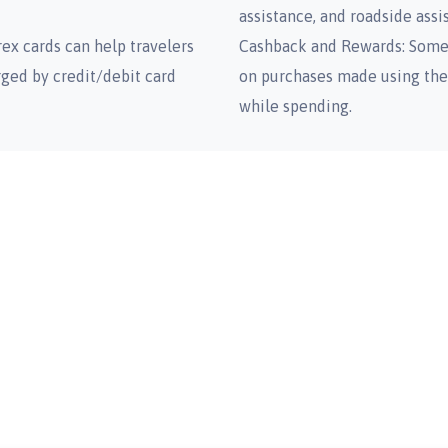
assistance, and roadside assi
ex cards can help travelers
Cashback and Rewards: Some 
rged by credit/debit card
on purchases made using the 
while spending.