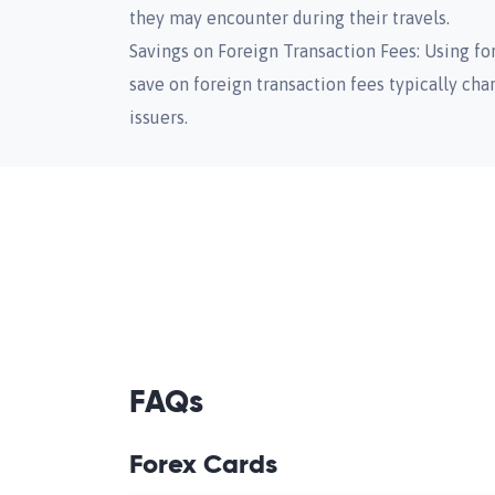
they may encounter during their travels.
Savings on Foreign Transaction Fees: Using for
save on foreign transaction fees typically cha
issuers.
FAQs
Forex Cards