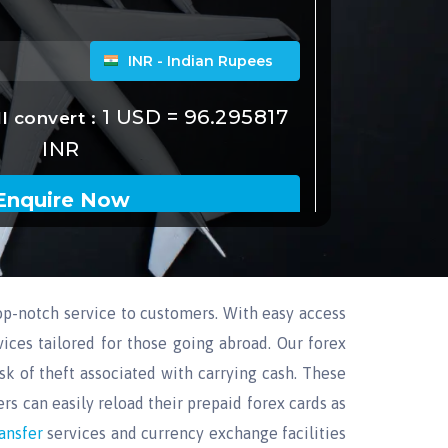
p-notch service to customers. With easy access
ices tailored for those going abroad. Our forex
sk of theft associated with carrying cash. These
rs can easily reload their prepaid forex cards as
ransfer
services and currency exchange facilities