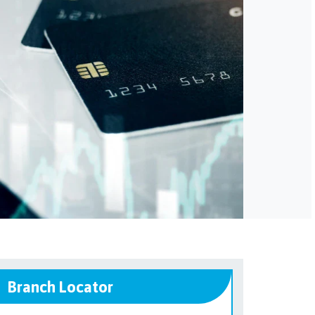
Branch Locator