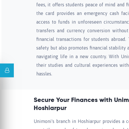
fees, it offers students peace of mind and fi
the card provides an emergency cash facil
access to funds in unforeseen circumstances
transfers and currency conversion without 
financial transactions for students abroad.
safety but also promotes financial stability
navigating life in a new country. With Un
their studies and cultural experiences with
hassles.
Secure Your Finances with Unimo
Hoshiarpur
Unimoni's branch in Hoshiarpur provides a c