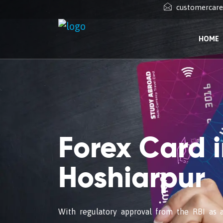
customercar
HOME
Forex Card 
Hoshiarpur
With regulatory approval from the RBI as 