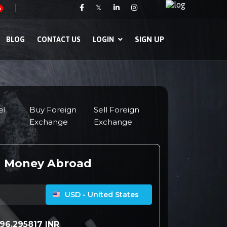
𝕏
w
SIGN UP
BLOG
CONTACT US
LOGIN