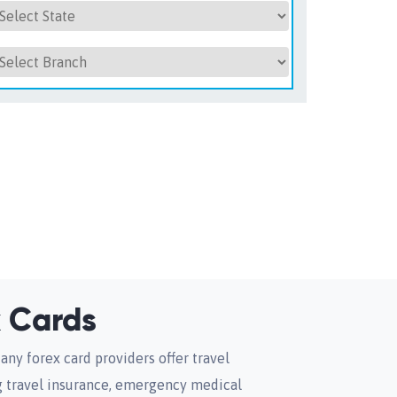
 Cards
any forex card providers offer travel
ng travel insurance, emergency medical