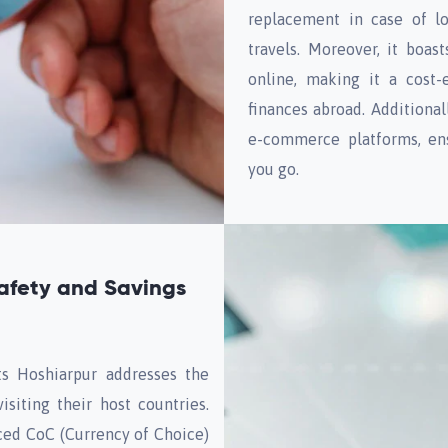
replacement in case of lo
travels. Moreover, it boa
online, making it a cost-
finances abroad. Additional
e-commerce platforms, ens
you go.
afety and Savings
s Hoshiarpur addresses the
isiting their host countries.
uced CoC (Currency of Choice)