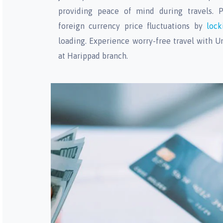
providing peace of mind during travels. P
foreign currency price fluctuations by
lock
loading. Experience worry-free travel with U
at Harippad branch.