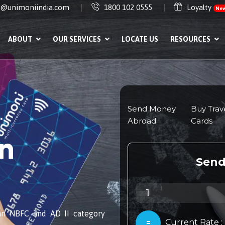
e@unimoniindia.com
1800 102 0555
Loyalty
Ne
ABOUT
OUR SERVICES
LOCATE US
RESOURCES
in
an NBFC and AD II category