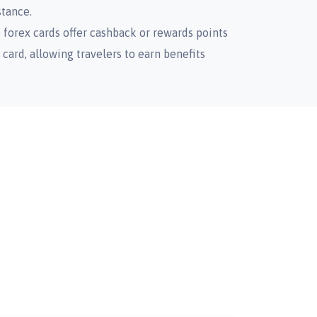
stance.
forex cards offer cashback or rewards points
card, allowing travelers to earn benefits