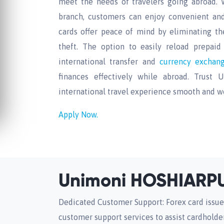
meet the needs of travelers going abroad. 
branch, customers can enjoy convenient and 
cards offer peace of mind by eliminating th
theft. The option to easily reload prepaid c
international transfer and
currency excha
finances effectively while abroad. Trust
international travel experience smooth and wo
Apply Now.
Unimoni HOSHIARPU
Dedicated Customer Support: Forex card issue
customer support services to assist cardholder