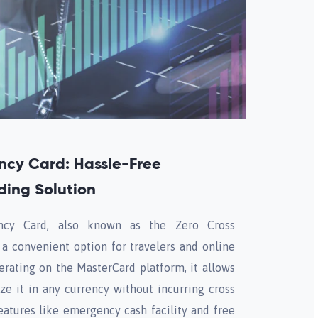
ncy Card: Hassle-Free
ding Solution
cy Card, also known as the Zero Cross
 a convenient option for travelers and online
erating on the MasterCard platform, it allows
ze it in any currency without incurring cross
eatures like emergency cash facility and free