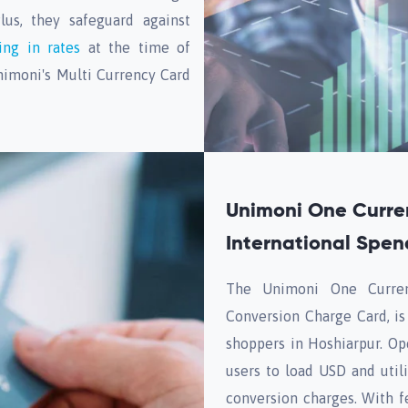
lus, they safeguard against
ing in rates
at the time of
nimoni's Multi Currency Card
Unimoni One Curre
International Spen
The Unimoni One Curren
Conversion Charge Card, is
shoppers in Hoshiarpur. Op
users to load USD and utili
conversion charges. With f