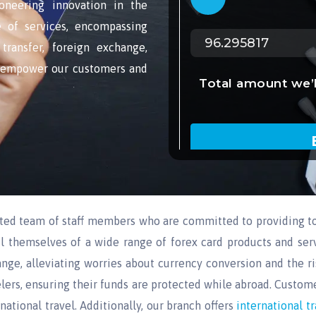
oneering innovation in the
ge of services, encompassing
transfer, foreign exchange,
o empower our customers and
ated team of staff members who are committed to providing to
l themselves of a wide range of forex card products and serv
nge, alleviating worries about currency conversion and the ri
lers, ensuring their funds are protected while abroad. Custome
ational travel. Additionally, our branch offers
international t