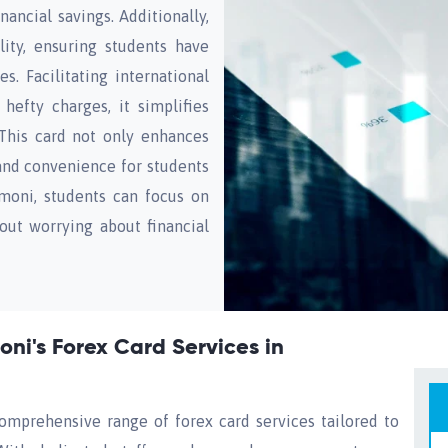
nancial savings. Additionally,
ity, ensuring students have
. Facilitating international
hefty charges, it simplifies
 This card not only enhances
 and convenience for students
imoni, students can focus on
out worrying about financial
ni's Forex Card Services in
omprehensive range of forex card services tailored to