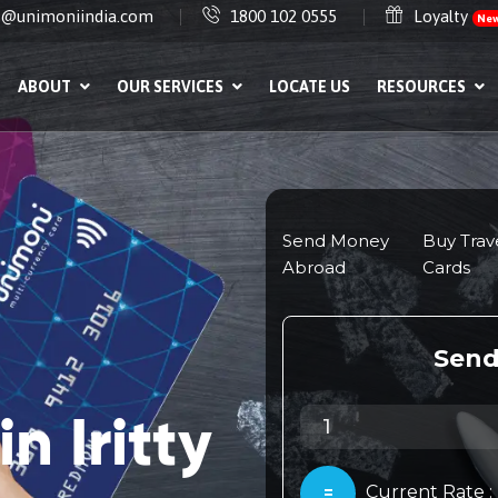
e@unimoniindia.com
1800 102 0555
Loyalty
Ne
ABOUT
OUR SERVICES
LOCATE US
RESOURCES
n Iritty