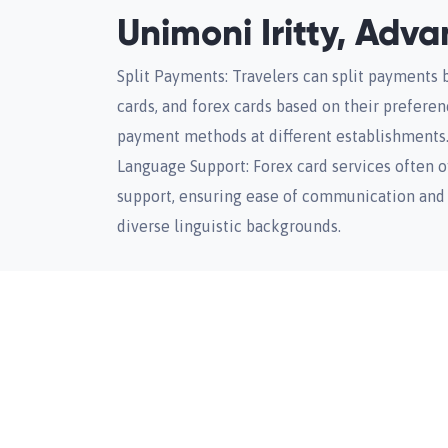
Unimoni Iritty, Adv
Split Payments: Travelers can split payments 
cards, and forex cards based on their prefere
payment methods at different establishments
Language Support: Forex card services often o
support, ensuring ease of communication and 
diverse linguistic backgrounds.