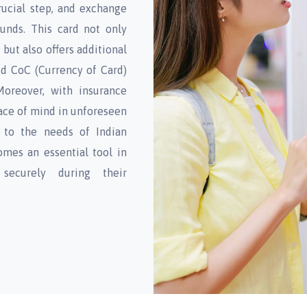
rucial step, and exchange
funds. This card not only
but also offers additional
ed CoC (Currency of Card)
Moreover, with insurance
ace of mind in unforeseen
y to the needs of Indian
omes an essential tool in
 securely during their