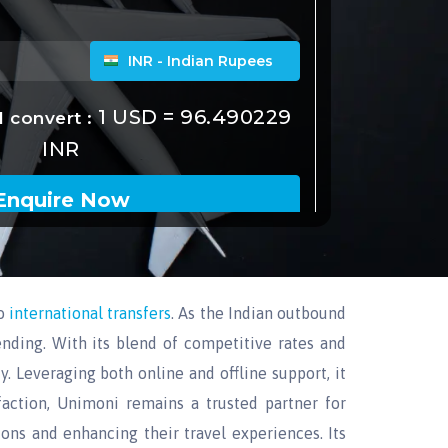
o
international transfers
. As the Indian outbound
ending. With its blend of competitive rates and
y. Leveraging both online and offline support, it
action, Unimoni remains a trusted partner for
ions and enhancing their travel experiences. Its