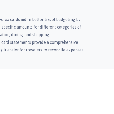
orex cards aid in better travel budgeting by
e specific amounts for different categories of
tion, dining, and shopping.
x card statements provide a comprehensive
g it easier for travelers to reconcile expenses
s.