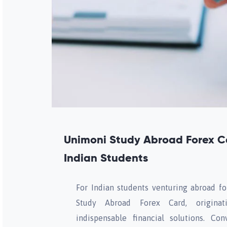
Unimoni Study Abroad Forex 
Indian Students
For Indian students venturing abroad f
Study Abroad Forex Card, originati
indispensable financial solutions. Co