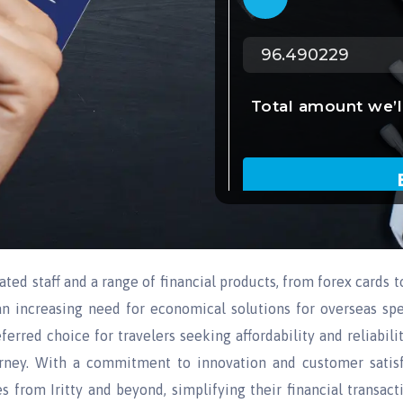
cated staff and a range of financial products, from forex cards t
an increasing need for economical solutions for overseas sp
erred choice for travelers seeking affordability and reliabilit
rney. With a commitment to innovation and customer satisf
 from Iritty and beyond, simplifying their financial transact