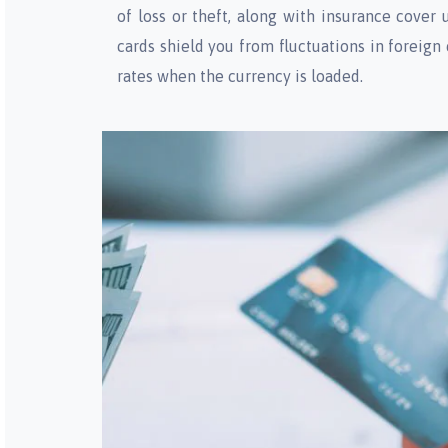
of loss or theft, along with insurance cover 
cards shield you from fluctuations in foreign
rates when the currency is loaded.