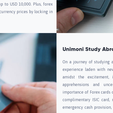
up to USD 10,000. Plus, forex
 currency prices by locking in
Unimoni Study Abro
On a journey of studying ab
experience laden with new
amidst the excitement, i
apprehensions and uncer
importance of Forex cards c
complimentary ISIC card, 
emergency cash provision,