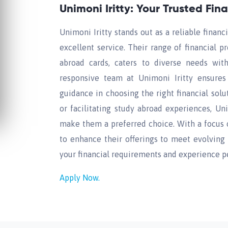
Unimoni Iritty: Your Trusted Fin
Unimoni Iritty stands out as a reliable finan
excellent service. Their range of financial p
abroad cards, caters to diverse needs wi
responsive team at Unimoni Iritty ensures
guidance in choosing the right financial solu
or facilitating study abroad experiences, Un
make them a preferred choice. With a focus 
to enhance their offerings to meet evolving f
your financial requirements and experience p
Apply Now.