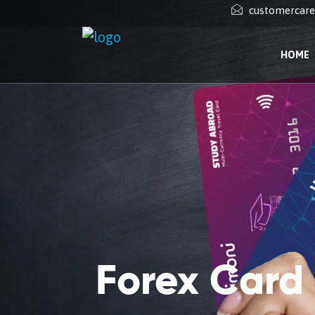
customercar
HOME
Forex Card i