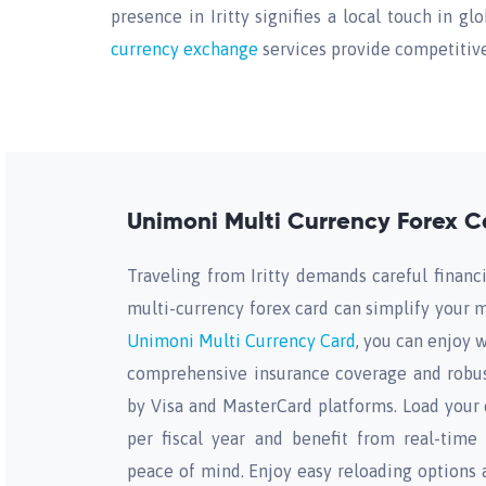
presence in Iritty signifies a local touch in gl
currency exchange
services provide competitive 
Unimoni Multi Currency Forex Car
Traveling from Iritty demands careful financi
multi-currency forex card can simplify you
Unimoni Multi Currency Card
, you can enjoy w
comprehensive insurance coverage and robus
by Visa and MasterCard platforms. Load your 
per fiscal year and benefit from real-time
peace of mind. Enjoy easy reloading options 