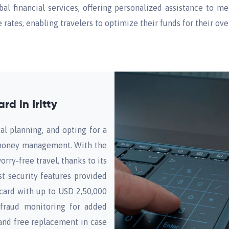
obal financial services, offering personalized assistance to m
rates, enabling travelers to optimize their funds for their ove
d in Iritty
al planning, and opting for a
r money management. With the
orry-free travel, thanks to its
t security features provided
card with up to USD 2,50,000
 fraud monitoring for added
and free replacement in case