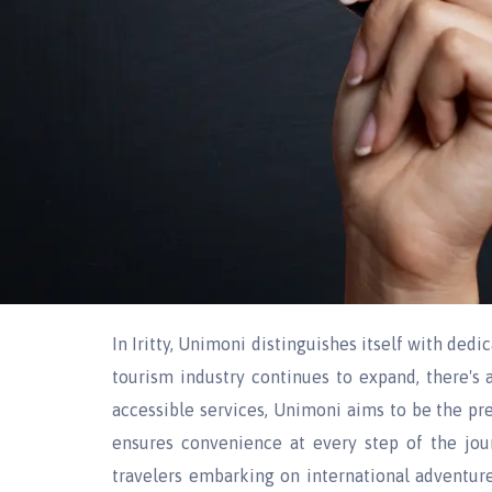
In Iritty, Unimoni distinguishes itself with dedi
tourism industry continues to expand, there's 
accessible services, Unimoni aims to be the pref
ensures convenience at every step of the jou
travelers embarking on international adventures