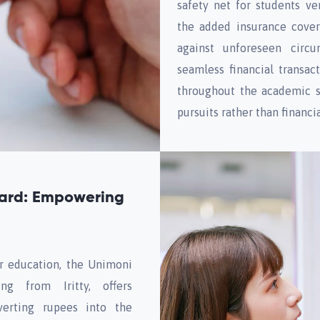
safety net for students ven
the added insurance cove
against unforeseen circu
seamless financial transac
throughout the academic s
pursuits rather than financia
Card: Empowering
or education, the Unimoni
ng from Iritty, offers
nverting rupees into the