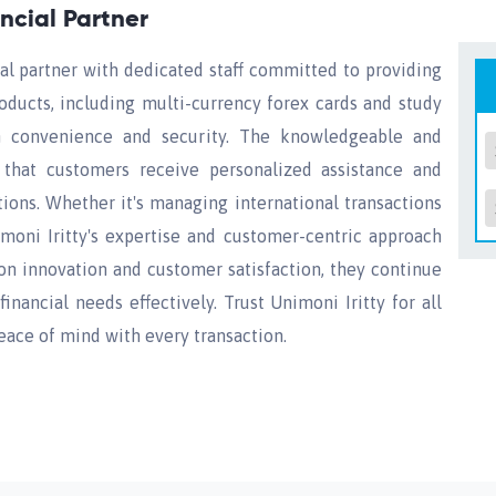
ancial Partner
cial partner with dedicated staff committed to providing
roducts, including multi-currency forex cards and study
th convenience and security. The knowledgeable and
 that customers receive personalized assistance and
tions. Whether it's managing international transactions
imoni Iritty's expertise and customer-centric approach
on innovation and customer satisfaction, they continue
inancial needs effectively. Trust Unimoni Iritty for all
eace of mind with every transaction.