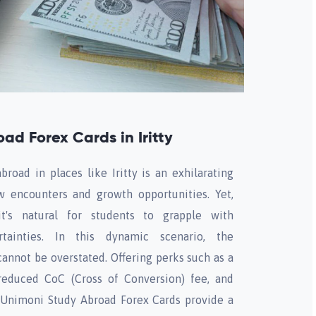
ad Forex Cards in Iritty
road in places like Iritty is an exhilarating
 encounters and growth opportunities. Yet,
t's natural for students to grapple with
tainties. In this dynamic scenario, the
annot be overstated. Offering perks such as a
reduced CoC (Cross of Conversion) fee, and
 Unimoni Study Abroad Forex Cards provide a