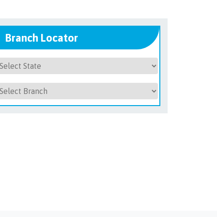
Branch Locator