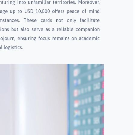
turing into unfamiliar territories. Moreover,
rage up to USD 10,000 offers peace of mind
mstances. These cards not only facilitate
tions but also serve as a reliable companion
ojourn, ensuring focus remains on academic
l logistics.