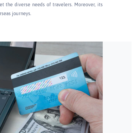
eet the diverse needs of travelers. Moreover, its
rseas journeys.