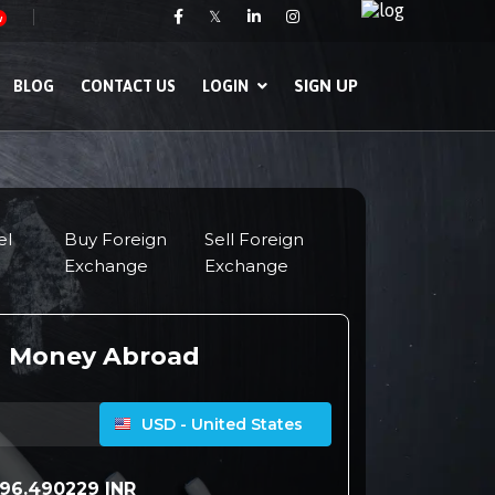
𝕏
w
SIGN UP
BLOG
CONTACT US
LOGIN