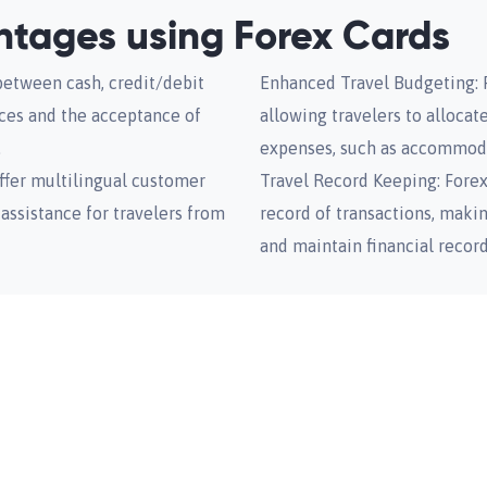
antages using Forex Cards
between cash, credit/debit
Enhanced Travel Budgeting: F
nces and the acceptance of
allowing travelers to allocat
.
expenses, such as accommoda
ffer multilingual customer
Travel Record Keeping: Fore
assistance for travelers from
record of transactions, makin
and maintain financial record