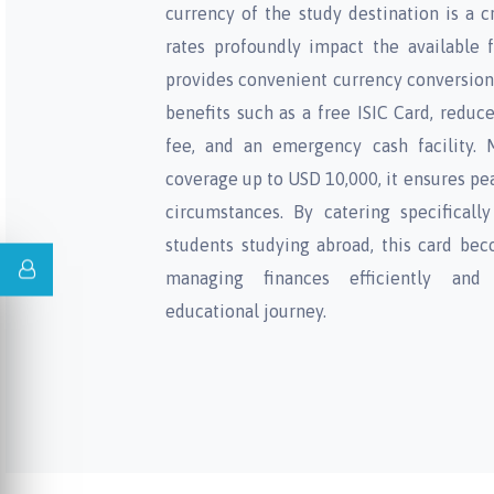
currency of the study destination is a c
rates profoundly impact the available 
provides convenient currency conversion 
benefits such as a free ISIC Card, reduc
fee, and an emergency cash facility. 
coverage up to USD 10,000, it ensures pe
circumstances. By catering specificall
students studying abroad, this card bec
managing finances efficiently and
educational journey.