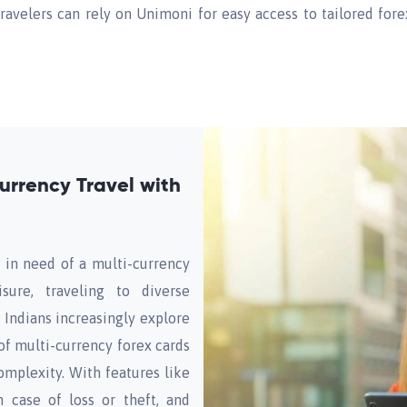
travelers can rely on Unimoni for easy access to tailored fo
urrency Travel with
 in need of a multi-currency
sure, traveling to diverse
s Indians increasingly explore
of multi-currency forex cards
mplexity. With features like
n case of loss or theft, and