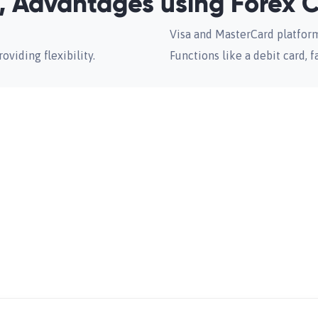
 Advantages using Forex 
Visa and MasterCard platfor
oviding flexibility.
Functions like a debit card, f