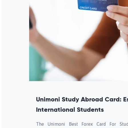
Unimoni Study Abroad Card: Es
International Students
The Unimoni Best Forex Card For Stud