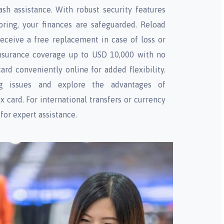
sh assistance. With robust security features
oring, your finances are safeguarded. Reload
receive a free replacement in case of loss or
 insurance coverage up to USD 10,000 with no
rd conveniently online for added flexibility.
ng issues and explore the advantages of
x card. For international transfers or currency
for expert assistance.