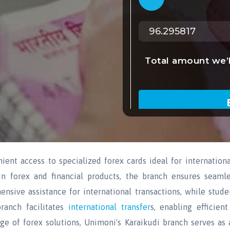
ent access to specialized forex cards ideal for internationa
in forex and financial products, the branch ensures seamle
ensive assistance for international transactions, while stu
ranch facilitates
international transfer
s, enabling efficien
 of forex solutions, Unimoni's Karaikudi branch serves as a 