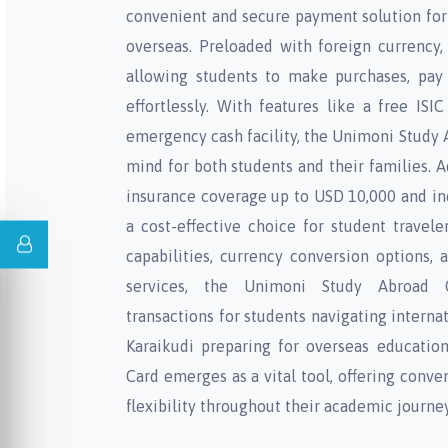
convenient and secure payment solution for
overseas. Preloaded with foreign currency, t
allowing students to make purchases, pay
effortlessly. With features like a free ISI
emergency cash facility, the Unimoni Study 
mind for both students and their families. A
insurance coverage up to USD 10,000 and inc
a cost-effective choice for student trave
capabilities, currency conversion options,
services, the Unimoni Study Abroad C
transactions for students navigating internat
Karaikudi preparing for overseas educatio
Card emerges as a vital tool, offering conven
flexibility throughout their academic journey