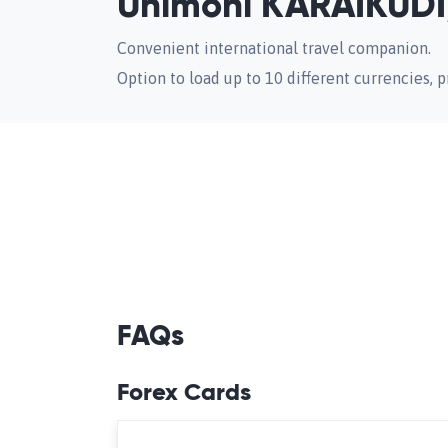
Unimoni KARAIKUDI,
Convenient international travel companion.
Option to load up to 10 different currencies, pr
FAQs
Forex Cards