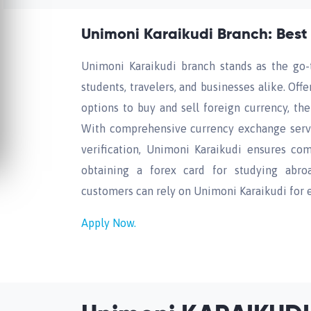
Unimoni Karaikudi Branch: Best
Unimoni Karaikudi branch stands as the go-t
students, travelers, and businesses alike. Off
options to buy and sell foreign currency, t
With comprehensive currency exchange servi
verification, Unimoni Karaikudi ensures com
obtaining a forex card for studying abroa
customers can rely on Unimoni Karaikudi for ef
Apply Now.