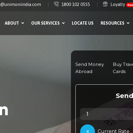
e@unimoniindia.com
1800 102 0555
Loyalty
Ne
ABOUT
OUR SERVICES
LOCATE US
RESOURCES
in