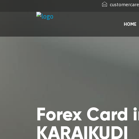
customercar
HOME
Forex Card 
KARAIKUDI