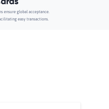
Cards
ms ensure global acceptance.
acilitating easy transactions.