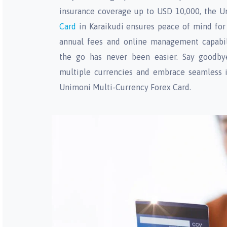
insurance coverage up to USD 10,000, the 
Card
in Karaikudi ensures peace of mind for 
annual fees and online management capabil
the go has never been easier. Say goodbye
multiple currencies and embrace seamless i
Unimoni Multi-Currency Forex Card.