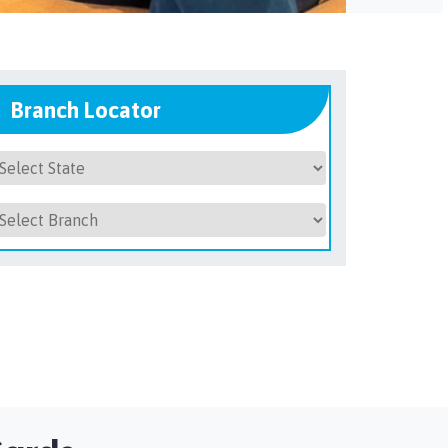
Branch Locator