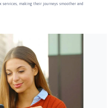
rex services, making their journeys smoother and