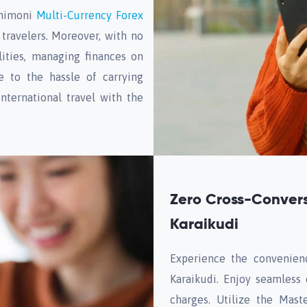
Unimoni
Multi-Currency Forex
travelers. Moreover, with no
ities, managing finances on
 to the hassle of carrying
nternational travel with the
Zero Cross-Convers
Karaikudi
Experience the convenien
Karaikudi. Enjoy seamless
charges. Utilize the Mast