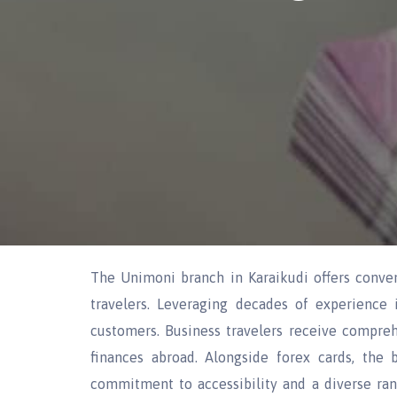
The Unimoni branch in Karaikudi offers conveni
travelers. Leveraging decades of experience 
customers. Business travelers receive compreh
finances abroad. Alongside forex cards, the b
commitment to accessibility and a diverse range