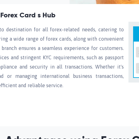
 Forex Card s Hub
o destination for all forex-related needs, catering to
ering a wide range of forex cards, along with convenient
he branch ensures a seamless experience for customers.
ces and stringent KYC requirements, such as passport
pliance and security in all transactions. Whether it's
d or managing international business transactions,
ficient and reliable service.