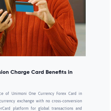
ion Charge Card Benefits in
ce of Unimoni One Currency Forex Card in
 currency exchange with no cross-conversion
erCard platform for global transactions and