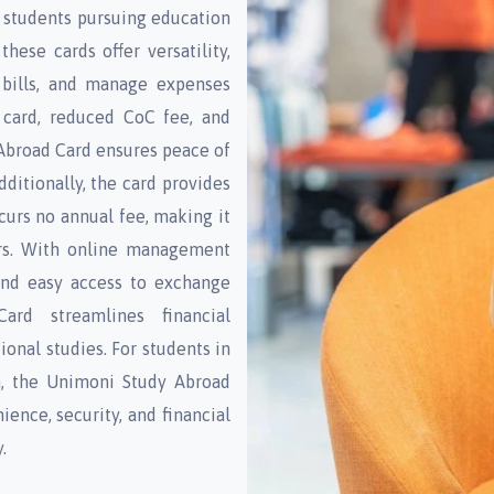
 students pursuing education
hese cards offer versatility,
 bills, and manage expenses
C card, reduced CoC fee, and
Abroad Card ensures peace of
dditionally, the card provides
urs no annual fee, making it
lers. With online management
 and easy access to exchange
ard streamlines financial
ional studies. For students in
n, the Unimoni Study Abroad
ience, security, and financial
.