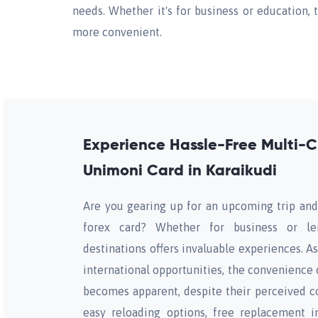
needs. Whether it's for business or education, 
more convenient.
Experience Hassle-Free Multi-C
Unimoni Card in Karaikudi
Are you gearing up for an upcoming trip and
forex card? Whether for business or lei
destinations offers invaluable experiences. A
international opportunities, the convenience 
becomes apparent, despite their perceived co
easy reloading options, free replacement i