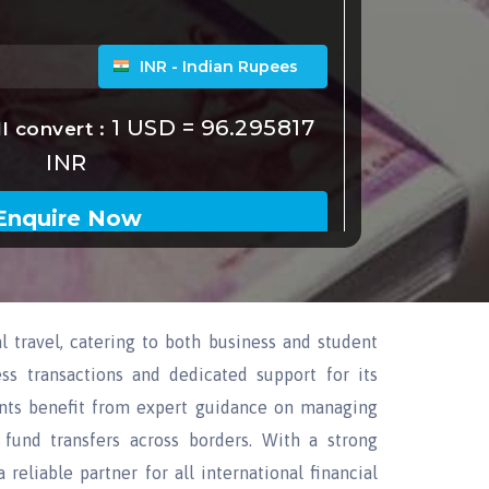
l travel, catering to both business and student
ss transactions and dedicated support for its
dents benefit from expert guidance on managing
t fund transfers across borders. With a strong
reliable partner for all international financial