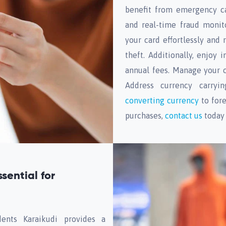
benefit from emergency ca
and real-time fraud monit
your card effortlessly and 
theft. Additionally, enjoy
annual fees. Manage your ca
Address currency carryi
converting currency
to fore
purchases,
contact us
today 
sential for
ents Karaikudi provides a