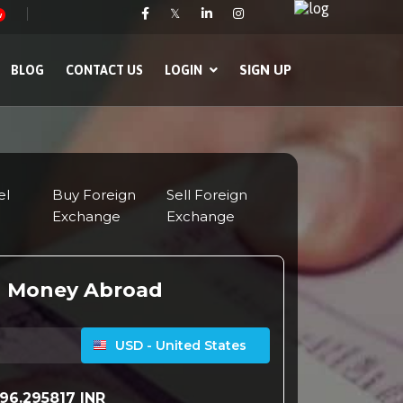
𝕏
w
SIGN UP
BLOG
CONTACT US
LOGIN