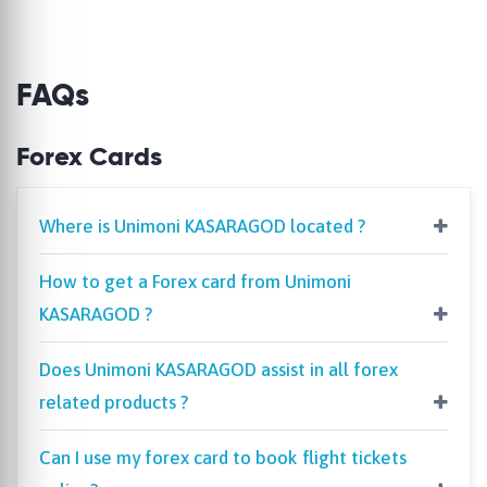
FAQs
Forex Cards
Where is Unimoni KASARAGOD located ?
How to get a Forex card from Unimoni
KASARAGOD ?
Does Unimoni KASARAGOD assist in all forex
related products ?
Can I use my forex card to book flight tickets