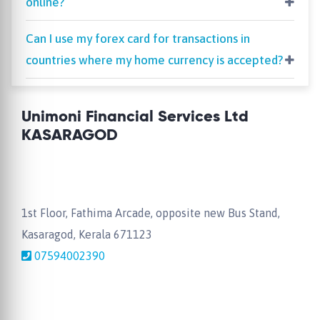
online?
Can I use my forex card for transactions in
countries where my home currency is accepted?
Unimoni Financial Services Ltd
KASARAGOD
1st Floor, Fathima Arcade, opposite new Bus Stand,
Kasaragod, Kerala 671123
07594002390