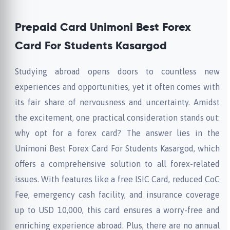
Prepaid Card Unimoni Best Forex
Card For Students Kasargod
Studying abroad opens doors to countless new
experiences and opportunities, yet it often comes with
its fair share of nervousness and uncertainty. Amidst
the excitement, one practical consideration stands out:
why opt for a forex card? The answer lies in the
Unimoni Best Forex Card For Students Kasargod, which
offers a comprehensive solution to all forex-related
issues. With features like a free ISIC Card, reduced CoC
Fee, emergency cash facility, and insurance coverage
up to USD 10,000, this card ensures a worry-free and
enriching experience abroad. Plus, there are no annual