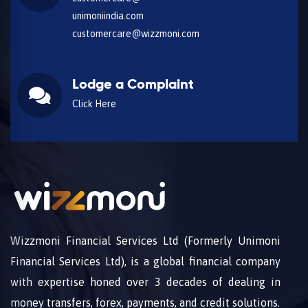
unimoniindia.com
customercare@wizzmoni.com
Lodge a Complaint
Click Here
Wizzmoni Financial Services Ltd (Formerly Unimoni
Financial Services Ltd), is a global financial company
with expertise honed over 3 decades of dealing in
money transfers, forex, payments, and credit solutions.