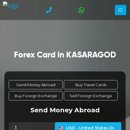
Forex Card in KASARAGOD