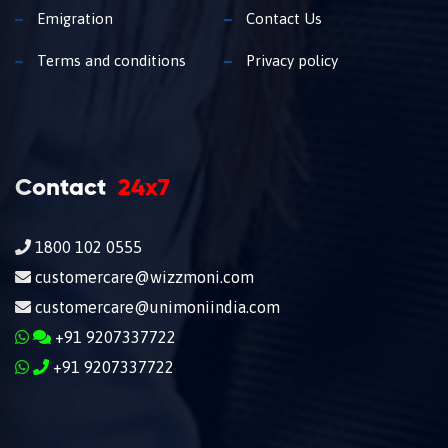
Emigration
Contact Us
Terms and conditions
Privacy policy
Contact
24x7
1800 102 0555
customercare@wizzmoni.com
customercare@unimoniindia.com
+91 9207337722
+91 9207337722