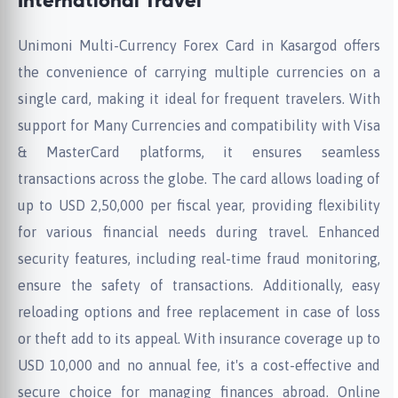
International Travel
Unimoni Multi-Currency Forex Card in Kasargod offers
the convenience of carrying multiple currencies on a
single card, making it ideal for frequent travelers. With
support for Many Currencies and compatibility with Visa
& MasterCard platforms, it ensures seamless
transactions across the globe. The card allows loading of
up to USD 2,50,000 per fiscal year, providing flexibility
for various financial needs during travel. Enhanced
security features, including real-time fraud monitoring,
ensure the safety of transactions. Additionally, easy
reloading options and free replacement in case of loss
or theft add to its appeal. With insurance coverage up to
USD 10,000 and no annual fee, it's a cost-effective and
secure choice for managing finances abroad. Online