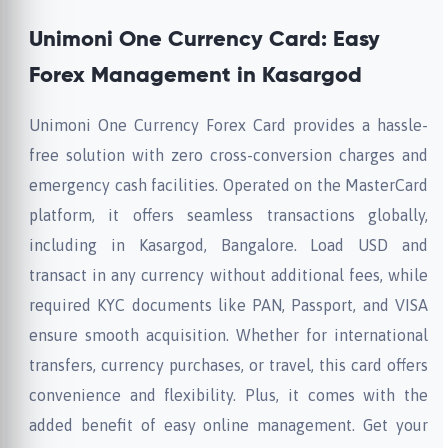
Unimoni One Currency Card: Easy
Forex Management in Kasargod
Unimoni One Currency Forex Card provides a hassle-
free solution with zero cross-conversion charges and
emergency cash facilities. Operated on the MasterCard
platform, it offers seamless transactions globally,
including in Kasargod, Bangalore. Load USD and
transact in any currency without additional fees, while
required KYC documents like PAN, Passport, and VISA
ensure smooth acquisition. Whether for international
transfers, currency purchases, or travel, this card offers
convenience and flexibility. Plus, it comes with the
added benefit of easy online management. Get your