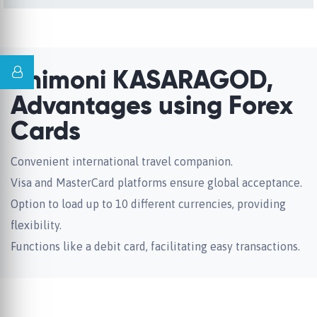
Unimoni KASARAGOD,
Advantages using Forex
Cards
Convenient international travel companion.
Visa and MasterCard platforms ensure global acceptance.
Option to load up to 10 different currencies, providing
flexibility.
Functions like a debit card, facilitating easy transactions.