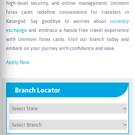
high-level security, and online management, Unimoni
forex cards redefine convenience for travelers in
Kasargod. Say goodbye to worries about
currency
exchange
and embrace a hassle-free travel experience
with Unimoni forex cards. Visit our branch today and
embark on your journey with confidence and ease.
Apply Now.
Branch Locator