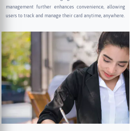
management further enhances convenience, allowing
users to track and manage their card anytime, anywhere.