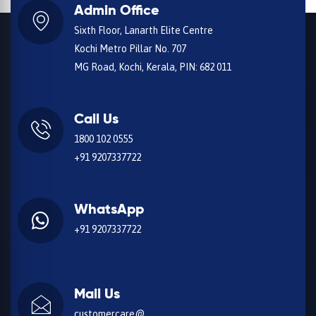
Admin Office
Sixth Floor, Lanarth Elite Centre
Kochi Metro Pillar No. 707
MG Road, Kochi, Kerala, PIN: 682 011
Call Us
1800 102 0555
+91 9207337722
WhatsApp
+91 9207337722
Mail Us
customercare@