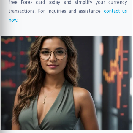
free Forex card today and simplify your currency
transactions. For inquiries and assistance,
contact us
now
.