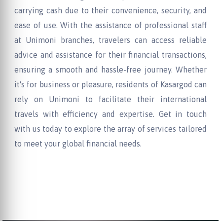
carrying cash due to their convenience, security, and
ease of use. With the assistance of professional staff
at Unimoni branches, travelers can access reliable
advice and assistance for their financial transactions,
ensuring a smooth and hassle-free journey. Whether
it's for business or pleasure, residents of Kasargod can
rely on Unimoni to facilitate their international
travels with efficiency and expertise. Get in touch
with us today to explore the array of services tailored
to meet your global financial needs.