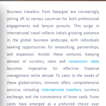
Business travelers from Kasargod are increasingly
jetting off to various countries for both professional
engagements and leisure pursuits. This surge in
international travel reflects India's growing presence
in the global business landscape, with individuals
seeking opportunities for networking, partnerships,
and expansion. Amidst these ventures, keeping
abreast of currency rates and
conversion rates
becomes imperative for effective financial
management while abroad. To cater to the needs of
these globetrotters, Unimoni offers comprehensive
services including
international transfers,
currency
exchange, and the convenience of forex cards. Forex
cards have emerged as a preferred choice over