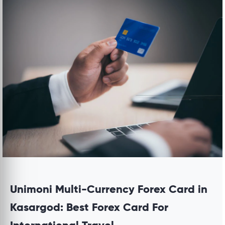
Unimoni Multi-Currency Forex Card in
Kasargod: Best Forex Card For