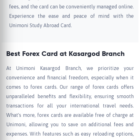
fees, and the card can be conveniently managed online.
Experience the ease and peace of mind with the
Unimoni Study Abroad Card.
Best Forex Card at Kasargod Branch
At Unimoni Kasargod Branch, we prioritize your
convenience and financial freedom, especially when it
comes to forex cards. Our range of forex cards offers
unparalleled benefits and flexibility, ensuring smooth
transactions for all your international travel needs.
What's more, forex cards are available free of charge at
Unimoni, allowing you to save on additional fees and
expenses. With features such as easy reloading options,