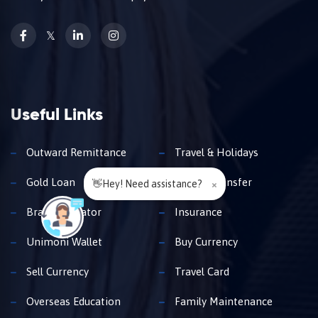
𝕏
Useful Links
Outward Remittance
Travel & Holidays
Gold Loan
Money Transfer
👋Hey! Need assistance?
×
Branch Locator
Insurance
Unimoni Wallet
Buy Currency
Sell Currency
Travel Card
Overseas Education
Family Maintenance