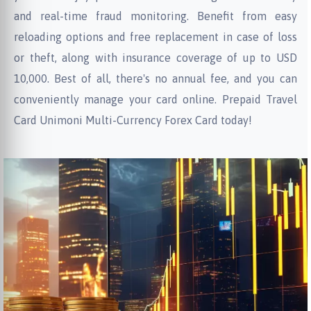
and real-time fraud monitoring. Benefit from easy
reloading options and free replacement in case of loss
or theft, along with insurance coverage of up to USD
10,000. Best of all, there's no annual fee, and you can
conveniently manage your card online. Prepaid Travel
Card Unimoni Multi-Currency Forex Card today!