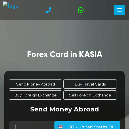
Forex Card in KASIA