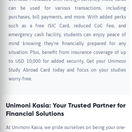
can be used for various transactions, including
purchases, bill payments, and more. With added perks
such as a free ISIC Card, reduced CoC Fee, and
emergency cash facility, students can enjoy peace of
mind knowing they're financially prepared for any
situation. Plus, benefit from insurance coverage of up
to USD 10,000 for added security. Get your Unimoni
Study Abroad Card today and focus on your studies
worry-free.
Unimoni Kasia: Your Trusted Partner for
Financial Solutions
At Unimoni Kasia, we pride ourselves on being your one-