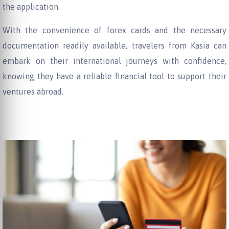
the application.
With the convenience of forex cards and the necessary
documentation readily available, travelers from Kasia can
embark on their international journeys with confidence,
knowing they have a reliable financial tool to support their
ventures abroad.