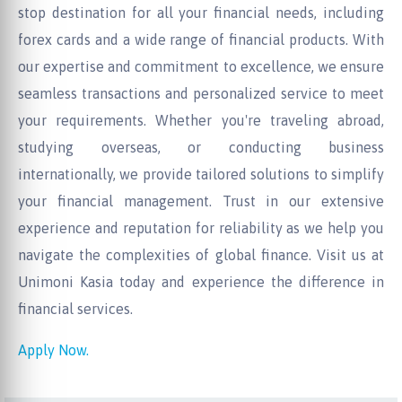
stop destination for all your financial needs, including
forex cards and a wide range of financial products. With
our expertise and commitment to excellence, we ensure
seamless transactions and personalized service to meet
your requirements. Whether you're traveling abroad,
studying overseas, or conducting business
internationally, we provide tailored solutions to simplify
your financial management. Trust in our extensive
experience and reputation for reliability as we help you
navigate the complexities of global finance. Visit us at
Unimoni Kasia today and experience the difference in
financial services.
Apply Now.