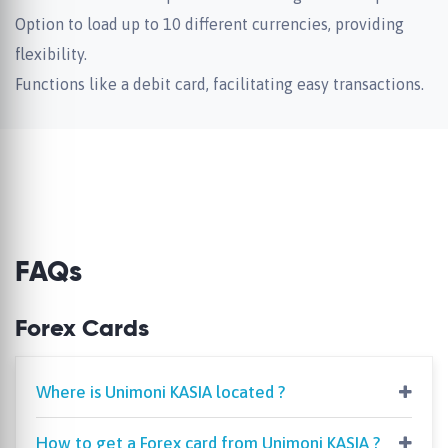
Option to load up to 10 different currencies, providing
flexibility.
Functions like a debit card, facilitating easy transactions.
FAQs
Forex Cards
Where is Unimoni KASIA located ?
How to get a Forex card from Unimoni KASIA ?