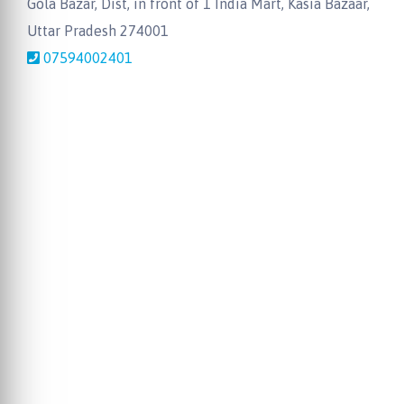
Gola Bazar, Dist, in front of 1 India Mart, Kasia Bazaar,
Uttar Pradesh 274001
07594002401