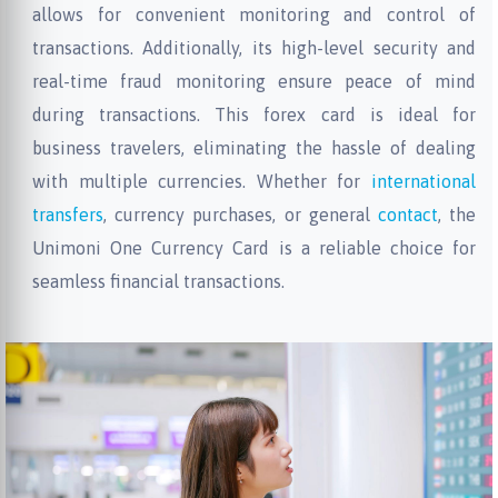
allows for convenient monitoring and control of
transactions. Additionally, its high-level security and
real-time fraud monitoring ensure peace of mind
during transactions. This forex card is ideal for
business travelers, eliminating the hassle of dealing
with multiple currencies. Whether for
international
transfers
, currency purchases, or general
contact
, the
Unimoni One Currency Card is a reliable choice for
seamless financial transactions.