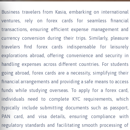
Business travelers from Kasia, embarking on international
ventures, rely on forex cards for seamless financial
transactions, ensuring efficient expense management and
currency conversion during their trips. Similarly, pleasure
travelers find forex cards indispensable for leisurely
explorations abroad, offering convenience and security in
handling expenses across different countries. For students
going abroad, forex cards are a necessity, simplifying their
financial arrangements and providing a safe means to access
funds while studying overseas. To apply for a forex card,
individuals need to complete KYC requirements, which
typically include submitting documents such as passport,
PAN card, and visa details, ensuring compliance with
regulatory standards and facilitating smooth processing of