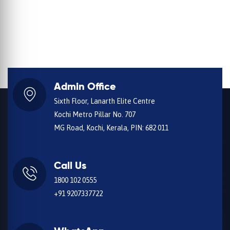
Admin Office
Sixth Floor, Lanarth Elite Centre
Kochi Metro Pillar No. 707
MG Road, Kochi, Kerala, PIN: 682 011
Call Us
1800 102 0555
+91 9207337722