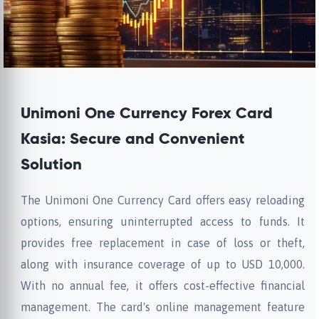
Unimoni One Currency Forex Card
Kasia: Secure and Convenient
Solution
The Unimoni One Currency Card offers easy reloading
options, ensuring uninterrupted access to funds. It
provides free replacement in case of loss or theft,
along with insurance coverage of up to USD 10,000.
With no annual fee, it offers cost-effective financial
management. The card's online management feature