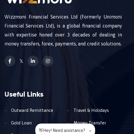
Wizzmoni Financial Services Ltd (Formerly Unimoni
Financial Services Ltd), is a global financial company
with expertise honed over 3 decades of dealing in
money transfers, forex, payments, and credit solutions.
𝕏
Useful Links
Outward Remittance
Travel & Holidays
Gold Loan
Money Transfer
👋Hey! Need assistance?
×