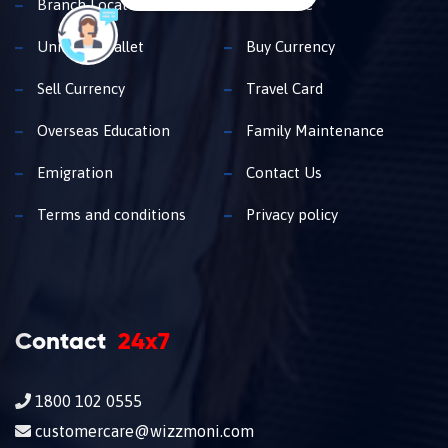
Branch Locator
Insurance
Unimoni Wallet
Buy Currency
Sell Currency
Travel Card
Overseas Education
Family Maintenance
Emigration
Contact Us
Terms and conditions
Privacy policy
Contact
24x7
1800 102 0555
customercare@wizzmoni.com