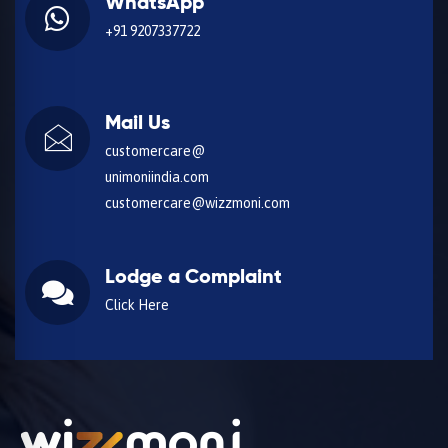
WhatsApp
+91 9207337722
Mail Us
customercare@
unimoniindia.com
customercare@wizzmoni.com
Lodge a Complaint
Click Here