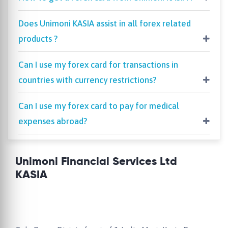
Does Unimoni KASIA assist in all forex related
products ?
Can I use my forex card for transactions in
countries with currency restrictions?
Can I use my forex card to pay for medical
expenses abroad?
Unimoni Financial Services Ltd
KASIA