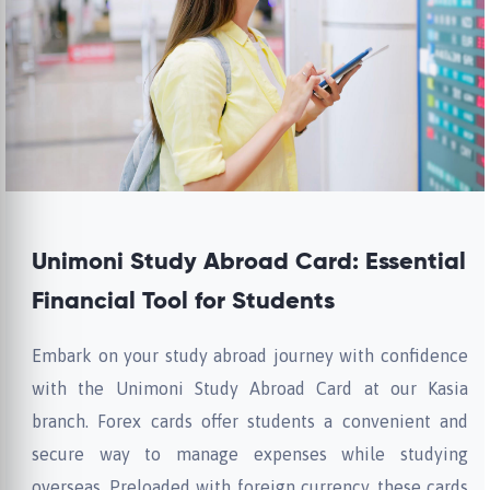
Unimoni Study Abroad Card: Essential
Financial Tool for Students
Embark on your study abroad journey with confidence
with the Unimoni Study Abroad Card at our Kasia
branch. Forex cards offer students a convenient and
secure way to manage expenses while studying
overseas. Preloaded with foreign currency, these cards