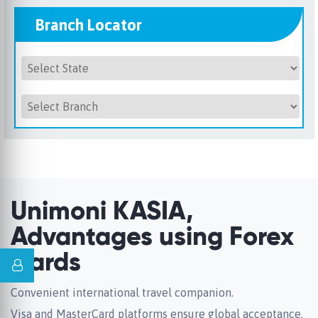
Branch Locator
Unimoni KASIA,
Advantages using Forex
Cards
Convenient international travel companion.
Visa and MasterCard platforms ensure global acceptance.