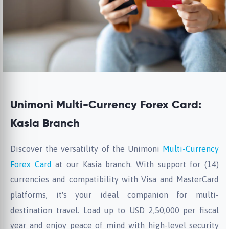
Unimoni Multi-Currency Forex Card:
Kasia Branch
Discover the versatility of the Unimoni
Multi-Currency
Forex Card
at our Kasia branch. With support for (14)
currencies and compatibility with Visa and MasterCard
platforms, it's your ideal companion for multi-
destination travel. Load up to USD 2,50,000 per fiscal
year and enjoy peace of mind with high-level security