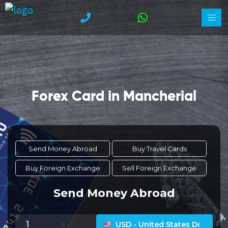
Forex Card in Mancherial