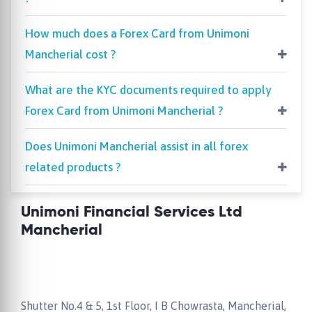
How much does a Forex Card from Unimoni
Mancherial cost ?
What are the KYC documents required to apply
Forex Card from Unimoni Mancherial ?
Does Unimoni Mancherial assist in all forex
related products ?
Unimoni Financial Services Ltd
Mancherial
Shutter No.4 & 5, 1st Floor, I B Chowrasta, Mancherial,