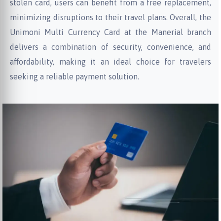
stolen card, users can benefit from a free replacement,
minimizing disruptions to their travel plans. Overall, the
Unimoni Multi Currency Card at the Manerial branch
delivers a combination of security, convenience, and
affordability, making it an ideal choice for travelers
seeking a reliable payment solution.