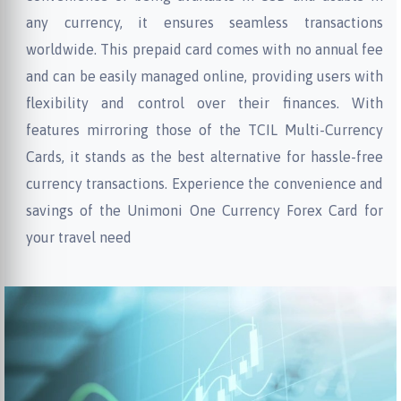
any currency, it ensures seamless transactions
worldwide. This prepaid card comes with no annual fee
and can be easily managed online, providing users with
flexibility and control over their finances. With
features mirroring those of the TCIL Multi-Currency
Cards, it stands as the best alternative for hassle-free
currency transactions. Experience the convenience and
savings of the Unimoni One Currency Forex Card for
your travel need