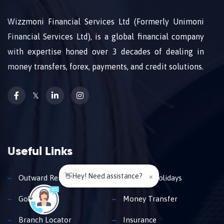
Wizzmoni Financial Services Ltd (Formerly Unimoni
Financial Services Ltd), is a global financial company
with expertise honed over 3 decades of dealing in
money transfers, forex, payments, and credit solutions.
𝕏
Useful Links
👋Hey! Need assistance?
×
Outward Remittance
Travel & Holidays
Gold Loan
Money Transfer
Branch Locator
Insurance