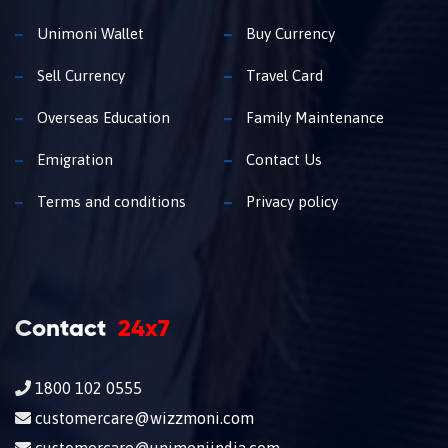
Unimoni Wallet
Buy Currency
Sell Currency
Travel Card
Overseas Education
Family Maintenance
Emigration
Contact Us
Terms and conditions
Privacy policy
Contact
24x7
1800 102 0555
customercare@wizzmoni.com