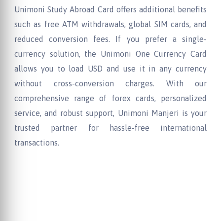
Unimoni Study Abroad Card offers additional benefits
such as free ATM withdrawals, global SIM cards, and
reduced conversion fees. If you prefer a single-
currency solution, the Unimoni One Currency Card
allows you to load USD and use it in any currency
without cross-conversion charges. With our
comprehensive range of forex cards, personalized
service, and robust support, Unimoni Manjeri is your
trusted partner for hassle-free international
transactions.