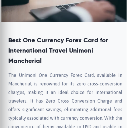
Best One Currency Forex Card for
International Travel Unimoni
Mancherial
The Unimoni One Currency Forex Card, available in
Mancherial, is renowned for its zero cross-conversion
charges, making it an ideal choice for international
travelers. It has Zero Cross Conversion Charge and
offers significant savings, eliminating additional fees
typically associated with currency conversion. With the
convenience of being available in USD and usable in