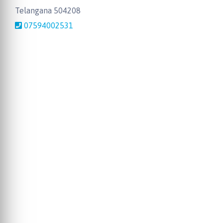
Telangana 504208
07594002531