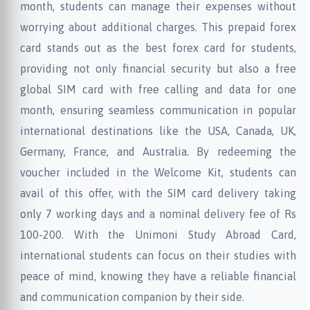
month, students can manage their expenses without
worrying about additional charges. This prepaid forex
card stands out as the best forex card for students,
providing not only financial security but also a free
global SIM card with free calling and data for one
month, ensuring seamless communication in popular
international destinations like the USA, Canada, UK,
Germany, France, and Australia. By redeeming the
voucher included in the Welcome Kit, students can
avail of this offer, with the SIM card delivery taking
only 7 working days and a nominal delivery fee of Rs
100-200. With the Unimoni Study Abroad Card,
international students can focus on their studies with
peace of mind, knowing they have a reliable financial
and communication companion by their side.