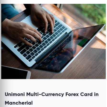
Unimoni Multi-Currency Forex Card in
Mancherial