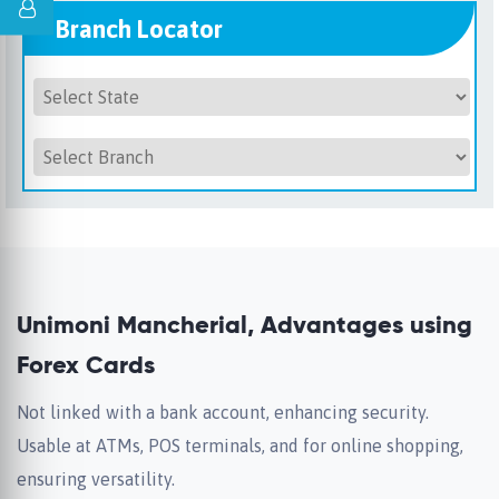
Branch Locator
Unimoni Mancherial, Advantages using
Forex Cards
Not linked with a bank account, enhancing security.
Usable at ATMs, POS terminals, and for online shopping,
ensuring versatility.