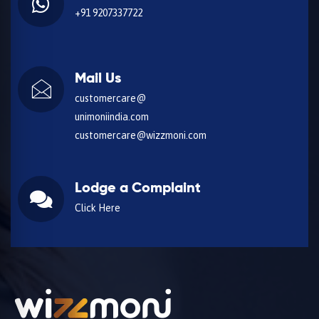
+91 9207337722
Mail Us
customercare@
unimoniindia.com
customercare@wizzmoni.com
Lodge a Complaint
Click Here