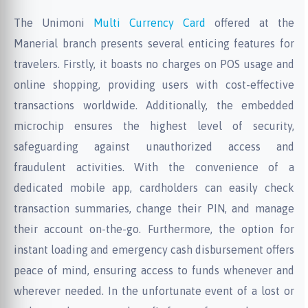
The Unimoni
Multi Currency Card
offered at the
Manerial branch presents several enticing features for
travelers. Firstly, it boasts no charges on POS usage and
online shopping, providing users with cost-effective
transactions worldwide. Additionally, the embedded
microchip ensures the highest level of security,
safeguarding against unauthorized access and
fraudulent activities. With the convenience of a
dedicated mobile app, cardholders can easily check
transaction summaries, change their PIN, and manage
their account on-the-go. Furthermore, the option for
instant loading and emergency cash disbursement offers
peace of mind, ensuring access to funds whenever and
wherever needed. In the unfortunate event of a lost or