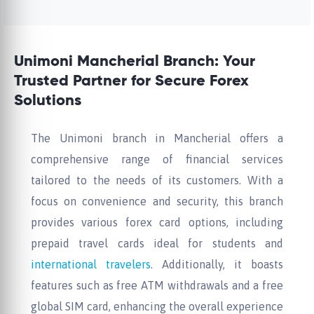
Unimoni Mancherial Branch: Your
Trusted Partner for Secure Forex
Solutions
The Unimoni branch in Mancherial offers a
comprehensive range of financial services
tailored to the needs of its customers. With a
focus on convenience and security, this branch
provides various forex card options, including
prepaid travel cards ideal for students and
international travelers
. Additionally, it boasts
features such as free ATM withdrawals and a free
global SIM card, enhancing the overall experience