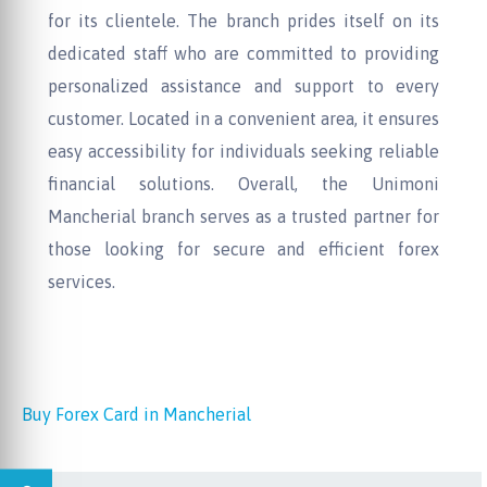
for its clientele. The branch prides itself on its
dedicated staff who are committed to providing
personalized assistance and support to every
customer. Located in a convenient area, it ensures
easy accessibility for individuals seeking reliable
financial solutions. Overall, the Unimoni
Mancherial branch serves as a trusted partner for
those looking for secure and efficient forex
services.
Buy Forex Card in Mancherial