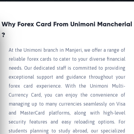
Why Forex Card From Unimoni Mancherial
?
At the Unimoni branch in Manjeri, we offer a range of
reliable forex cards to cater to your diverse financial
needs. Our dedicated staff is committed to providing
exceptional support and guidance throughout your
forex card experience. With the Unimoni Multi-
Currency Card, you can enjoy the convenience of
managing up to many currencies seamlessly on Visa
and MasterCard platforms, along with high-level
security features and easy reloading options. For
students planning to study abroad, our specialized