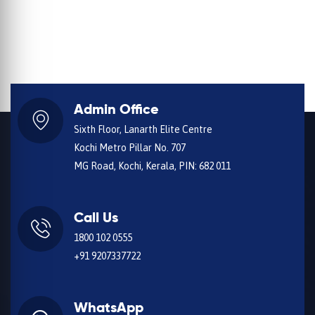
Admin Office
Sixth Floor, Lanarth Elite Centre
Kochi Metro Pillar No. 707
MG Road, Kochi, Kerala, PIN: 682 011
Call Us
1800 102 0555
+91 9207337722
WhatsApp