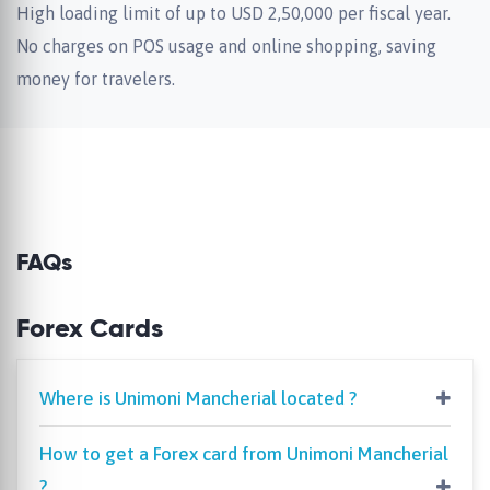
High loading limit of up to USD 2,50,000 per fiscal year.
No charges on POS usage and online shopping, saving
money for travelers.
FAQs
Forex Cards
Where is Unimoni Mancherial located ?
How to get a Forex card from Unimoni Mancherial
?