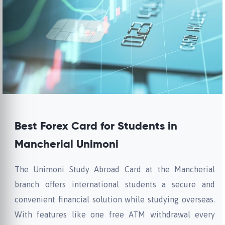
Best Forex Card for Students in
Mancherial Unimoni
The Unimoni Study Abroad Card at the Mancherial
branch offers international students a secure and
convenient financial solution while studying overseas.
With features like one free ATM withdrawal every