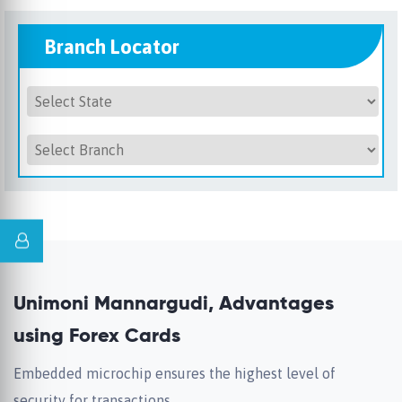
Branch Locator
Unimoni Mannargudi, Advantages
using Forex Cards
Embedded microchip ensures the highest level of
security for transactions.