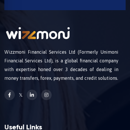
Wizzmoni Financial Services Ltd (Formerly Unimoni
Financial Services Ltd), is a global financial company
with expertise honed over 3 decades of dealing in
money transfers, forex, payments, and credit solutions.
𝕏
Useful Links