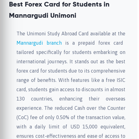
Best Forex Card for Students in
Mannargudi Unimoni
The Unimoni Study Abroad Card available at the
Mannargudi branch
is a prepaid forex card
tailored specifically for students embarking on
international journeys. It stands out as the best
forex card for students due to its comprehensive
range of benefits. With features like a free ISIC
card, students gain access to discounts in almost
130 countries, enhancing their overseas
experience. The reduced Cash over the Counter
(CoC) fee of only 0.50% of the transaction value,
with a daily limit of USD 15,000 equivalent,
ensures cost-effectiveness and ease of access to