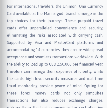
For international travelers, the Unimoni One Currency
Card available at the Mannargudi branch emerge as the
top choices for their journeys. These prepaid travel
cards offer unparalleled convenience and security,
eliminating the risks associated with carrying cash.
Supported by Visa and MasterCard platforms and
accommodating 14 currencies, they ensure widespread
acceptance and seamless transactions worldwide. With
the ability to load up to USD 2,50,000 per financial year,
travelers can manage their expenses efficiently, while
the cards' high-level security measures and real-time
fraud monitoring provide peace of mind. Opting for
these forex money cards not only simplifies
transactions but also reduces exchange charges,
making them the best companions for cost-effective