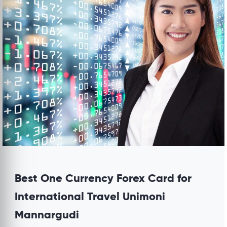
Best One Currency Forex Card for
International Travel Unimoni
Mannargudi