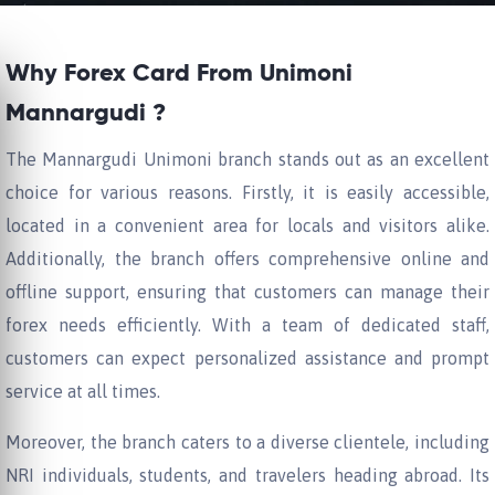
Why Forex Card From Unimoni
Mannargudi ?
The Mannargudi Unimoni branch stands out as an excellent
choice for various reasons. Firstly, it is easily accessible,
located in a convenient area for locals and visitors alike.
Additionally, the branch offers comprehensive online and
offline support, ensuring that customers can manage their
forex needs efficiently. With a team of dedicated staff,
customers can expect personalized assistance and prompt
service at all times.
Moreover, the branch caters to a diverse clientele, including
NRI individuals, students, and travelers heading abroad. Its