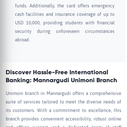
funds. Additionally, the card offers emergency
cash facilities and insurance coverage of up to
USD 10,000, providing students with financial
security during unforeseen circumstances
abroad.
Discover Hassle-Free International
Banking: Mannargudi Unimoni Branch
Unimoni branch in Mannargudi offers a comprehensive
suite of services tailored to meet the diverse needs of
its customers. With a commitment to excellence, this
branch provides convenient accessibility, robust online