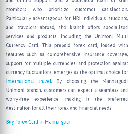
and offline support, and a dedicated team of staff
members who prioritize customer satisfaction.
Particularly advantageous for NRI individuals, students,
and travelers abroad, the branch offers specialized
services and products, including the Unimoni Multi
Currency Card. This prepaid forex card, loaded with
features such as comprehensive insurance coverage,
support for multiple currencies, and protection against
currency fluctuations, emerges as the optimal choice for
international travel.
By choosing the Mannargudi
Unimoni branch, customers can expect a seamless and
worry-free experience, making it the preferred
destination for all their forex and financial needs
Buy Forex Card in Mannargudi