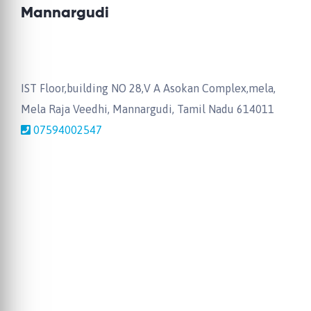
Mannargudi
IST Floor,building NO 28,V A Asokan Complex,mela,
Mela Raja Veedhi, Mannargudi, Tamil Nadu 614011
07594002547