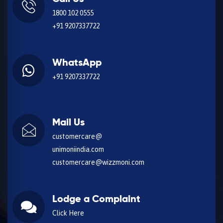
1800 102 0555
+91 9207337722
WhatsApp
+91 9207337722
Mail Us
customercare@
unimoniindia.com
customercare@wizzmoni.com
Lodge a Complaint
Click Here