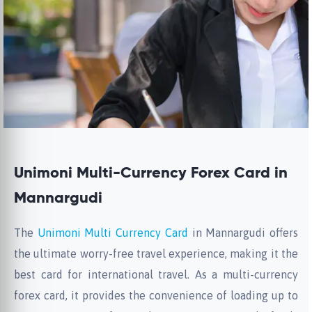
Unimoni Multi-Currency Forex Card in
Mannargudi
The
Unimoni Multi Currency Card
in Mannargudi offers
the ultimate worry-free travel experience, making it the
best card for international travel. As a multi-currency
forex card, it provides the convenience of loading up to