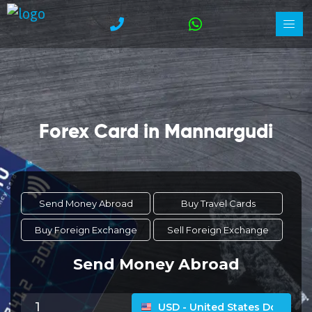
Forex Card in Mannargudi