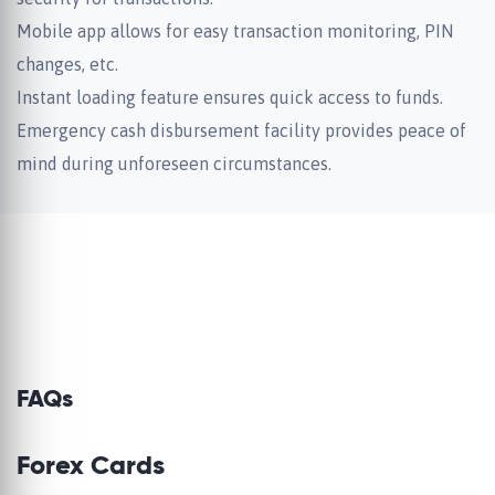
Mobile app allows for easy transaction monitoring, PIN
changes, etc.
Instant loading feature ensures quick access to funds.
Emergency cash disbursement facility provides peace of
mind during unforeseen circumstances.
FAQs
Forex Cards