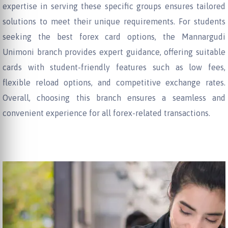
expertise in serving these specific groups ensures tailored
solutions to meet their unique requirements. For students
seeking the best forex card options, the Mannargudi
Unimoni branch provides expert guidance, offering suitable
cards with student-friendly features such as low fees,
flexible reload options, and competitive exchange rates.
Overall, choosing this branch ensures a seamless and
convenient experience for all forex-related transactions.