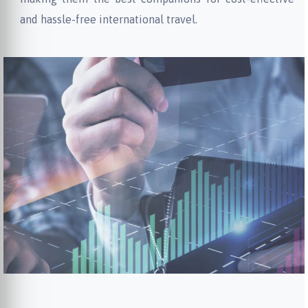
and hassle-free international travel.