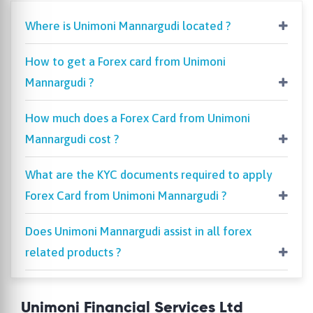
Where is Unimoni Mannargudi located ?
How to get a Forex card from Unimoni
Mannargudi ?
How much does a Forex Card from Unimoni
Mannargudi cost ?
What are the KYC documents required to apply
Forex Card from Unimoni Mannargudi ?
Does Unimoni Mannargudi assist in all forex
related products ?
Unimoni Financial Services Ltd