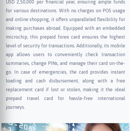
USD 2,50,000 per financial year, ensuring ample funds
for various destinations. With no charges on POS usage
and online shopping, it offers unparalleled flexibility for
making purchases abroad. Equipped with an embedded
microchip, this prepaid forex card ensures the highest
level of security for transactions. Additionally, its mobile
app allows users to conveniently check transaction
summaries, change PINs, and manage their card on-the-
go. In case of emergencies, the card provides instant
loading and cash disbursement, along with a free
replacement card if lost or stolen, making it the ideal
prepaid travel card for hassle-free international
journeys.