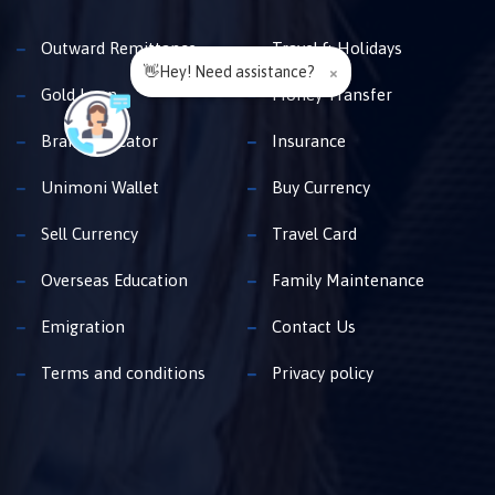
Outward Remittance
Travel & Holidays
👋Hey! Need assistance?
×
Gold Loan
Money Transfer
Branch Locator
Insurance
Unimoni Wallet
Buy Currency
Sell Currency
Travel Card
Overseas Education
Family Maintenance
Emigration
Contact Us
Terms and conditions
Privacy policy