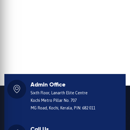
Admin Office
Sixth Floor, Lanarth Elite Centre
Kochi Metro Pillar No. 707
MG Road, Kochi, Kerala, PIN: 682 011
Call Us