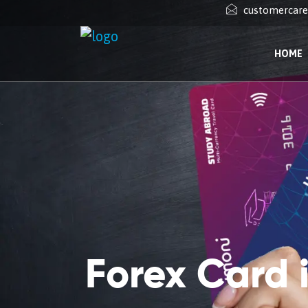
customercar
HOME
Forex Card 