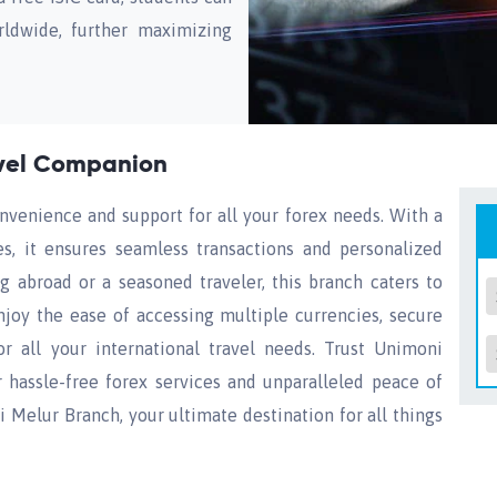
rldwide, further maximizing
avel Companion
nvenience and support for all your forex needs. With a
ies, it ensures seamless transactions and personalized
g abroad or a seasoned traveler, this branch caters to
njoy the ease of accessing multiple currencies, secure
or all your international travel needs. Trust Unimoni
r hassle-free forex services and unparalleled peace of
 Melur Branch, your ultimate destination for all things