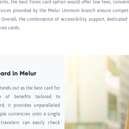
dents, the best Forex card option would offer low fees, conven
ervices provided by the Melur Unimoni branch ensure competit
Overall, the combination of accessibility, support, dedicated
rex cards.
ard in Melur
tands out as the best card for
de of benefits tailored to
rd, it provides unparalleled
ple currencies onto a single
travelers can easily check