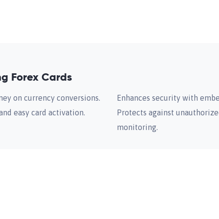
ng Forex Cards
ney on currency conversions.
Enhances security with embe
and easy card activation.
Protects against unauthorize
monitoring.