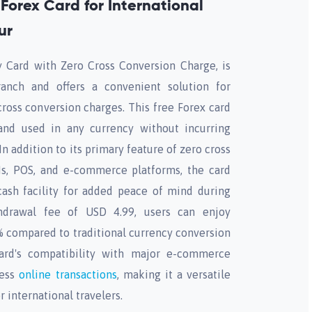
Forex Card for International
ur
Card with Zero Cross Conversion Charge, is
ranch and offers a convenient solution for
cross conversion charges. This free Forex card
nd used in any currency without incurring
In addition to its primary feature of zero cross
s, POS, and e-commerce platforms, the card
cash facility for added peace of mind during
hdrawal fee of USD 4.99, users can enjoy
5% compared to traditional currency conversion
ard's compatibility with major e-commerce
less
online transactions
, making it a versatile
r international travelers.