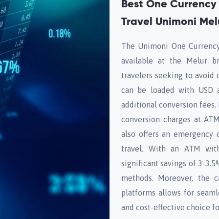
Best One Currency 
Travel Unimoni Mel
The Unimoni One Currency 
available at the Melur b
travelers seeking to avoid 
can be loaded with USD a
additional conversion fees. 
conversion charges at ATM
also offers an emergency 
travel. With an ATM wit
significant savings of 3-3.
methods. Moreover, the c
platforms allows for seam
and cost-effective choice fo