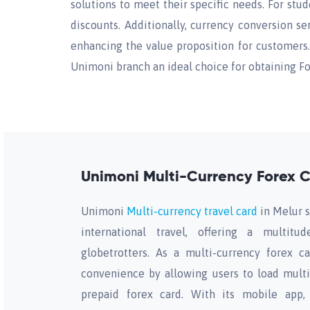
solutions to meet their specific needs. For stu
discounts. Additionally, currency conversion s
enhancing the value proposition for customers. 
Unimoni branch an ideal choice for obtaining Fo
Unimoni Multi-Currency Forex C
Unimoni
Multi-currency travel card
in Melur s
international travel, offering a multitu
globetrotters. As a multi-currency forex ca
convenience by allowing users to load multi
prepaid forex card. With its mobile app, 