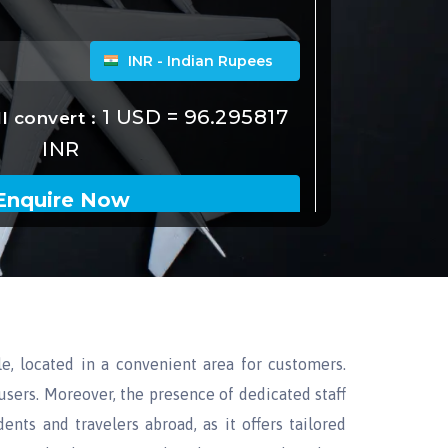
le, located in a convenient area for customers.
users. Moreover, the presence of dedicated staff
ents and travelers abroad, as it offers tailored