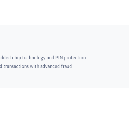
dded chip technology and PIN protection.
d transactions with advanced fraud