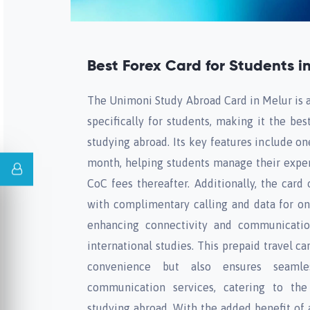
Best Forex Card for Students i
The Unimoni Study Abroad Card in Melur is a
specifically for students, making it the bes
studying abroad. Its key features include o
month, helping students manage their expen
CoC fees thereafter. Additionally, the card 
with complimentary calling and data for on
enhancing connectivity and communication
international studies. This prepaid travel ca
convenience but also ensures seaml
communication services, catering to th
studying abroad. With the added benefit of a