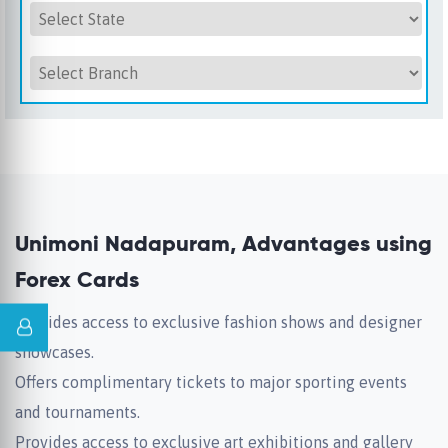
Unimoni Nadapuram, Advantages using
Forex Cards
Provides access to exclusive fashion shows and designer
showcases.
Offers complimentary tickets to major sporting events
and tournaments.
Provides access to exclusive art exhibitions and gallery