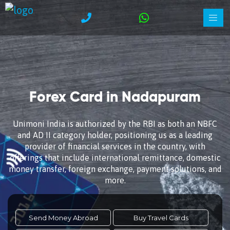
Forex Card in Nadapuram
Unimoni India is authorized by the RBI as both an NBFC
and AD II category holder, positioning us as a leading
provider of financial services in the country, with
offerings that include international remittance, domestic
money transfer, foreign exchange, payment solutions, and
more.