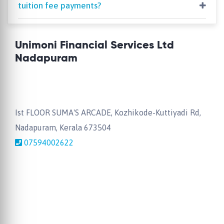
tuition fee payments?
Unimoni Financial Services Ltd
Nadapuram
Ist FLOOR SUMA'S ARCADE, Kozhikode-Kuttiyadi Rd,
Nadapuram, Kerala 673504
07594002622