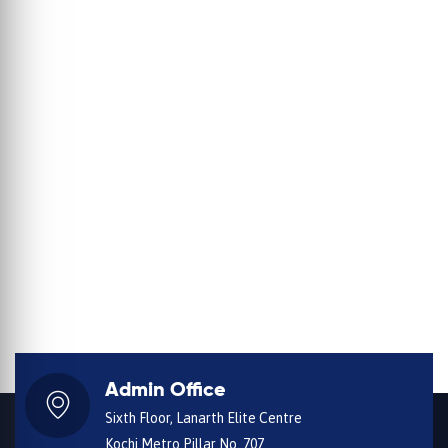
Admin Office
Sixth Floor, Lanarth Elite Centre
Kochi Metro Pillar No. 707