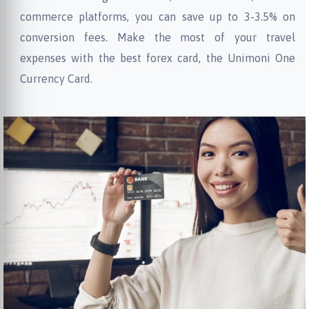
commerce platforms, you can save up to 3-3.5% on
conversion fees. Make the most of your travel
expenses with the best forex card, the Unimoni One
Currency Card.