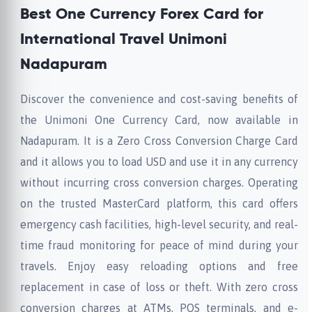
Best One Currency Forex Card for
International Travel Unimoni
Nadapuram
Discover the convenience and cost-saving benefits of
the Unimoni One Currency Card, now available in
Nadapuram. It is a Zero Cross Conversion Charge Card
and it allows you to load USD and use it in any currency
without incurring cross conversion charges. Operating
on the trusted MasterCard platform, this card offers
emergency cash facilities, high-level security, and real-
time fraud monitoring for peace of mind during your
travels. Enjoy easy reloading options and free
replacement in case of loss or theft. With zero cross
conversion charges at ATMs, POS terminals, and e-