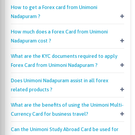
How to get a Forex card from Unimoni
Nadapuram ?
How much does a Forex Card from Unimoni
Nadapuram cost ?
What are the KYC documents required to apply
Forex Card from Unimoni Nadapuram ?
Does Unimoni Nadapuram assist in all forex
related products ?
What are the benefits of using the Unimoni Multi-
Currency Card for business travel?
Can the Unimoni Study Abroad Card be used for