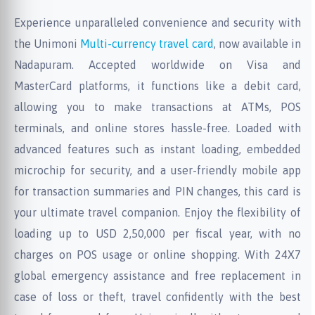
Experience unparalleled convenience and security with
the Unimoni
Multi-currency travel card
, now available in
Nadapuram. Accepted worldwide on Visa and
MasterCard platforms, it functions like a debit card,
allowing you to make transactions at ATMs, POS
terminals, and online stores hassle-free. Loaded with
advanced features such as instant loading, embedded
microchip for security, and a user-friendly mobile app
for transaction summaries and PIN changes, this card is
your ultimate travel companion. Enjoy the flexibility of
loading up to USD 2,50,000 per fiscal year, with no
charges on POS usage or online shopping. With 24X7
global emergency assistance and free replacement in
case of loss or theft, travel confidently with the best