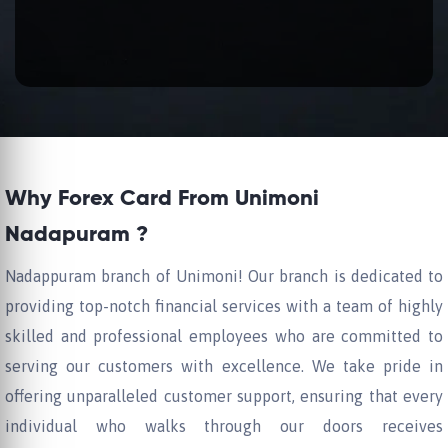
Why Forex Card From Unimoni
Nadapuram ?
Nadappuram branch of Unimoni! Our branch is dedicated to
providing top-notch financial services with a team of highly
skilled and professional employees who are committed to
serving our customers with excellence. We take pride in
offering unparalleled customer support, ensuring that every
individual who walks through our doors receives