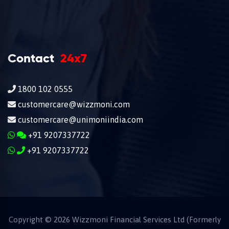
Contact
24x7
1800 102 0555
customercare@wizzmoni.com
customercare@unimoniindia.com
+91 9207337722
+91 9207337722
Copyright ©
2026
Wizzmoni Financial Services Ltd (Formerly