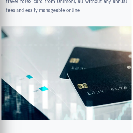
travel forex card from Unimoni, all without any annual
fees and easily manageable online