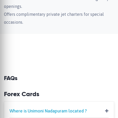
openings.
Offers complimentary private jet charters for special
occasions.
FAQs
Forex Cards
Where is Unimoni Nadapuram located ?