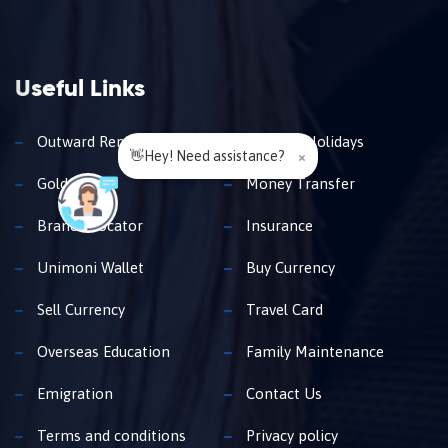
Useful Links
Outward Remittance
Travel & Holidays
👋Hey! Need assistance?
×
Gold Loan
Money Transfer
Branch Locator
Insurance
Unimoni Wallet
Buy Currency
Sell Currency
Travel Card
Overseas Education
Family Maintenance
Emigration
Contact Us
Terms and conditions
Privacy policy