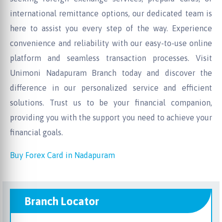
international remittance options, our dedicated team is
here to assist you every step of the way. Experience
convenience and reliability with our easy-to-use online
platform and seamless transaction processes. Visit
Unimoni Nadapuram Branch today and discover the
difference in our personalized service and efficient
solutions. Trust us to be your financial companion,
providing you with the support you need to achieve your
financial goals.
Buy Forex Card in Nadapuram
Branch Locator