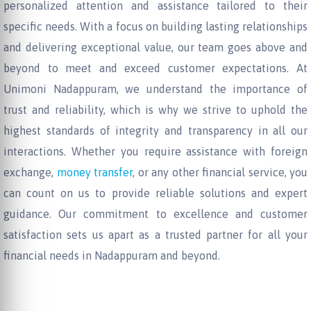
personalized attention and assistance tailored to their
specific needs. With a focus on building lasting relationships
and delivering exceptional value, our team goes above and
beyond to meet and exceed customer expectations. At
Unimoni Nadappuram, we understand the importance of
trust and reliability, which is why we strive to uphold the
highest standards of integrity and transparency in all our
interactions. Whether you require assistance with foreign
exchange,
money transfer
, or any other financial service, you
can count on us to provide reliable solutions and expert
guidance. Our commitment to excellence and customer
satisfaction sets us apart as a trusted partner for all your
financial needs in Nadappuram and beyond.