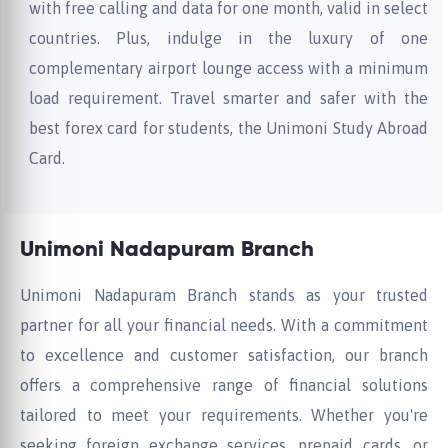
with free calling and data for one month, valid in select
countries. Plus, indulge in the luxury of one
complementary airport lounge access with a minimum
load requirement. Travel smarter and safer with the
best forex card for students, the Unimoni Study Abroad
Card.
Unimoni Nadapuram Branch
Unimoni Nadapuram Branch stands as your trusted
partner for all your financial needs. With a commitment
to excellence and customer satisfaction, our branch
offers a comprehensive range of financial solutions
tailored to meet your requirements. Whether you're
seeking foreign exchange services, prepaid cards, or