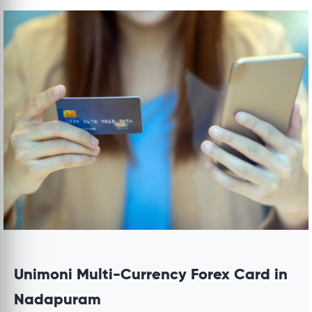
Unimoni Multi-Currency Forex Card in
Nadapuram