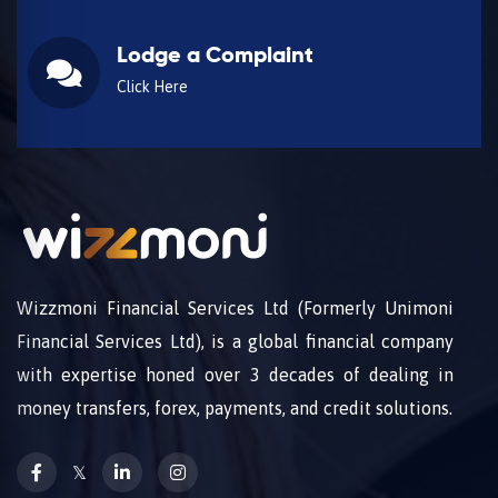
Lodge a Complaint
Click Here
Wizzmoni Financial Services Ltd (Formerly Unimoni
Financial Services Ltd), is a global financial company
with expertise honed over 3 decades of dealing in
money transfers, forex, payments, and credit solutions.
𝕏