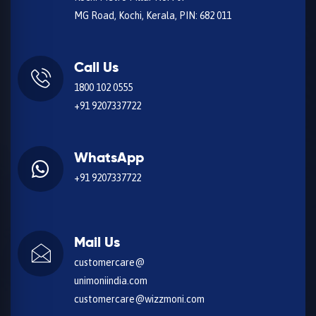
MG Road, Kochi, Kerala, PIN: 682 011
Call Us
1800 102 0555
+91 9207337722
WhatsApp
+91 9207337722
Mail Us
customercare@
unimoniindia.com
customercare@wizzmoni.com