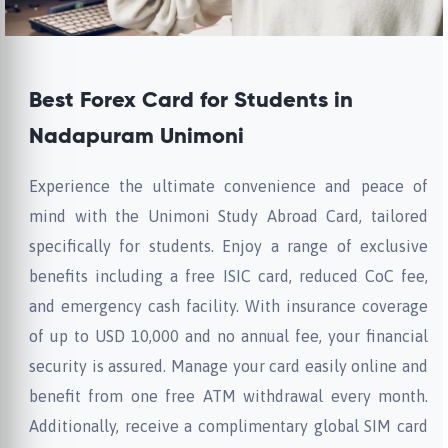
Best Forex Card for Students in
Nadapuram Unimoni
Experience the ultimate convenience and peace of
mind with the Unimoni Study Abroad Card, tailored
specifically for students. Enjoy a range of exclusive
benefits including a free ISIC card, reduced CoC fee,
and emergency cash facility. With insurance coverage
of up to USD 10,000 and no annual fee, your financial
security is assured. Manage your card easily online and
benefit from one free ATM withdrawal every month.
Additionally, receive a complimentary global SIM card