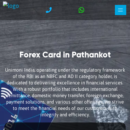
Forex Card in Pathankot
Unimoni India, operating under the regulatory framework
of the RBI as an NBFC and AD II category holder, is
dedicated to delivering excellence in financial services.
With a robust portfolio that includes international
remittance, domestic money transfer, foreign exchange,
payment solutions, and various other offerings, we strive
to meet the financial needs of our customers with
integrity and efficiency.