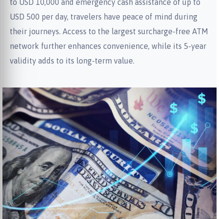
to USD 10,000 and emergency cash assistance of up to
USD 500 per day, travelers have peace of mind during
their journeys. Access to the largest surcharge-free ATM
network further enhances convenience, while its 5-year
validity adds to its long-term value.