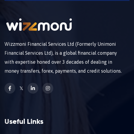
Wizzmoni Financial Services Ltd (Formerly Unimoni
Financial Services Ltd), is a global financial company
with expertise honed over 3 decades of dealing in
money transfers, forex, payments, and credit solutions.
𝕏
Useful Links