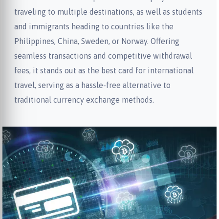
traveling to multiple destinations, as well as students
and immigrants heading to countries like the
Philippines, China, Sweden, or Norway. Offering
seamless transactions and competitive withdrawal
fees, it stands out as the best card for international
travel, serving as a hassle-free alternative to
traditional currency exchange methods.