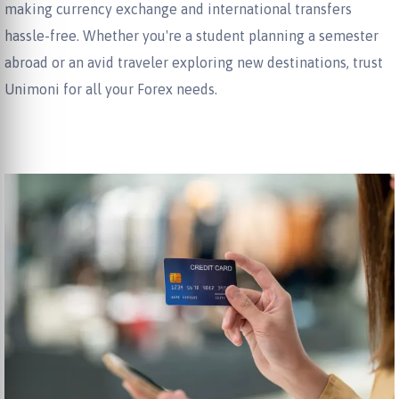
making currency exchange and international transfers
hassle-free. Whether you're a student planning a semester
abroad or an avid traveler exploring new destinations, trust
Unimoni for all your Forex needs.