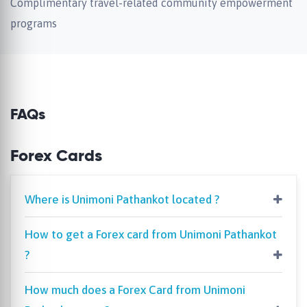
Complimentary travel-related community empowerment
programs
FAQs
Forex Cards
Where is Unimoni Pathankot located ?
How to get a Forex card from Unimoni Pathankot
?
How much does a Forex Card from Unimoni