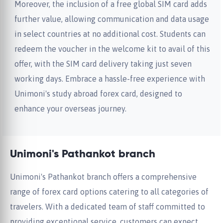
Moreover, the inclusion of a free global SIM card adds
further value, allowing communication and data usage
in select countries at no additional cost. Students can
redeem the voucher in the welcome kit to avail of this
offer, with the SIM card delivery taking just seven
working days. Embrace a hassle-free experience with
Unimoni's study abroad forex card, designed to
enhance your overseas journey.
Unimoni's Pathankot branch
Unimoni's Pathankot branch offers a comprehensive
range of forex card options catering to all categories of
travelers. With a dedicated team of staff committed to
providing exceptional service, customers can expect