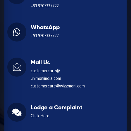
+91 9207337722
WhatsApp
+91 9207337722
Mail Us
customercare@
unimoniindia.com
customercare@wizzmoni.com
Lodge a Complaint
Click Here