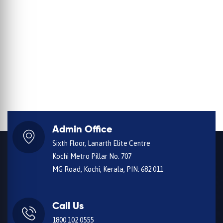
Admin Office
Sixth Floor, Lanarth Elite Centre
Kochi Metro Pillar No. 707
MG Road, Kochi, Kerala, PIN: 682 011
Call Us
1800 102 0555