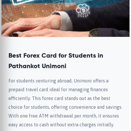
Best Forex Card for Students in
Pathankot Unimoni
For students venturing abroad, Unimoni offers a
prepaid travel card ideal for managing finances
efficiently. This forex card stands out as the best
choice for students, offering convenience and savings.
With one free ATM withdrawal per month, it ensures
easy access to cash without extra charges initially.