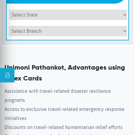
Unimoni Pathankot, Advantages using
Forex Cards
Assistance with travel-related disaster resilience
programs
Access to exclusive travel-related emergency response
initiatives
Discounts on travel-related humanitarian relief efforts