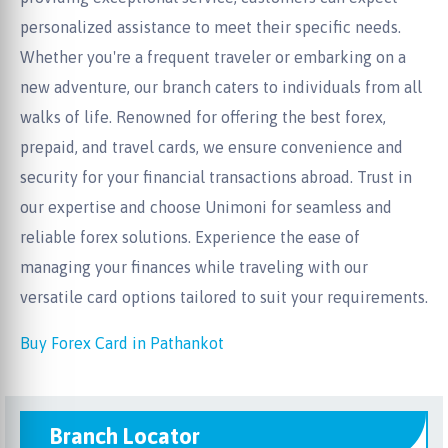
personalized assistance to meet their specific needs.
Whether you're a frequent traveler or embarking on a
new adventure, our branch caters to individuals from all
walks of life. Renowned for offering the best forex,
prepaid, and travel cards, we ensure convenience and
security for your financial transactions abroad. Trust in
our expertise and choose Unimoni for seamless and
reliable forex solutions. Experience the ease of
managing your finances while traveling with our
versatile card options tailored to suit your requirements.
Buy Forex Card in Pathankot
Branch Locator