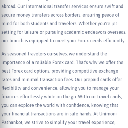
abroad. Our International transfer services ensure swift and
secure money transfers across borders, ensuring peace of
mind for both students and travelers. Whether you're jet-
setting for leisure or pursuing academic endeavors overseas,
our branch is equipped to meet your Forex needs efficiently.
As seasoned travelers ourselves, we understand the
importance of a reliable Forex card. That's why we offer the
best Forex card options, providing competitive exchange
rates and minimal transaction fees. Our prepaid cards offer
flexibility and convenience, allowing you to manage your
finances effortlessly while on the go. With our travel cards,
you can explore the world with confidence, knowing that
your financial transactions are in safe hands. At Unimoni
Pathankot, we strive to simplify your travel experience,