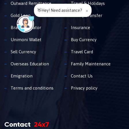
Outward Remittance
Travel & Holidays
👋Hey! Need assistance?
×
Gold Loan
Money Transfer
Branch Locator
Insurance
Unimoni Wallet
Buy Currency
Sell Currency
Travel Card
Overseas Education
Family Maintenance
Emigration
Contact Us
Terms and conditions
Privacy policy
Contact
24x7