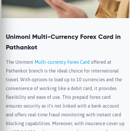
Unimoni Multi-Currency Forex Card in
Pathankot
The Unimoni
Multi-currency Forex Card
offered at
Pathankot branch is the ideal choice for international
travel. With options to load up to 10 currencies and the
convenience of working like a debit card, it provides
flexibility and ease of use. This prepaid forex card
ensures security as it's not linked with a bank account
and offers real-time fraud monitoring with instant card
blocking capabilities. Moreover, with insurance cover up