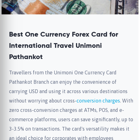
Best One Currency Forex Card for
International Travel Unimoni
Pathankot
Travellers from the Unimoni One Currency Card
Pathankot Branch can enjoy the convenience of
carrying USD and using it across various destinations
without worrying about cross-
conversion charges
. With
zero cross-conversion charges at ATMs, POS, and e-
commerce platforms, users can save significantly, up to
3-3.5% on transactions. The card's versatility makes it
an ideal choice for corporates with employees