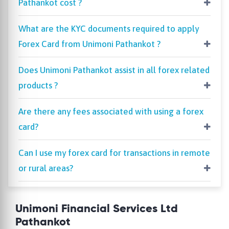
Pathankot cost ?
What are the KYC documents required to apply
Forex Card from Unimoni Pathankot ?
Does Unimoni Pathankot assist in all forex related
products ?
Are there any fees associated with using a forex
card?
Can I use my forex card for transactions in remote
or rural areas?
Unimoni Financial Services Ltd
Pathankot