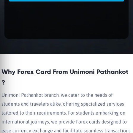
Why Forex Card From Unimoni Pathankot
?
Unimoni Pathankot branch, we cater to the needs of
students and travelers alike, offering specialized services
tailored to their requirements. For students embarking on
international journeys, we provide Forex cards designed to
ease currency exchange and facilitate seamless transactions