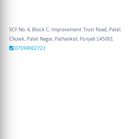
SCF No. 4, Block C, Improvement Trust Road, Patel
Chowk, Patel Nagar, Pathankot, Punjab 145001
07594002723