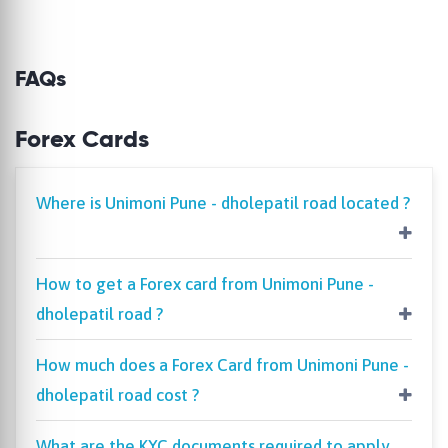
FAQs
Forex Cards
Where is Unimoni Pune - dholepatil road located ?
How to get a Forex card from Unimoni Pune -
dholepatil road ?
How much does a Forex Card from Unimoni Pune -
dholepatil road cost ?
What are the KYC documents required to apply