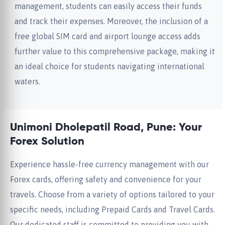
management, students can easily access their funds
and track their expenses. Moreover, the inclusion of a
free global SIM card and airport lounge access adds
further value to this comprehensive package, making it
an ideal choice for students navigating international
waters.
Unimoni Dholepatil Road, Pune: Your
Forex Solution
Experience hassle-free currency management with our
Forex cards, offering safety and convenience for your
travels. Choose from a variety of options tailored to your
specific needs, including Prepaid Cards and Travel Cards.
Our dedicated staff is committed to providing you with