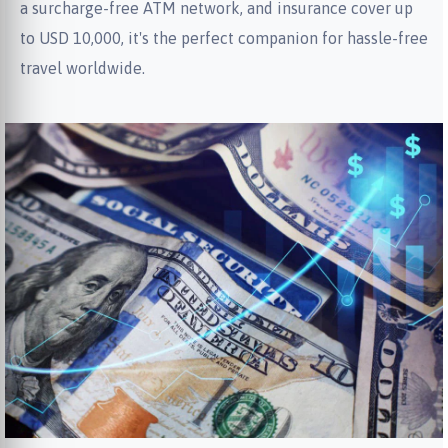
a surcharge-free ATM network, and insurance cover up
to USD 10,000, it's the perfect companion for hassle-free
travel worldwide.