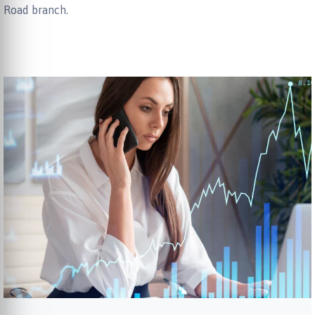
Road branch.