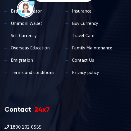
Branch Locator
Insurance
Unimoni Wallet
Buy Currency
Sell Currency
Travel Card
Overseas Education
Family Maintenance
Emigration
Contact Us
Terms and conditions
Privacy policy
Contact
24x7
1800 102 0555