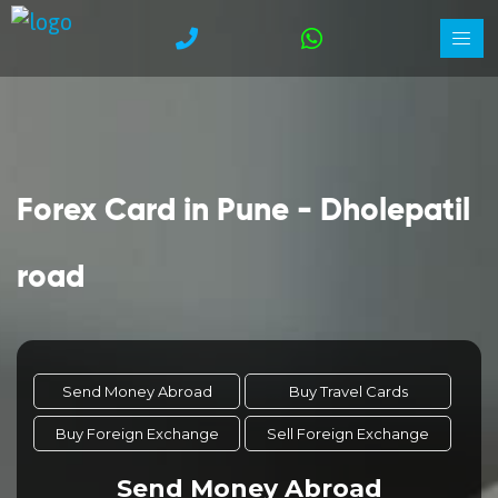
Forex Card in Pune - Dholepatil
road