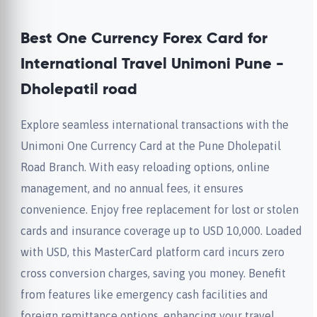
Best One Currency Forex Card for
International Travel Unimoni Pune -
Dholepatil road
Explore seamless international transactions with the
Unimoni One Currency Card at the Pune Dholepatil
Road Branch. With easy reloading options, online
management, and no annual fees, it ensures
convenience. Enjoy free replacement for lost or stolen
cards and insurance coverage up to USD 10,000. Loaded
with USD, this MasterCard platform card incurs zero
cross conversion charges, saving you money. Benefit
from features like emergency cash facilities and
foreign remittance options, enhancing your travel