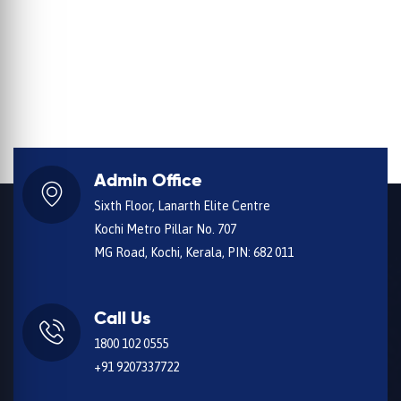
Admin Office
Sixth Floor, Lanarth Elite Centre
Kochi Metro Pillar No. 707
MG Road, Kochi, Kerala, PIN: 682 011
Call Us
1800 102 0555
+91 9207337722