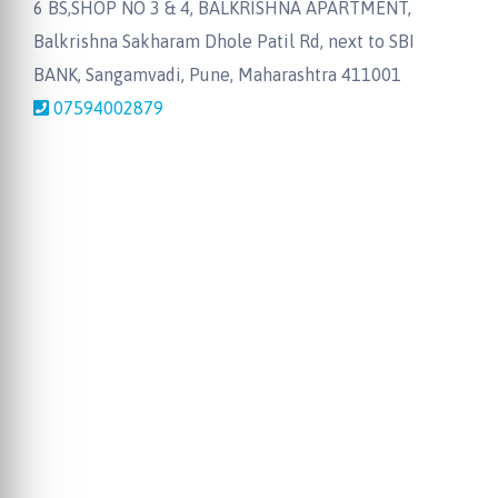
6 BS,SHOP NO 3 & 4, BALKRISHNA APARTMENT,
Balkrishna Sakharam Dhole Patil Rd, next to SBI
BANK, Sangamvadi, Pune, Maharashtra 411001
07594002879