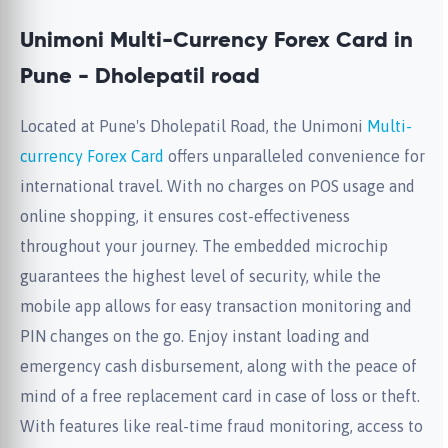
Unimoni Multi-Currency Forex Card in
Pune - Dholepatil road
Located at Pune's Dholepatil Road, the Unimoni
Multi-
currency Forex Card
offers unparalleled convenience for
international travel. With no charges on POS usage and
online shopping, it ensures cost-effectiveness
throughout your journey. The embedded microchip
guarantees the highest level of security, while the
mobile app allows for easy transaction monitoring and
PIN changes on the go. Enjoy instant loading and
emergency cash disbursement, along with the peace of
mind of a free replacement card in case of loss or theft.
With features like real-time fraud monitoring, access to