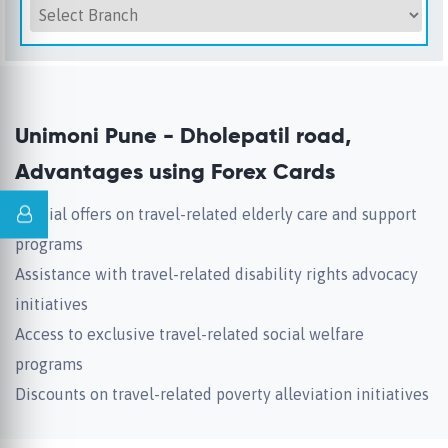
Unimoni Pune - Dholepatil road,
Advantages using Forex Cards
Special offers on travel-related elderly care and support
programs
Assistance with travel-related disability rights advocacy
initiatives
Access to exclusive travel-related social welfare
programs
Discounts on travel-related poverty alleviation initiatives