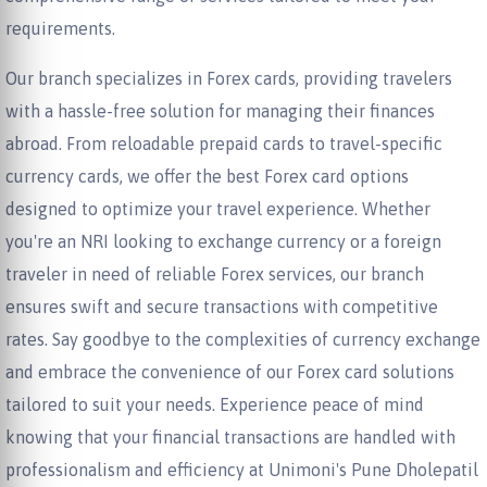
requirements.
Our branch specializes in Forex cards, providing travelers
with a hassle-free solution for managing their finances
abroad. From reloadable prepaid cards to travel-specific
currency cards, we offer the best Forex card options
designed to optimize your travel experience. Whether
you're an NRI looking to exchange currency or a foreign
traveler in need of reliable Forex services, our branch
ensures swift and secure transactions with competitive
rates. Say goodbye to the complexities of currency exchange
and embrace the convenience of our Forex card solutions
tailored to suit your needs. Experience peace of mind
knowing that your financial transactions are handled with
professionalism and efficiency at Unimoni's Pune Dholepatil