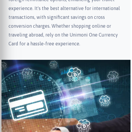
experience. It's the best alternative for international
transactions, with significant savings on cross
conversion charges. Whether shopping online or
traveling abroad, rely on the Unimoni One Currency
Card for a hassle-free experience.