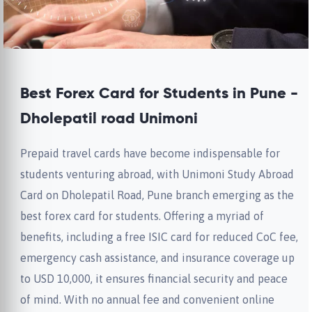
Best Forex Card for Students in Pune -
Dholepatil road Unimoni
Prepaid travel cards have become indispensable for
students venturing abroad, with Unimoni Study Abroad
Card on Dholepatil Road, Pune branch emerging as the
best forex card for students. Offering a myriad of
benefits, including a free ISIC card for reduced CoC fee,
emergency cash assistance, and insurance coverage up
to USD 10,000, it ensures financial security and peace
of mind. With no annual fee and convenient online