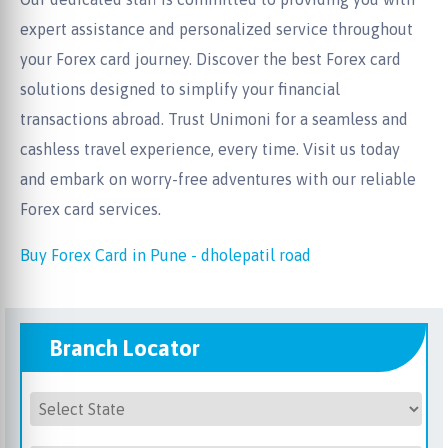
expert assistance and personalized service throughout
your Forex card journey. Discover the best Forex card
solutions designed to simplify your financial
transactions abroad. Trust Unimoni for a seamless and
cashless travel experience, every time. Visit us today
and embark on worry-free adventures with our reliable
Forex card services.
Buy Forex Card in Pune - dholepatil road
Branch Locator