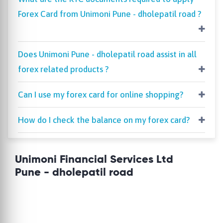
Forex Card from Unimoni Pune - dholepatil road ?
Does Unimoni Pune - dholepatil road assist in all
forex related products ?
Can I use my forex card for online shopping?
How do I check the balance on my forex card?
Unimoni Financial Services Ltd
Pune - dholepatil road