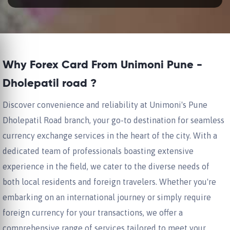
Why Forex Card From Unimoni Pune -
Dholepatil road ?
Discover convenience and reliability at Unimoni's Pune
Dholepatil Road branch, your go-to destination for seamless
currency exchange services in the heart of the city. With a
dedicated team of professionals boasting extensive
experience in the field, we cater to the diverse needs of
both local residents and foreign travelers. Whether you're
embarking on an international journey or simply require
foreign currency for your transactions, we offer a
comprehensive range of services tailored to meet your