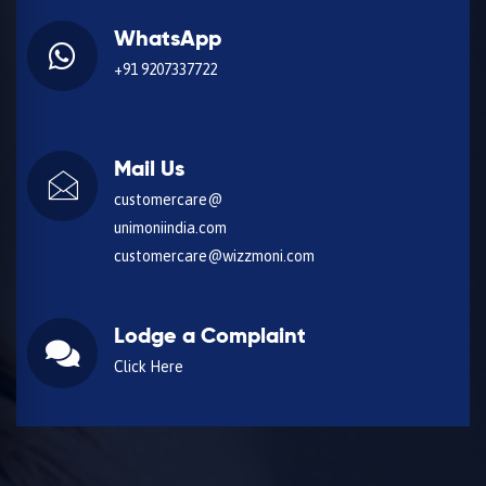
WhatsApp
+91 9207337722
Mail Us
customercare@
unimoniindia.com
customercare@wizzmoni.com
Lodge a Complaint
Click Here