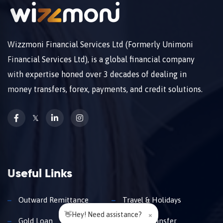
Wizzmoni Financial Services Ltd (Formerly Unimoni
Financial Services Ltd), is a global financial company
with expertise honed over 3 decades of dealing in
money transfers, forex, payments, and credit solutions.
𝕏
Useful Links
Outward Remittance
Travel & Holidays
👋Hey! Need assistance?
×
Gold Loan
Money Transfer