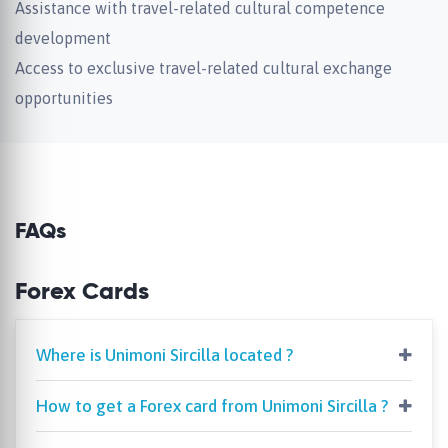
Assistance with travel-related cultural competence
development
Access to exclusive travel-related cultural exchange
opportunities
FAQs
Forex Cards
Where is Unimoni Sircilla located ?
How to get a Forex card from Unimoni Sircilla ?