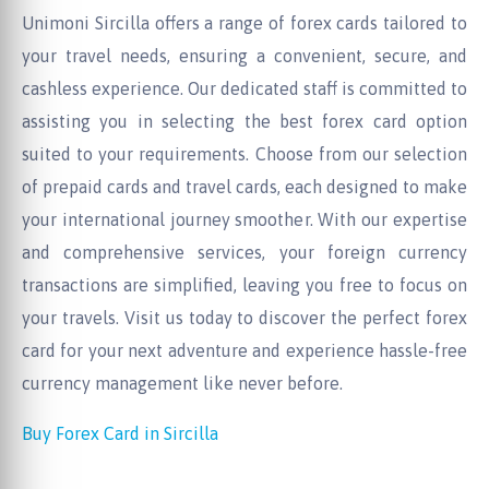
Unimoni Sircilla offers a range of forex cards tailored to
your travel needs, ensuring a convenient, secure, and
cashless experience. Our dedicated staff is committed to
assisting you in selecting the best forex card option
suited to your requirements. Choose from our selection
of prepaid cards and travel cards, each designed to make
your international journey smoother. With our expertise
and comprehensive services, your foreign currency
transactions are simplified, leaving you free to focus on
your travels. Visit us today to discover the perfect forex
card for your next adventure and experience hassle-free
currency management like never before.
Buy Forex Card in Sircilla