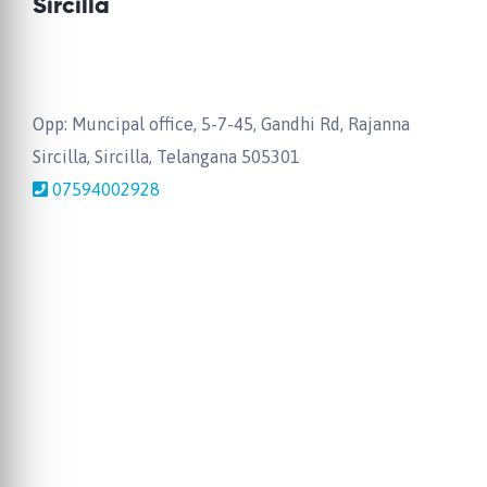
Sircilla
Opp: Muncipal office, 5-7-45, Gandhi Rd, Rajanna
Sircilla, Sircilla, Telangana 505301
07594002928