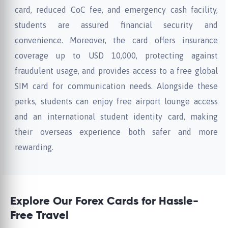
card, reduced CoC fee, and emergency cash facility,
students are assured financial security and
convenience. Moreover, the card offers insurance
coverage up to USD 10,000, protecting against
fraudulent usage, and provides access to a free global
SIM card for communication needs. Alongside these
perks, students can enjoy free airport lounge access
and an international student identity card, making
their overseas experience both safer and more
rewarding.
Explore Our Forex Cards for Hassle-
Free Travel