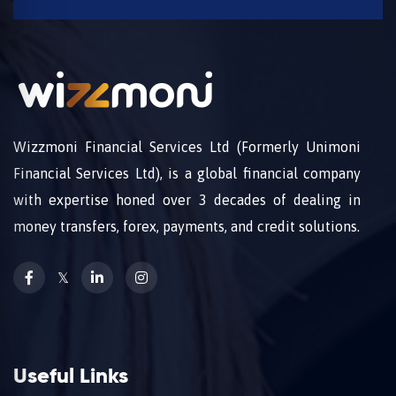
Wizzmoni Financial Services Ltd (Formerly Unimoni
Financial Services Ltd), is a global financial company
with expertise honed over 3 decades of dealing in
money transfers, forex, payments, and credit solutions.
𝕏
Useful Links