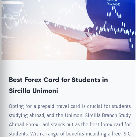
Best Forex Card for Students in
Sircilla Unimoni
Opting for a prepaid travel card is crucial for students
studying abroad, and the Unimoni Sircilla Branch Study
Abroad Forex Card stands out as the best forex card for
students. With a range of benefits including a free ISIC