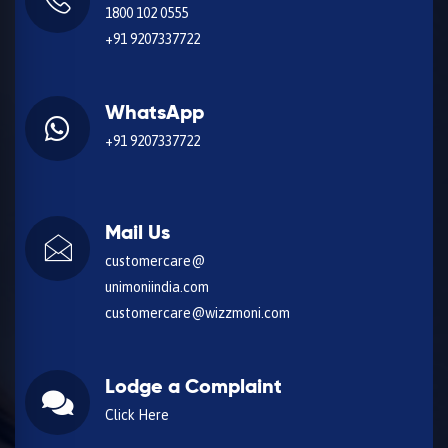
1800 102 0555
+91 9207337722
WhatsApp
+91 9207337722
Mail Us
customercare@
unimoniindia.com
customercare@wizzmoni.com
Lodge a Complaint
Click Here