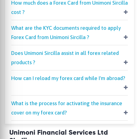
How much does a Forex Card from Unimoni Sircilla
cost ?
What are the KYC documents required to apply
Forex Card from Unimoni Sircilla ?
Does Unimoni Sircilla assist in all forex related
products ?
How can I reload my forex card while I'm abroad?
What is the process for activating the insurance
cover on my forex card?
Unimoni Financial Services Ltd