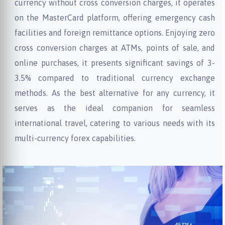
currency without cross conversion charges, it operates
on the MasterCard platform, offering emergency cash
facilities and foreign remittance options. Enjoying zero
cross conversion charges at ATMs, points of sale, and
online purchases, it presents significant savings of 3-
3.5% compared to traditional currency exchange
methods. As the best alternative for any currency, it
serves as the ideal companion for seamless
international travel, catering to various needs with its
multi-currency forex capabilities.