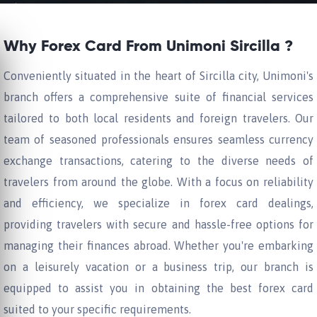
Why Forex Card From Unimoni Sircilla ?
Conveniently situated in the heart of Sircilla city, Unimoni's
branch offers a comprehensive suite of financial services
tailored to both local residents and foreign travelers. Our
team of seasoned professionals ensures seamless currency
exchange transactions, catering to the diverse needs of
travelers from around the globe. With a focus on reliability
and efficiency, we specialize in forex card dealings,
providing travelers with secure and hassle-free options for
managing their finances abroad. Whether you're embarking
on a leisurely vacation or a business trip, our branch is
equipped to assist you in obtaining the best forex card
suited to your specific requirements.