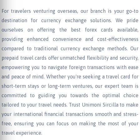
For travelers venturing overseas, our branch is your go-to
destination for currency exchange solutions. We pride
ourselves on offering the best forex cards available,
providing enhanced convenience and cost-effectiveness
compared to traditional currency exchange methods. Our
prepaid travel cards offer unmatched flexibility and security,
empowering you to navigate foreign transactions with ease
and peace of mind. Whether you're seeking a travel card for
short-term stays or long-term ventures, our expert team is
committed to guiding you towards the optimal choice
tailored to your travel needs. Trust Unimoni Sircilla to make
your international financial transactions smooth and stress-
free, ensuring you can focus on making the most of your
travel experience.