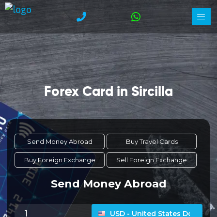
Forex Card in Sircilla