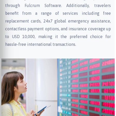
through Fulcrum Software. Additionally, travelers
benefit from a range of services including free
replacement cards, 24x7 global emergency assistance,
contactless payment options, and insurance coverage up
to USD 10,000, making it the preferred choice for
hassle-free international transactions.