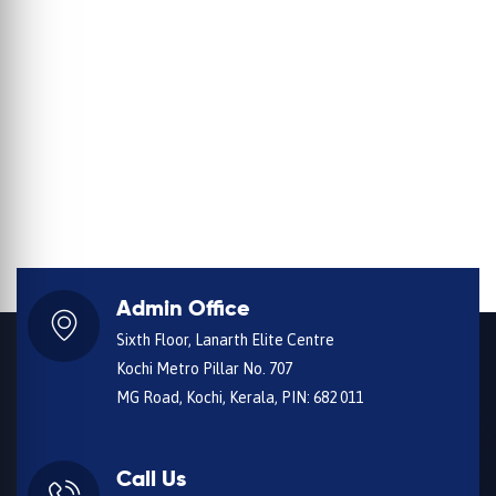
Admin Office
Sixth Floor, Lanarth Elite Centre
Kochi Metro Pillar No. 707
MG Road, Kochi, Kerala, PIN: 682 011
Call Us