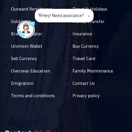
Outward Remittance
Travel & Holidays
👋Hey! Need assistance?
×
Gold Loan
Money Transfer
Branch Locator
Insurance
Unimoni Wallet
Buy Currency
Sell Currency
Travel Card
Overseas Education
Family Maintenance
Emigration
Contact Us
Terms and conditions
Privacy policy