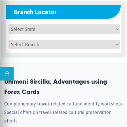
Branch Locator
Unimoni Sircilla, Advantages using
Forex Cards
Complimentary travel-related cultural identity workshops
Special offers on travel-related cultural preservation
efforts