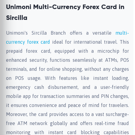
Unimoni Multi-Currency Forex Card in
Sircilla
Unimoni's Sircilla Branch offers a versatile
multi-
currency forex card
ideal for international travel. This
prepaid forex card, equipped with a microchip for
enhanced security, functions seamlessly at ATMs, POS
terminals, and for online shopping, without any charges
on POS usage. With features like instant loading,
emergency cash disbursement, and a user-friendly
mobile app for transaction summaries and PIN changes,
it ensures convenience and peace of mind for travelers.
Moreover, the card provides access to a vast surcharge-
free ATM network globally and offers real-time fraud
monitoring with instant card blocking capabilities