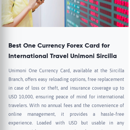
Best One Currency Forex Card for
International Travel Unimoni Sircilla
Unimoni One Currency Card, available at the Sircilla
Branch, offers easy reloading options, free replacement
in case of loss or theft, and insurance coverage up to
USD 10,000, ensuring peace of mind for international
travelers. With no annual fees and the convenience of
online management, it provides a hassle-free
experience. Loaded with USD but usable in any