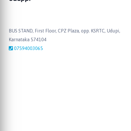
BUS STAND, First Floor, CPZ Plaza, opp. KSRTC, Udupi,
Karnataka 574104
07594003065