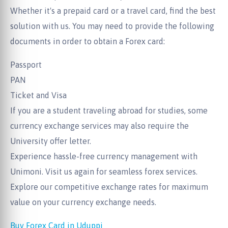
Whether it's a prepaid card or a travel card, find the best
solution with us. You may need to provide the following
documents in order to obtain a Forex card:
Passport
PAN
Ticket and Visa
If you are a student traveling abroad for studies, some
currency exchange services may also require the
University offer letter.
Experience hassle-free currency management with
Unimoni. Visit us again for seamless forex services.
Explore our competitive exchange rates for maximum
value on your currency exchange needs.
Buy Forex Card in Uduppi