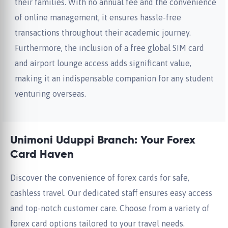
their families. With no annual fee and the convenience
of online management, it ensures hassle-free
transactions throughout their academic journey.
Furthermore, the inclusion of a free global SIM card
and airport lounge access adds significant value,
making it an indispensable companion for any student
venturing overseas.
Unimoni Uduppi Branch: Your Forex
Card Haven
Discover the convenience of forex cards for safe,
cashless travel. Our dedicated staff ensures easy access
and top-notch customer care. Choose from a variety of
forex card options tailored to your travel needs.