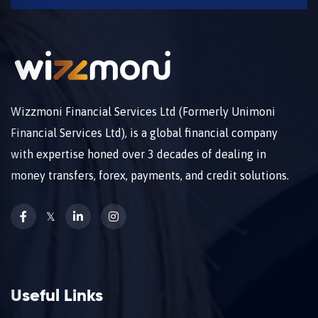
Wizzmoni Financial Services Ltd (Formerly Unimoni
Financial Services Ltd), is a global financial company
with expertise honed over 3 decades of dealing in
money transfers, forex, payments, and credit solutions.
𝕏
Useful Links