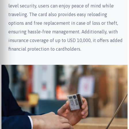
level security, users can enjoy peace of mind while
traveling. The card also provides easy reloading
options and free replacement in case of loss or theft,
ensuring hassle-free management. Additionally, with
insurance coverage of up to USD 10,000, it offers added
financial protection to cardholders.