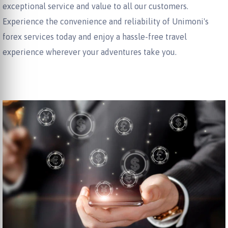
exceptional service and value to all our customers.
Experience the convenience and reliability of Unimoni's
forex services today and enjoy a hassle-free travel
experience wherever your adventures take you.