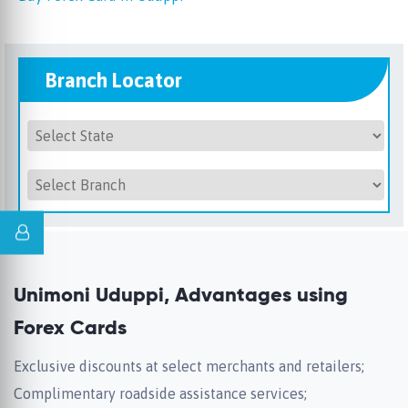
Branch Locator
Unimoni Uduppi, Advantages using
Forex Cards
Exclusive discounts at select merchants and retailers;
Complimentary roadside assistance services;