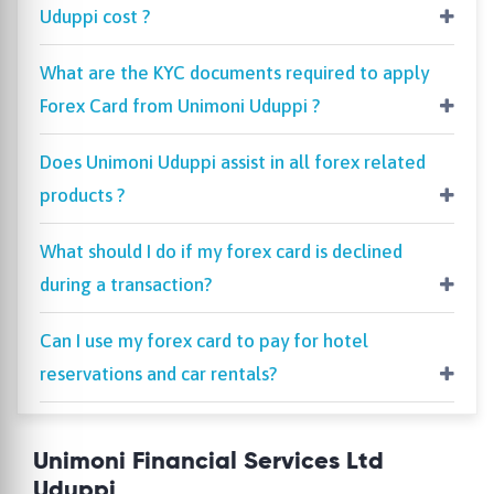
Uduppi cost ?
What are the KYC documents required to apply
Forex Card from Unimoni Uduppi ?
Does Unimoni Uduppi assist in all forex related
products ?
What should I do if my forex card is declined
during a transaction?
Can I use my forex card to pay for hotel
reservations and car rentals?
Unimoni Financial Services Ltd
Uduppi