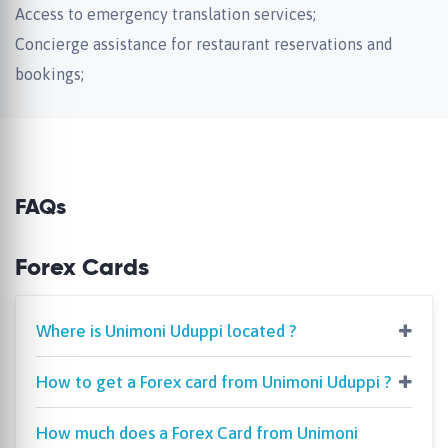
Access to emergency translation services;
Concierge assistance for restaurant reservations and
bookings;
FAQs
Forex Cards
Where is Unimoni Uduppi located ?
How to get a Forex card from Unimoni Uduppi ?
How much does a Forex Card from Unimoni