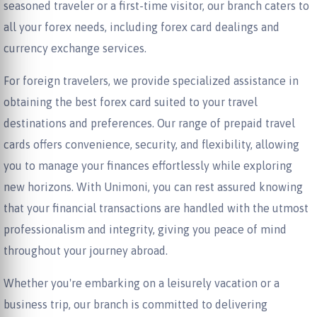
seasoned traveler or a first-time visitor, our branch caters to
all your forex needs, including forex card dealings and
currency exchange services.
For foreign travelers, we provide specialized assistance in
obtaining the best forex card suited to your travel
destinations and preferences. Our range of prepaid travel
cards offers convenience, security, and flexibility, allowing
you to manage your finances effortlessly while exploring
new horizons. With Unimoni, you can rest assured knowing
that your financial transactions are handled with the utmost
professionalism and integrity, giving you peace of mind
throughout your journey abroad.
Whether you're embarking on a leisurely vacation or a
business trip, our branch is committed to delivering