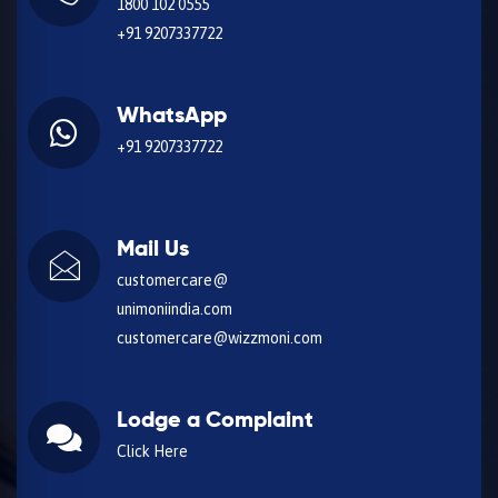
1800 102 0555
+91 9207337722
WhatsApp
+91 9207337722
Mail Us
customercare@
unimoniindia.com
customercare@wizzmoni.com
Lodge a Complaint
Click Here