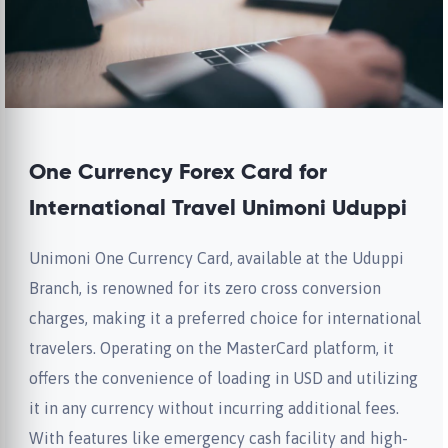
One Currency Forex Card for
International Travel Unimoni Uduppi
Unimoni One Currency Card, available at the Uduppi
Branch, is renowned for its zero cross conversion
charges, making it a preferred choice for international
travelers. Operating on the MasterCard platform, it
offers the convenience of loading in USD and utilizing
it in any currency without incurring additional fees.
With features like emergency cash facility and high-