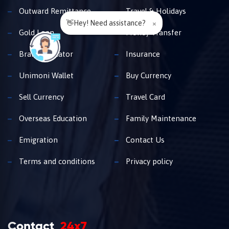
Outward Remittance
Travel & Holidays
👋Hey! Need assistance?
×
Gold Loan
Money Transfer
Branch Locator
Insurance
Unimoni Wallet
Buy Currency
Sell Currency
Travel Card
Overseas Education
Family Maintenance
Emigration
Contact Us
Terms and conditions
Privacy policy
Contact
24x7