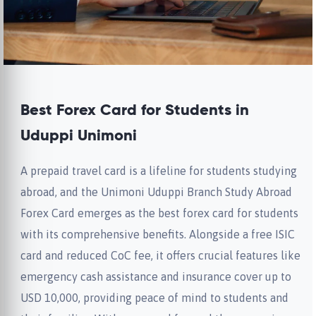
Best Forex Card for Students in
Uduppi Unimoni
A prepaid travel card is a lifeline for students studying
abroad, and the Unimoni Uduppi Branch Study Abroad
Forex Card emerges as the best forex card for students
with its comprehensive benefits. Alongside a free ISIC
card and reduced CoC fee, it offers crucial features like
emergency cash assistance and insurance cover up to
USD 10,000, providing peace of mind to students and