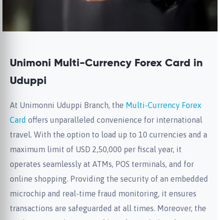
Unimoni Multi-Currency Forex Card in
Uduppi
At Unimonni Uduppi Branch, the
Multi-Currency Forex
Card
offers unparalleled convenience for international
travel. With the option to load up to 10 currencies and a
maximum limit of USD 2,50,000 per fiscal year, it
operates seamlessly at ATMs, POS terminals, and for
online shopping. Providing the security of an embedded
microchip and real-time fraud monitoring, it ensures
transactions are safeguarded at all times. Moreover, the