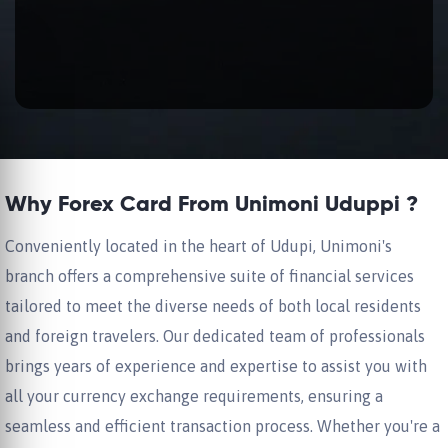
Why Forex Card From Unimoni Uduppi ?
Conveniently located in the heart of Udupi, Unimoni's
branch offers a comprehensive suite of financial services
tailored to meet the diverse needs of both local residents
and foreign travelers. Our dedicated team of professionals
brings years of experience and expertise to assist you with
all your currency exchange requirements, ensuring a
seamless and efficient transaction process. Whether you're a