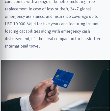
card comes with a range of benefits including free
replacement in case of loss or theft, 24x7 global
emergency assistance, and insurance coverage up to
USD 10,000. Valid for five years and featuring instant
loading capabilities along with emergency cash
disbursement, it's the ideal companion for hassle-free
international travel.