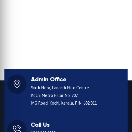
Admin Office
Sixth Floor, Lanarth Elite Centre
Kochi Metro Pillar No. 707
MG Road, Kochi, Kerala, PIN: 682 011
Call Us