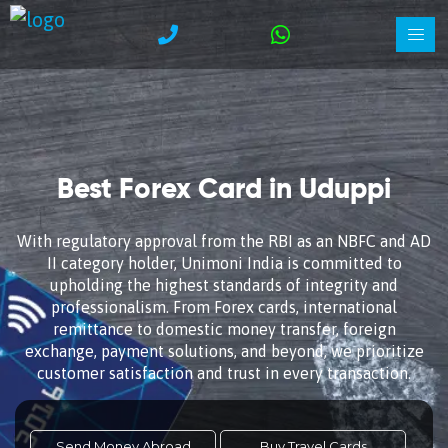
Best Forex Card in Uduppi
With regulatory approval from the RBI as an NBFC and AD
II category holder, Unimoni India is committed to
upholding the highest standards of integrity and
professionalism. From Forex cards, international
remittance to domestic money transfer, foreign
exchange, payment solutions, and beyond, we prioritize
customer satisfaction and trust in every transaction.