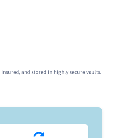
insured, and stored in highly secure vaults.