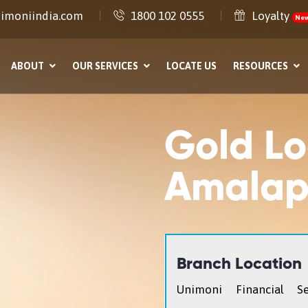
imoniindia.com
1800 102 0555
Loyalty
Ne
ABOUT
OUR SERVICES
LOCATE US
RESOURCES
Gold Lo
Amala
Branch Location
Unimoni Financial Se