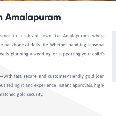
in Amalapuram
erence in a vibrant town like Amalapuram, where
e backbone of daily life. Whether handling seasonal
eds, planning a wedding, or supporting your child's
with fast, secure, and customer-friendly gold loan
ut selling it and experience instant approvals, high-
matched gold security.