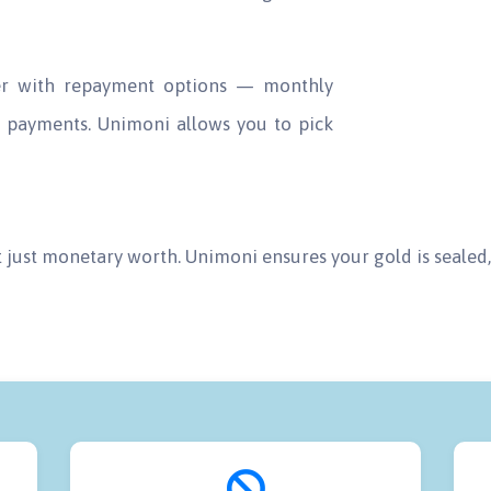
der with repayment options — monthly
ly payments. Unimoni allows you to pick
t just monetary worth. Unimoni ensures your gold is sealed, 