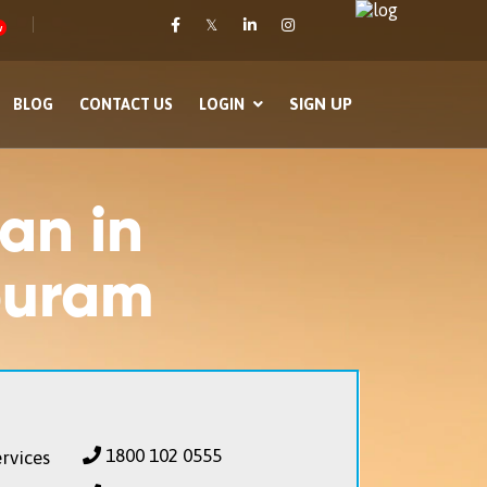
𝕏
w
SIGN UP
BLOG
CONTACT US
LOGIN
an in
puram
1800 102 0555
rvices