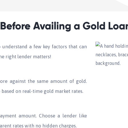
Before Availing a Gold Loa
to understand a few key factors that can
e right lender matters!
re against the same amount of gold.
based on real-time gold market rates.
repayment amount. Choose a lender like
arent rates with no hidden charges.