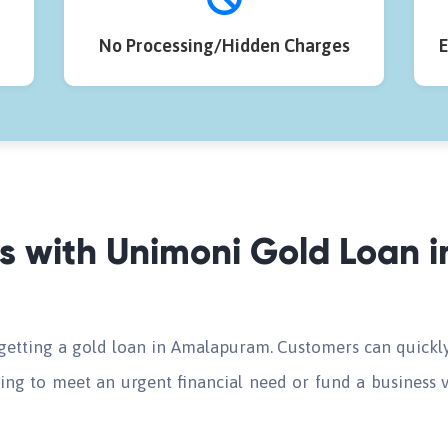
No Processing/Hidden Charges
E
ds with Unimoni Gold Loan
 getting a gold loan in Amalapuram. Customers can quickly
ing to meet an urgent financial need or fund a business v