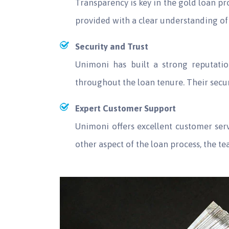
Transparency is key in the gold loan p
provided with a clear understanding of 
Security and Trust
Unimoni has built a strong reputatio
throughout the loan tenure. Their sec
Expert Customer Support
Unimoni offers excellent customer se
other aspect of the loan process, the t