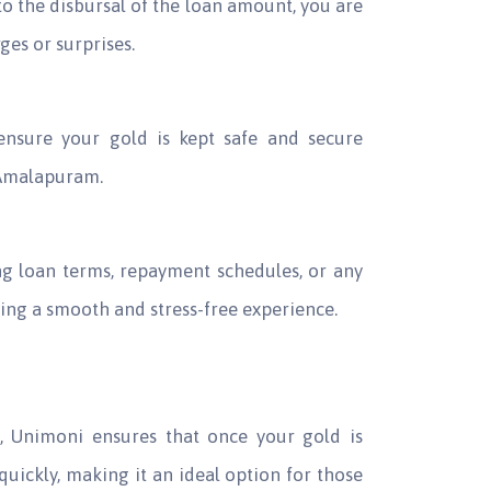
o the disbursal of the loan amount, you are
es or surprises.
 ensure your gold is kept safe and secure
 Amalapuram.
g loan terms, repayment schedules, or any
ring a smooth and stress-free experience.
et, Unimoni ensures that once your gold is
quickly, making it an ideal option for those