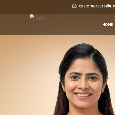
customercare@un
HOME