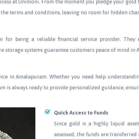
rocess at Unimoni. From the moment you pledge your gold t
the terms and conditions, leaving no room for hidden charg
n for being a reliable financial service provider. They
ure storage systems guarantee customers peace of mind in
rvice in Amalapuram. Whether you need help understandin
eam is always ready to provide personalized guidance, ensu
Quick Access to Funds
Since gold is a highly liquid ass
assessed, the funds are transferred 