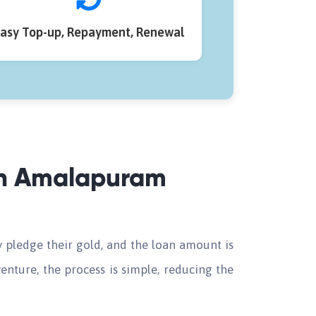
asy Top-up, Repayment, Renewal
 in Amalapuram
 pledge their gold, and the loan amount is
enture, the process is simple, reducing the