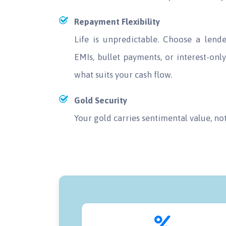
Repayment Flexibility
Life is unpredictable. Choose a len
EMIs, bullet payments, or interest-on
what suits your cash flow.
Gold Security
Your gold carries sentimental value, no