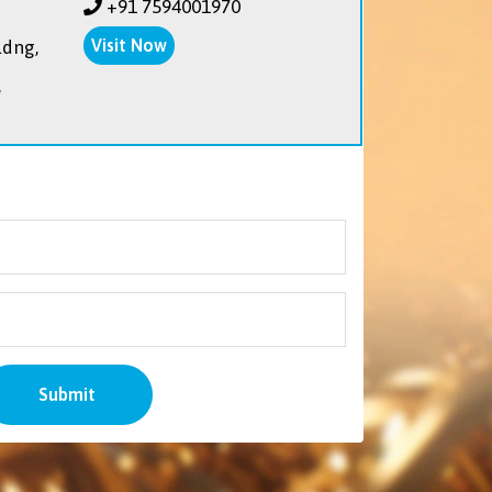
+91 7594001970
Visit Now
ldng,
,
Submit