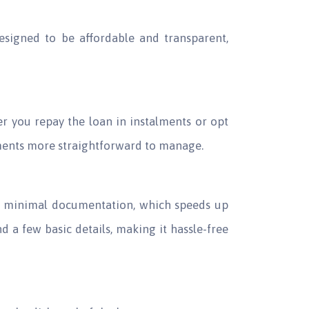
designed to be affordable and transparent,
r you repay the loan in instalments or opt
yments more straightforward to manage.
ds minimal documentation, which speeds up
nd a few basic details, making it hassle-free