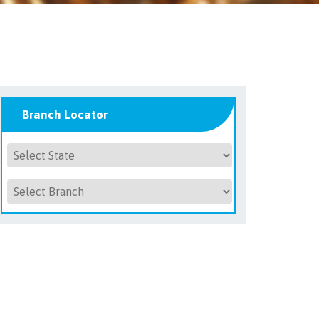
Branch Locator