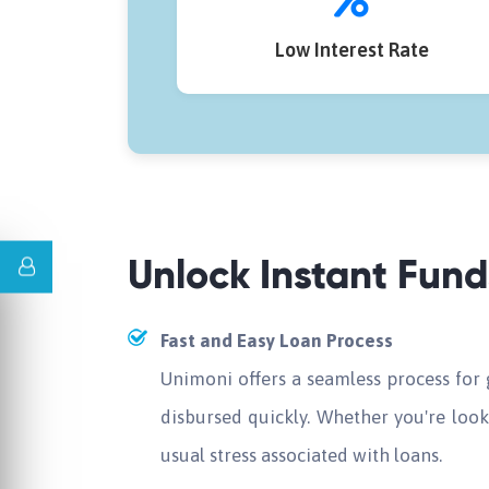
Low Interest Rate
Unlock Instant Fun
Fast and Easy Loan Process
Unimoni offers a seamless process for
disbursed quickly. Whether you're look
usual stress associated with loans.