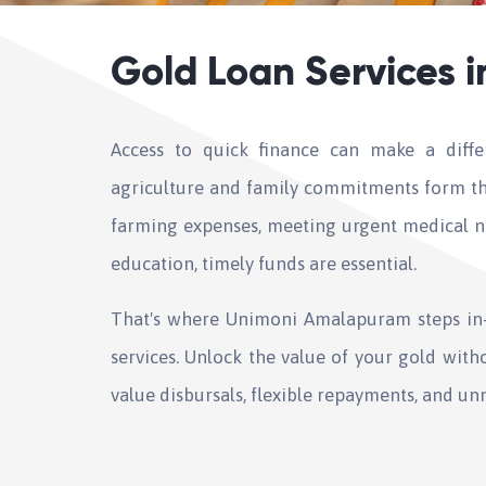
Gold Loan Services 
Access to quick finance can make a diff
agriculture and family commitments form th
farming expenses, meeting urgent medical ne
education, timely funds are essential.
That's where Unimoni Amalapuram steps in—
services. Unlock the value of your gold witho
value disbursals, flexible repayments, and un