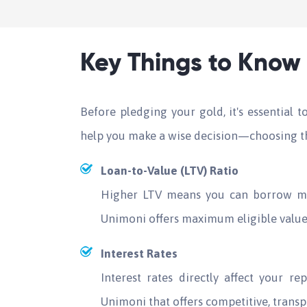
Key Things to Know 
Before pledging your gold, it's essential 
help you make a wise decision—choosing th
Loan-to-Value (LTV) Ratio
Higher LTV means you can borrow mo
Unimoni offers maximum eligible value 
Interest Rates
Interest rates directly affect your 
Unimoni that offers competitive, transp