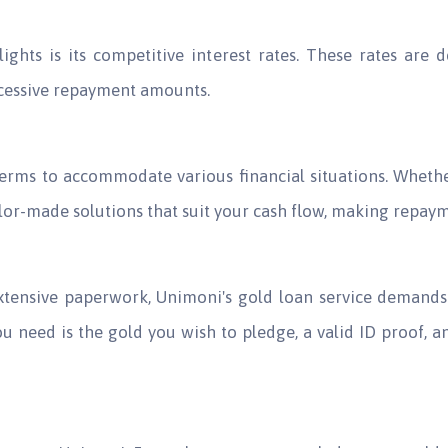
ghts is its competitive interest rates. These rates are 
cessive repayment amounts.
erms to accommodate various financial situations. Whethe
ailor-made solutions that suit your cash flow, making repa
 extensive paperwork, Unimoni's gold loan service deman
ou need is the gold you wish to pledge, a valid ID proof, a