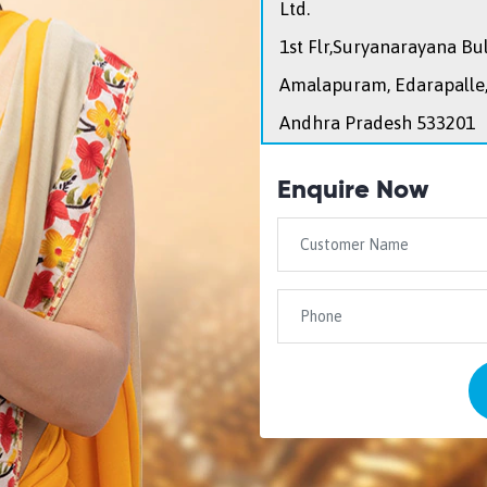
Ltd.
1st Flr,Suryanarayana Bu
Amalapuram, Edarapalle
Andhra Pradesh 533201
Enquire Now