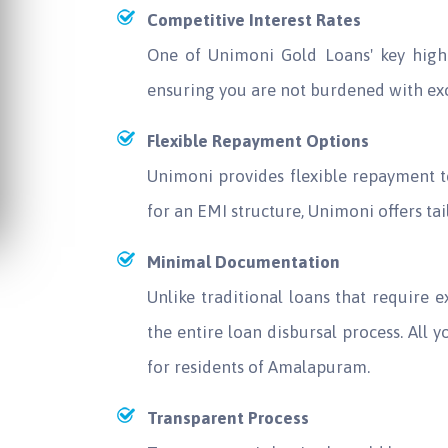
Competitive Interest Rates
One of Unimoni Gold Loans' key highli
ensuring you are not burdened with ex
Flexible Repayment Options
Unimoni provides flexible repayment t
for an EMI structure, Unimoni offers t
Minimal Documentation
Unlike traditional loans that require
the entire loan disbursal process. All y
for residents of Amalapuram.
Transparent Process