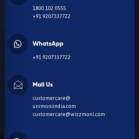
1800 102 0555
+91 9207337722
WhatsApp
+91 9207337722
Mail Us
customercare@
unimoniindia.com
customercare@wizzmoni.com