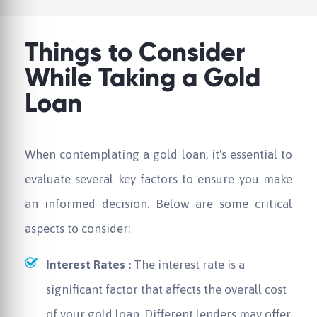
Things to Consider
While Taking a Gold
Loan
When contemplating a gold loan, it's essential to
evaluate several key factors to ensure you make
an informed decision. Below are some critical
aspects to consider:
Interest Rates :
The interest rate is a
significant factor that affects the overall cost
of your gold loan. Different lenders may offer