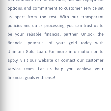
options, and commitment to customer service set
us apart from the rest. With our transparent
policies and quick processing, you can trust us to
be your reliable financial partner. Unlock the
financial potential of your gold today with
Unimoni Gold Loan. For more information or to
apply, visit our website or contact our customer
service team. Let us help you achieve your
financial goals with ease!