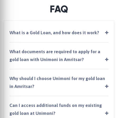
FAQ
What is a Gold Loan, and how does it work?
What documents are required to apply for a
gold loan with Unimoni in Amritsar?
Why should I choose Unimoni for my gold loan
in Amritsar?
Can I access additional funds on my existing
gold loan at Unimoni?