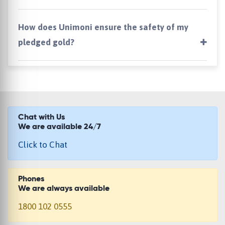
How does Unimoni ensure the safety of my
pledged gold?
Chat with Us
We are available 24/7
Click to Chat
Phones
We are always available
1800 102 0555