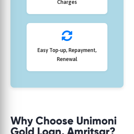
Charges
Easy Top-up, Repayment,
Renewal
Why Choose Unimoni
Gold Loan, Amritsar?