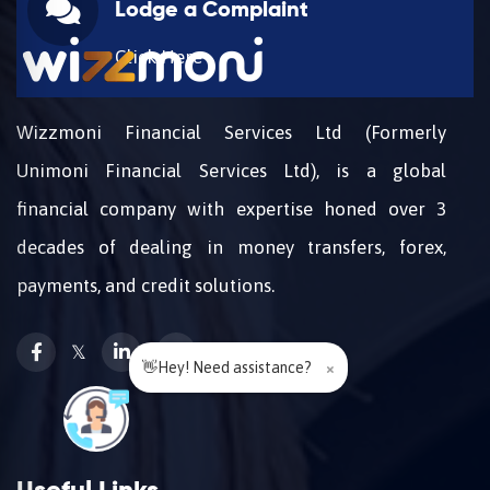
Lodge a Complaint
Click Here
Wizzmoni Financial Services Ltd (Formerly
Unimoni Financial Services Ltd), is a global
financial company with expertise honed over 3
decades of dealing in money transfers, forex,
payments, and credit solutions.
𝕏
👋Hey! Need assistance?
×