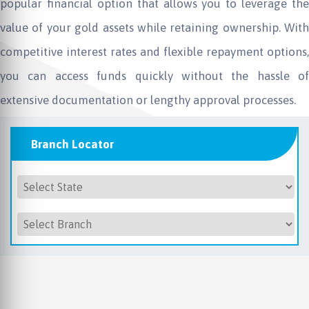
popular financial option that allows you to leverage the
value of your gold assets while retaining ownership. With
competitive interest rates and flexible repayment options,
you can access funds quickly without the hassle of
extensive documentation or lengthy approval processes.
Branch Locator