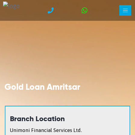
Gold Loan Amritsar
Branch Location
Unimoni Financial Services Ltd.