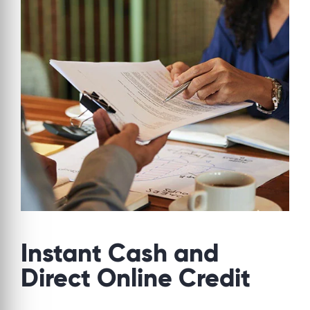
Instant Cash and
Direct Online Credit