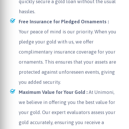
quickly secure a gold loan without the usual
hassles.
Free Insurance for Pledged Ornaments :
Your peace of mind is our priority. When you
pledge your gold with us, we offer
complimentary insurance coverage for your
ornaments. This ensures that your assets are
protected against unforeseen events, giving
you added security.
Maximum Value for Your Gold :
At Unimoni,
we believe in offering you the best value for
your gold. Our expert evaluators assess your
gold accurately, ensuring you receive a