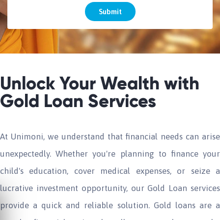
Submit
Unlock Your Wealth with
Gold Loan Services
At Unimoni, we understand that financial needs can arise
unexpectedly. Whether you're planning to finance your
child's education, cover medical expenses, or seize a
lucrative investment opportunity, our Gold Loan services
provide a quick and reliable solution. Gold loans are a