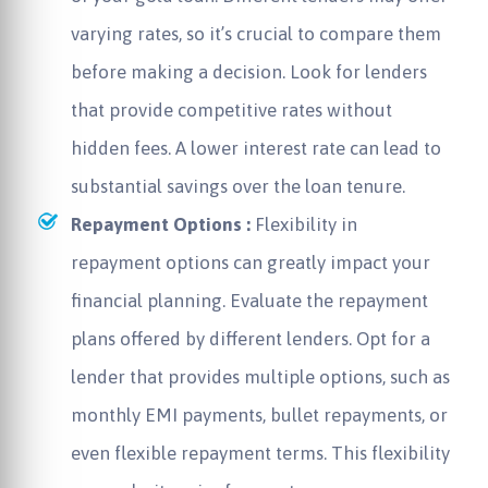
varying rates, so it’s crucial to compare them
before making a decision. Look for lenders
that provide competitive rates without
hidden fees. A lower interest rate can lead to
substantial savings over the loan tenure.
Repayment Options :
Flexibility in
repayment options can greatly impact your
financial planning. Evaluate the repayment
plans offered by different lenders. Opt for a
lender that provides multiple options, such as
monthly EMI payments, bullet repayments, or
even flexible repayment terms. This flexibility