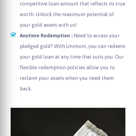
competitive loan amount that reflects its true
worth. Unlock the maximum potential of
your gold assets with us!
Anytime Redemption :
Need to access your
pledged gold? With Unimoni, you can redeem
your gold loan at any time that suits you. Our
flexible redemption policies allow you to
reclaim your assets when you need them
back.