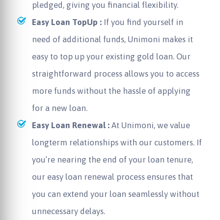
pledged, giving you financial flexibility.
Easy Loan TopUp :
If you find yourself in
need of additional funds, Unimoni makes it
easy to top up your existing gold loan. Our
straightforward process allows you to access
more funds without the hassle of applying
for a new loan.
Easy Loan Renewal :
At Unimoni, we value
longterm relationships with our customers. If
you’re nearing the end of your loan tenure,
our easy loan renewal process ensures that
you can extend your loan seamlessly without
unnecessary delays.