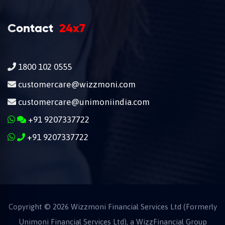
Contact
24x7
1800 102 0555
customercare@wizzmoni.com
customercare@unimoniindia.com
+91 9207337722
+91 9207337722
Copyright ©
2026
Wizzmoni Financial Services Ltd (Formerly
Unimoni Financial Services Ltd), a
WizzFinancial
Group