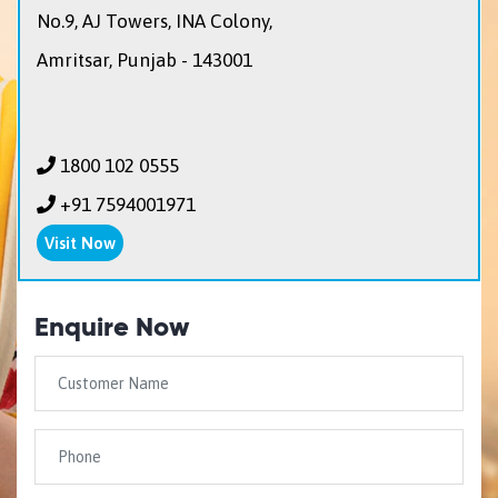
No.9, AJ Towers, INA Colony,
Amritsar, Punjab - 143001
1800 102 0555
+91 7594001971
Visit Now
Enquire Now