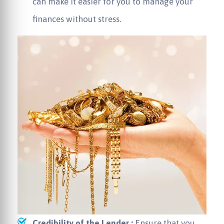
can make it easier for you to manage your
finances without stress.
Credibility of the Lender :
Ensure that you