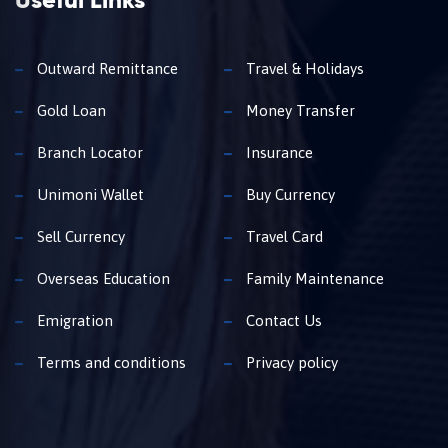
Useful Links
Outward Remittance
Travel & Holidays
Gold Loan
Money Transfer
Branch Locator
Insurance
Unimoni Wallet
Buy Currency
Sell Currency
Travel Card
Overseas Education
Family Maintenance
Emigration
Contact Us
Terms and conditions
Privacy policy