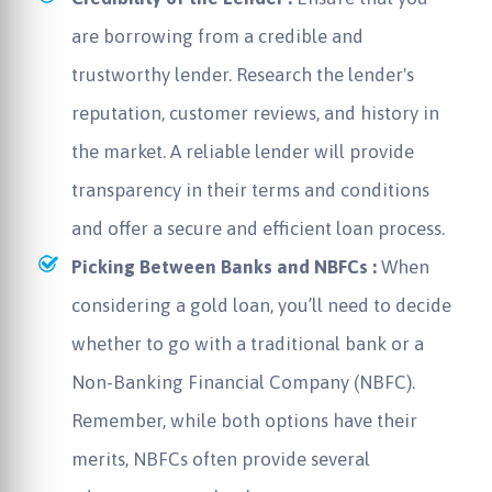
are borrowing from a credible and
trustworthy lender. Research the lender's
reputation, customer reviews, and history in
the market. A reliable lender will provide
transparency in their terms and conditions
and offer a secure and efficient loan process.
Picking Between Banks and NBFCs :
When
considering a gold loan, you’ll need to decide
whether to go with a traditional bank or a
Non-Banking Financial Company (NBFC).
Remember, while both options have their
merits, NBFCs often provide several