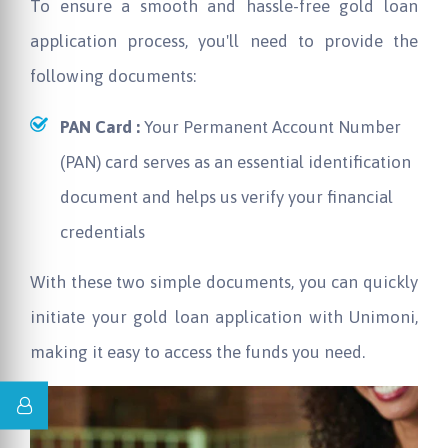
To ensure a smooth and hassle-free gold loan
application process, you'll need to provide the
following documents:
PAN Card :
Your Permanent Account Number
(PAN) card serves as an essential identification
document and helps us verify your financial
credentials
With these two simple documents, you can quickly
initiate your gold loan application with Unimoni,
making it easy to access the funds you need.