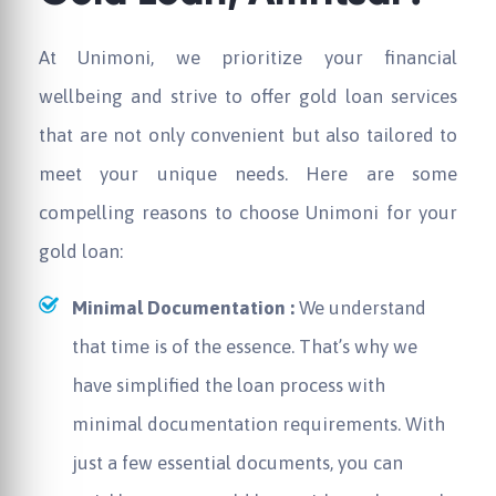
At Unimoni, we prioritize your financial
wellbeing and strive to offer gold loan services
that are not only convenient but also tailored to
meet your unique needs. Here are some
compelling reasons to choose Unimoni for your
gold loan:
Minimal Documentation :
We understand
that time is of the essence. That’s why we
have simplified the loan process with
minimal documentation requirements. With
just a few essential documents, you can