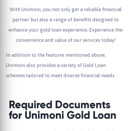
With Unimoni, you not only get a reliable financial
partner but also a range of benefits designed to
enhance your gold loan experience. Experience the
convenience and value of our services today!
In addition to the features mentioned above,
Unimoni also provides a variety of Gold Loan
schemes tailored to meet diverse financial needs
Required Documents
for Unimoni Gold Loan