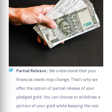
Partial Release :
We understand that your
financial needs may change. That’s why we
offer the option of partial release of your
pledged gold. You can choose to withdraw a
portion of your gold while keeping the rest