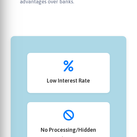
advantages over banks.
Low Interest Rate
No Processing/Hidden