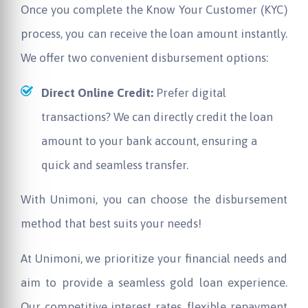
Once you complete the Know Your Customer (KYC)
process, you can receive the loan amount instantly.
We offer two convenient disbursement options:
Direct Online Credit:
Prefer digital
transactions? We can directly credit the loan
amount to your bank account, ensuring a
quick and seamless transfer.
With Unimoni, you can choose the disbursement
method that best suits your needs!
At Unimoni, we prioritize your financial needs and
aim to provide a seamless gold loan experience.
Our competitive interest rates, flexible repayment