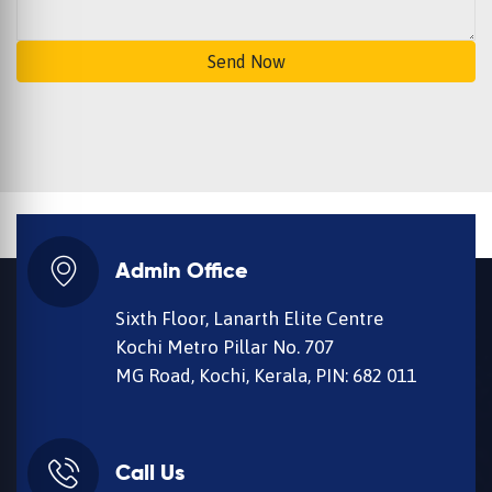
Send Now
Admin Office
Sixth Floor, Lanarth Elite Centre
Kochi Metro Pillar No. 707
MG Road, Kochi, Kerala, PIN: 682 011
Call Us