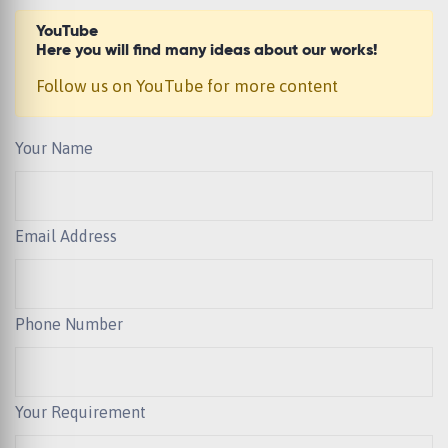
YouTube
Here you will find many ideas about our works!
Follow us on YouTube for more content
Your Name
Email Address
Phone Number
Your Requirement