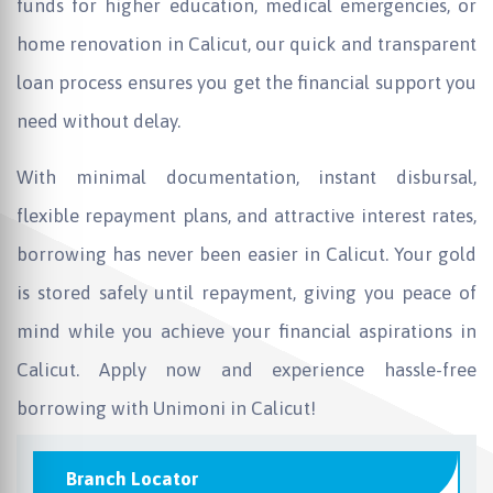
funds for higher education, medical emergencies, or
home renovation in Calicut, our quick and transparent
loan process ensures you get the financial support you
need without delay.
With minimal documentation, instant disbursal,
flexible repayment plans, and attractive interest rates,
borrowing has never been easier in Calicut. Your gold
is stored safely until repayment, giving you peace of
mind while you achieve your financial aspirations in
Calicut. Apply now and experience hassle-free
borrowing with Unimoni in Calicut!
Branch Locator