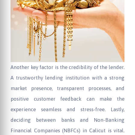
Another key factor is the credibility of the lender.
A trustworthy lending institution with a strong
market presence, transparent processes, and
positive customer feedback can make the
experience seamless and stress-free. Lastly,
deciding between banks and Non-Banking
Financial Companies (NBFCs) in Calicut is vital.