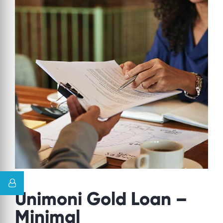
Unimoni Gold Loan –
Minimal