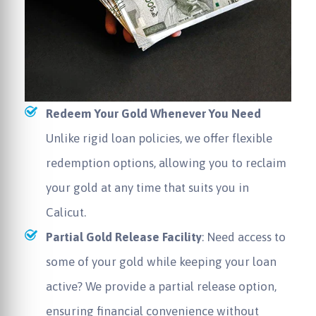
Redeem Your Gold Whenever You Need
Unlike rigid loan policies, we offer flexible
redemption options, allowing you to reclaim
your gold at any time that suits you in
Calicut.
Partial Gold Release Facility
: Need access to
some of your gold while keeping your loan
active? We provide a partial release option,
ensuring financial convenience without