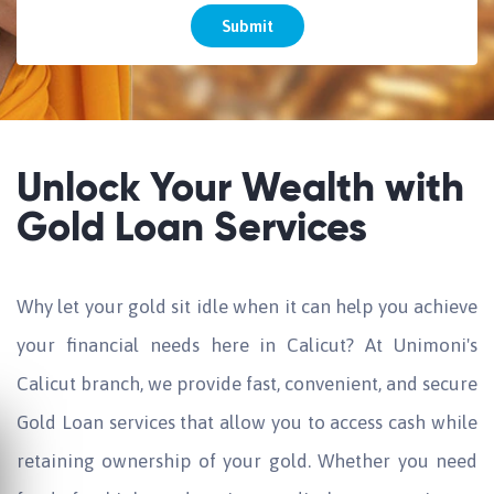
Submit
Unlock Your Wealth with
Gold Loan Services
Why let your gold sit idle when it can help you achieve
your financial needs here in Calicut? At Unimoni's
Calicut branch, we provide fast, convenient, and secure
Gold Loan services that allow you to access cash while
retaining ownership of your gold. Whether you need