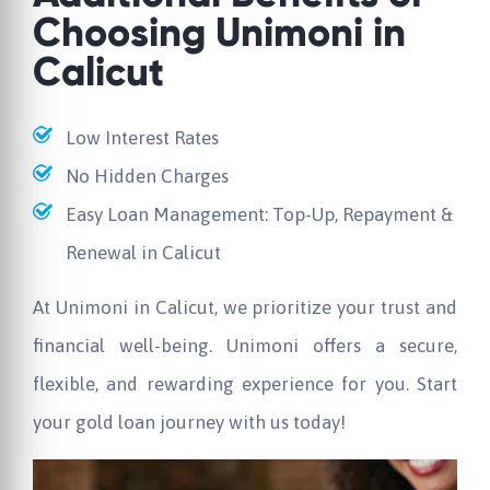
Choosing Unimoni in
Calicut
Low Interest Rates
No Hidden Charges
Easy Loan Management: Top-Up, Repayment &
Renewal in Calicut
At Unimoni in Calicut, we prioritize your trust and
financial well-being. Unimoni offers a secure,
flexible, and rewarding experience for you. Start
your gold loan journey with us today!