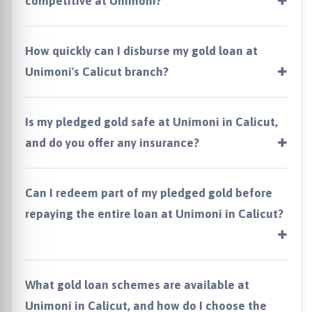
competitive at Unimoni?
How quickly can I disburse my gold loan at
Unimoni's Calicut branch?
Is my pledged gold safe at Unimoni in Calicut,
and do you offer any insurance?
Can I redeem part of my pledged gold before
repaying the entire loan at Unimoni in Calicut?
What gold loan schemes are available at
Unimoni in Calicut, and how do I choose the