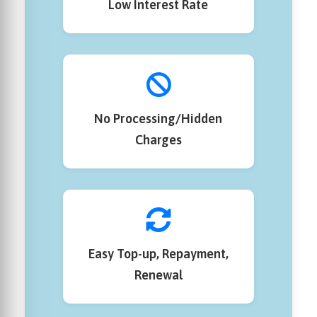
Low Interest Rate
No Processing/Hidden
Charges
Easy Top-up, Repayment,
Renewal