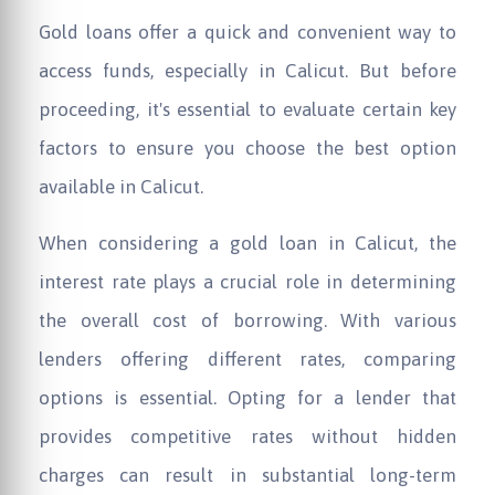
Gold loans offer a quick and convenient way to
access funds, especially in Calicut. But before
proceeding, it's essential to evaluate certain key
factors to ensure you choose the best option
available in Calicut.
When considering a gold loan in Calicut, the
interest rate plays a crucial role in determining
the overall cost of borrowing. With various
lenders offering different rates, comparing
options is essential. Opting for a lender that
provides competitive rates without hidden
charges can result in substantial long-term