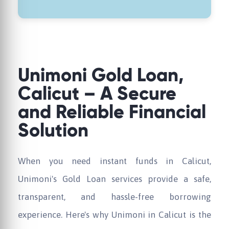
Unimoni Gold Loan,
Calicut – A Secure
and Reliable Financial
Solution
When you need instant funds in Calicut,
Unimoni's Gold Loan services provide a safe,
transparent, and hassle-free borrowing
experience. Here's why Unimoni in Calicut is the