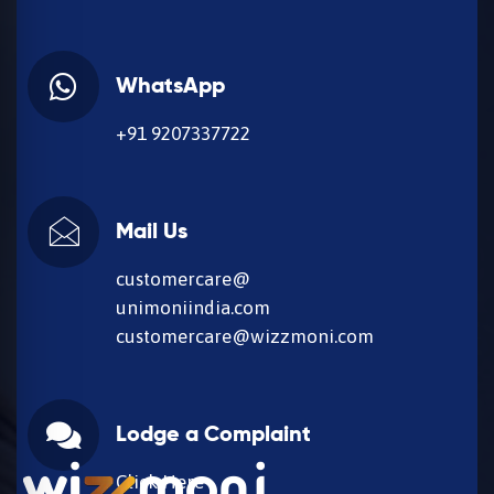
WhatsApp
+91 9207337722
Mail Us
customercare@
unimoniindia.com
customercare@wizzmoni.com
Lodge a Complaint
Click Here