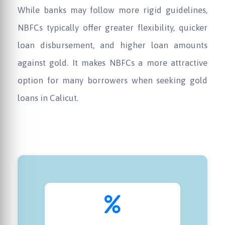
While banks may follow more rigid guidelines,
NBFCs typically offer greater flexibility, quicker
loan disbursement, and higher loan amounts
against gold. It makes NBFCs a more attractive
option for many borrowers when seeking gold
loans in Calicut.