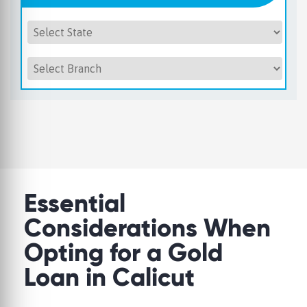
Essential
Considerations When
Opting for a Gold
Loan in Calicut