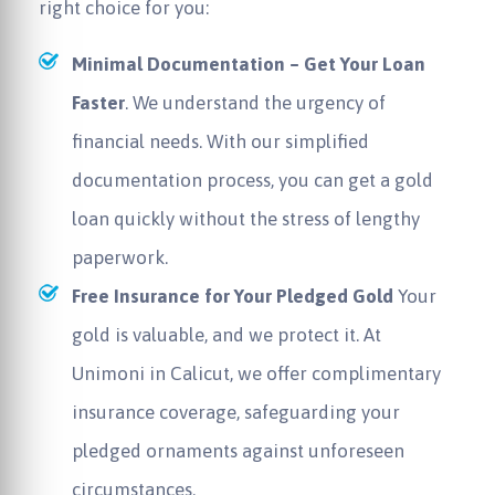
right choice for you:
Minimal Documentation – Get Your Loan
Faster
. We understand the urgency of
financial needs. With our simplified
documentation process, you can get a gold
loan quickly without the stress of lengthy
paperwork.
Free Insurance for Your Pledged Gold
Your
gold is valuable, and we protect it. At
Unimoni in Calicut, we offer complimentary
insurance coverage, safeguarding your
pledged ornaments against unforeseen
circumstances.