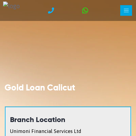
Gold Loan Calicut
Branch Location
Unimoni Financial Services Ltd