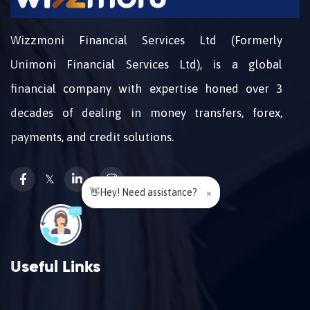
Wizzmoni Financial Services Ltd (Formerly
Unimoni Financial Services Ltd), is a global
financial company with expertise honed over 3
decades of dealing in money transfers, forex,
payments, and credit solutions.
𝕏
👋Hey! Need assistance?
×
Useful Links