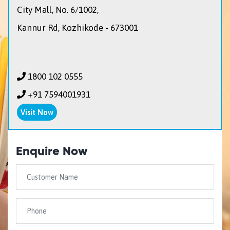
City Mall, No. 6/1002,
Kannur Rd, Kozhikode - 673001
1800 102 0555
+91 7594001931
Visit Now
Enquire Now