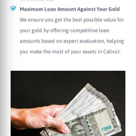
Maximum Loan Amount Against Your Gold
We ensure you get the best possible value for
your gold by offering competitive loan
amounts based on expert evaluation, helping
you make the most of your assets in Calicut.