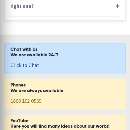
right one?
Chat with Us
We are available 24/7
Click to Chat
Phones
We are always available
1800 102 0555
YouTube
Here you will find many ideas about our works!