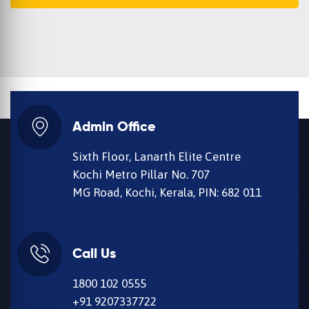
Admin Office
Sixth Floor, Lanarth Elite Centre
Kochi Metro Pillar No. 707
MG Road, Kochi, Kerala, PIN: 682 011
Call Us
1800 102 0555
+91 9207337722