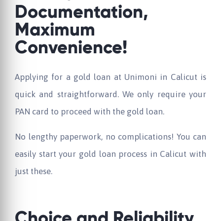
Documentation,
Maximum
Convenience!
Applying for a gold loan at Unimoni in Calicut is
quick and straightforward. We only require your
PAN card to proceed with the gold loan.
No lengthy paperwork, no complications! You can
easily start your gold loan process in Calicut with
just these.
Choice and Reliability