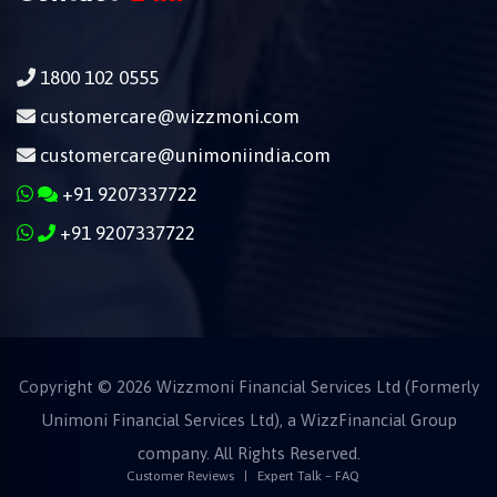
1800 102 0555
customercare@wizzmoni.com
customercare@unimoniindia.com
+91 9207337722
+91 9207337722
Copyright ©
2026
Wizzmoni Financial Services Ltd (Formerly
Unimoni Financial Services Ltd), a
WizzFinancial
Group
company. All Rights Reserved.
Customer Reviews
Expert Talk – FAQ