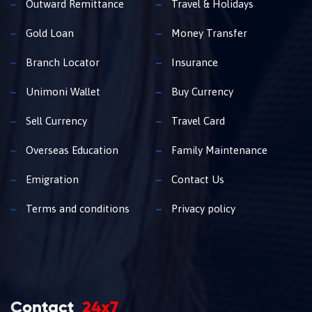
Outward Remittance
Travel & Holidays
Gold Loan
Money Transfer
Branch Locator
Insurance
Unimoni Wallet
Buy Currency
Sell Currency
Travel Card
Overseas Education
Family Maintenance
Emigration
Contact Us
Terms and conditions
Privacy policy
Contact
24x7