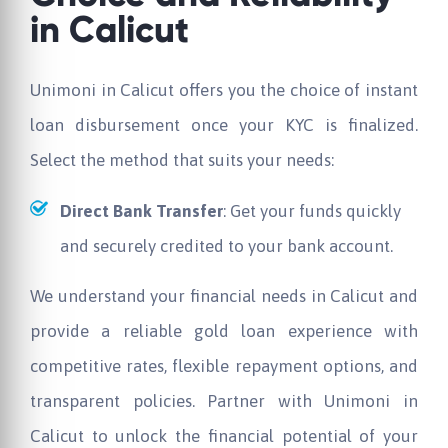
in Calicut
Unimoni in Calicut offers you the choice of instant
loan disbursement once your KYC is finalized.
Select the method that suits your needs:
Direct Bank Transfer
: Get your funds quickly
and securely credited to your bank account.
We understand your financial needs in Calicut and
provide a reliable gold loan experience with
competitive rates, flexible repayment options, and
transparent policies. Partner with Unimoni in
Calicut to unlock the financial potential of your