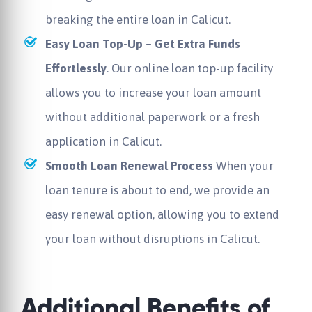
breaking the entire loan in Calicut.
Easy Loan Top-Up – Get Extra Funds
Effortlessly
. Our online loan top-up facility
allows you to increase your loan amount
without additional paperwork or a fresh
application in Calicut.
Smooth Loan Renewal Process
When your
loan tenure is about to end, we provide an
easy renewal option, allowing you to extend
your loan without disruptions in Calicut.
Additional Benefits of