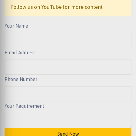
Follow us on YouTube for more content
Your Name
Email Address
Phone Number
Your Requirement
Send Now