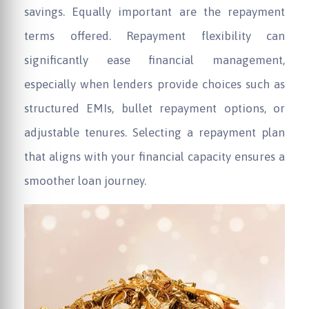
savings. Equally important are the repayment
terms offered. Repayment flexibility can
significantly ease financial management,
especially when lenders provide choices such as
structured EMIs, bullet repayment options, or
adjustable tenures. Selecting a repayment plan
that aligns with your financial capacity ensures a
smoother loan journey.