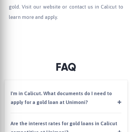
gold. Visit our website or contact us in Calicut to
learn more and apply.
FAQ
I'm in Calicut. What documents do I need to
apply for a gold loan at Unimoni?
Are the interest rates for gold loans in Calicut