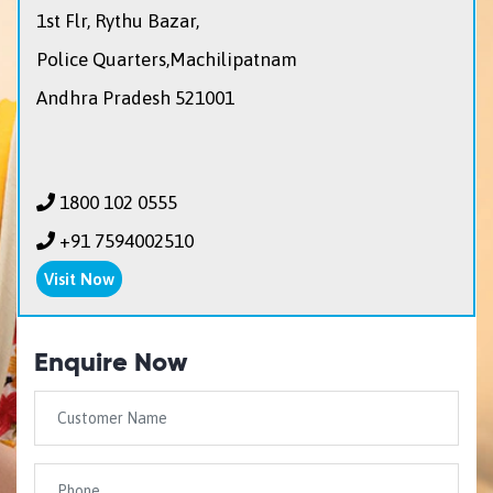
1st Flr, Rythu Bazar,
Police Quarters,Machilipatnam
Andhra Pradesh 521001
1800 102 0555
+91 7594002510
Visit Now
Enquire Now