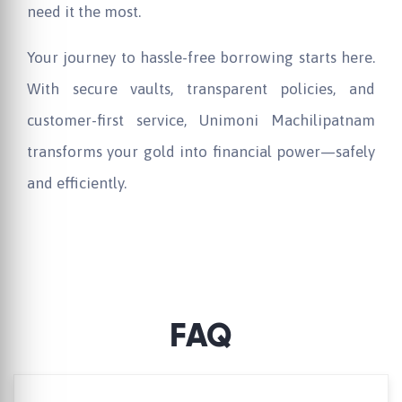
need it the most.
Your journey to hassle-free borrowing starts here.
With secure vaults, transparent policies, and
customer-first service,
Unimoni
Machilipatnam
transforms your gold into financial power—safely
and efficiently.
FAQ