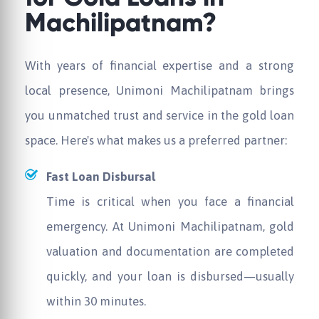
Machilipatnam?
With years of financial expertise and a strong
local presence,
Unimoni
Machilipatnam brings
you unmatched trust and service in the gold loan
space. Here's what makes us a preferred partner:
Fast Loan Disbursal
Time is critical when you face a financial
emergency. At
Unimoni
Machilipatnam, gold
valuation and documentation are completed
quickly, and your loan is disbursed—usually
within 30 minutes.