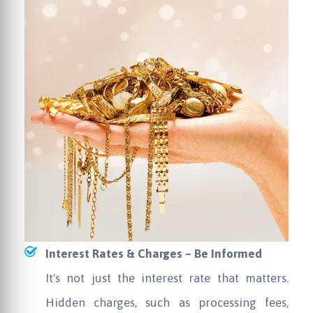
Interest Rates & Charges – Be Informed
It's not just the interest rate that matters.
Hidden charges, such as processing fees,