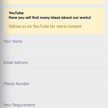
YouTube
Here you will find many ideas about our works!
Follow us on YouTube for more content
Your Name
Email Address
Phone Number
Your Requirement