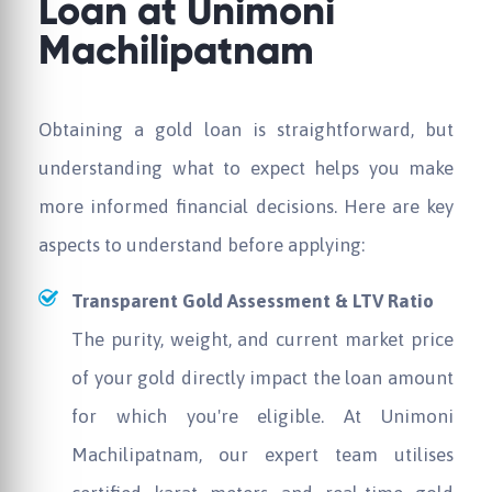
Loan at
Unimoni
Machilipatnam
Obtaining a gold loan is straightforward, but
understanding what to expect helps you make
more informed financial decisions. Here are key
aspects to understand before applying:
Transparent Gold Assessment & LTV Ratio
The purity, weight, and current market price
of your gold directly impact the loan amount
for which you're eligible. At
Unimoni
Machilipatnam, our expert team utilises