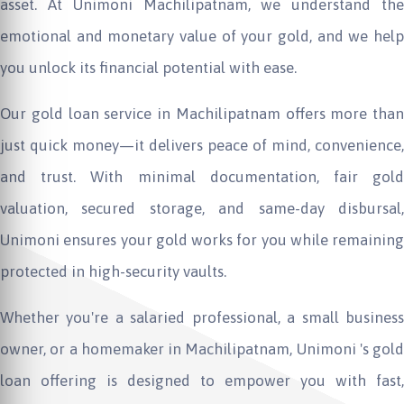
asset. At
Unimoni
Machilipatnam, we understand th
emotional and monetary value of your gold, and we help
you unlock its financial potential with ease.
Our gold loan service in Machilipatnam offers more than
just quick money—it delivers peace of mind, convenience,
and trust. With minimal documentation, fair gold
valuation, secured storage, and same-day disbursal,
Unimoni
ensures your gold works for you while remaining
protected in high-security vaults.
Whether you're a salaried professional, a small business
owner, or a homemaker in Machilipatnam,
Unimoni
's gold
loan offering is designed to empower you with fast,