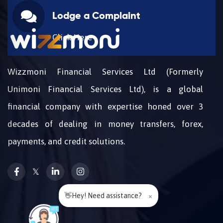
Lodge a Complaint
Click Here
Wizzmoni Financial Services Ltd (Formerly
Unimoni Financial Services Ltd), is a global
financial company with expertise honed over 3
decades of dealing in money transfers, forex,
payments, and credit solutions.
𝕏
👋Hey! Need assistance?
×