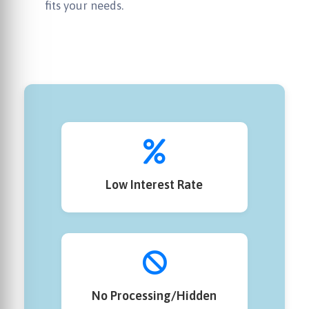
fits your needs.
Low Interest Rate
No Processing/Hidden