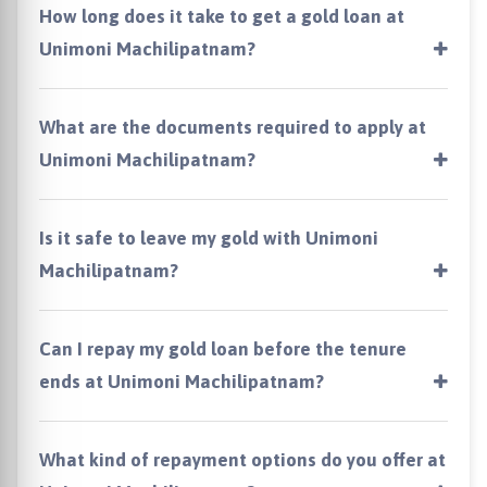
How long does it take to get a gold loan at
Unimoni Machilipatnam?
What are the documents required to apply at
Unimoni Machilipatnam?
Is it safe to leave my gold with Unimoni
Machilipatnam?
Can I repay my gold loan before the tenure
ends at Unimoni Machilipatnam?
What kind of repayment options do you offer at