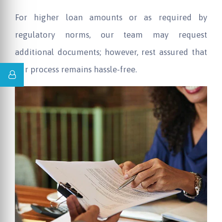
For higher loan amounts or as required by
regulatory norms, our team may request
additional documents; however, rest assured that
our process remains hassle-free.