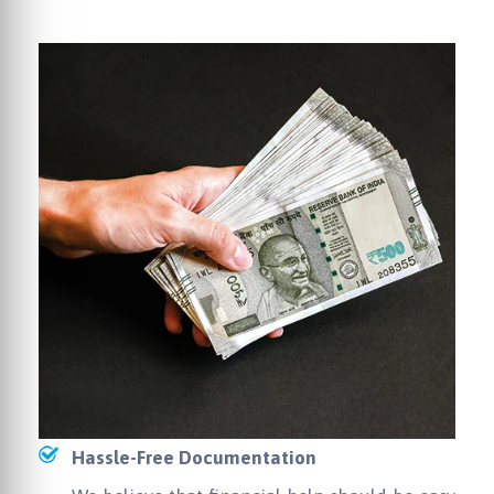
Hassle-Free Documentation