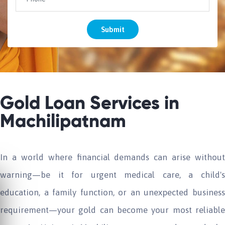
Submit
Gold Loan Services in
Machilipatnam
In a world where financial demands can arise without
warning—be it for urgent medical care, a child's
education, a family function, or an unexpected business
requirement—your gold can become your most reliable