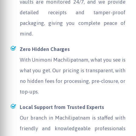
vaults are monitored 24/7, and we provide
detailed receipts and tamper-proof
packaging, giving you complete peace of
mind.
Zero Hidden Charges
With
Unimoni
Machilipatnam, what you see is
what you get. Our pricing is transparent, with
no hidden fees for processing, pre-closure, or
top-ups.
Local Support from Trusted Experts
Our branch in Machilipatnam is staffed with
friendly and knowledgeable professionals