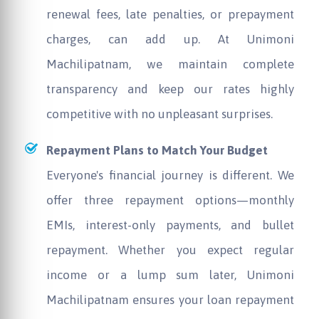
renewal fees, late penalties, or prepayment
charges, can add up. At
Unimoni
Machilipatnam, we maintain complete
transparency and keep our rates highly
competitive with no unpleasant surprises.
Repayment Plans to Match Your Budget
Everyone's financial journey is different. We
offer three repayment options—monthly
EMIs, interest-only payments, and bullet
repayment. Whether you expect regular
income or a lump sum later,
Unimoni
Machilipatnam ensures your loan repayment