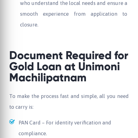
who understand the local needs and ensure a
smooth experience from application to
closure.
Document Required for
Gold Loan at
Unimoni
Machilipatnam
To make the process fast and simple, all you need
to carry is:
PAN Card – For identity verification and
compliance.