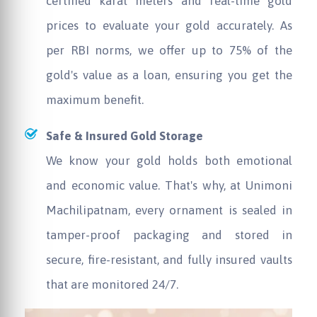
certified karat meters and real-time gold
prices to evaluate your gold accurately. As
per RBI norms, we offer up to 75% of the
gold's value as a loan, ensuring you get the
maximum benefit.
Safe & Insured Gold Storage
We know your gold holds both emotional
and economic value. That's why, at
Unimoni
Machilipatnam, every ornament is sealed in
tamper-proof packaging and stored in
secure, fire-resistant, and fully insured vaults
that are monitored 24/7.