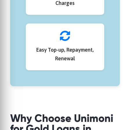
Charges
Easy Top-up, Repayment,
Renewal
Why Choose
Unimoni
for Gold Loans in