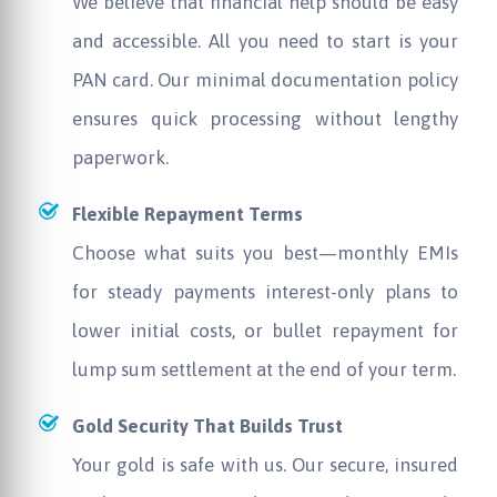
We believe that financial help should be easy
and accessible. All you need to start is your
PAN card. Our minimal documentation policy
ensures quick processing without lengthy
paperwork.
Flexible Repayment Terms
Choose what suits you best—monthly EMIs
for steady payments interest-only plans to
lower initial costs, or bullet repayment for
lump sum settlement at the end of your term.
Gold Security That Builds Trust
Your gold is safe with us. Our secure, insured