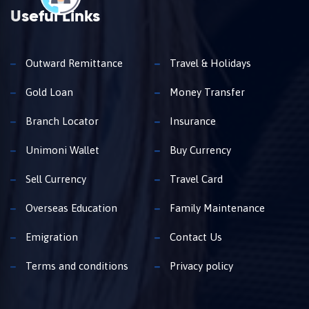
Useful Links
Outward Remittance
Travel & Holidays
Gold Loan
Money Transfer
Branch Locator
Insurance
Unimoni Wallet
Buy Currency
Sell Currency
Travel Card
Overseas Education
Family Maintenance
Emigration
Contact Us
Terms and conditions
Privacy policy