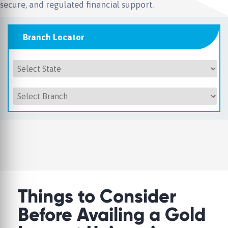
secure, and regulated financial support.
Branch Locator
Things to Consider
Before Availing a Gold