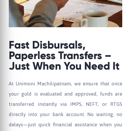
Fast Disbursals,
Paperless Transfers –
Just When You Need It
At
Unimoni
Machilipatnam, we ensure that once
your gold is evaluated and approved, funds are
transferred instantly via IMPS, NEFT, or RTGS
directly into your bank account. No waiting, no
delays—just quick financial assistance when you