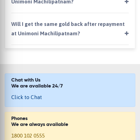
Unimoni Machilipatnam?
Will I get the same gold back after repayment
at Unimoni Machilipatnam?
Chat with Us
We are available 24/7
Click to Chat
Phones
We are always available
1800 102 0555