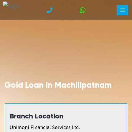
Gold Loan in Machilipatnam
Branch Location
Unimoni Financial Services Ltd.