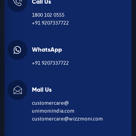
Call Us
1800 102 0555
+91 9207337722
WhatsApp
+91 9207337722
Mail Us
customercare@
unimoniindia.com
customercare@wizzmoni.com