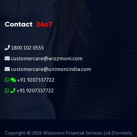
Contact
24x7
1800 102 0555
customercare@wizzmoni.com
customercare@unimoniindia.com
+91 9207337722
+91 9207337722
Copyright ©
2026
Wizzmoni Financial Services Ltd (Formerly