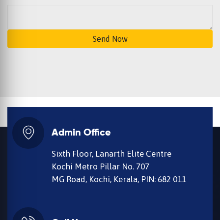
Send Now
Admin Office
Sixth Floor, Lanarth Elite Centre
Kochi Metro Pillar No. 707
MG Road, Kochi, Kerala, PIN: 682 011