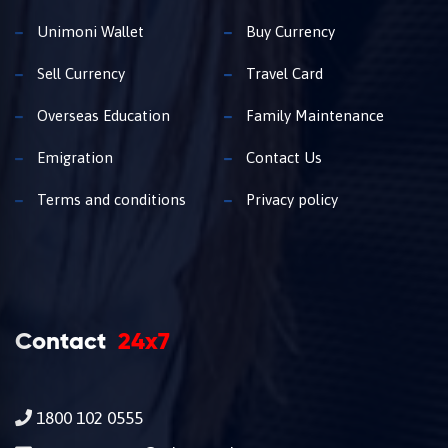
Unimoni Wallet
Buy Currency
Sell Currency
Travel Card
Overseas Education
Family Maintenance
Emigration
Contact Us
Terms and conditions
Privacy policy
Contact
24x7
1800 102 0555