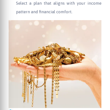
Select a plan that aligns with your income
pattern and financial comfort.