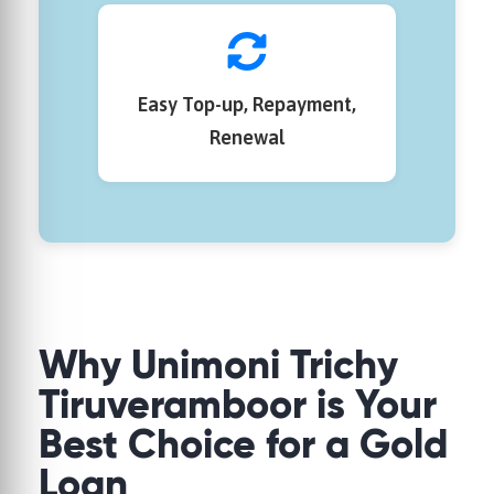
Easy Top-up, Repayment,
Renewal
Why
Unimoni
Trichy
Tiruveramboor is Your
Best Choice for a Gold
Loan