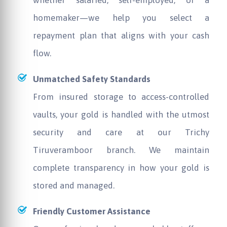
homemaker—we help you select a
repayment plan that aligns with your cash
flow.
Unmatched Safety Standards
From insured storage to access-controlled
vaults, your gold is handled with the utmost
security and care at our Trichy
Tiruveramboor branch. We maintain
complete transparency in how your gold is
stored and managed.
Friendly Customer Assistance