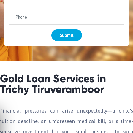
Submit
Gold Loan Services in
Trichy Tiruveramboor
Financial pressures can arise unexpectedly—a child's
tuition deadline, an unforeseen medical bill, or a time-
sensitive investment for your small business. In such