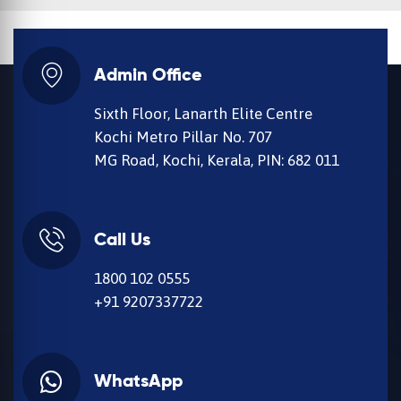
Admin Office
Sixth Floor, Lanarth Elite Centre
Kochi Metro Pillar No. 707
MG Road, Kochi, Kerala, PIN: 682 011
Call Us
1800 102 0555
+91 9207337722
WhatsApp