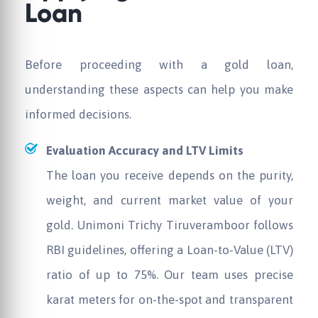
Loan
Before proceeding with a gold loan,
understanding these aspects can help you make
informed decisions.
Evaluation Accuracy and LTV Limits
The loan you receive depends on the purity,
weight, and current market value of your
gold.
Unimoni
Trichy Tiruveramboor follows
RBI guidelines, offering a Loan-to-Value (LTV)
ratio of up to 75%. Our team uses precise
karat meters for on-the-spot and transparent