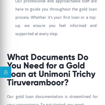
Our professional and approachable staff are
here to guide you throughout the gold loan
process. Whether it's your first loan or a top-
up, we ensure you feel informed and
supported at every step.
What Documents Do
You Need for a Gold
Loan at
Unimoni
Trichy
Tiruveramboor?
Our gold loan documentation is streamlined for
your convenience. To get started, you need: