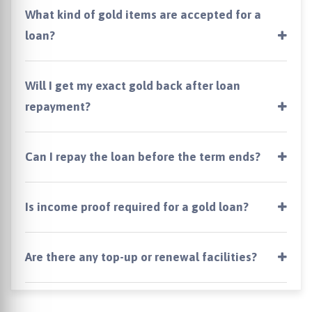
What kind of gold items are accepted for a
loan?
Will I get my exact gold back after loan
repayment?
Can I repay the loan before the term ends?
Is income proof required for a gold loan?
Are there any top-up or renewal facilities?