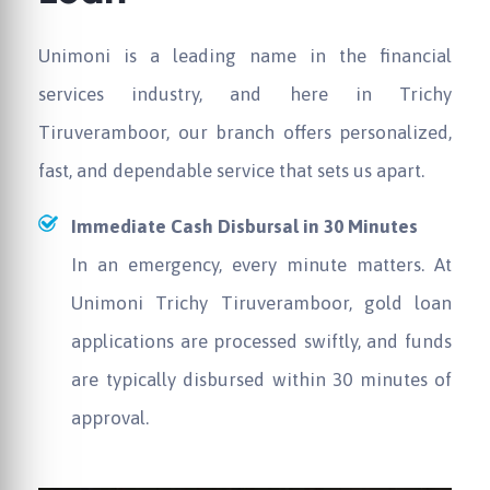
Unimoni
is a leading name in the financial
services industry, and here in Trichy
Tiruveramboor, our branch offers personalized,
fast, and dependable service that sets us apart.
Immediate Cash Disbursal in 30 Minutes
In an emergency, every minute matters. At
Unimoni
Trichy Tiruveramboor, gold loan
applications are processed swiftly, and funds
are typically disbursed within 30 minutes of
approval.