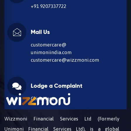
+91 9207337722
Mail Us
customercare@
unimoniindia.com
customercare@wizzmoni.com
Lodge a Complaint
Click Here
Wizzmoni Financial Services Ltd (Formerly
Unimoni Financial Services Ltd), is a global