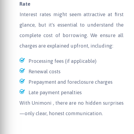
Rate
Interest rates might seem attractive at first
glance, but it's essential to understand the
complete cost of borrowing. We ensure all
charges are explained upfront, including:
Processing fees (if applicable)
Renewal costs
Prepayment and foreclosure charges
Late payment penalties
With
Unimoni
, there are no hidden surprises
—only clear, honest communication.