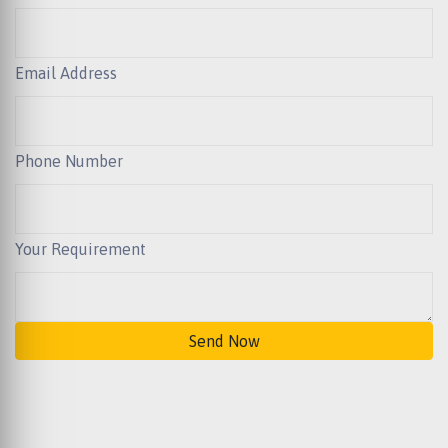
Email Address
Phone Number
Your Requirement
Send Now