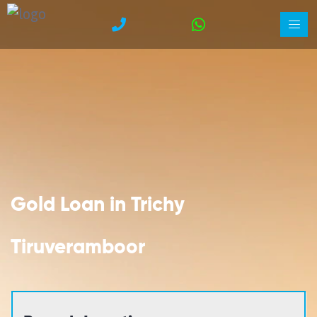
Gold Loan in Trichy
Tiruveramboor