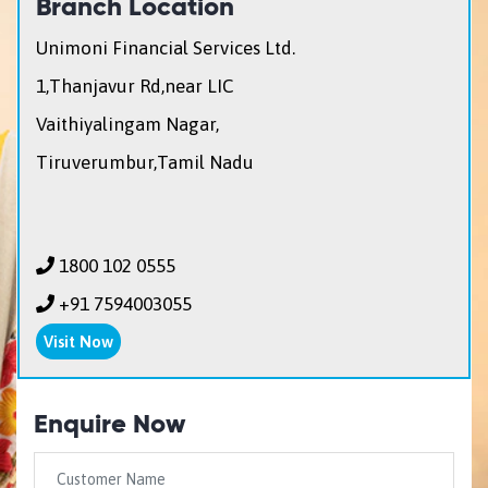
Branch Location
Unimoni Financial Services Ltd.
1,Thanjavur Rd,near LIC
Vaithiyalingam Nagar,
Tiruverumbur,Tamil Nadu
1800 102 0555
+91 7594003055
Visit Now
Enquire Now