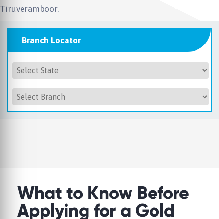
Tiruveramboor.
Branch Locator
What to Know Before
Applying for a Gold