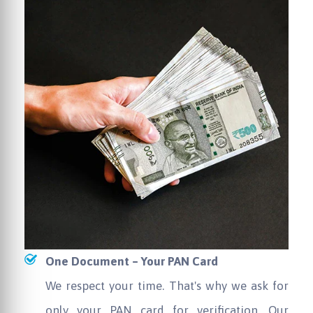
One Document – Your PAN Card
We respect your time. That's why we ask for
only your PAN card for verification. Our