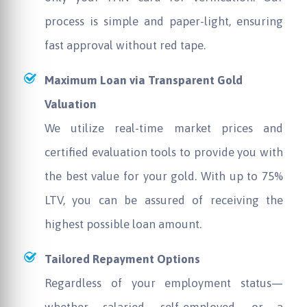
process is simple and paper-light, ensuring
fast approval without red tape.
Maximum Loan via Transparent Gold
Valuation
We utilize real-time market prices and
certified evaluation tools to provide you with
the best value for your gold. With up to 75%
LTV, you can be assured of receiving the
highest possible loan amount.
Tailored Repayment Options
Regardless of your employment status—
whether salaried, self-employed, or a