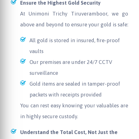
Ensure the Highest Gold Security
At
Unimoni
Trichy Tiruveramboor, we go
above and beyond to ensure your gold is safe:
All gold is stored in insured, fire-proof
vaults
Our premises are under 24/7 CCTV
surveillance
Gold items are sealed in tamper-proof
packets with receipts provided
You can rest easy knowing your valuables are
in highly secure custody.
Understand the Total Cost, Not Just the