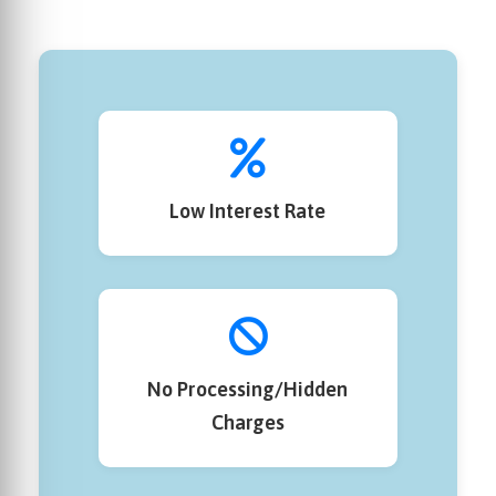
Low Interest Rate
No Processing/Hidden
Charges