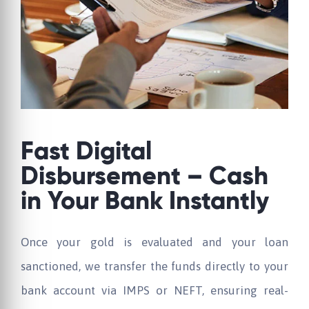
Fast Digital
Disbursement – Cash
in Your Bank Instantly
Once your gold is evaluated and your loan
sanctioned, we transfer the funds directly to your
bank account via IMPS or NEFT, ensuring real-