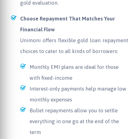
gold evaluation.
Choose Repayment That Matches Your
Financial Flow
Unimoni
offers flexible gold loan repayment
choices to cater to all kinds of borrowers:
Monthly EMI plans are ideal for those
with fixed-income
Interest-only payments help manage low
monthly expenses
Bullet repayments allow you to settle
everything in one go at the end of the
term