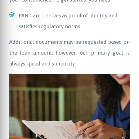
PAN Card – serves as proof of identity and
satisfies regulatory norms
Additional documents may be requested based on
the loan amount; however, our primary goal is
always speed and simplicity.