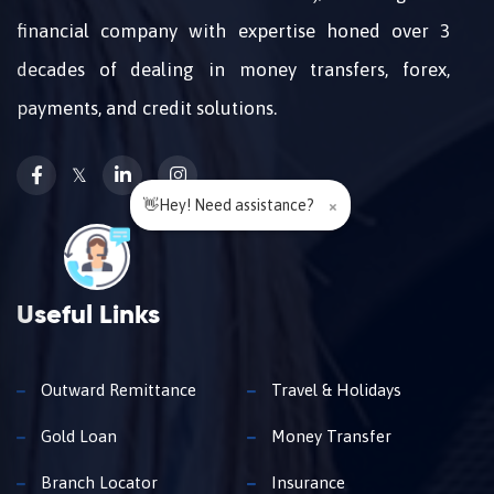
financial company with expertise honed over 3
decades of dealing in money transfers, forex,
payments, and credit solutions.
𝕏
👋Hey! Need assistance?
×
Useful Links
Outward Remittance
Travel & Holidays
Gold Loan
Money Transfer
Branch Locator
Insurance