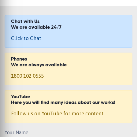
Chat with Us
We are available 24/7
Click to Chat
Phones
We are always available
1800 102 0555
YouTube
Here you will find many ideas about our works!
Follow us on YouTube for more content
Your Name