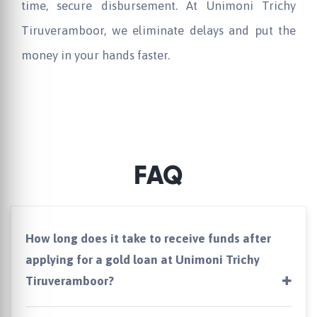
time, secure disbursement. At
Unimoni
Trichy
Tiruveramboor, we eliminate delays and put the
money in your hands faster.
FAQ
How long does it take to receive funds after
applying for a gold loan at Unimoni Trichy
Tiruveramboor?