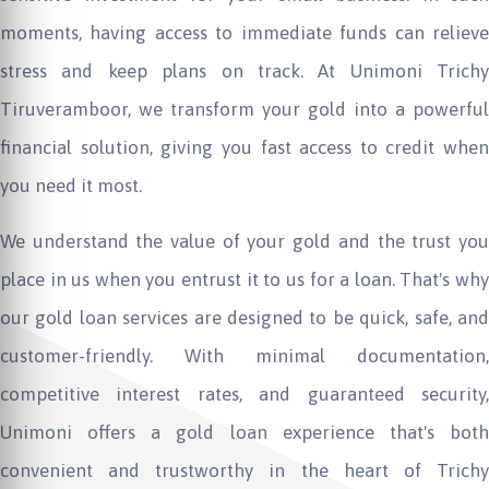
moments, having access to immediate funds can relieve
stress and keep plans on track. At
Unimoni
Trichy
Tiruveramboor, we transform your gold into a powerful
financial solution, giving you fast access to credit when
you need it most.
We understand the value of your gold and the trust you
place in us when you entrust it to us for a loan. That's why
our gold loan services are designed to be quick, safe, and
customer-friendly. With minimal documentation,
competitive interest rates, and guaranteed security,
Unimoni
offers a gold loan experience that's bot
convenient and trustworthy in the heart of Trichy