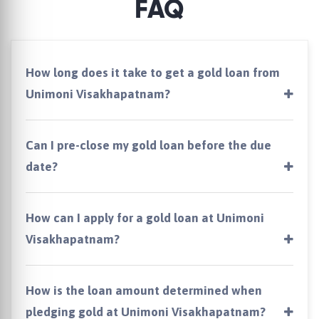
FAQ
How long does it take to get a gold loan from
Unimoni Visakhapatnam?
Can I pre-close my gold loan before the due
date?
How can I apply for a gold loan at Unimoni
Visakhapatnam?
How is the loan amount determined when
pledging gold at Unimoni Visakhapatnam?