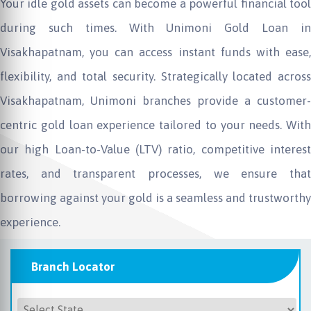
Your idle gold assets can become a powerful financial tool
during such times. With Unimoni Gold Loan in
Visakhapatnam, you can access instant funds with ease,
flexibility, and total security. Strategically located across
Visakhapatnam, Unimoni branches provide a customer-
centric gold loan experience tailored to your needs. With
our high Loan-to-Value (LTV) ratio, competitive interest
rates, and transparent processes, we ensure that
borrowing against your gold is a seamless and trustworthy
experience.
Branch Locator