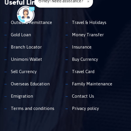
👋Hey! Need assistance?
×
Useful Links
Outward Remittance
Travel & Holidays
Gold Loan
Money Transfer
Branch Locator
Insurance
Unimoni Wallet
Buy Currency
Sell Currency
Travel Card
Overseas Education
Family Maintenance
Emigration
Contact Us
Terms and conditions
Privacy policy