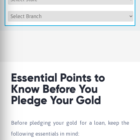
Essential Points to
Know Before You
Pledge Your Gold
Before pledging your gold for a loan, keep the
following essentials in mind: