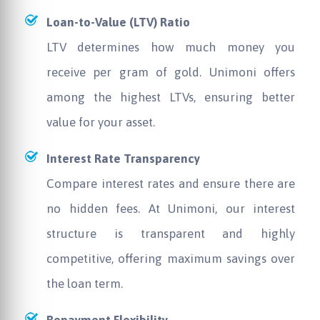
Loan-to-Value (LTV) Ratio
LTV determines how much money you
receive per gram of gold. Unimoni offers
among the highest LTVs, ensuring better
value for your asset.
Interest Rate Transparency
Compare interest rates and ensure there are
no hidden fees. At Unimoni, our interest
structure is transparent and highly
competitive, offering maximum savings over
the loan term.