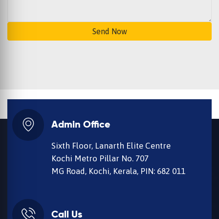
Send Now
Admin Office
Sixth Floor, Lanarth Elite Centre
Kochi Metro Pillar No. 707
MG Road, Kochi, Kerala, PIN: 682 011
Call Us