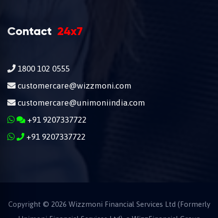
Contact
24x7
1800 102 0555
customercare@wizzmoni.com
customercare@unimoniindia.com
+91 9207337722
+91 9207337722
Copyright ©
2026
Wizzmoni Financial Services Ltd (Formerly