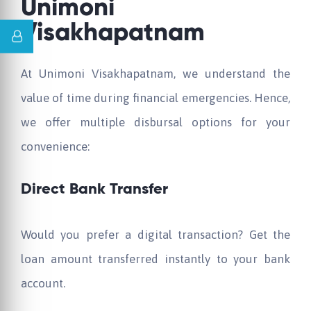
Unimoni
Visakhapatnam
At Unimoni Visakhapatnam, we understand the
value of time during financial emergencies. Hence,
we offer multiple disbursal options for your
convenience:
Direct Bank Transfer
Would you prefer a digital transaction? Get the
loan amount transferred instantly to your bank
account.