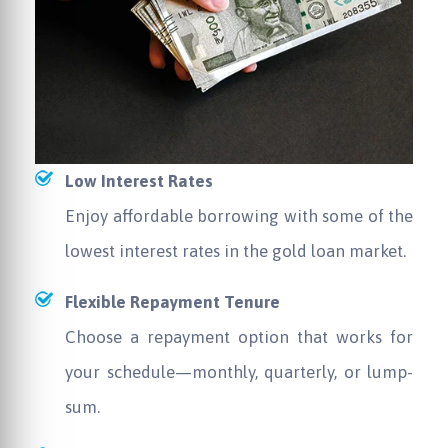
Low Interest Rates
Enjoy affordable borrowing with some of the
lowest interest rates in the gold loan market.
Flexible Repayment Tenure
Choose a repayment option that works for
your schedule—monthly, quarterly, or lump-
sum.