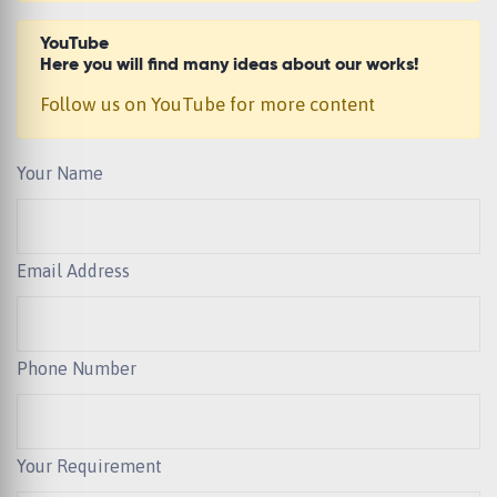
YouTube
Here you will find many ideas about our works!
Follow us on YouTube for more content
Your Name
Email Address
Phone Number
Your Requirement