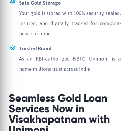
Safe Gold Storage
Your gold is stored with 100% security, sealed,
insured, and digitally tracked for complete
peace of mind.
Trusted Brand
As an RBI-authorized NBFC, Unimoni is a
name millions trust across India.
Seamless Gold Loan
Services Now in
Visakhapatnam with
Unimoni