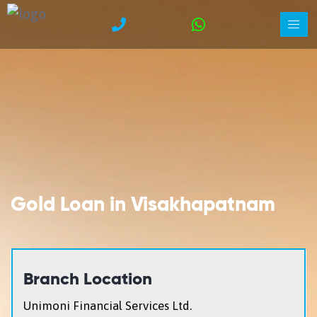
Gold Loan in Visakhapatnam
Branch Location
Unimoni Financial Services Ltd.