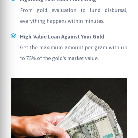
From gold evaluation to fund disbursal,
everything happens within minutes.
High-Value Loan Against Your Gold
Get the maximum amount per gram with up
to 75% of the gold's market value.