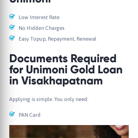
Low Interest Rate
No Hidden Charges
Easy Topup, Repayment, Renewal
Documents Required
for Unimoni Gold Loan
in Visakhapatnam
Applying is simple. You only need:
PAN Card