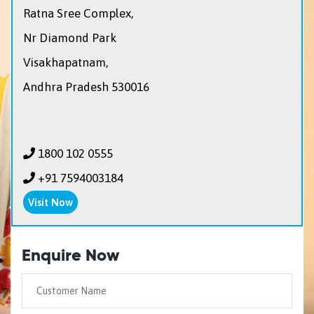
Ratna Sree Complex,
Nr Diamond Park
Visakhapatnam,
Andhra Pradesh 530016
1800 102 0555
+91 7594003184
Visit Now
Enquire Now