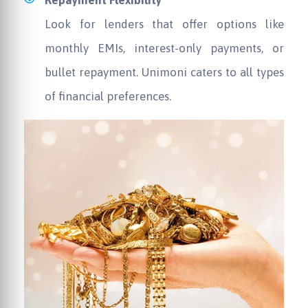
Repayment Flexibility
Look for lenders that offer options like
monthly EMIs, interest-only payments, or
bullet repayment. Unimoni caters to all types
of financial preferences.