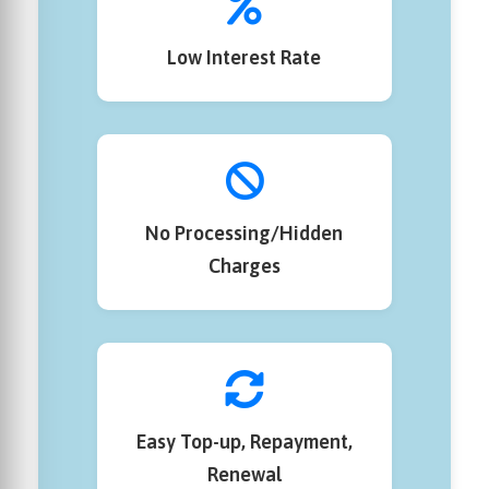
Low Interest Rate
No Processing/Hidden
Charges
Easy Top-up, Repayment,
Renewal