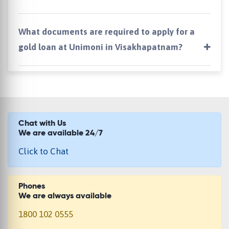
What documents are required to apply for a
gold loan at Unimoni in Visakhapatnam?
Chat with Us
We are available 24/7
Click to Chat
Phones
We are always available
1800 102 0555