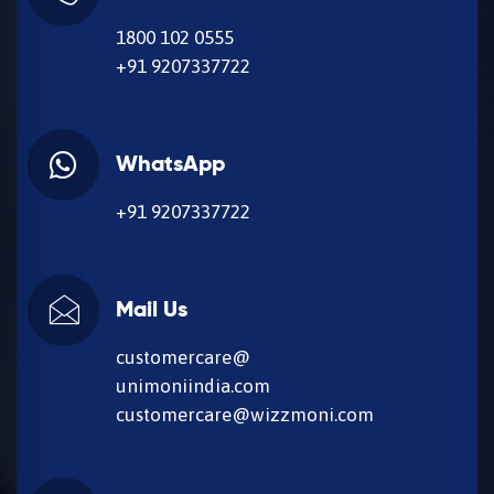
1800 102 0555
+91 9207337722
WhatsApp
+91 9207337722
Mail Us
customercare@
unimoniindia.com
customercare@wizzmoni.com