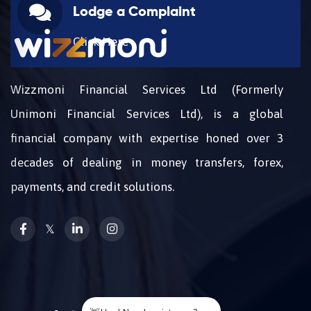
Lodge a Complaint
Click Here
Wizzmoni Financial Services Ltd (Formerly
Unimoni Financial Services Ltd), is a global
financial company with expertise honed over 3
decades of dealing in money transfers, forex,
payments, and credit solutions.
𝕏