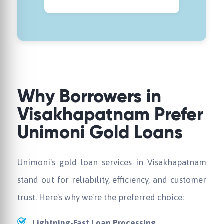
Why Borrowers in
Visakhapatnam Prefer
Unimoni Gold Loans
Unimoni's gold loan services in Visakhapatnam
stand out for reliability, efficiency, and customer
trust. Here's why we're the preferred choice:
Lightning-Fast Loan Processing