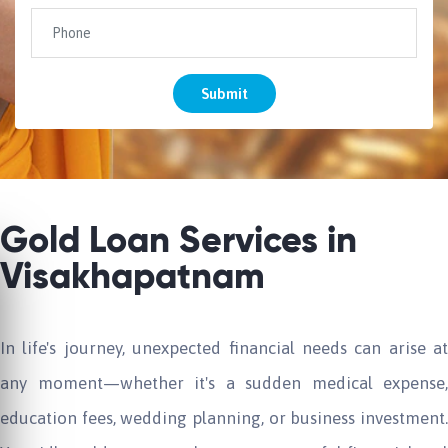
Submit
Gold Loan Services in
Visakhapatnam
In life's journey, unexpected financial needs can arise at
any moment—whether it's a sudden medical expense,
education fees, wedding planning, or business investment.