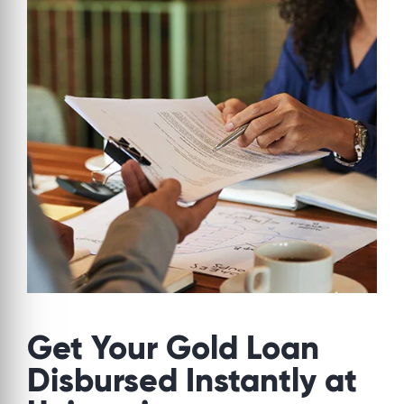
Get Your Gold Loan
Disbursed Instantly at