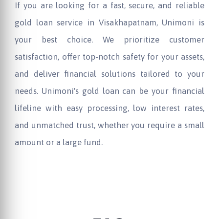
If you are looking for a fast, secure, and reliable
gold loan service in Visakhapatnam, Unimoni is
your best choice. We prioritize customer
satisfaction, offer top-notch safety for your assets,
and deliver financial solutions tailored to your
needs. Unimoni's gold loan can be your financial
lifeline with easy processing, low interest rates,
and unmatched trust, whether you require a small
amount or a large fund.