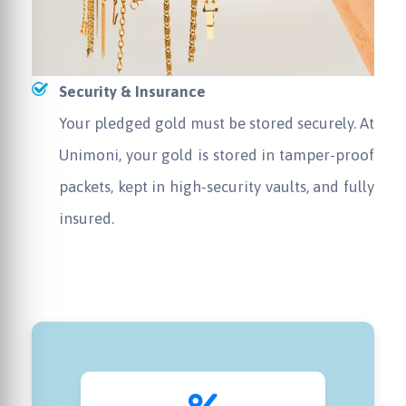
Security & Insurance
Your pledged gold must be stored securely. At
Unimoni, your gold is stored in tamper-proof
packets, kept in high-security vaults, and fully
insured.