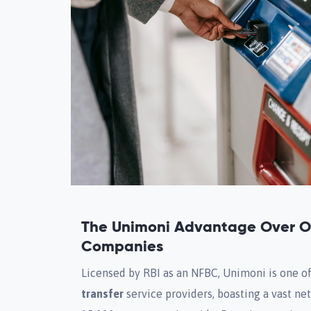
The Unimoni Advantage Over Ot
Companies
Licensed by RBI as an NFBC, Unimoni is one o
transfer
service providers, boasting a vast n