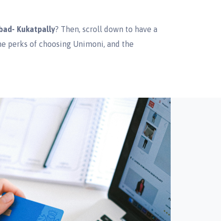
bad- Kukatpally
? Then, scroll down to have a
the perks of choosing Unimoni, and the