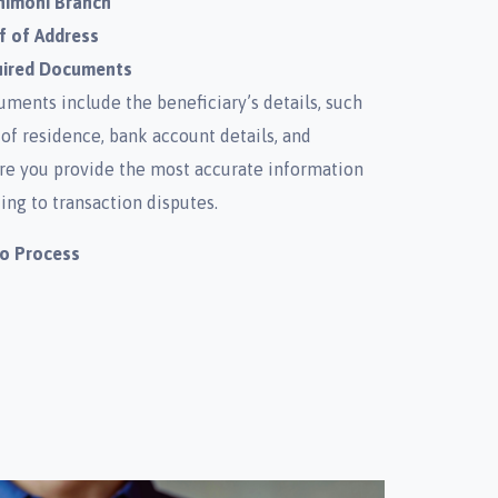
nimoni Branch
f of Address
uired Documents
ments include the beneficiary’s details, such
 of residence, bank account details, and
re you provide the most accurate information
ing to transaction disputes.
to Process