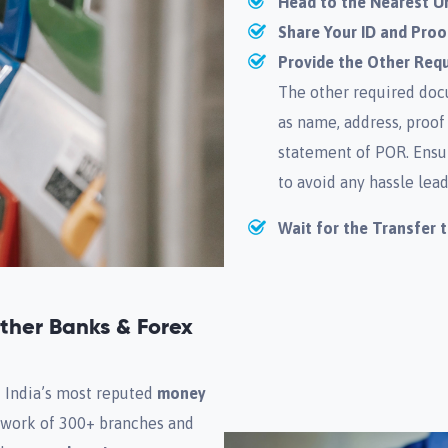
Head to the Nearest U
Share Your ID and Proo
Provide the Other Req
The other required docu
as name, address, proof
statement of POR. Ensu
to avoid any hassle lead
Wait for the Transfer 
her Banks & Forex
f India’s most reputed
money
etwork of 300+ branches and