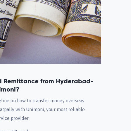
d Remittance from Hyderabad-
imoni?
eline on how to transfer money overseas
atpally with Unimoni, your most reliable
vice provider: