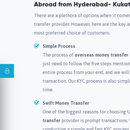
Abroad from Hyderabad- Kukat
There are a plethora of options when it come
transfer provider. However, here are the key
most preferred choice of customers:
Simple Process
The process of
overseas money transfer
just need to follow the five steps menti
entire process from your end, and we will
transaction. Our KYC process is also simp
time.
Swift Money Transfer
One of the biggest reasons for choosing 
transfer
provider is prompt transactions.
conducting a simple and fast KYC process.