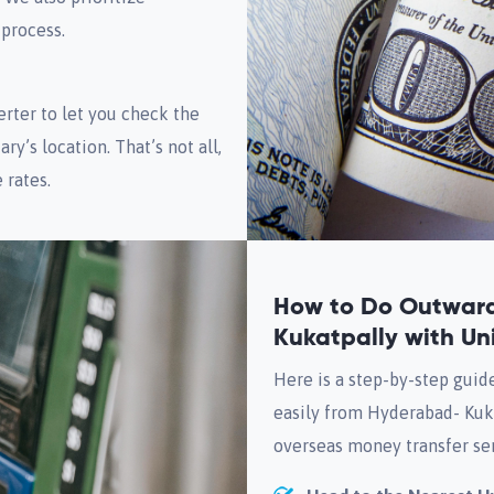
 process.
rter to let you check the
ry’s location. That’s not all,
 rates.
How to Do Outwar
Kukatpally with Un
Here is a step-by-step guid
easily from Hyderabad- Kuk
overseas money transfer ser