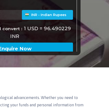
ological advancements. Whether you need to
tecting your funds and personal information from