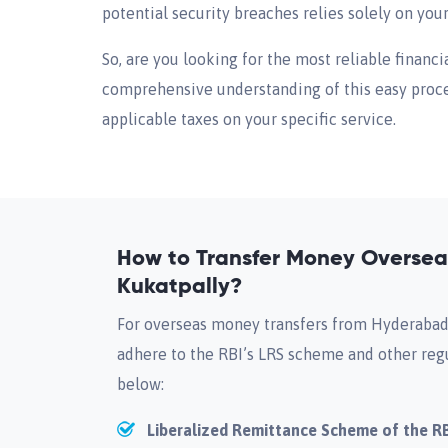
potential security breaches relies solely on you
So, are you looking for the most reliable financi
comprehensive understanding of this easy proces
applicable taxes on your specific service.
How to Transfer Money Overse
Kukatpally?
For overseas money transfers from Hyderabad-
adhere to the RBI’s LRS scheme and other reg
below:
Liberalized Remittance Scheme of the R