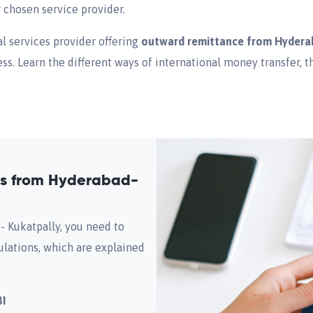
r chosen service provider.
al services provider offering
outward remittance from Hydera
s. Learn the different ways of international money transfer, 
as from Hyderabad-
 Kukatpally, you need to
ulations, which are explained
BI