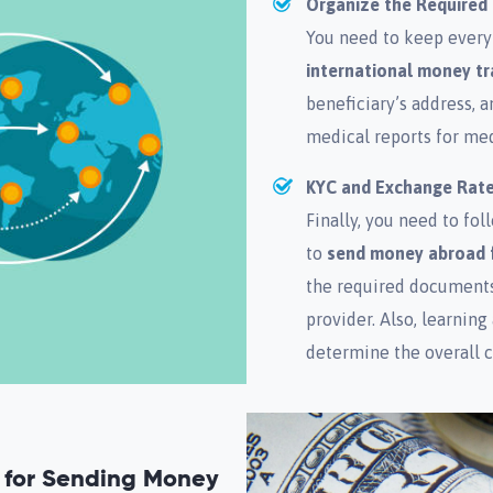
Organize the Require
You need to keep every
international money tr
beneficiary’s address, 
medical reports for med
KYC and Exchange Rat
Finally, you need to f
to
send money abroad 
the required documents,
provider. Also, learning
determine the overall c
n for Sending Money