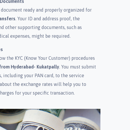
d Documents
 document ready and properly organized for
ansfers
. Your ID and address proof, the
and other supporting documents, such as
ical expenses, might be required.
es
ollow the KYC (Know Your Customer) procedures
from Hyderabad- Kukatpally
. You must submit
 including your PAN card, to the service
 about the exchange rates will help you to
harges for your specific transaction.