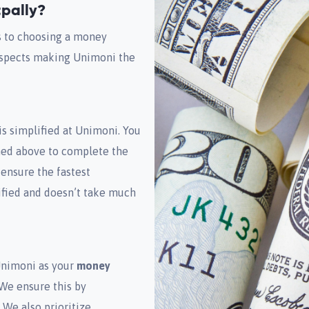
pally?
s to choosing a money
 aspects making Unimoni the
is simplified at Unimoni. You
oned above to complete the
 ensure the fastest
lified and doesn’t take much
Unimoni as your
money
 We ensure this by
 We also prioritize