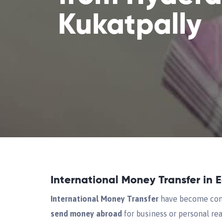
Kukatpally
International Money Transfer in 
International Money Transfer
have become comm
send money abroad
for business or personal rea