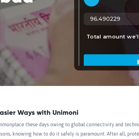
Easier Ways with Unimoni
onplace these days owing to global connectivity and techn
sons, knowing how to do it safely is paramount. After all, pro