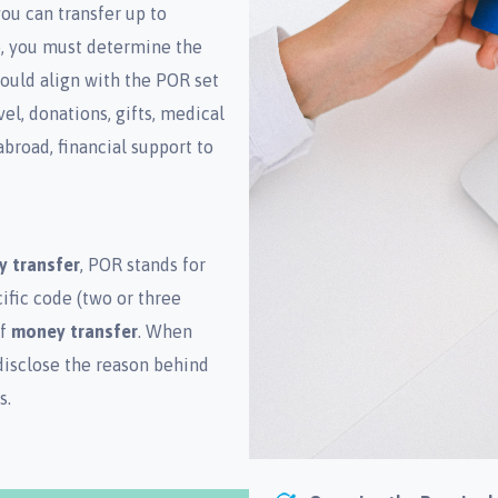
ou can transfer up to
so, you must determine the
hould align with the POR set
l, donations, gifts, medical
broad, financial support to
y transfer
, POR stands for
ific code (two or three
of
money transfer
. When
disclose the reason behind
s.