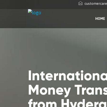
customercar
HOME
Internationa
Money Trans
from Hyder