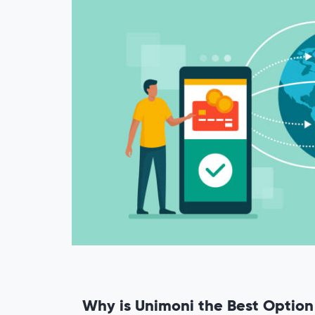
Why is Unimoni the Best Optio