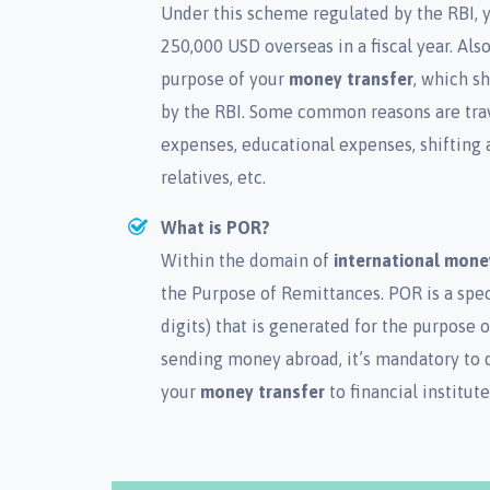
Under this scheme regulated by the RBI, y
250,000 USD overseas in a fiscal year. Al
purpose of your
money transfer
, which s
by the RBI. Some common reasons are trave
expenses, educational expenses, shifting a
relatives, etc.
What is POR?
Within the domain of
international mone
the Purpose of Remittances. POR is a spec
digits) that is generated for the purpose 
sending money abroad, it’s mandatory to 
your
money transfer
to financial institute