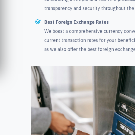
transparency and security throughout the
Best Foreign Exchange Rates
We boast a comprehensive currency conve
current transaction rates for your beneficia
as we also offer the best foreign exchange