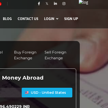
𝕏
w
SIGN UP
BLOG
CONTACT US
LOGIN