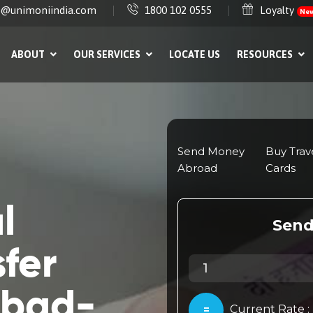
e@unimoniindia.com
1800 102 0555
Loyalty
Ne
ABOUT
OUR SERVICES
LOCATE US
RESOURCES
l
fer
abad-