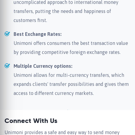
uncomplicated approach to international money
transfers, putting the needs and happiness of
customers first.
Best Exchange Rates:
Unimoni offers consumers the best transaction value
by providing competitive foreign exchange rates.
Multiple Currency options:
Unimoni allows for multi-currency transfers, which
expands clients' transfer possibilities and gives them
access to different currency markets.
Connect With Us
Unimoni provides a safe and easy way to send money