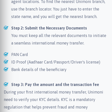
agent locations. To find the nearest Unimoni branch,
use the branch locator. You just have to enter the
state name, and you will get the nearest branch.
Step 2: Submit the Necessary Documents
You must keep all the relevant documents to initiate
a seamless international money transfer.
PAN Card
ID Proof (Aadhaar Card/Passport/Driver's license)
Bank details of the beneficiary
Step 3: Pay the amount and the transaction fee
During your first international money transfer, Unimoni
need to verify your KYC details. KYC is a mandatory
regulation that helps prevent fraud and money