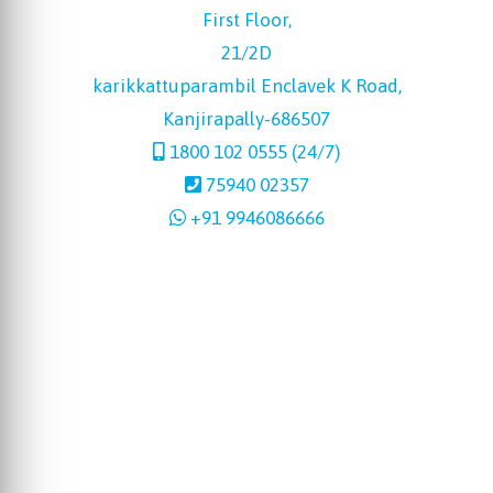
First Floor,
21/2D
karikkattuparambil Enclavek K Road,
Kanjirapally-686507
1800 102 0555 (24/7)
75940 02357
+91 9946086666