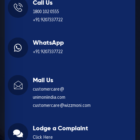
Call Us
1800 102 0555
+91 9207337722
WhatsApp
+91 9207337722
Mail Us
customercare@
unimoniindia.com
customercare@wizzmoni.com
Lodge a Complaint
Click Here