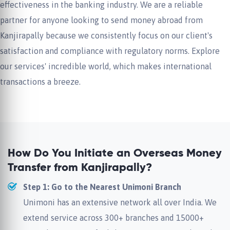
effectiveness in the banking industry. We are a reliable
partner for anyone looking to send money abroad from
Kanjirapally because we consistently focus on our client's
satisfaction and compliance with regulatory norms. Explore
our services' incredible world, which makes international
transactions a breeze.
How Do You Initiate an Overseas Money
Transfer from Kanjirapally?
Step 1: Go to the Nearest Unimoni Branch
Unimoni has an extensive network all over India. We
extend service across 300+ branches and 15000+