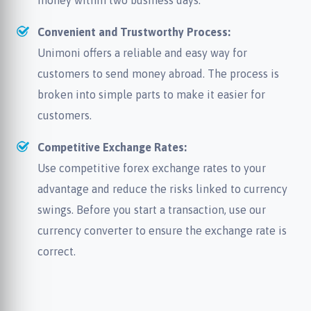
money within two business days.
Convenient and Trustworthy Process:
Unimoni offers a reliable and easy way for
customers to send money abroad. The process is
broken into simple parts to make it easier for
customers.
Competitive Exchange Rates:
Use competitive forex exchange rates to your
advantage and reduce the risks linked to currency
swings. Before you start a transaction, use our
currency converter to ensure the exchange rate is
correct.