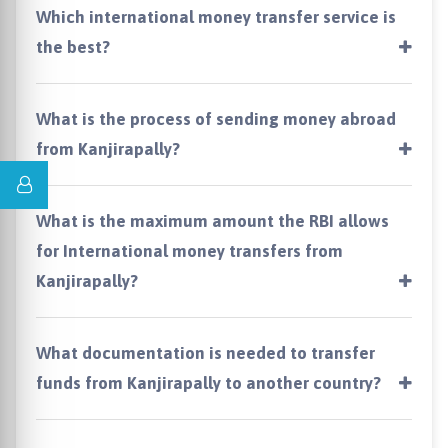
Which international money transfer service is
the best?
What is the process of sending money abroad
from Kanjirapally?
What is the maximum amount the RBI allows
for International money transfers from
Kanjirapally?
What documentation is needed to transfer
funds from Kanjirapally to another country?