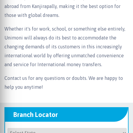
abroad from Kanjirapally, making it the best option for
those with global dreams.
Whether it's for work, school, or something else entirely,
Unimoni will always do its best to accommodate the
changing demands of its customers in this increasingly
international world by offering unmatched convenience
and service for International money transfers.
Contact us for any questions or doubts. We are happy to
help you anytime!
Branch Locator