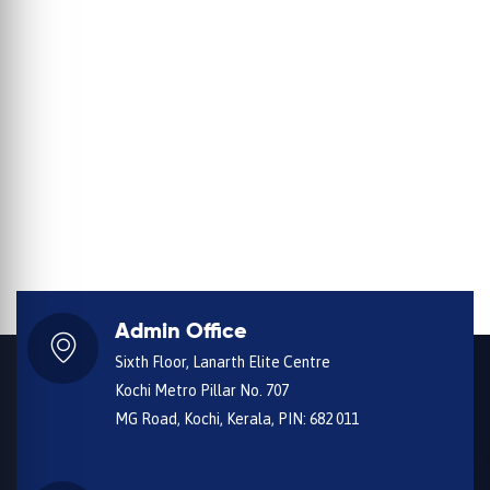
Admin Office
Sixth Floor, Lanarth Elite Centre
Kochi Metro Pillar No. 707
MG Road, Kochi, Kerala, PIN: 682 011