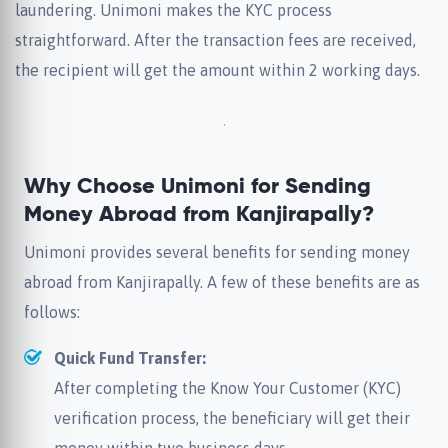
laundering. Unimoni makes the KYC process
straightforward. After the transaction fees are received,
the recipient will get the amount within 2 working days.
Why Choose Unimoni for Sending
Money Abroad from Kanjirapally?
Unimoni provides several benefits for sending money
abroad from Kanjirapally. A few of these benefits are as
follows:
Quick Fund Transfer:
After completing the Know Your Customer (KYC)
verification process, the beneficiary will get their