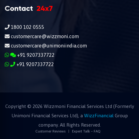
Contact
24x7
1800 102 0555
customercare@wizzmoni.com
customercare@unimoniindia.com
+91 9207337722
+91 9207337722
Copyright ©
2026
Wizzmoni Financial Services Ltd (Formerly
Unimoni Financial Services Ltd), a
WizzFinancial
Group
company. All Rights Reserved.
Customer Reviews
Expert Talk – FAQ