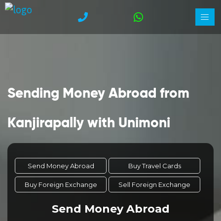
Sending Money Abroad from
Kanjirapally with Unimoni