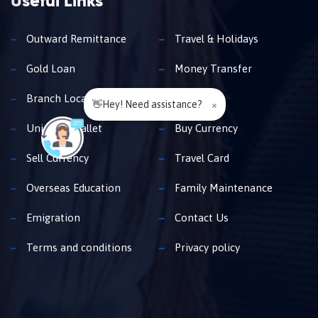
Useful Links
Outward Remittance
Travel & Holidays
Gold Loan
Money Transfer
Branch Locator
Insurance
👋Hey! Need assistance?
×
Unimoni Wallet
Buy Currency
Sell Currency
Travel Card
Overseas Education
Family Maintenance
Emigration
Contact Us
Terms and conditions
Privacy policy