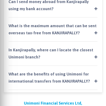
Can I send money abroad from Kanjirapally
using my bank account?
What is the maximum amount that can be sent
overseas tax-free from KANJIRAPALLY?
In Kanjirapally, where can I locate the closest
Unimoni branch?
What are the benefits of using Unimoni for
international transfers from KANJIRAPALLY?
Unimoni Financial Services Ltd,