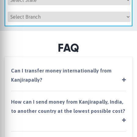
FAQ
Can I transfer money internationally from
Kanjirapally?
How can I send money from Kanjirapally, India,
to another country at the lowest possible cost?