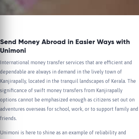
Send Money Abroad in Easier Ways with
Unimoni
International money transfer services that are efficient and
dependable are always in demand in the lively town of
Kanjirapally, located in the tranquil landscapes of Kerala. The
significance of swift money transfers from Kanjirapally
options cannot be emphasized enough as citizens set out on
adventures overseas for school, work, or to support family and
friends.
Unimoni is here to shine as an example of reliability and