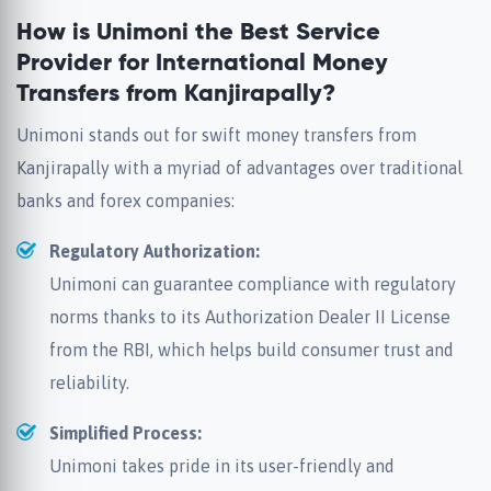
How is Unimoni the Best Service
Provider for International Money
Transfers from Kanjirapally?
Unimoni stands out for swift money transfers from
Kanjirapally with a myriad of advantages over traditional
banks and forex companies:
Regulatory Authorization:
Unimoni can guarantee compliance with regulatory
norms thanks to its Authorization Dealer II License
from the RBI, which helps build consumer trust and
reliability.
Simplified Process:
Unimoni takes pride in its user-friendly and