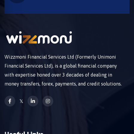
Wizzmoni Financial Services Ltd (Formerly Unimoni
Financial Services Ltd), is a global financial company
with expertise honed over 3 decades of dealing in
money transfers, forex, payments, and credit solutions.
𝕏