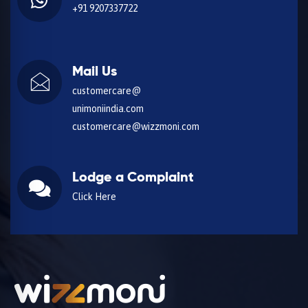
+91 9207337722
Mail Us
customercare@
unimoniindia.com
customercare@wizzmoni.com
Lodge a Complaint
Click Here