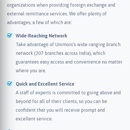
organizations when providing foreign exchange and
external remittance services. We offer plenty of
advantages, a few of which are:
Wide-Reaching Network
Take advantage of Unimoni's wide-ranging branch
network (307 branches across India), which
guarantees easy access and convenience no matter
where you are.
Quick and Excellent Service
A staff of experts is committed to going above and
beyond for all of their clients, so you can be
confident that you will receive prompt and
excellent service.