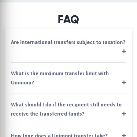
FAQ
Are international transfers subject to taxation?
What is the maximum transfer limit with
Unimoni?
What should I do if the recipient still needs to
receive the transferred funds?
How long does a Unimoni transfer take?