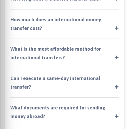
How much does an international money
transfer cost?
What is the most affordable method for
international transfers?
Can I execute a same-day international
transfer?
What documents are required for sending
money abroad?