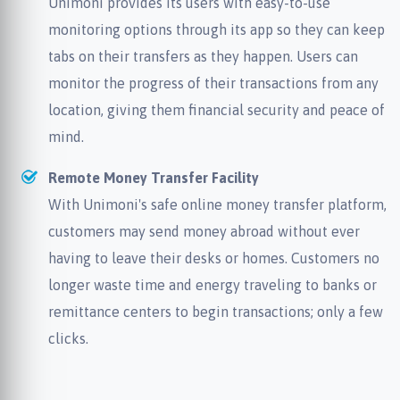
Unimoni provides its users with easy-to-use
monitoring options through its app so they can keep
tabs on their transfers as they happen. Users can
monitor the progress of their transactions from any
location, giving them financial security and peace of
mind.
Remote Money Transfer Facility
With Unimoni's safe online money transfer platform,
customers may send money abroad without ever
having to leave their desks or homes. Customers no
longer waste time and energy traveling to banks or
remittance centers to begin transactions; only a few
clicks.