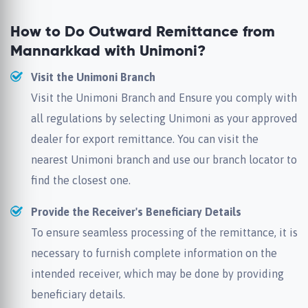
How to Do Outward Remittance from
Mannarkkad with Unimoni?
Visit the Unimoni Branch
Visit the Unimoni Branch and Ensure you comply with
all regulations by selecting Unimoni as your approved
dealer for export remittance. You can visit the
nearest Unimoni branch and use our branch locator to
find the closest one.
Provide the Receiver's Beneficiary Details
To ensure seamless processing of the remittance, it is
necessary to furnish complete information on the
intended receiver, which may be done by providing
beneficiary details.