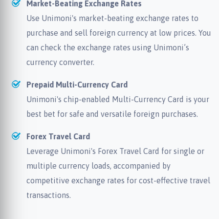
Market-Beating Exchange Rates
Use Unimoni's market-beating exchange rates to
purchase and sell foreign currency at low prices. You
can check the exchange rates using Unimoni’s
currency converter.
Prepaid Multi-Currency Card
Unimoni's chip-enabled Multi-Currency Card is your
best bet for safe and versatile foreign purchases.
Forex Travel Card
Leverage Unimoni's Forex Travel Card for single or
multiple currency loads, accompanied by
competitive exchange rates for cost-effective travel
transactions.