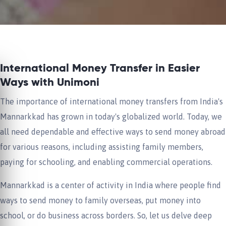
International Money Transfer in Easier
Ways with Unimoni
The importance of international money transfers from India's
Mannarkkad has grown in today's globalized world. Today, we
all need dependable and effective ways to send money abroad
for various reasons, including assisting family members,
paying for schooling, and enabling commercial operations.
Mannarkkad is a center of activity in India where people find
ways to send money to family overseas, put money into
school, or do business across borders. So, let us delve deep