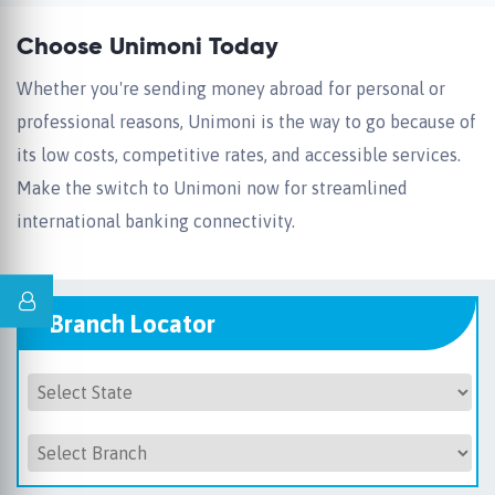
Choose Unimoni Today
Whether you're sending money abroad for personal or
professional reasons, Unimoni is the way to go because of
its low costs, competitive rates, and accessible services.
Make the switch to Unimoni now for streamlined
international banking connectivity.
Branch Locator