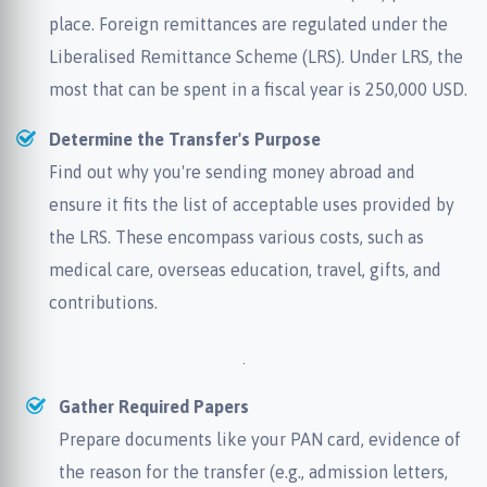
place. Foreign remittances are regulated under the
Liberalised Remittance Scheme (LRS). Under LRS, the
most that can be spent in a fiscal year is 250,000 USD.
Determine the Transfer's Purpose
Find out why you're sending money abroad and
ensure it fits the list of acceptable uses provided by
the LRS. These encompass various costs, such as
medical care, overseas education, travel, gifts, and
contributions.
Gather Required Papers
Prepare documents like your PAN card, evidence of
the reason for the transfer (e.g., admission letters,