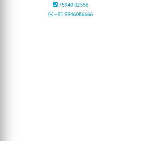
75940 02556
+91 9946086666