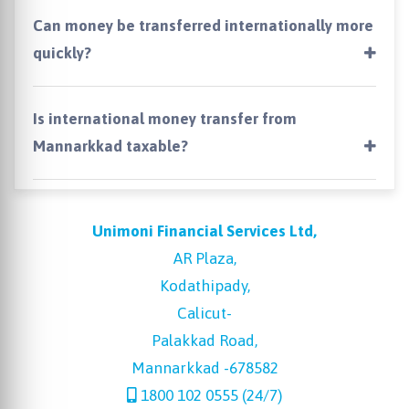
Can money be transferred internationally more
quickly?
Is international money transfer from
Mannarkkad taxable?
Unimoni Financial Services Ltd,
AR Plaza,
Kodathipady,
Calicut-
Palakkad Road,
Mannarkkad -678582
1800 102 0555 (24/7)