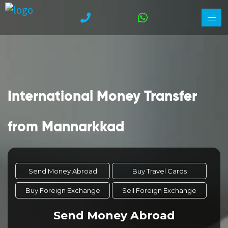
International Money Transfer
from Mannarkkad