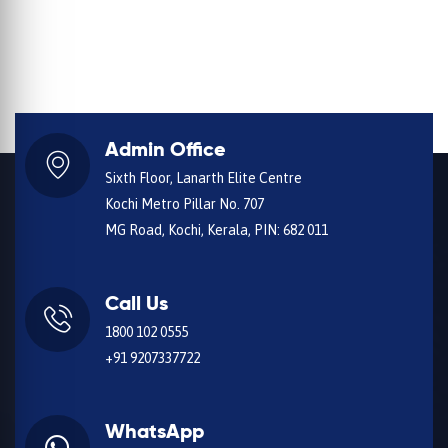
Admin Office
Sixth Floor, Lanarth Elite Centre
Kochi Metro Pillar No. 707
MG Road, Kochi, Kerala, PIN: 682 011
Call Us
1800 102 0555
+91 9207337722
WhatsApp