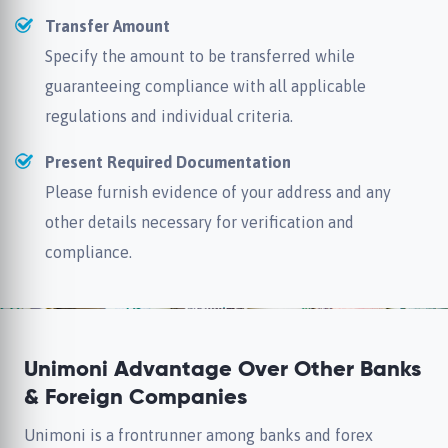
Transfer Amount
Specify the amount to be transferred while
guaranteeing compliance with all applicable
regulations and individual criteria.
Present Required Documentation
Please furnish evidence of your address and any
other details necessary for verification and
compliance.
Unimoni Advantage Over Other Banks
& Foreign Companies
Unimoni is a frontrunner among banks and forex