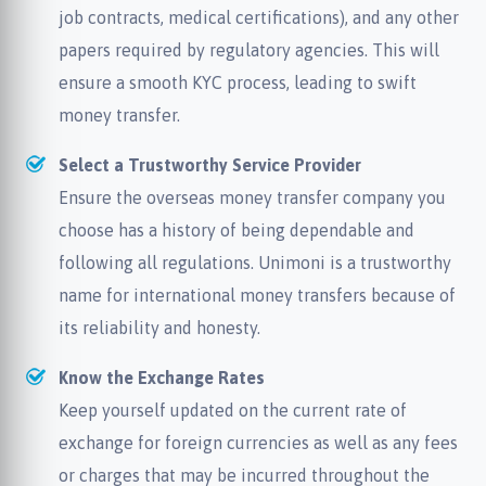
job contracts, medical certifications), and any other
papers required by regulatory agencies. This will
ensure a smooth KYC process, leading to swift
money transfer.
Select a Trustworthy Service Provider
Ensure the overseas money transfer company you
choose has a history of being dependable and
following all regulations. Unimoni is a trustworthy
name for international money transfers because of
its reliability and honesty.
Know the Exchange Rates
Keep yourself updated on the current rate of
exchange for foreign currencies as well as any fees
or charges that may be incurred throughout the