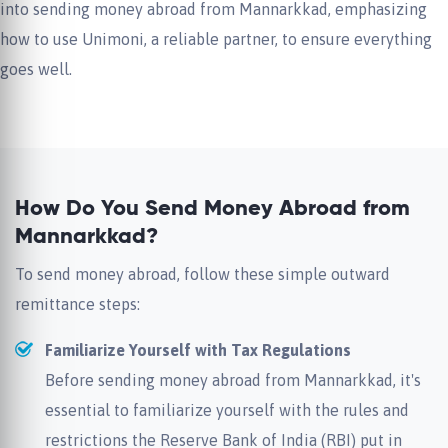
into sending money abroad from Mannarkkad, emphasizing
how to use Unimoni, a reliable partner, to ensure everything
goes well.
How Do You Send Money Abroad from
Mannarkkad?
To send money abroad, follow these simple outward
remittance steps:
Familiarize Yourself with Tax Regulations
Before sending money abroad from Mannarkkad, it's
essential to familiarize yourself with the rules and
restrictions the Reserve Bank of India (RBI) put in