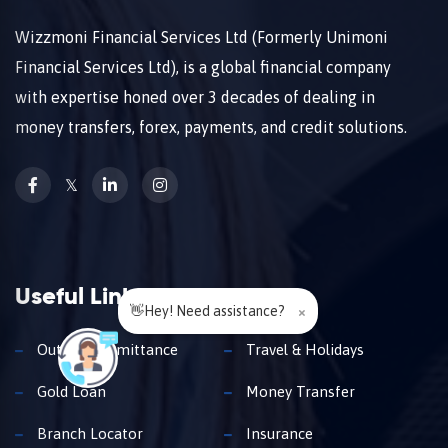
Wizzmoni Financial Services Ltd (Formerly Unimoni
Financial Services Ltd), is a global financial company
with expertise honed over 3 decades of dealing in
money transfers, forex, payments, and credit solutions.
𝕏
Useful Links
👋Hey! Need assistance?
×
Outward Remittance
Travel & Holidays
Gold Loan
Money Transfer
Branch Locator
Insurance