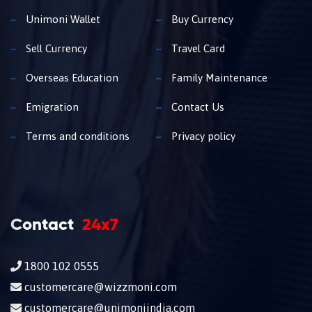
Unimoni Wallet
Buy Currency
Sell Currency
Travel Card
Overseas Education
Family Maintenance
Emigration
Contact Us
Terms and conditions
Privacy policy
Contact
24x7
1800 102 0555
customercare@wizzmoni.com
customercare@unimoniindia.com