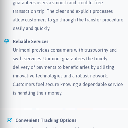
guarantees users a smooth and trouble-free
transaction trip. The clear and explicit processes
allow customers to go through the transfer procedure
easily and quickly.
Reliable Services
Unimoni provides consumers with trustworthy and
swift services. Unimoni guarantees the timely
delivery of payments to beneficiaries by utilizing
innovative technologies and a robust network.
Customers feel secure knowing a dependable service
is handling their money.
Convenient Tracking Options