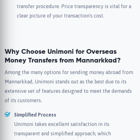
transfer procedure. Price transparency is vital for a
clear picture of your transaction's cost.
Why Choose Unimoni for Overseas
Money Transfers from Mannarkkad?
Among the many options for sending money abroad from
Mannarkkad, Unimoni stands out as the best due to its
extensive set of features designed to meet the demands
of its customers.
Simplified Process
Unimoni takes excellent satisfaction in its
transparent and simplified approach, which