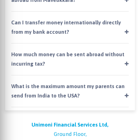
Can I transfer money internationally directly
from my bank account?
How much money can be sent abroad without
incurring tax?
What is the maximum amount my parents can
send from India to the USA?
Unimoni Financial Services Ltd,
Ground Floor,