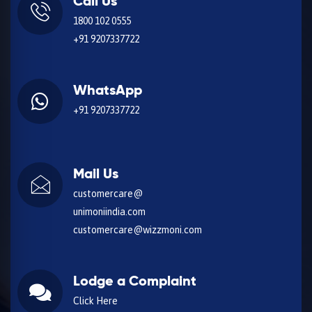
Call Us
1800 102 0555
+91 9207337722
WhatsApp
+91 9207337722
Mail Us
customercare@
unimoniindia.com
customercare@wizzmoni.com
Lodge a Complaint
Click Here