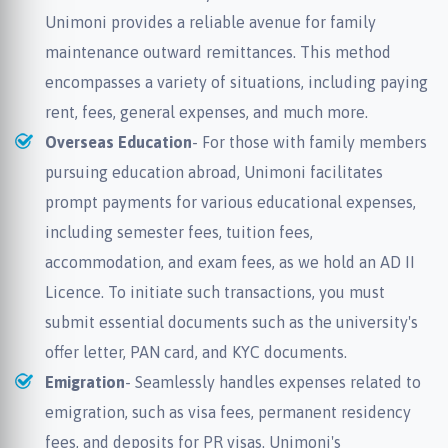
Unimoni provides a reliable avenue for family
maintenance outward remittances. This method
encompasses a variety of situations, including paying
rent, fees, general expenses, and much more.
Overseas Education
- For those with family members
pursuing education abroad, Unimoni facilitates
prompt payments for various educational expenses,
including semester fees, tuition fees,
accommodation, and exam fees, as we hold an AD II
Licence. To initiate such transactions, you must
submit essential documents such as the university's
offer letter, PAN card, and KYC documents.
Emigration
- Seamlessly handles expenses related to
emigration, such as visa fees, permanent residency
fees, and deposits for PR visas. Unimoni's