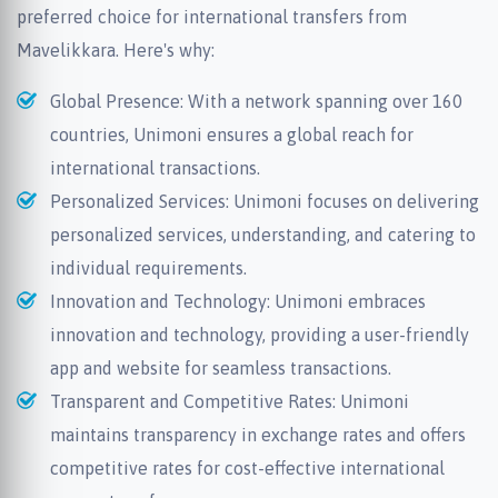
preferred choice for international transfers from
Mavelikkara. Here's why:
Global Presence: With a network spanning over 160
countries, Unimoni ensures a global reach for
international transactions.
Personalized Services: Unimoni focuses on delivering
personalized services, understanding, and catering to
individual requirements.
Innovation and Technology: Unimoni embraces
innovation and technology, providing a user-friendly
app and website for seamless transactions.
Transparent and Competitive Rates: Unimoni
maintains transparency in exchange rates and offers
competitive rates for cost-effective international