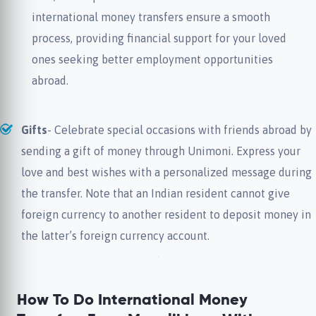
international money transfers ensure a smooth
process, providing financial support for your loved
ones seeking better employment opportunities
abroad.
Gifts
- Celebrate special occasions with friends abroad by
sending a gift of money through Unimoni. Express your
love and best wishes with a personalized message during
the transfer. Note that an Indian resident cannot give
foreign currency to another resident to deposit money in
the latter’s foreign currency account.
How To Do International Money