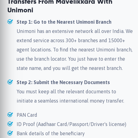
Transfers From Mavelikkara With
Unimoni
Step 1: Go to the Nearest Unimoni Branch
Unimoni has an extensive network all over India. We
extend service across 300+ branches and 15000+
agent locations. To find the nearest Unimoni branch,
use the branch locator. You just have to enter the
state name, and you will get the nearest branch.
Step 2: Submit the Necessary Documents
You must keep all the relevant documents to
initiate a seamless international money transfer.
PAN Card
ID Proof (Aadhaar Card/Passport/Driver's license)
Bank details of the beneficiary