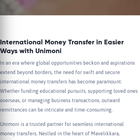
International Money Transfer in Easier
Ways with Unimoni
In an era where global opportunities beckon and aspirations
extend beyond borders, the need for swift and secure
international money transfers has become paramount.
Whether funding educational pursuits, supporting loved ones
overseas, or managing business transactions, outward
remittances can be intricate and time-consuming.
Unimoni is a trusted partner for seamless international
money transfers. Nestled in the heart of Mavelikkara,