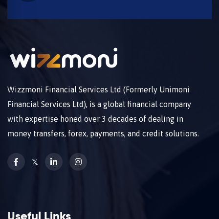
Wizzmoni Financial Services Ltd (Formerly Unimoni
Financial Services Ltd), is a global financial company
with expertise honed over 3 decades of dealing in
money transfers, forex, payments, and credit solutions.
𝕏
Useful Links