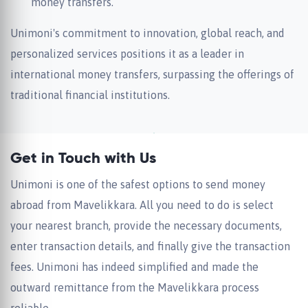
money transfers.
Unimoni's commitment to innovation, global reach, and
personalized services positions it as a leader in
international money transfers, surpassing the offerings of
traditional financial institutions.
Get in Touch with Us
Unimoni is one of the safest options to send money
abroad from Mavelikkara. All you need to do is select
your nearest branch, provide the necessary documents,
enter transaction details, and finally give the transaction
fees. Unimoni has indeed simplified and made the
outward remittance from the Mavelikkara process