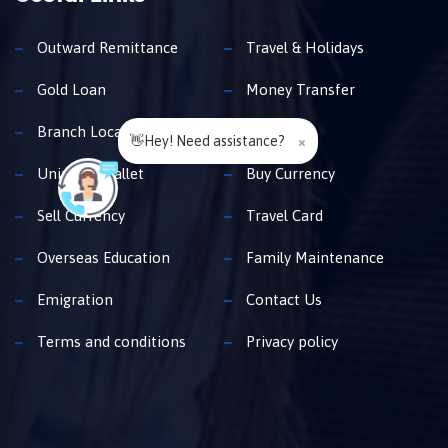
Outward Remittance
Travel & Holidays
Gold Loan
Money Transfer
Branch Locator
Insurance
👋Hey! Need assistance?
×
Unimoni Wallet
Buy Currency
Sell Currency
Travel Card
Overseas Education
Family Maintenance
Emigration
Contact Us
Terms and conditions
Privacy policy