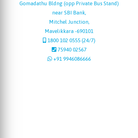
Gomadathu Bldng (opp Private Bus Stand)
near SBI Bank,
Mitchel Junction,
Mavelikkara -690101
1800 102 0555 (24/7)
75940 02567
+91 9946086666