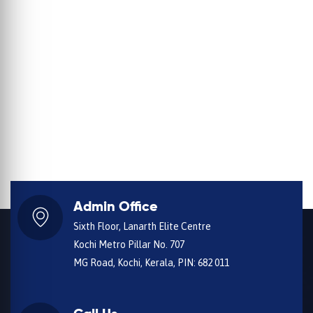
Admin Office
Sixth Floor, Lanarth Elite Centre
Kochi Metro Pillar No. 707
MG Road, Kochi, Kerala, PIN: 682 011