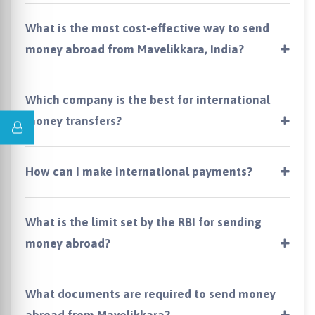
What is the most cost-effective way to send
money abroad from Mavelikkara, India?
Which company is the best for international
money transfers?
How can I make international payments?
What is the limit set by the RBI for sending
money abroad?
What documents are required to send money
abroad from Mavelikkara?