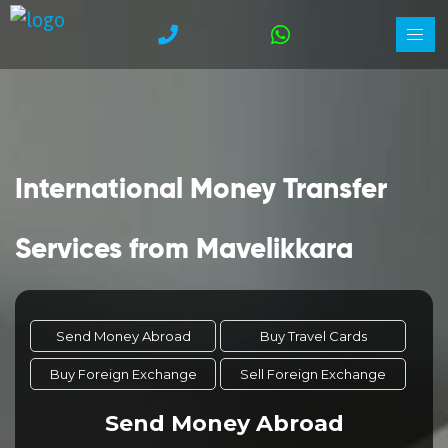
International Money Transfer
Services from Mavelikkara