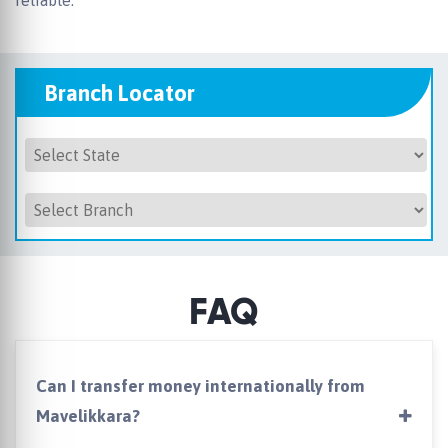
reliable.
Branch Locator
FAQ
Can I transfer money internationally from
Mavelikkara?