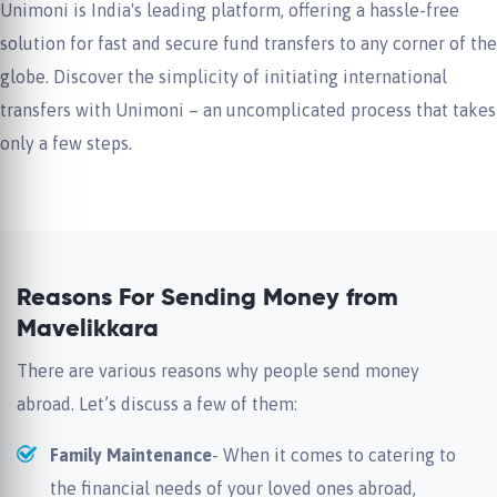
Unimoni is India's leading platform, offering a hassle-free
solution for fast and secure fund transfers to any corner of the
globe. Discover the simplicity of initiating international
transfers with Unimoni – an uncomplicated process that takes
only a few steps.
Reasons For Sending Money from
Mavelikkara
There are various reasons why people send money
abroad. Let’s discuss a few of them:
Family Maintenance
- When it comes to catering to
the financial needs of your loved ones abroad,