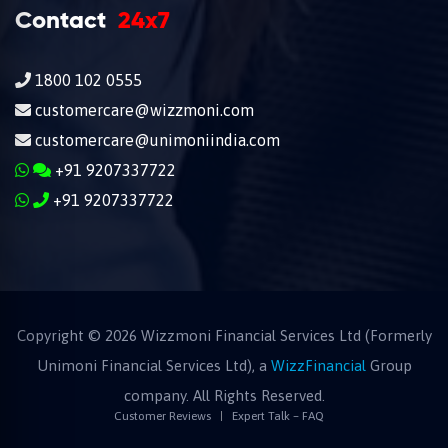
Contact
24x7
1800 102 0555
customercare@wizzmoni.com
customercare@unimoniindia.com
+91 9207337722
+91 9207337722
Copyright ©
2026
Wizzmoni Financial Services Ltd (Formerly
Unimoni Financial Services Ltd), a
WizzFinancial
Group
company. All Rights Reserved.
Customer Reviews
Expert Talk – FAQ