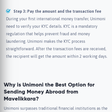
Step 3: Pay the amount and the transaction fee
During your first international money transfer, Unimoni
need to verify your KYC details. KYC is a mandatory
regulation that helps prevent fraud and money
laundering. Unimoni makes the KYC process
straightforward. After the transaction fees are received,
the recipient will get the amount within 2 working days.
Why is Unimoni the Best Option for
Sending Money Abroad from
Mavelikkara?
Unimoni surpasses traditional financial institutions as the