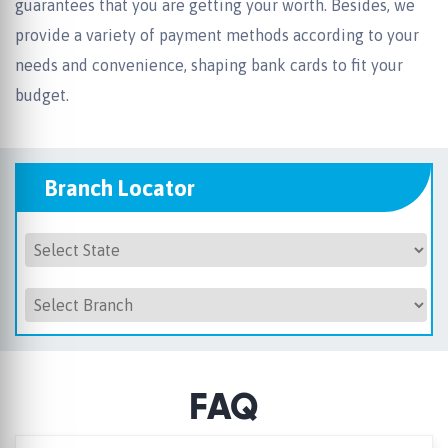
guarantees that you are getting your worth. Besides, we
provide a variety of payment methods according to your
needs and convenience, shaping bank cards to fit your
budget.
Branch Locator
FAQ