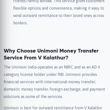
friends/family abroad. This service gives customers
flexible options and convenience, making it easy to
send outward remittance to their loved ones across
borders.
Why Choose Unimoni Money Transfer
Service From V Kalathur?
The Unimoni India operates as an NBFC and as an AD II
category license holder under RBI. Unimoni provides
financial services with international money transfer,
domestic money transfer, foreign exchange, and payment
solutions as some of the services.
Unimoni is best for outward remittance from V Kalathur