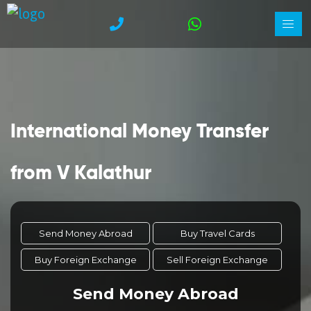
International Money Transfer
from V Kalathur