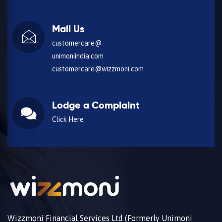
Mail Us
customercare@
unimoniindia.com
customercare@wizzmoni.com
Lodge a Complaint
Click Here
Wizzmoni Financial Services Ltd (Formerly Unimoni