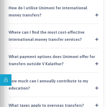
How do I utilise Unimoni for international
money transfers?
Where can I find the most cost-effective
international money transfer services?
What payment options does Unimoni offer for
transfers outside V Kalathur?
How much can I annually contribute to my
education?
What taxes apply to overseas transfers?