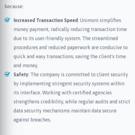
because:
Increased Transaction Speed
: Unimoni simplifies
money payment, radically reducing transaction time
due to its user-friendly system. The streamlined
procedures and reduced paperwork are conducive to
quick and easy transactions, saving the client's time
and money.
Safety
: The company is committed to client security
by implementing stringent security systems within
its interface. Working with certified agencies
strengthens credibility, while regular audits and strict
data security mechanisms maintain data secure
against breaches.