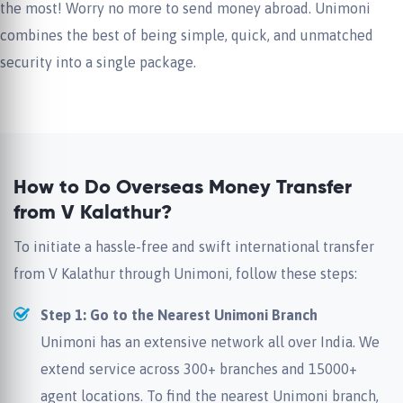
the most! Worry no more to send money abroad. Unimoni
combines the best of being simple, quick, and unmatched
security into a single package.
How to Do Overseas Money Transfer
from V Kalathur?
To initiate a hassle-free and swift international transfer
from V Kalathur through Unimoni, follow these steps:
Step 1: Go to the Nearest Unimoni Branch
Unimoni has an extensive network all over India. We
extend service across 300+ branches and 15000+
agent locations. To find the nearest Unimoni branch,