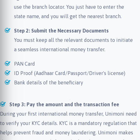
use the branch locator. You just have to enter the
state name, and you will get the nearest branch.
Step 2: Submit the Necessary Documents
You must keep all the relevant documents to initiate
a seamless international money transfer.
PAN Card
ID Proof (Aadhaar Card/Passport/Driver's license)
Bank details of the beneficiary
Step 3: Pay the amount and the transaction fee
During your first international money transfer, Unimoni need
to verify your KYC details. KYC is a mandatory regulation that
helps prevent fraud and money laundering. Unimoni makes