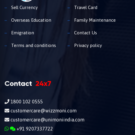
Sell Currency
Travel Card
Overseas Education
Family Maintenance
Emigration
Contact Us
Terms and conditions
Privacy policy
Contact
24x7
1800 102 0555
customercare@wizzmoni.com
customercare@unimoniindia.com
+91 9207337722