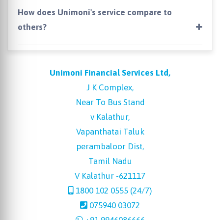
How does Unimoni's service compare to
others?
Unimoni Financial Services Ltd,
J K Complex,
Near To Bus Stand
v Kalathur,
Vapanthatai Taluk
perambaloor Dist,
Tamil Nadu
V Kalathur -621117
1800 102 0555 (24/7)
075940 03072
+91 9946086666