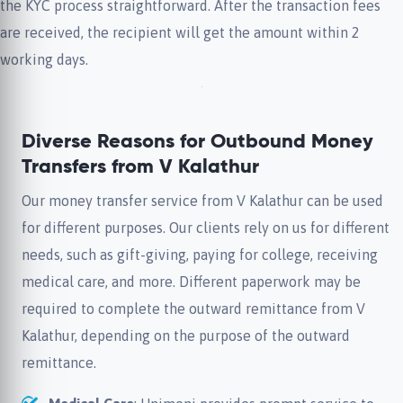
the KYC process straightforward. After the transaction fees
are received, the recipient will get the amount within 2
working days.
Diverse Reasons for Outbound Money
Transfers from V Kalathur
Our money transfer service from V Kalathur can be used
for different purposes. Our clients rely on us for different
needs, such as gift-giving, paying for college, receiving
medical care, and more. Different paperwork may be
required to complete the outward remittance from V
Kalathur, depending on the purpose of the outward
remittance.