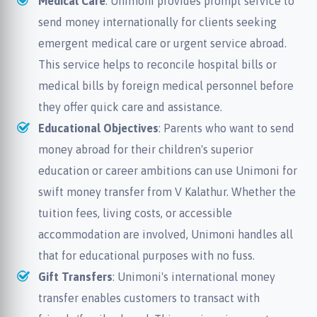
Medical Care
: Unimoni provides prompt service to
send money internationally for clients seeking
emergent medical care or urgent service abroad.
This service helps to reconcile hospital bills or
medical bills by foreign medical personnel before
they offer quick care and assistance.
Educational Objectives
: Parents who want to send
money abroad for their children's superior
education or career ambitions can use Unimoni for
swift money transfer from V Kalathur. Whether the
tuition fees, living costs, or accessible
accommodation are involved, Unimoni handles all
that for educational purposes with no fuss.
Gift Transfers
: Unimoni's international money
transfer enables customers to transact with