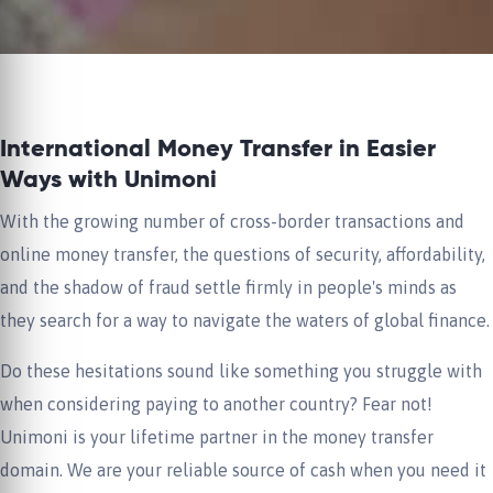
International Money Transfer in Easier
Ways with Unimoni
With the growing number of cross-border transactions and
online money transfer, the questions of security, affordability,
and the shadow of fraud settle firmly in people's minds as
they search for a way to navigate the waters of global finance.
Do these hesitations sound like something you struggle with
when considering paying to another country? Fear not!
Unimoni is your lifetime partner in the money transfer
domain. We are your reliable source of cash when you need it