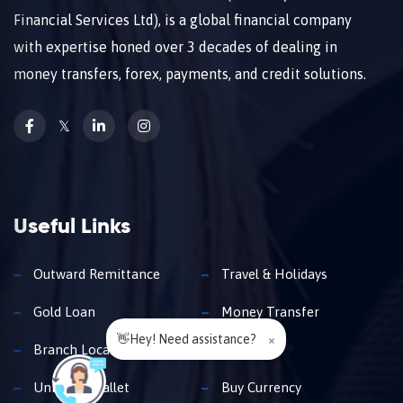
Financial Services Ltd), is a global financial company
with expertise honed over 3 decades of dealing in
money transfers, forex, payments, and credit solutions.
𝕏
Useful Links
Outward Remittance
Travel & Holidays
Gold Loan
Money Transfer
👋Hey! Need assistance?
×
Branch Locator
Insurance
Unimoni Wallet
Buy Currency