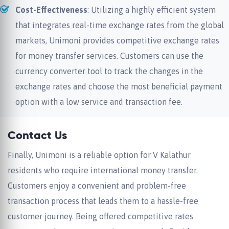
Cost-Effectiveness
: Utilizing a highly efficient system
that integrates real-time exchange rates from the global
markets, Unimoni provides competitive exchange rates
for money transfer services. Customers can use the
currency converter tool to track the changes in the
exchange rates and choose the most beneficial payment
option with a low service and transaction fee.
Contact Us
Finally, Unimoni is a reliable option for V Kalathur
residents who require international money transfer.
Customers enjoy a convenient and problem-free
transaction process that leads them to a hassle-free
customer journey. Being offered competitive rates