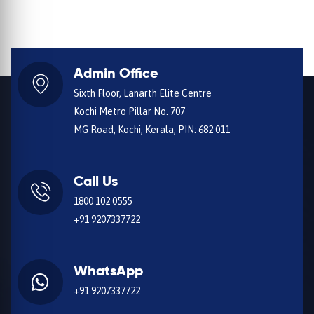
Admin Office
Sixth Floor, Lanarth Elite Centre
Kochi Metro Pillar No. 707
MG Road, Kochi, Kerala, PIN: 682 011
Call Us
1800 102 0555
+91 9207337722
WhatsApp
+91 9207337722