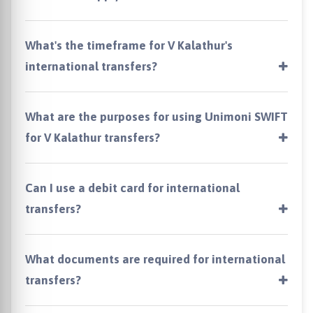
What's the timeframe for V Kalathur's
international transfers?
What are the purposes for using Unimoni SWIFT
for V Kalathur transfers?
Can I use a debit card for international
transfers?
What documents are required for international
transfers?