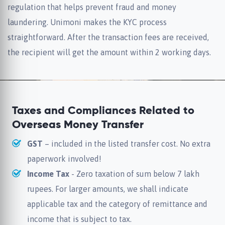
regulation that helps prevent fraud and money
laundering. Unimoni makes the KYC process
straightforward. After the transaction fees are received,
the recipient will get the amount within 2 working days.
Taxes and Compliances Related to
Overseas Money Transfer
GST
– included in the listed transfer cost. No extra
paperwork involved!
Income Tax
- Zero taxation of sum below 7 lakh
rupees. For larger amounts, we shall indicate
applicable tax and the category of remittance and
income that is subject to tax.