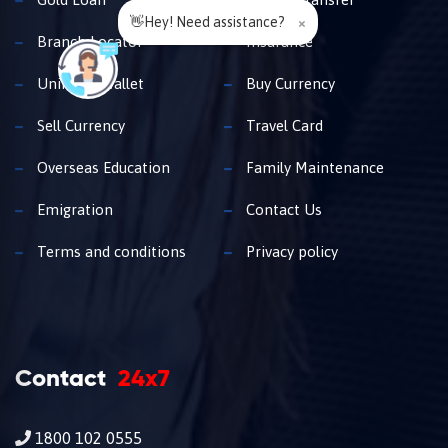
👋Hey! Need assistance?
×
Branch Locator
Insurance
Unimoni Wallet
Buy Currency
Sell Currency
Travel Card
Overseas Education
Family Maintenance
Emigration
Contact Us
Terms and conditions
Privacy policy
Contact
24x7
1800 102 0555