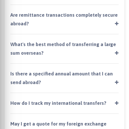
Are remittance transactions completely secure
abroad?
What's the best method of transferring a large
sum overseas?
Is there a specified annual amount that I can
send abroad?
How do I track my international transfers?
May I get a quote for my foreign exchange