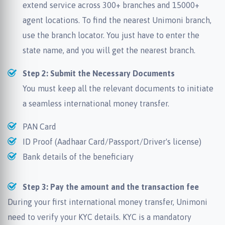
extend service across 300+ branches and 15000+
agent locations. To find the nearest Unimoni branch,
use the branch locator. You just have to enter the
state name, and you will get the nearest branch.
Step 2: Submit the Necessary Documents
You must keep all the relevant documents to initiate
a seamless international money transfer.
PAN Card
ID Proof (Aadhaar Card/Passport/Driver's license)
Bank details of the beneficiary
Step 3: Pay the amount and the transaction fee
During your first international money transfer, Unimoni
need to verify your KYC details. KYC is a mandatory