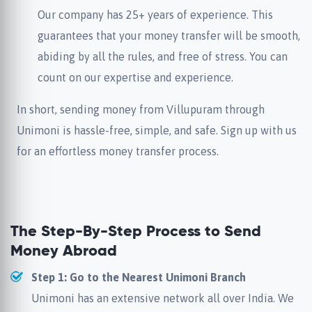
Our company has 25+ years of experience. This
guarantees that your money transfer will be smooth,
abiding by all the rules, and free of stress. You can
count on our expertise and experience.
In short, sending money from Villupuram through
Unimoni is hassle-free, simple, and safe. Sign up with us
for an effortless money transfer process.
The Step-By-Step Process to Send
Money Abroad
Step 1: Go to the Nearest Unimoni Branch
Unimoni has an extensive network all over India. We