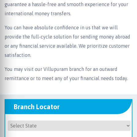
guarantee a hassle-free and smooth experience for your
international money transfers.
You can have absolute confidence in us that we will
provide the full-cycle solution for sending money abroad
or any financial service available. We prioritize customer
satisfaction.
You may visit our Villupuram branch for an outward
remittance or to meet any of your financial needs today.
Branch Locator