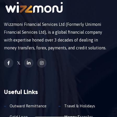
Wizzmoni Financial Services Ltd (Formerly Unimoni
Financial Services Ltd), is a global financial company
with expertise honed over 3 decades of dealing in
money transfers, forex, payments, and credit solutions.
𝕏
Useful Links
Outward Remittance
Travel & Holidays
Gold Loan
Money Transfer