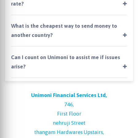
rate?
What is the cheapest way to send money to
another country?
Can I count on Unimoni to assist me if issues
arise?
Unimoni Financial Services Ltd,
746,
First Floor
nehruji Street
thangam Hardwares Upstairs,