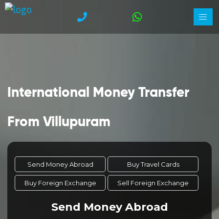
International Money Transfer
From Villupuram