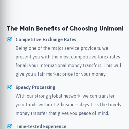
The Main Benefits of Choosing Unimoni
Competitive Exchange Rates
Being one of the major service providers, we
present you with the most competitive forex rates
for all your international money transfers. This will
give you a fair market price for your money.
Speedy Processing
With our strong global network, we can transfer
your funds within 1-2 business days. It is the timely
money transfer that gives you peace of mind.
Time-tested Experience