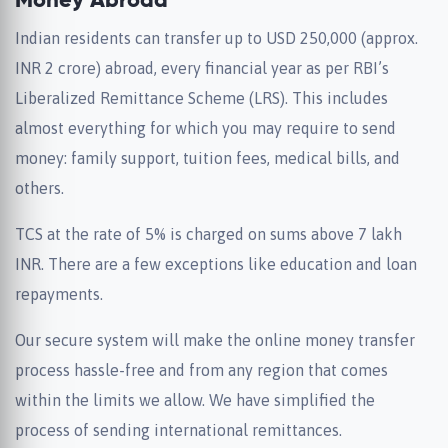
Money Abroad
Indian residents can transfer up to USD 250,000 (approx.
INR 2 crore) abroad, every financial year as per RBI’s
Liberalized Remittance Scheme (LRS). This includes
almost everything for which you may require to send
money: family support, tuition fees, medical bills, and
others.
TCS at the rate of 5% is charged on sums above 7 lakh
INR. There are a few exceptions like education and loan
repayments.
Our secure system will make the online money transfer
process hassle-free and from any region that comes
within the limits we allow. We have simplified the
process of sending international remittances.