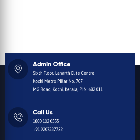
Admin Office
Sixth Floor, Lanarth Elite Centre
Kochi Metro Pillar No. 707
MG Road, Kochi, Kerala, PIN: 682 011
Call Us
1800 102 0555
+91 9207337722