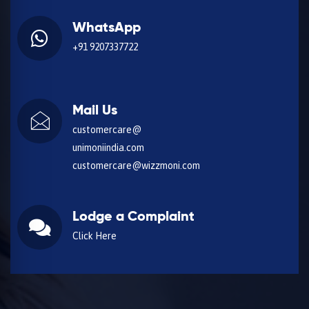
WhatsApp
+91 9207337722
Mail Us
customercare@
unimoniindia.com
customercare@wizzmoni.com
Lodge a Complaint
Click Here