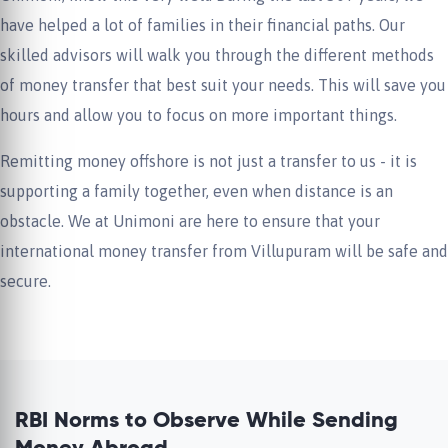
have helped a lot of families in their financial paths. Our
skilled advisors will walk you through the different methods
of money transfer that best suit your needs. This will save you
hours and allow you to focus on more important things.
Remitting money offshore is not just a transfer to us - it is
supporting a family together, even when distance is an
obstacle. We at Unimoni are here to ensure that your
international money transfer from Villupuram will be safe and
secure.
RBI Norms to Observe While Sending