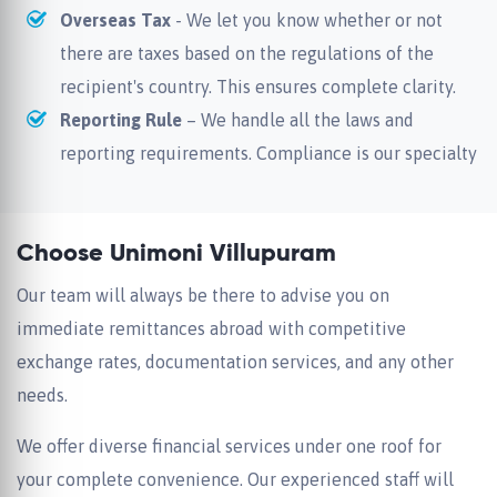
Overseas Tax
- We let you know whether or not
there are taxes based on the regulations of the
recipient's country. This ensures complete clarity.
Reporting Rule
– We handle all the laws and
reporting requirements. Compliance is our specialty
Choose Unimoni Villupuram
Our team will always be there to advise you on
immediate remittances abroad with competitive
exchange rates, documentation services, and any other
needs.
We offer diverse financial services under one roof for
your complete convenience. Our experienced staff will