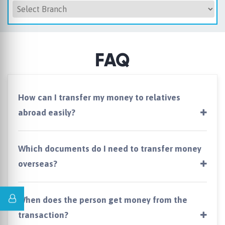
FAQ
How can I transfer my money to relatives
abroad easily?
Which documents do I need to transfer money
overseas?
When does the person get money from the
transaction?