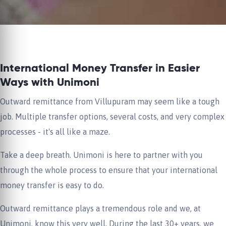
International Money Transfer in Easier
Ways with Unimoni
Outward remittance from Villupuram may seem like a tough
job. Multiple transfer options, several costs, and very complex
processes - it's all like a maze.
Take a deep breath. Unimoni is here to partner with you
through the whole process to ensure that your international
money transfer is easy to do.
Outward remittance plays a tremendous role and we, at
Unimoni, know this very well. During the last 30+ years, we