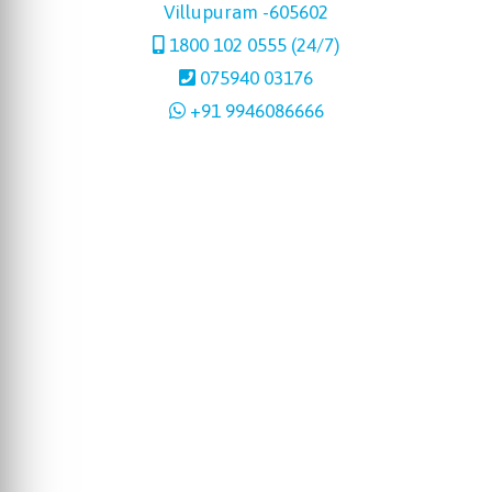
Villupuram -605602
1800 102 0555 (24/7)
075940 03176
+91 9946086666