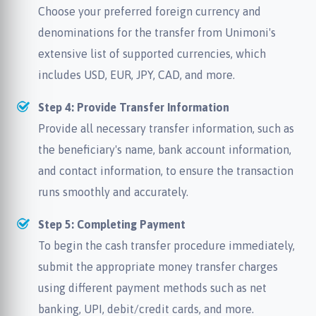
Choose your preferred foreign currency and
denominations for the transfer from Unimoni's
extensive list of supported currencies, which
includes USD, EUR, JPY, CAD, and more.
Step 4: Provide Transfer Information
Provide all necessary transfer information, such as
the beneficiary's name, bank account information,
and contact information, to ensure the transaction
runs smoothly and accurately.
Step 5: Completing Payment
To begin the cash transfer procedure immediately,
submit the appropriate money transfer charges
using different payment methods such as net
banking, UPI, debit/credit cards, and more.