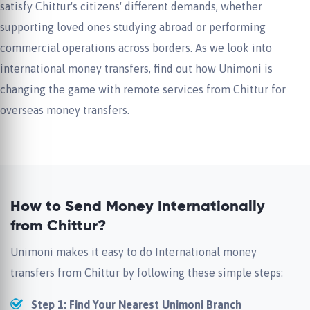
satisfy Chittur's citizens' different demands, whether
supporting loved ones studying abroad or performing
commercial operations across borders. As we look into
international money transfers, find out how Unimoni is
changing the game with remote services from Chittur for
overseas money transfers.
How to Send Money Internationally
from Chittur?
Unimoni makes it easy to do International money
transfers from Chittur by following these simple steps:
Step 1: Find Your Nearest Unimoni Branch