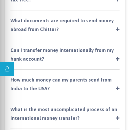
What documents are required to send money
abroad from Chittur?
Can I transfer money internationally from my
bank account?
How much money can my parents send from
India to the USA?
What is the most uncomplicated process of an
international money transfer?