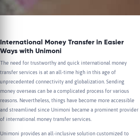
International Money Transfer in Easier
Ways with Unimoni
The need for trustworthy and quick international money
transfer services is at an all-time high in this age of
unprecedented connectivity and globalization. Sending
money overseas can be a complicated process for various
reasons. Nevertheless, things have become more accessible
and streamlined since Unimoni became a prominent provider
of international money transfer services.
Unimoni provides an all-inclusive solution customized to