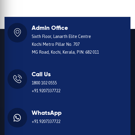
Admin Office
Sixth Floor, Lanarth Elite Centre
Kochi Metro Pillar No. 707
MG Road, Kochi, Kerala, PIN: 682 011
Call Us
1800 102 0555
+91 9207337722
WhatsApp
+91 9207337722