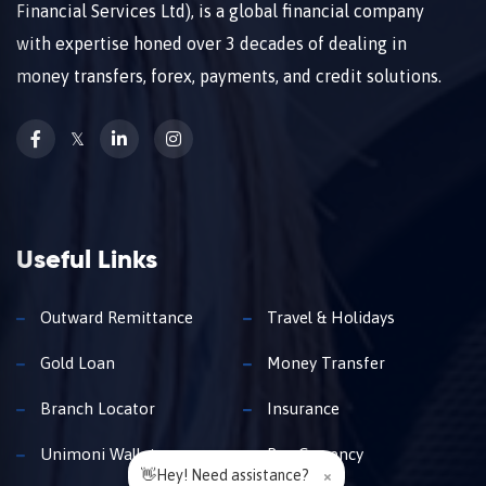
Financial Services Ltd), is a global financial company
with expertise honed over 3 decades of dealing in
money transfers, forex, payments, and credit solutions.
𝕏
Useful Links
Outward Remittance
Travel & Holidays
Gold Loan
Money Transfer
Branch Locator
Insurance
Unimoni Wallet
Buy Currency
👋Hey! Need assistance?
×