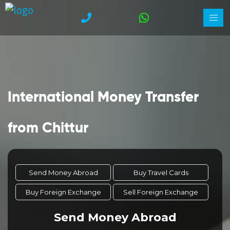
International Money Transfer
from Chittur