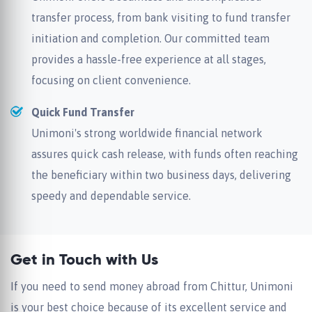
transfer process, from bank visiting to fund transfer
initiation and completion. Our committed team
provides a hassle-free experience at all stages,
focusing on client convenience.
Quick Fund Transfer
Unimoni's strong worldwide financial network
assures quick cash release, with funds often reaching
the beneficiary within two business days, delivering
speedy and dependable service.
Get in Touch with Us
If you need to send money abroad from Chittur, Unimoni
is your best choice because of its excellent service and