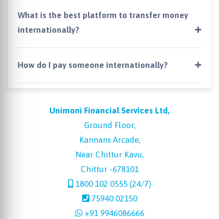
What is the best platform to transfer money
internationally?
How do I pay someone internationally?
Unimoni Financial Services Ltd,
Ground Floor,
Kannans Arcade,
Near Chittur Kavu,
Chittur -678101
1800 102 0555 (24/7)
75940 02150
+91 9946086666