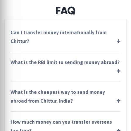
FAQ
Can I transfer money internationally from
Chittur?
What is the RBI limit to sending money abroad?
What is the cheapest way to send money
abroad from Chittur, India?
How much money can you transfer overseas
tax-free?