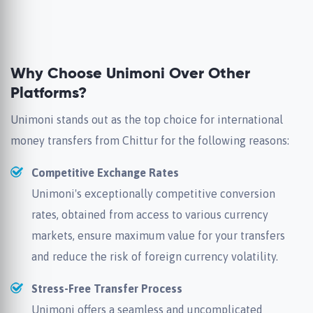
Why Choose Unimoni Over Other
Platforms?
Unimoni stands out as the top choice for international
money transfers from Chittur for the following reasons:
Competitive Exchange Rates
Unimoni's exceptionally competitive conversion
rates, obtained from access to various currency
markets, ensure maximum value for your transfers
and reduce the risk of foreign currency volatility.
Stress-Free Transfer Process
Unimoni offers a seamless and uncomplicated