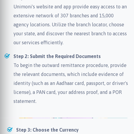
Unimoni's website and app provide easy access to an
extensive network of 307 branches and 15,000
agency locations. Utilize the branch locator, choose
your state, and discover the nearest branch to access
our services efficiently.
Step 2: Submit the Required Documents
To begin the outward remittance procedure, provide
the relevant documents, which include evidence of
identity (such as an Aadhaar card, passport, or driver's
license), a PAN card, your address proof, and a POR
statement.
Step 3: Choose the Currency