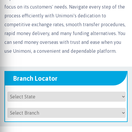
focus on its customers' needs. Navigate every step of the
process efficiently with Unimoni's dedication to
competitive exchange rates, smooth transfer procedures,
rapid money delivery, and many funding alternatives. You
can send money overseas with trust and ease when you
use Unimoni, a convenient and dependable platform.
Branch Locator