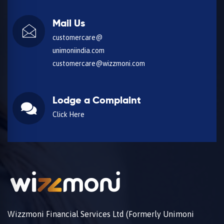
Mail Us
customercare@
unimoniindia.com
customercare@wizzmoni.com
Lodge a Complaint
Click Here
Wizzmoni Financial Services Ltd (Formerly Unimoni