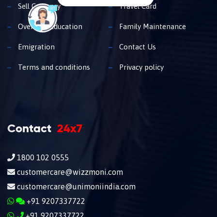
Sell Currency
Travel Card
Overseas Education
Family Maintenance
Emigration
Contact Us
Terms and conditions
Privacy policy
Contact
24x7
1800 102 0555
customercare@wizzmoni.com
customercare@unimoniindia.com
+91 9207337722
+91 9207337722