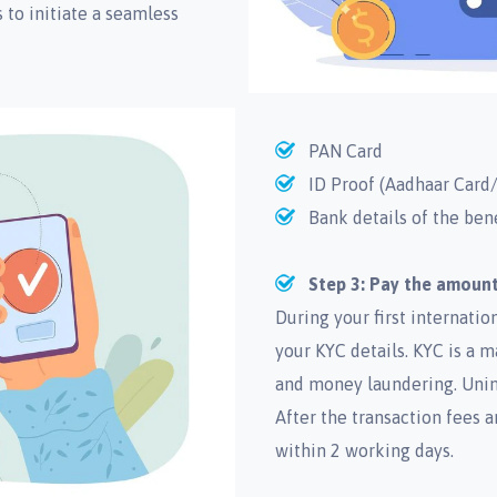
to initiate a seamless
PAN Card
ID Proof (Aadhaar Card/
Bank details of the ben
Step 3: Pay the amount
During your first internati
your KYC details. KYC is a 
and money laundering. Unim
After the transaction fees a
within 2 working days.