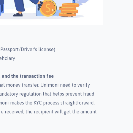
Passport/Driver's license)
eficiary
 and the transaction fee
onal money transfer, Unimoni need to verify
mandatory regulation that helps prevent fraud
oni makes the KYC process straightforward.
re received, the recipient will get the amount