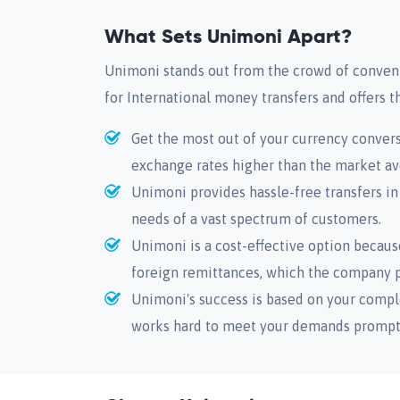
What Sets Unimoni Apart?
Unimoni stands out from the crowd of convent
for International money transfers and offers t
Get the most out of your currency conver
exchange rates higher than the market av
Unimoni provides hassle-free transfers in
needs of a vast spectrum of customers.
Unimoni is a cost-effective option because
foreign remittances, which the company pr
Unimoni's success is based on your compl
works hard to meet your demands promptly