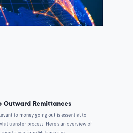
to Outward Remittances
evant to money going out is essential to
wful transfer process. Here's an overview of
d remittance from Malappuram: