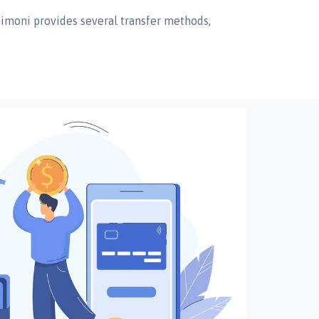
nimoni provides several transfer methods,