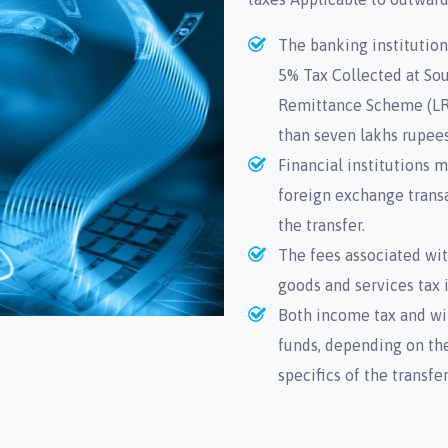
The banking institution
5% Tax Collected at Sou
Remittance Scheme (LRS
than seven lakhs rupees
Financial institutions
foreign exchange transa
the transfer.
The fees associated wi
goods and services tax i
Both income tax and wi
funds, depending on the
specifics of the transfe