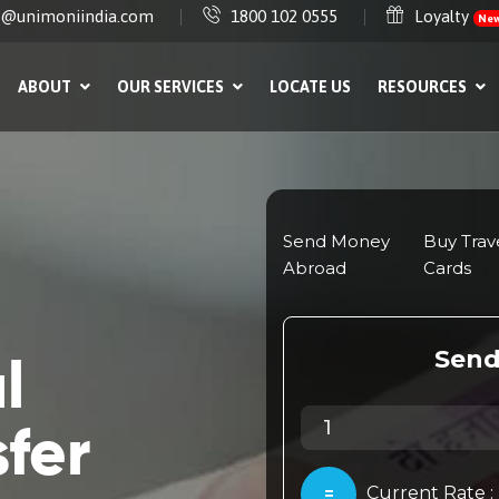
e@unimoniindia.com
1800 102 0555
Loyalty
Ne
ABOUT
OUR SERVICES
LOCATE US
RESOURCES
l
fer