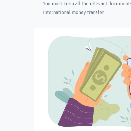
You must keep all the relevant documents 
international money transfer.