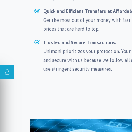
Quick and Efficient Transfers at Affordab
Get the most out of your money with fast a
prices that are hard to top.
Trusted and Secure Transactions:
Unimoni prioritizes your protection. Your 
and secure with us because we follow all 
use stringent security measures.