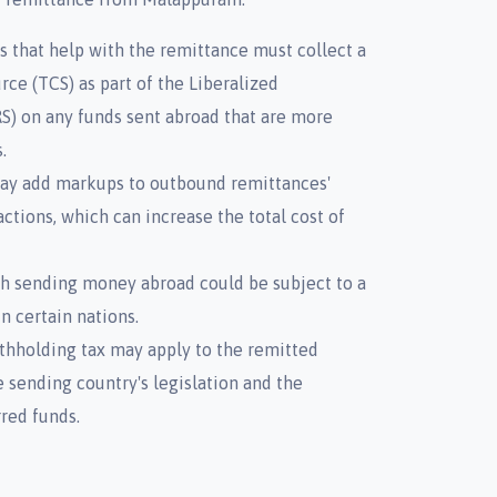
s that help with the remittance must collect a
rce (TCS) as part of the Liberalized
) on any funds sent abroad that are more
.
 may add markups to outbound remittances'
ctions, which can increase the total cost of
th sending money abroad could be subject to a
n certain nations.
thholding tax may apply to the remitted
 sending country's legislation and the
rred funds.