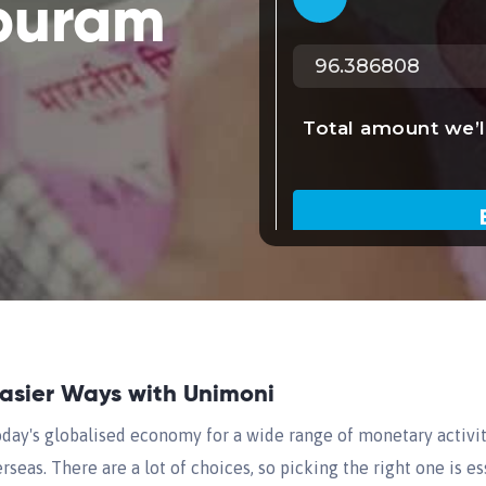
puram
Easier Ways with Unimoni
oday's globalised economy for a wide range of monetary activit
seas. There are a lot of choices, so picking the right one is es