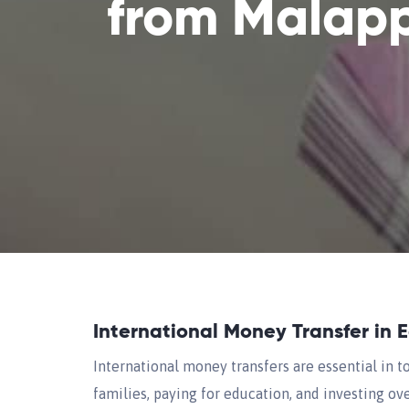
from Malap
International Money Transfer in 
International money transfers are essential in t
families, paying for education, and investing over