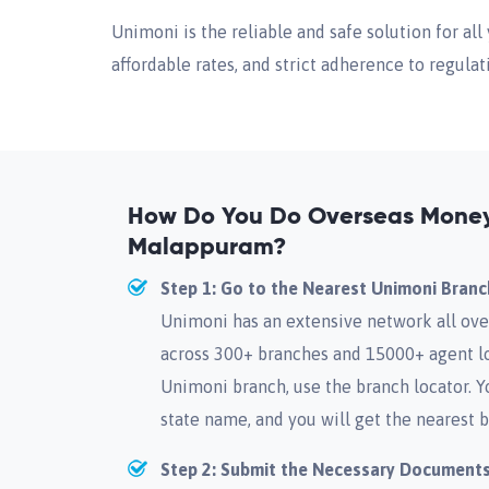
Unimoni is the reliable and safe solution for a
affordable rates, and strict adherence to regulat
How Do You Do Overseas Money 
Malappuram?
Step 1: Go to the Nearest Unimoni Branc
Unimoni has an extensive network all ove
across 300+ branches and 15000+ agent lo
Unimoni branch, use the branch locator. Y
state name, and you will get the nearest b
Step 2: Submit the Necessary Document