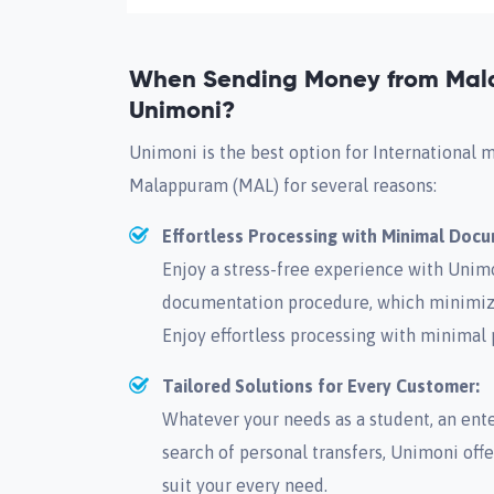
When Sending Money from Mal
Unimoni?
Unimoni is the best option for International 
Malappuram (MAL) for several reasons:
Effortless Processing with Minimal Doc
Enjoy a stress-free experience with Unimo
documentation procedure, which minimize
Enjoy effortless processing with minimal
Tailored Solutions for Every Customer:
Whatever your needs as a student, an enter
search of personal transfers, Unimoni offe
suit your every need.