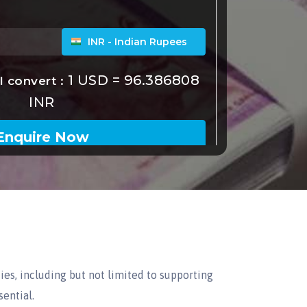
ies, including but not limited to supporting
sential.