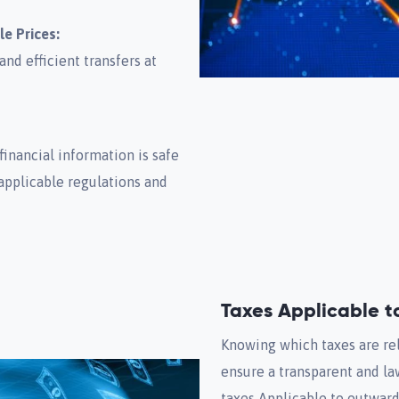
le Prices:
nd efficient transfers at
financial information is safe
applicable regulations and
Taxes Applicable 
Knowing which taxes are rel
ensure a transparent and la
taxes Applicable to outwar