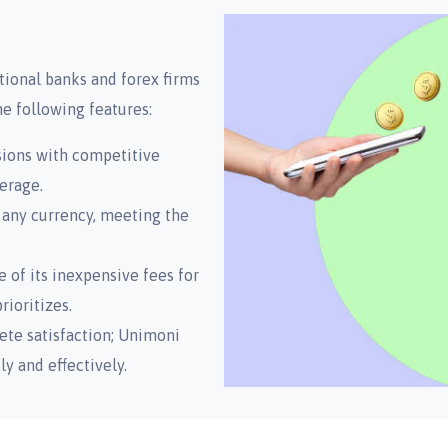
ional banks and forex firms
he following features:
sions with competitive
erage.
 any currency, meeting the
 of its inexpensive fees for
ioritizes.
ete satisfaction; Unimoni
 and effectively.