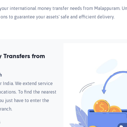
ll your international money transfer needs from Malappuram. U
ions to guarantee your assets' safe and efficient delivery.
Transfers from
h
r India. We extend service
cations. To find the nearest
ou just have to enter the
ranch.
s