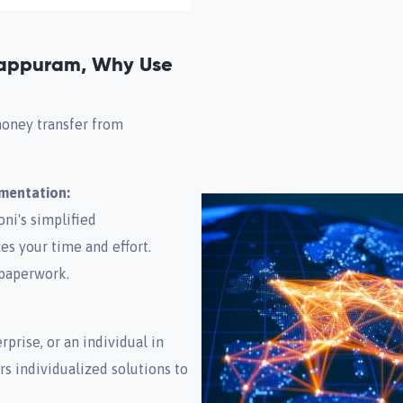
appuram, Why Use
money transfer from
umentation:
ni's simplified
s your time and effort.
 paperwork.
prise, or an individual in
rs individualized solutions to