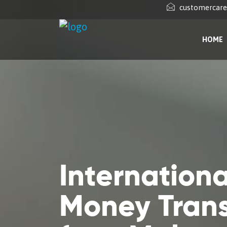
customercar
HOME
Internationa
Money Trans