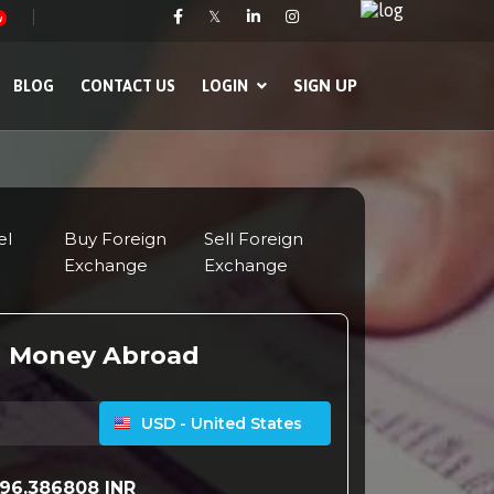
𝕏
w
SIGN UP
BLOG
CONTACT US
LOGIN