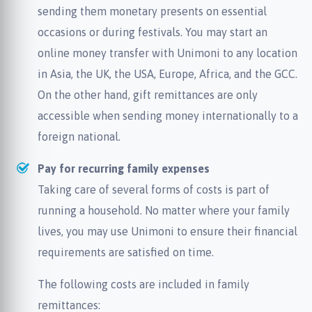
sending them monetary presents on essential
occasions or during festivals. You may start an
online money transfer with Unimoni to any location
in Asia, the UK, the USA, Europe, Africa, and the GCC.
On the other hand, gift remittances are only
accessible when sending money internationally to a
foreign national.
Pay for recurring family expenses
Taking care of several forms of costs is part of
running a household. No matter where your family
lives, you may use Unimoni to ensure their financial
requirements are satisfied on time.
The following costs are included in family
remittances: