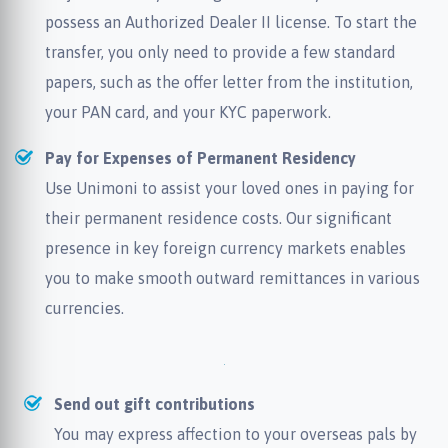
possess an Authorized Dealer II license. To start the
transfer, you only need to provide a few standard
papers, such as the offer letter from the institution,
your PAN card, and your KYC paperwork.
Pay for Expenses of Permanent Residency
Use Unimoni to assist your loved ones in paying for
their permanent residence costs. Our significant
presence in key foreign currency markets enables
you to make smooth outward remittances in various
currencies.
Send out gift contributions
You may express affection to your overseas pals by