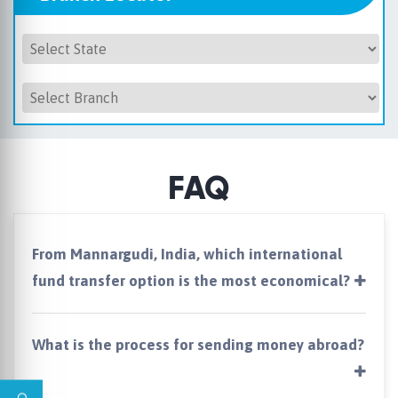
FAQ
From Mannargudi, India, which international
fund transfer option is the most economical?
What is the process for sending money abroad?