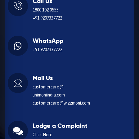
Call Us
1800 102 0555
+91 9207337722
WhatsApp
+91 9207337722
Mail Us
customercare@
unimoniindia.com
customercare@wizzmoni.com
Lodge a Complaint
Click Here