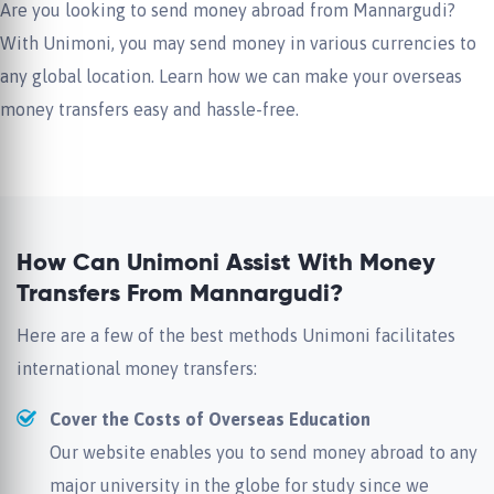
Are you looking to send money abroad from Mannargudi?
With Unimoni, you may send money in various currencies to
any global location. Learn how we can make your overseas
money transfers easy and hassle-free.
How Can Unimoni Assist With Money
Transfers From Mannargudi?
Here are a few of the best methods Unimoni facilitates
international money transfers:
Cover the Costs of Overseas Education
Our website enables you to send money abroad to any
major university in the globe for study since we