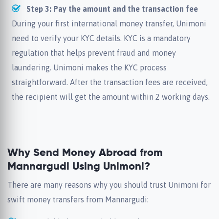
Step 3: Pay the amount and the transaction fee
During your first international money transfer, Unimoni
need to verify your KYC details. KYC is a mandatory
regulation that helps prevent fraud and money
laundering. Unimoni makes the KYC process
straightforward. After the transaction fees are received,
the recipient will get the amount within 2 working days.
Why Send Money Abroad from
Mannargudi Using Unimoni?
There are many reasons why you should trust Unimoni for
swift money transfers from Mannargudi: