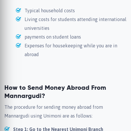
Typical household costs
Living costs for students attending international
universities
payments on student loans
Expenses for housekeeping while you are in
abroad
How to Send Money Abroad From
Mannargudi?
The procedure for sending money abroad from
Mannargudi using Unimoni are as follows:
Step 1: Go to the Nearest Unimoni Branch