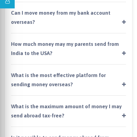
Can I move money from my bank account
overseas?
How much money may my parents send from
India to the USA?
What is the most effective platform for
sending money overseas?
What is the maximum amount of money I may
send abroad tax-free?