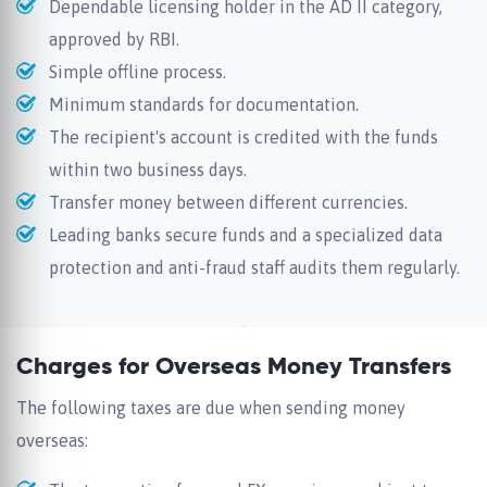
Dependable licensing holder in the AD II category,
approved by RBI.
Simple offline process.
Minimum standards for documentation.
The recipient's account is credited with the funds
within two business days.
Transfer money between different currencies.
Leading banks secure funds and a specialized data
protection and anti-fraud staff audits them regularly.
Charges for Overseas Money Transfers
The following taxes are due when sending money
overseas: