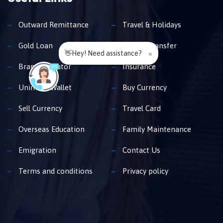
Outward Remittance
Travel & Holidays
Gold Loan
Money Transfer
👋Hey! Need assistance?
×
Branch Locator
Insurance
Unimoni Wallet
Buy Currency
Sell Currency
Travel Card
Overseas Education
Family Maintenance
Emigration
Contact Us
Terms and conditions
Privacy policy