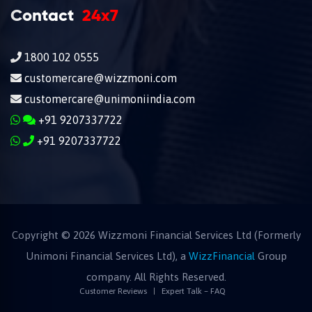
Contact
24x7
1800 102 0555
customercare@wizzmoni.com
customercare@unimoniindia.com
+91 9207337722
+91 9207337722
Copyright ©
2026
Wizzmoni Financial Services Ltd (Formerly
Unimoni Financial Services Ltd), a
WizzFinancial
Group
company. All Rights Reserved.
Customer Reviews
Expert Talk – FAQ