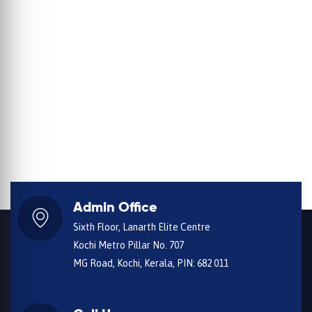
Admin Office
Sixth Floor, Lanarth Elite Centre
Kochi Metro Pillar No. 707
MG Road, Kochi, Kerala, PIN: 682 011