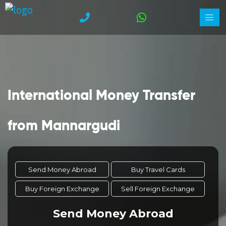
International Money Transfer
from Mannargudi