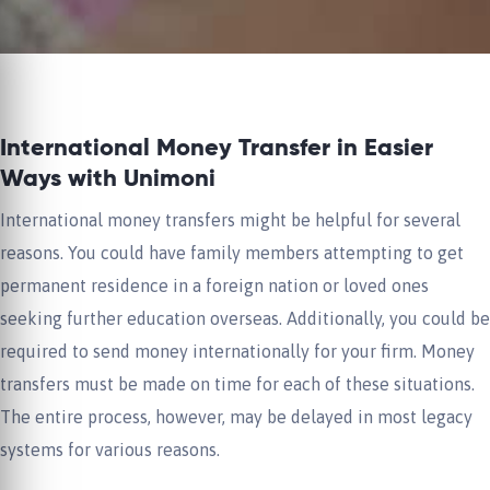
International Money Transfer in Easier
Ways with Unimoni
International money transfers might be helpful for several
reasons. You could have family members attempting to get
permanent residence in a foreign nation or loved ones
seeking further education overseas. Additionally, you could be
required to send money internationally for your firm. Money
transfers must be made on time for each of these situations.
The entire process, however, may be delayed in most legacy
systems for various reasons.