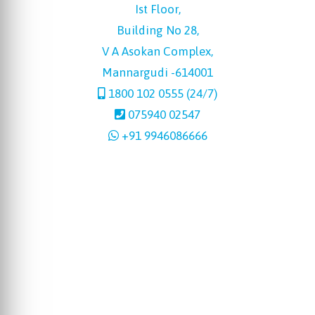
Ist Floor,
Building No 28,
V A Asokan Complex,
Mannargudi -614001
1800 102 0555 (24/7)
075940 02547
+91 9946086666