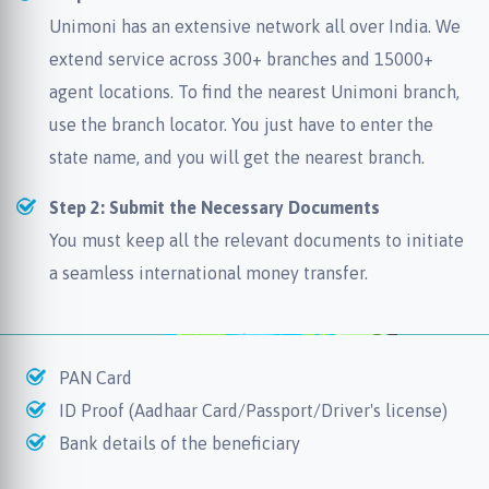
Unimoni has an extensive network all over India. We
extend service across 300+ branches and 15000+
agent locations. To find the nearest Unimoni branch,
use the branch locator. You just have to enter the
state name, and you will get the nearest branch.
Step 2: Submit the Necessary Documents
You must keep all the relevant documents to initiate
a seamless international money transfer.
PAN Card
ID Proof (Aadhaar Card/Passport/Driver's license)
Bank details of the beneficiary