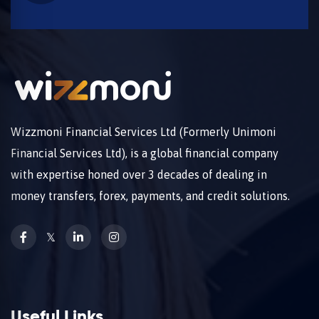
Wizzmoni Financial Services Ltd (Formerly Unimoni
Financial Services Ltd), is a global financial company
with expertise honed over 3 decades of dealing in
money transfers, forex, payments, and credit solutions.
𝕏
Useful Links