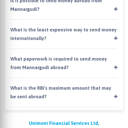
Is it possible to send money abroad from
Mannargudi?
What is the least expensive way to send money
internationally?
What paperwork is required to send money
from Mannargudi abroad?
What is the RBI's maximum amount that may
be sent abroad?
Unimoni Financial Services Ltd,