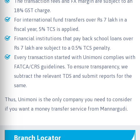
The transaction fees and FX margin are subject to an
18% GST charge.
For international fund transfers over Rs 7 lakh in a
fiscal year, 5% TCS is applied.
Financial institutions that pay back school loans over
Rs 7 lakh are subject to a 0.5% TCS penalty.
Every transaction started with Unimoni complies with
FATCA/CRS guidelines. To ensure transparency, we
subtract the relevant TDS and submit reports for the
same.
Thus, Unimoni is the only company you need to consider
if you want a money transfer service from Mannargudi.
Branch Locator