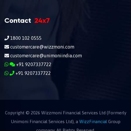
Contact
24x7
1800 102 0555
customercare@wizzmoni.com
customercare@unimoniindia.com
+91 9207337722
+91 9207337722
Copyright ©
2026
Wizzmoni Financial Services Ltd (Formerly
Unimoni Financial Services Ltd), a
WizzFinancial
Group
company. All Rights Reserved.