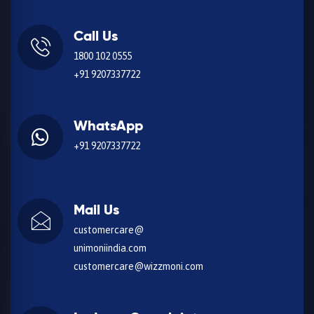
Call Us
1800 102 0555
+91 9207337722
WhatsApp
+91 9207337722
Mail Us
customercare@
unimoniindia.com
customercare@wizzmoni.com