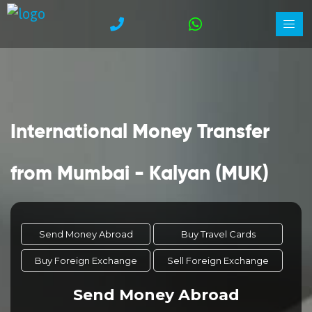
International Money Transfer
from Mumbai - Kalyan (MUK)