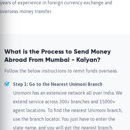
years of experience in foreign currency exchange and
overseas money transfer.
What is the Process to Send Money
Abroad From Mumbai - Kalyan?
Follow the below instructions to remit funds overseas.
Step 1: Go to the Nearest Unimoni Branch
Unimoni has an extensive network all over India. We
extend service across 300+ branches and 15000+
agent locations. To find the nearest Unimoni branch,
use the branch locator. You just have to enter the
state name, and you will get the nearest branch.