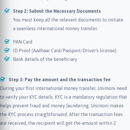
Step 2: Submit the Necessary Documents
You must keep all the relevant documents to initiate
a seamless international money transfer.
PAN Card
ID Proof (Aadhaar Card/Passport/Driver's license)
Bank details of the beneficiary
Step 3: Pay the amount and the transaction fee
During your first international money transfer, Unimoni need
to verify your KYC details. KYC is a mandatory regulation that
helps prevent fraud and money laundering. Unimoni makes
the KYC process straightforward. After the transaction fees
are received, the recipient will get the amount within 2