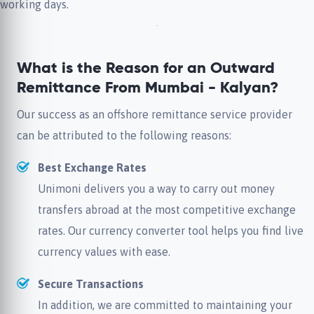
working days.
What is the Reason for an Outward
Remittance From Mumbai - Kalyan?
Our success as an offshore remittance service provider
can be attributed to the following reasons:
Best Exchange Rates
Unimoni delivers you a way to carry out money
transfers abroad at the most competitive exchange
rates. Our currency converter tool helps you find live
currency values with ease.
Secure Transactions
In addition, we are committed to maintaining your