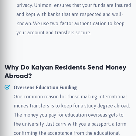
privacy. Unimoni ensures that your funds are insured
and kept with banks that are respected and well-
known. We use two-factor authentication to keep
your account and transfers secure.
Why Do Kalyan Residents Send Money
Abroad?
Overseas Education Funding
One common reason for those making international
money transfers is to keep for a study degree abroad.
The money you pay for education overseas gets to
the university. Just carry with you a passport, a form
confirming the acceptance from the educational