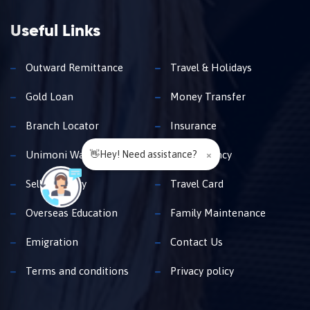
Useful Links
Outward Remittance
Travel & Holidays
Gold Loan
Money Transfer
Branch Locator
Insurance
👋Hey! Need assistance?
×
Unimoni Wallet
Buy Currency
Sell Currency
Travel Card
Overseas Education
Family Maintenance
Emigration
Contact Us
Terms and conditions
Privacy policy