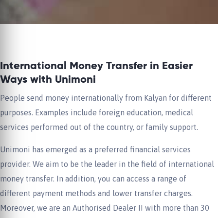
International Money Transfer in Easier
Ways with Unimoni
People send money internationally from Kalyan for different
purposes. Examples include foreign education, medical
services performed out of the country, or family support.
Unimoni has emerged as a preferred financial services
provider. We aim to be the leader in the field of international
money transfer. In addition, you can access a range of
different payment methods and lower transfer charges.
Moreover, we are an Authorised Dealer II with more than 30