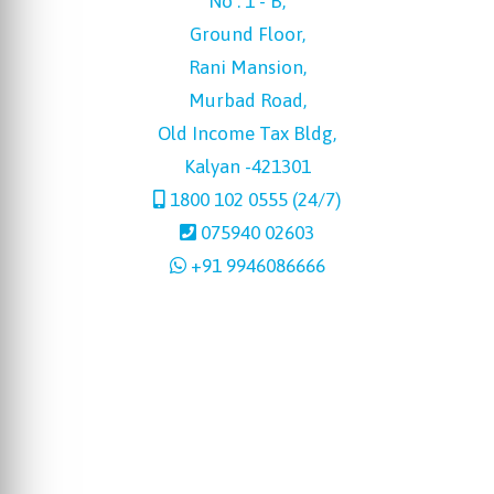
No : 1 - B,
Ground Floor,
Rani Mansion,
Murbad Road,
Old Income Tax Bldg,
Kalyan -421301
1800 102 0555 (24/7)
075940 02603
+91 9946086666