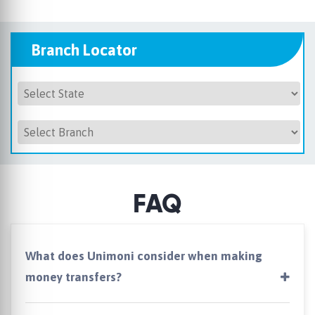
Branch Locator
FAQ
What does Unimoni consider when making
money transfers?