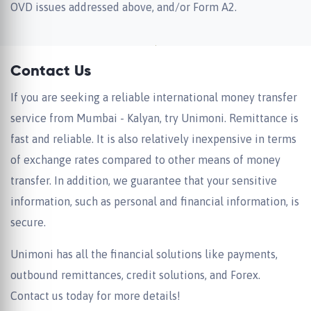
OVD issues addressed above, and/or Form A2.
Contact Us
If you are seeking a reliable international money transfer
service from Mumbai - Kalyan, try Unimoni. Remittance is
fast and reliable. It is also relatively inexpensive in terms
of exchange rates compared to other means of money
transfer. In addition, we guarantee that your sensitive
information, such as personal and financial information, is
secure.
Unimoni has all the financial solutions like payments,
outbound remittances, credit solutions, and Forex.
Contact us today for more details!