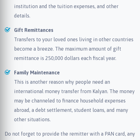
institution and the tuition expenses, and other
details.
Gift Remittances
Transfers to your loved ones living in other countries
become a breeze. The maximum amount of gift
remittance is 250,000 dollars each fiscal year.
Family Maintenance
This is another reason why people need an
international money transfer from Kalyan. The money
may be channeled to finance household expenses
abroad, a debt settlement, student loans, and many
other situations.
Do not forget to provide the remitter with a PAN card, any