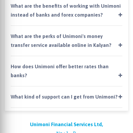
What are the benefits of working with Unimoni
instead of banks and forex companies?
What are the perks of Unimoni's money
transfer service available online in Kalyan?
How does Unimoni offer better rates than
banks?
What kind of support can I get from Unimoni?
Unimoni Financial Services Ltd,