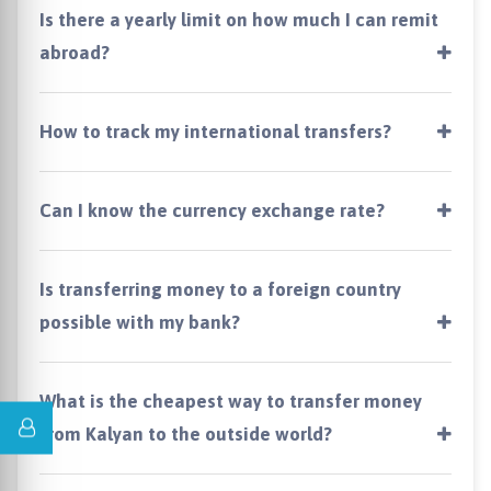
Is there a yearly limit on how much I can remit
abroad?
How to track my international transfers?
Can I know the currency exchange rate?
Is transferring money to a foreign country
possible with my bank?
What is the cheapest way to transfer money
from Kalyan to the outside world?