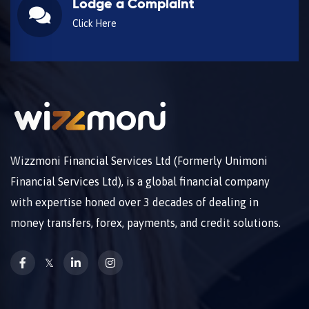
Lodge a Complaint
Click Here
Wizzmoni Financial Services Ltd (Formerly Unimoni
Financial Services Ltd), is a global financial company
with expertise honed over 3 decades of dealing in
money transfers, forex, payments, and credit solutions.
𝕏