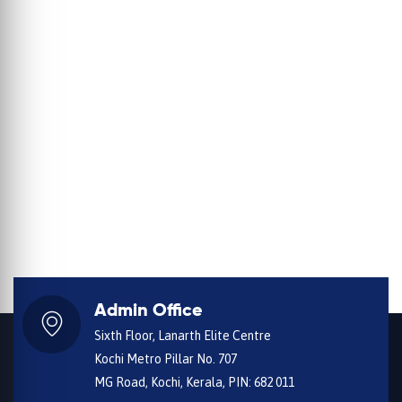
Admin Office
Sixth Floor, Lanarth Elite Centre
Kochi Metro Pillar No. 707
MG Road, Kochi, Kerala, PIN: 682 011